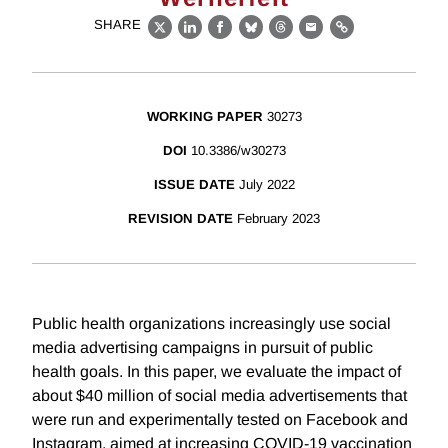
SHARE
X
LinkedIn
Facebook
Bluesky
Threads
Email
Link
WORKING PAPER
30273
DOI
10.3386/w30273
ISSUE DATE
July 2022
REVISION DATE
February 2023
Public health organizations increasingly use social
media advertising campaigns in pursuit of public
health goals. In this paper, we evaluate the impact of
about $40 million of social media advertisements that
were run and experimentally tested on Facebook and
Instagram, aimed at increasing COVID-19 vaccination