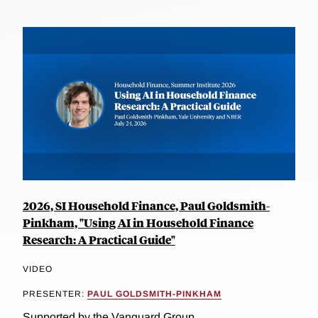
2026, SI Household Finance, Paul Goldsmith-
Pinkham, "Using AI in Household Finance
Research: A Practical Guide"
VIDEO
PRESENTER:
PAUL GOLDSMITH-PINKHAM
Supported by the Vanguard Group