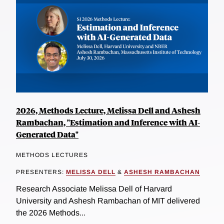
2026, Methods Lecture, Melissa Dell and Ashesh
Rambachan, "Estimation and Inference with AI-
Generated Data"
METHODS LECTURES
PRESENTERS:
MELISSA DELL
&
ASHESH RAMBACHAN
Research Associate Melissa Dell of Harvard
University and Ashesh Rambachan of MIT delivered
the 2026 Methods...