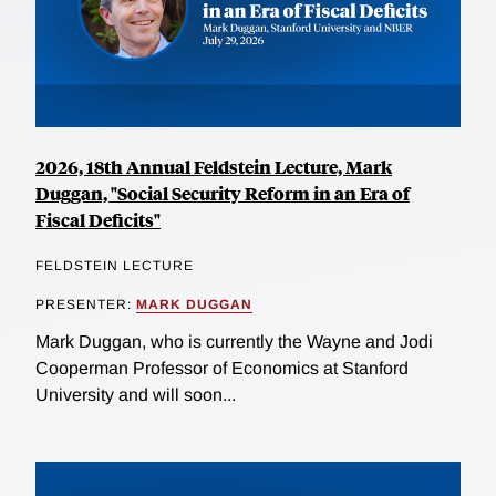
2026, 18th Annual Feldstein Lecture, Mark
Duggan, "Social Security Reform in an Era of
Fiscal Deficits"
FELDSTEIN LECTURE
PRESENTER:
MARK DUGGAN
Mark Duggan, who is currently the Wayne and Jodi
Cooperman Professor of Economics at Stanford
University and will soon...