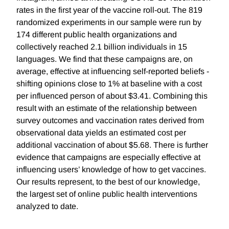
rates in the first year of the vaccine roll-out. The 819
randomized experiments in our sample were run by
174 different public health organizations and
collectively reached 2.1 billion individuals in 15
languages. We find that these campaigns are, on
average, effective at influencing self-reported beliefs -
shifting opinions close to 1% at baseline with a cost
per influenced person of about $3.41. Combining this
result with an estimate of the relationship between
survey outcomes and vaccination rates derived from
observational data yields an estimated cost per
additional vaccination of about $5.68. There is further
evidence that campaigns are especially effective at
influencing users’ knowledge of how to get vaccines.
Our results represent, to the best of our knowledge,
the largest set of online public health interventions
analyzed to date.