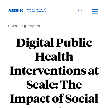
Skip
to
main
content
Working Papers
Digital Public
Health
Interventions at
Scale: The
Impact of Social