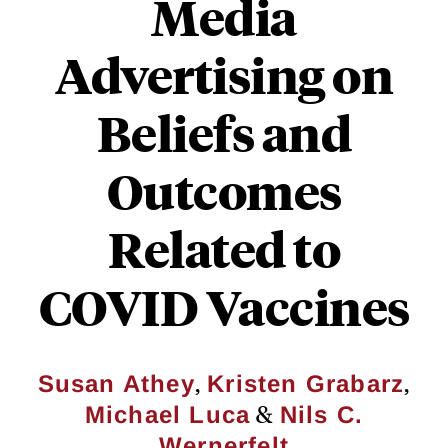
Media
Advertising on
Beliefs and
Outcomes
Related to
COVID Vaccines
,
,
Susan Athey
Kristen Grabarz
&
Michael Luca
Nils C.
Wernerfelt