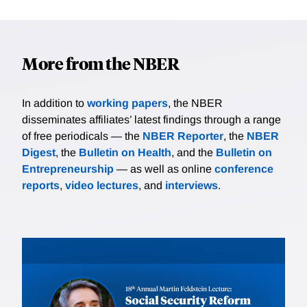
More from the NBER
In addition to
working papers
, the NBER
disseminates affiliates’ latest findings through a range
of free periodicals — the
NBER Reporter
, the
NBER
Digest
, the
Bulletin on Health
, and the
Bulletin on
Entrepreneurship
— as well as online
conference
reports
,
video lectures
, and
interviews
.