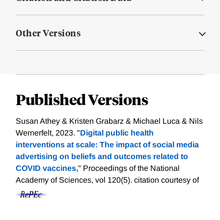
Other Versions
Published Versions
Susan Athey & Kristen Grabarz & Michael Luca & Nils
Wernerfelt, 2023. "
Digital public health
interventions at scale: The impact of social media
advertising on beliefs and outcomes related to
COVID vaccines,
" Proceedings of the National
Academy of Sciences, vol 120(5).
citation courtesy of