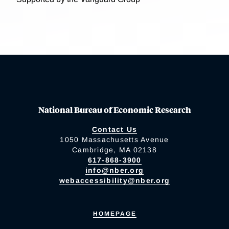
National Bureau of Economic Research
Contact Us
1050 Massachusetts Avenue
Cambridge, MA 02138
617-868-3900
info@nber.org
webaccessibility@nber.org
HOMEPAGE