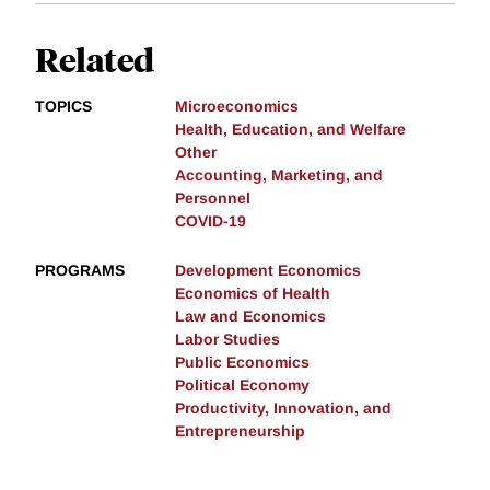
Related
TOPICS
Microeconomics
Health, Education, and Welfare
Other
Accounting, Marketing, and
Personnel
COVID-19
PROGRAMS
Development Economics
Economics of Health
Law and Economics
Labor Studies
Public Economics
Political Economy
Productivity, Innovation, and
Entrepreneurship