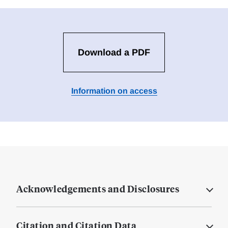
Download a PDF
Information on access
Acknowledgements and Disclosures
Citation and Citation Data