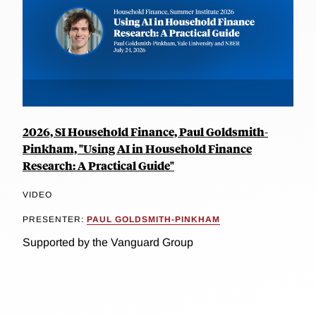
2026, SI Household Finance, Paul Goldsmith-
Pinkham, "Using AI in Household Finance
Research: A Practical Guide"
VIDEO
PRESENTER:
PAUL GOLDSMITH-PINKHAM
Supported by the Vanguard Group