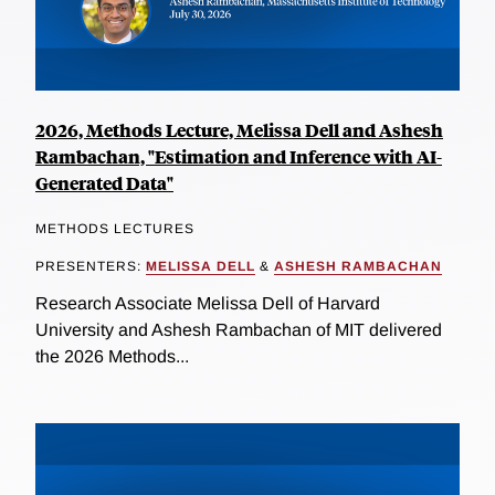
2026, Methods Lecture, Melissa Dell and Ashesh
Rambachan, "Estimation and Inference with AI-
Generated Data"
METHODS LECTURES
PRESENTERS:
MELISSA DELL
&
ASHESH RAMBACHAN
Research Associate Melissa Dell of Harvard
University and Ashesh Rambachan of MIT delivered
the 2026 Methods...