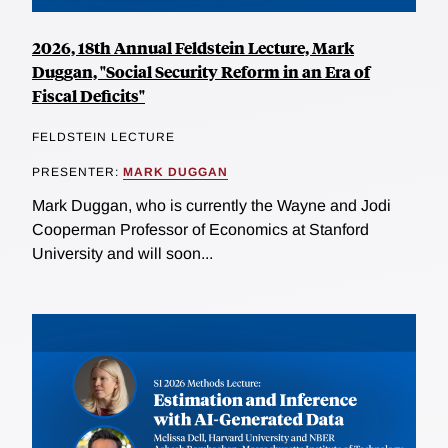
2026, 18th Annual Feldstein Lecture, Mark
Duggan, "Social Security Reform in an Era of
Fiscal Deficits"
FELDSTEIN LECTURE
PRESENTER:
MARK DUGGAN
Mark Duggan, who is currently the Wayne and Jodi
Cooperman Professor of Economics at Stanford
University and will soon...