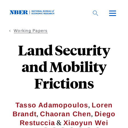
Skip
to
main
content
Working Papers
Land Security
and Mobility
Frictions
,
Tasso Adamopoulos
Loren
,
,
Brandt
Chaoran Chen
Diego
&
Restuccia
Xiaoyun Wei