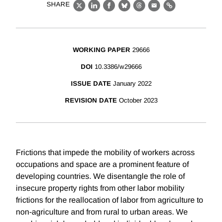
SHARE
X
LinkedIn
Facebook
Bluesky
Threads
Email
Link
WORKING PAPER
29666
DOI
10.3386/w29666
ISSUE DATE
January 2022
REVISION DATE
October 2023
Frictions that impede the mobility of workers across
occupations and space are a prominent feature of
developing countries. We disentangle the role of
insecure property rights from other labor mobility
frictions for the reallocation of labor from agriculture to
non-agriculture and from rural to urban areas. We