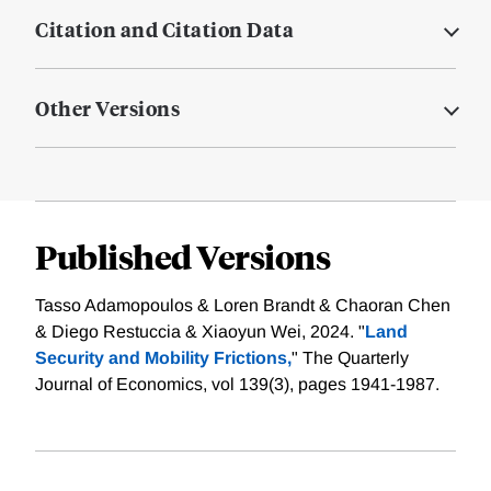
Citation and Citation Data
Other Versions
Published Versions
Tasso Adamopoulos & Loren Brandt & Chaoran Chen
& Diego Restuccia & Xiaoyun Wei, 2024. "
Land
Security and Mobility Frictions,
" The Quarterly
Journal of Economics, vol 139(3), pages 1941-1987.