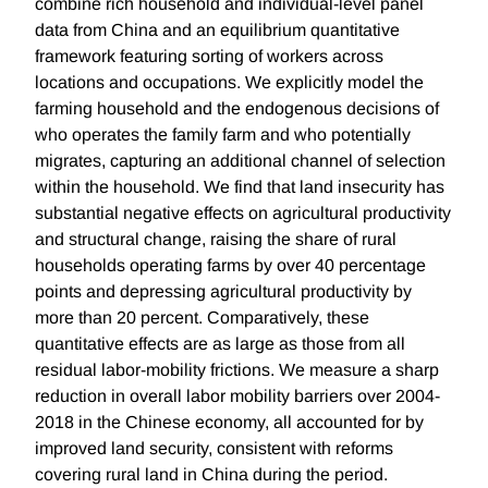
combine rich household and individual-level panel
data from China and an equilibrium quantitative
framework featuring sorting of workers across
locations and occupations. We explicitly model the
farming household and the endogenous decisions of
who operates the family farm and who potentially
migrates, capturing an additional channel of selection
within the household. We find that land insecurity has
substantial negative effects on agricultural productivity
and structural change, raising the share of rural
households operating farms by over 40 percentage
points and depressing agricultural productivity by
more than 20 percent. Comparatively, these
quantitative effects are as large as those from all
residual labor-mobility frictions. We measure a sharp
reduction in overall labor mobility barriers over 2004-
2018 in the Chinese economy, all accounted for by
improved land security, consistent with reforms
covering rural land in China during the period.