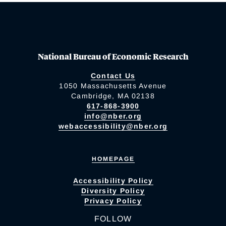
National Bureau of Economic Research
Contact Us
1050 Massachusetts Avenue
Cambridge, MA 02138
617-868-3900
info@nber.org
webaccessibility@nber.org
HOMEPAGE
Accessibility Policy
Diversity Policy
Privacy Policy
FOLLOW