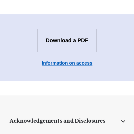
Download a PDF
Information on access
Acknowledgements and Disclosures