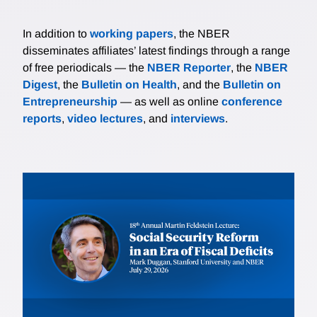
In addition to
working papers
, the NBER
disseminates affiliates’ latest findings through a range
of free periodicals — the
NBER Reporter
, the
NBER
Digest
, the
Bulletin on Health
, and the
Bulletin on
Entrepreneurship
— as well as online
conference
reports
,
video lectures
, and
interviews
.