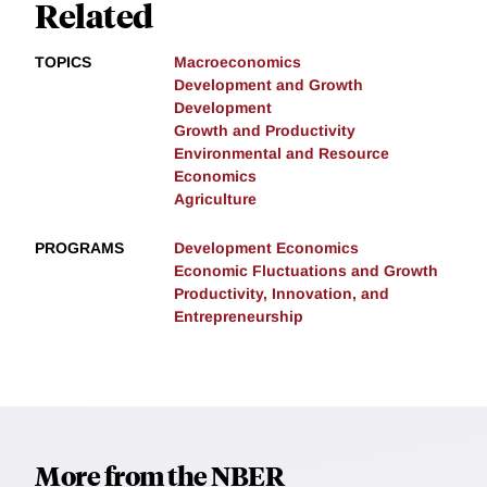
Related
TOPICS
Macroeconomics
Development and Growth
Development
Growth and Productivity
Environmental and Resource
Economics
Agriculture
PROGRAMS
Development Economics
Economic Fluctuations and Growth
Productivity, Innovation, and
Entrepreneurship
More from the NBER