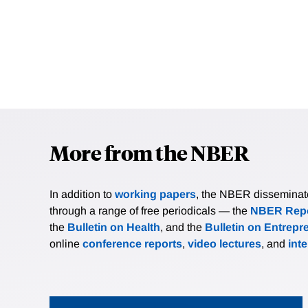
More from the NBER
In addition to
working papers
, the NBER disseminates 
through a range of free periodicals — the
NBER Repo
the
Bulletin on Health
, and the
Bulletin on Entrepr
online
conference reports
,
video lectures
, and
int