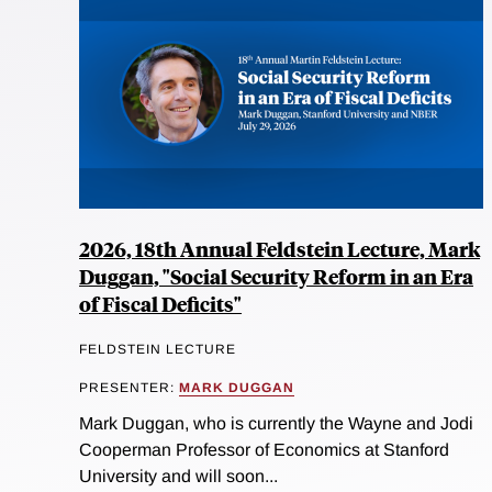
2026, 18th Annual Feldstein Lecture, Mark
Duggan, "Social Security Reform in an Era
of Fiscal Deficits"
FELDSTEIN LECTURE
PRESENTER:
MARK DUGGAN
Mark Duggan, who is currently the Wayne and Jodi
Cooperman Professor of Economics at Stanford
University and will soon...