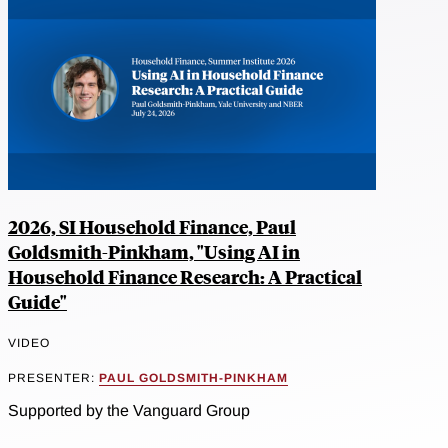
2026, SI Household Finance, Paul
Goldsmith-Pinkham, "Using AI in
Household Finance Research: A Practical
Guide"
VIDEO
PRESENTER:
PAUL GOLDSMITH-PINKHAM
Supported by the Vanguard Group