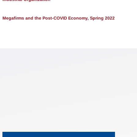
Megafirms and the Post-COVID Economy, Spring 2022