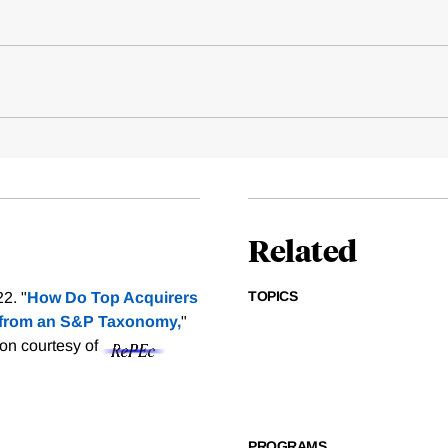
Related
TOPICS
2. "
How Do Top Acquirers
 from an S&P Taxonomy,
"
ion courtesy of
PROGRAMS