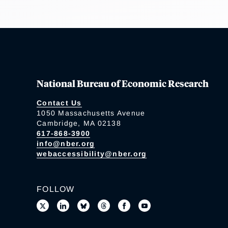
National Bureau of Economic Research
Contact Us
1050 Massachusetts Avenue
Cambridge, MA 02138
617-868-3900
info@nber.org
webaccessibility@nber.org
FOLLOW