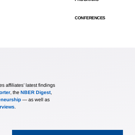
CONFERENCES
affiliates’ latest findings
rter
, the
NBER Digest
,
eneurship
— as well as
erviews
.