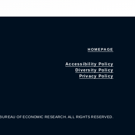
HOMEPAGE
Accessibility Policy
Diversity Policy
Privacy Policy
 BUREAU OF ECONOMIC RESEARCH. ALL RIGHTS RESERVED.