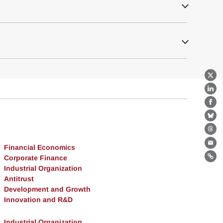
X
Lin
Fa
Bl
Th
Financial Economics
Ema
Corporate Finance
Lin
Industrial Organization
Antitrust
Development and Growth
Innovation and R&D
Industrial Organization