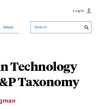
Login
Search
About
in Technology
 S&P Taxonomy
agman