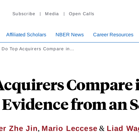
Subscribe
Media
Open Calls
Affiliated Scholars
NBER News
Career Resources
 Do Top Acquirers Compare in…
cquirers Compare 
 Evidence from an
,
&
er Zhe Jin
Mario Leccese
Liad W