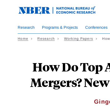
Skip
to
main
content
Research
Programs & Projects
Conferences
Home
Research
Working Papers
How
How Do Top A
Mergers? New
Ging