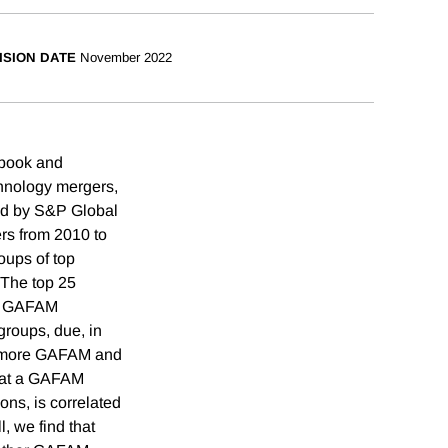
ISION DATE
November 2022
ebook and
chnology mergers,
ped by S&P Global
rs from 2010 to
oups of top
 The top 25
ii) GAFAM
groups, due, in
nd more GAFAM and
that a GAFAM
ons, is correlated
, we find that