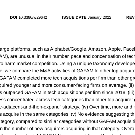
DOI
10.3386/w29642
ISSUE DATE
January 2022
REV
large platforms, such as Alphabet/Google, Amazon, Apple, Fac
AM), are unusual in their number, pace and concentration of te
l to harm market competition. Using a unique taxonomy develo
ce, we compare the M&A activities of GAFAM to other top acquire
) GAFAM completed more tech acquisitions per firm than other gr
quired younger and more consumer-facing firms on average. (ii)
rms outpaced GAFAM in tech acquisitions per firm since 2018. (i
ess concentrated across tech categories than other top acquirer 
ire-adjacent-and-then-expand” strategy. (iv) Over time, more a
rs acquire in the same categories. (v) No evidence suggesting 
category, compared to similar categories without GAFAM acquisiti
 the number of new acquirers acquiring in that category. Overall