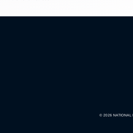
© 2026 NATIONAL