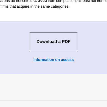
itions do not shield GAFAM from competition, at least not fro
firms that acquire in the same categories.
Download a PDF
Information on access