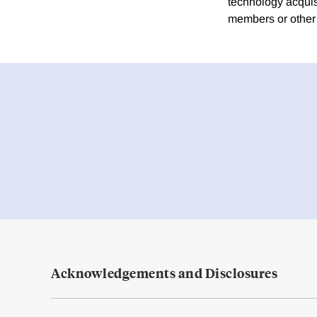
technology acquis
members or other 
Acknowledgements and Disclosures