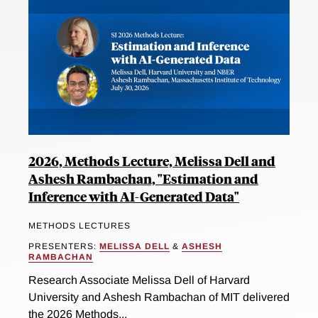
2026, Methods Lecture, Melissa Dell and
Ashesh Rambachan, "Estimation and
Inference with AI-Generated Data"
METHODS LECTURES
PRESENTERS:
MELISSA DELL
&
ASHESH
RAMBACHAN
Research Associate Melissa Dell of Harvard
University and Ashesh Rambachan of MIT delivered
the 2026 Methods...