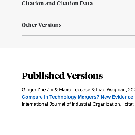
Citation and Citation Data
Other Versions
Published Versions
Ginger Zhe Jin & Mario Leccese & Liad Wagman, 202
Compare in Technology Mergers? New Evidence
International Journal of Industrial Organization, .
citat