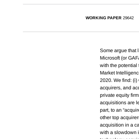
WORKING PAPER
29642
Some argue that 
Microsoft (or GAF
with the potentia
Market Intelligen
2020. We find: (i
acquirers, and ac
private equity fi
acquisitions are l
part, to an “acqu
other top acquire
acquisition in a 
with a slowdown in