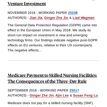
Venture Investment
NOVEMBER 2018
-
WORKING PAPER
25248
AUTHOR(S) -
Jian Jia
,
Ginger Zhe Jin
&
Liad Wagman
The General Data Protection Regulation (GDPR) came into
effect in the European Union in May 2018. We study its
short-run impact on investment in new and emerging
technology firms. Our findings indicate negative post-GDPR
effects on EU ventures, relative to their US counterparts.
The negative effects
...
Medicare Payment to Skilled Nursing Facilities:
The Consequences of the Three-Day Rule
SEPTEMBER 2018
-
WORKING PAPER
25017
AUTHOR(S) -
Ginger Zhe Jin
,
Ajin Lee
&
Susan Feng Lu
Medicare does not pay for a skilled nursing facility (SNF)