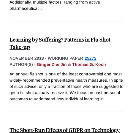
Additionally, multiple factors, ranging from active
pharmaceutical
...
Learning by Suffering? Patterns in Flu Shot
Take-up
NOVEMBER 2018
-
WORKING PAPER
25272
AUTHOR(S) -
Ginger Zhe Jin
&
Thomas G. Koch
An annual flu shot is one of the least controversial and most
widely-recommended preventative health measures. In spite
of such advice, only a fraction of those who are suggested to
get a flu shot actually receive it. We focus on past personal
outcomes to understand how individual learning in
...
The Short-Run Effects of GDPR on Technology