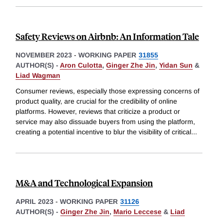
Safety Reviews on Airbnb: An Information Tale
NOVEMBER 2023
-
WORKING PAPER
31855
AUTHOR(S) -
Aron Culotta
,
Ginger Zhe Jin
,
Yidan Sun
&
Liad Wagman
Consumer reviews, especially those expressing concerns of
product quality, are crucial for the credibility of online
platforms. However, reviews that criticize a product or
service may also dissuade buyers from using the platform,
creating a potential incentive to blur the visibility of critical
...
M&A and Technological Expansion
APRIL 2023
-
WORKING PAPER
31126
AUTHOR(S) -
Ginger Zhe Jin
,
Mario Leccese
&
Liad