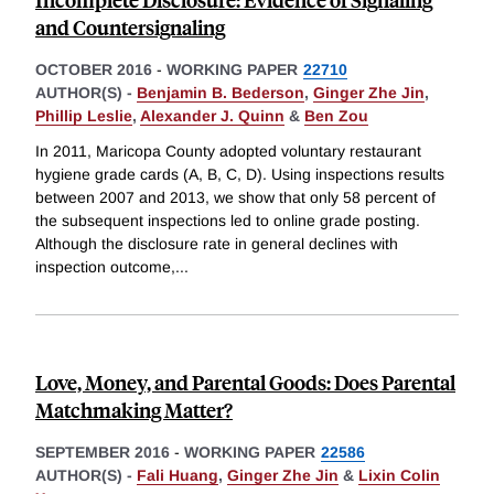
and Countersignaling
OCTOBER 2016
-
WORKING PAPER
22710
AUTHOR(S) -
Benjamin B. Bederson
,
Ginger Zhe Jin
,
Phillip Leslie
,
Alexander J. Quinn
&
Ben Zou
In 2011, Maricopa County adopted voluntary restaurant
hygiene grade cards (A, B, C, D). Using inspections results
between 2007 and 2013, we show that only 58 percent of
the subsequent inspections led to online grade posting.
Although the disclosure rate in general declines with
inspection outcome,
...
Love, Money, and Parental Goods: Does Parental
Matchmaking Matter?
SEPTEMBER 2016
-
WORKING PAPER
22586
AUTHOR(S) -
Fali Huang
,
Ginger Zhe Jin
&
Lixin Colin