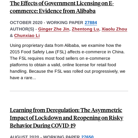
The Effects of Government Licensing on E-
commerce: Evidence from Alibaba
OCTOBER 2020
-
WORKING PAPER
27884
AUTHOR(S) -
Ginger Zhe Jin
,
Zhentong Lu
,
Xiaolu Zhou
&
Chunxiao Li
Using proprietary data from Alibaba, we examine how the
2015 Food Safety Law (FSL) affects e-commerce in China.
The FSL requires most food sellers on e-commerce
platforms to obtain a valid, online license for retail food
handling. Because the FSL was rolled out progressively, we
have a rare
...
Learning from Deregulation: The Asymmetric
Impact of Lockdown and Reopening on Risky
Behavior During COVID-19
AUGUST 2020
-
WORKING PAPER
27650