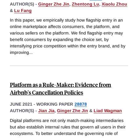
AUTHOR(S) -
Ginger Zhe Jin
,
Zhentong Lu
,
Xiaolu Zhou
&
Lu Fang
In this paper, we empirically study how flagship entry in an
online marketplace affects consumers, the platform, and
various sellers on the platform. We find flagship entry may
benefit consumers by expanding the choice set, by
intensifying price competition within the entry brand, and by
improving
...
Platform as a Rule-Maker: Evidence from
Airbnb's Cancellation Policies
JUNE 2021
-
WORKING PAPER
28878
AUTHOR(S) -
Jian Jia
,
Ginger Zhe Jin
&
Liad Wagman
Digital platforms are not only match-making intermediaries
but also establish internal rules that govern all users in their
ecosystems. To better understand the governing role of