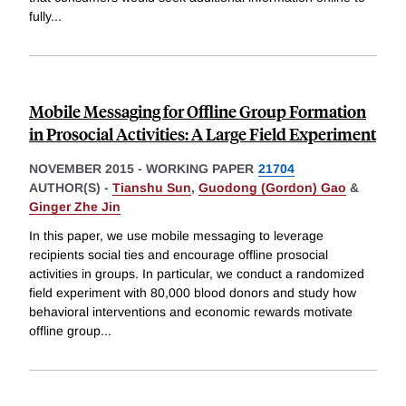
fully
...
Mobile Messaging for Offline Group Formation
in Prosocial Activities: A Large Field Experiment
NOVEMBER 2015
-
WORKING PAPER
21704
AUTHOR(S) -
Tianshu Sun
,
Guodong (Gordon) Gao
&
Ginger Zhe Jin
In this paper, we use mobile messaging to leverage
recipients social ties and encourage offline prosocial
activities in groups. In particular, we conduct a randomized
field experiment with 80,000 blood donors and study how
behavioral interventions and economic rewards motivate
offline group
...