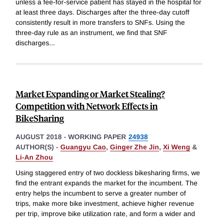
unless a fee-for-service patient has stayed in the hospital for
at least three days. Discharges after the three-day cutoff
consistently result in more transfers to SNFs. Using the
three-day rule as an instrument, we find that SNF
discharges
...
Market Expanding or Market Stealing?
Competition with Network Effects in
BikeSharing
AUGUST 2018
-
WORKING PAPER
24938
AUTHOR(S) -
Guangyu Cao
,
Ginger Zhe Jin
,
Xi Weng
&
Li-An Zhou
Using staggered entry of two dockless bikesharing firms, we
find the entrant expands the market for the incumbent. The
entry helps the incumbent to serve a greater number of
trips, make more bike investment, achieve higher revenue
per trip, improve bike utilization rate, and form a wider and