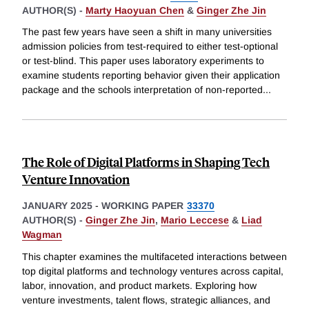
AUTHOR(S) -
Marty Haoyuan Chen
&
Ginger Zhe Jin
The past few years have seen a shift in many universities
admission policies from test-required to either test-optional
or test-blind. This paper uses laboratory experiments to
examine students reporting behavior given their application
package and the schools interpretation of non-reported
...
The Role of Digital Platforms in Shaping Tech
Venture Innovation
JANUARY 2025
-
WORKING PAPER
33370
AUTHOR(S) -
Ginger Zhe Jin
,
Mario Leccese
&
Liad
Wagman
This chapter examines the multifaceted interactions between
top digital platforms and technology ventures across capital,
labor, innovation, and product markets. Exploring how
venture investments, talent flows, strategic alliances, and