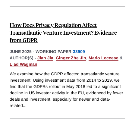
How Does Privacy Regulation Affect
Transatlantic Venture Investment? Evidence
from GDPR
JUNE 2025
-
WORKING PAPER
33909
AUTHOR(S) -
Jian Jia
,
Ginger Zhe Jin
,
Mario Leccese
&
Liad Wagman
We examine how the GDPR affected transatlantic venture
investment. Using investment data from 2014 to 2019, we
find that the GDPRs rollout in May 2018 led to a significant
decline in US investor activity in the EU, evidenced by fewer
deals and investment, especially for newer and data-
related
...