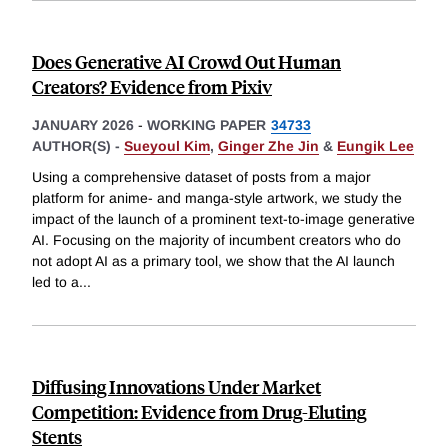
Does Generative AI Crowd Out Human
Creators? Evidence from Pixiv
JANUARY 2026
-
WORKING PAPER
34733
AUTHOR(S) -
Sueyoul Kim
,
Ginger Zhe Jin
&
Eungik Lee
Using a comprehensive dataset of posts from a major
platform for anime- and manga-style artwork, we study the
impact of the launch of a prominent text-to-image generative
AI. Focusing on the majority of incumbent creators who do
not adopt AI as a primary tool, we show that the AI launch
led to a
...
Diffusing Innovations Under Market
Competition: Evidence from Drug-Eluting
Stents