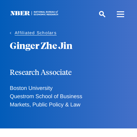
Skip
to
main
content
Affiliated Scholars
Ginger Zhe Jin
Research Associate
Boston University
Questrom School of Business
Markets, Public Policy & Law