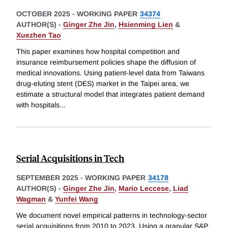
OCTOBER 2025
-
WORKING PAPER
34374
AUTHOR(S) -
Ginger Zhe Jin
,
Hsienming Lien
&
Xuezhen Tao
This paper examines how hospital competition and
insurance reimbursement policies shape the diffusion of
medical innovations. Using patient-level data from Taiwans
drug-eluting stent (DES) market in the Taipei area, we
estimate a structural model that integrates patient demand
with hospitals
...
Serial Acquisitions in Tech
SEPTEMBER 2025
-
WORKING PAPER
34178
AUTHOR(S) -
Ginger Zhe Jin
,
Mario Leccese
,
Liad
Wagman
&
Yunfei Wang
We document novel empirical patterns in technology-sector
serial acquisitions from 2010 to 2023. Using a granular S&P