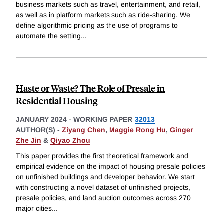
business markets such as travel, entertainment, and retail,
as well as in platform markets such as ride-sharing. We
define algorithmic pricing as the use of programs to
automate the setting
...
Haste or Waste? The Role of Presale in
Residential Housing
JANUARY 2024
-
WORKING PAPER
32013
AUTHOR(S) -
Ziyang Chen
,
Maggie Rong Hu
,
Ginger
Zhe Jin
&
Qiyao Zhou
This paper provides the first theoretical framework and
empirical evidence on the impact of housing presale policies
on unfinished buildings and developer behavior. We start
with constructing a novel dataset of unfinished projects,
presale policies, and land auction outcomes across 270
major cities
...