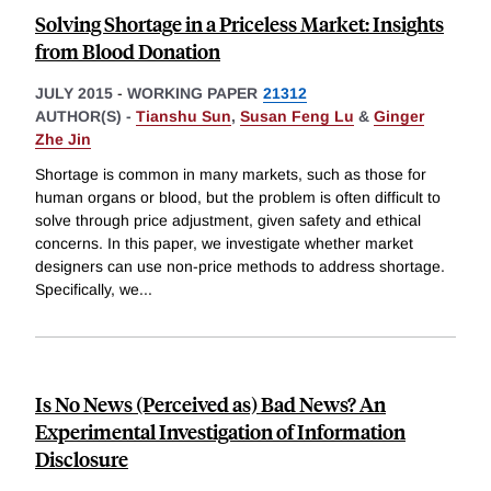
Solving Shortage in a Priceless Market: Insights
from Blood Donation
JULY 2015
-
WORKING PAPER
21312
AUTHOR(S) -
Tianshu Sun
,
Susan Feng Lu
&
Ginger
Zhe Jin
Shortage is common in many markets, such as those for
human organs or blood, but the problem is often difficult to
solve through price adjustment, given safety and ethical
concerns. In this paper, we investigate whether market
designers can use non-price methods to address shortage.
Specifically, we
...
Is No News (Perceived as) Bad News? An
Experimental Investigation of Information
Disclosure