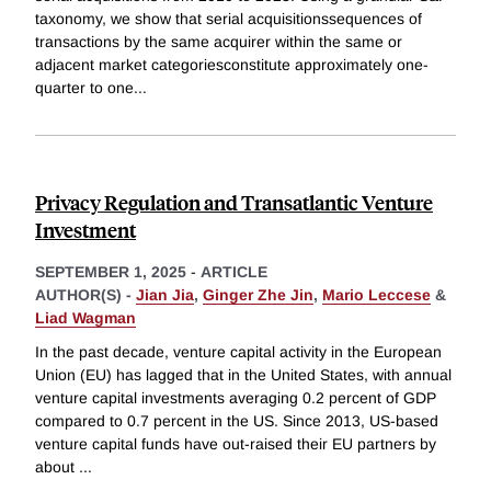
taxonomy, we show that serial acquisitionssequences of
transactions by the same acquirer within the same or
adjacent market categoriesconstitute approximately one-
quarter to one
...
Privacy Regulation and Transatlantic Venture
Investment
SEPTEMBER 1, 2025
-
ARTICLE
AUTHOR(S) -
Jian Jia
,
Ginger Zhe Jin
,
Mario Leccese
&
Liad Wagman
In the past decade, venture capital activity in the European
Union (EU) has lagged that in the United States, with annual
venture capital investments averaging 0.2 percent of GDP
compared to 0.7 percent in the US. Since 2013, US-based
venture capital funds have out-raised their EU partners by
about
...