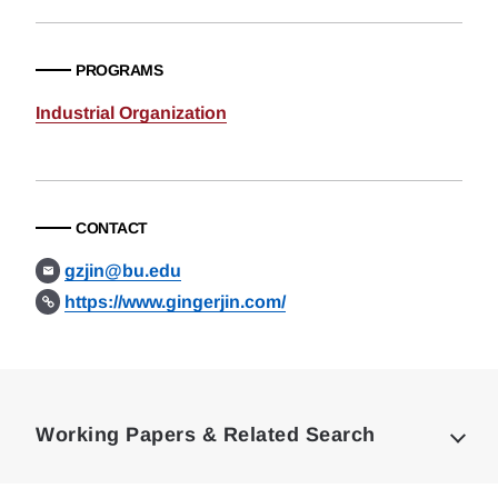
PROGRAMS
Industrial Organization
CONTACT
gzjin@bu.edu
https://www.gingerjin.com/
Loding
Complete
Working Papers & Related Search