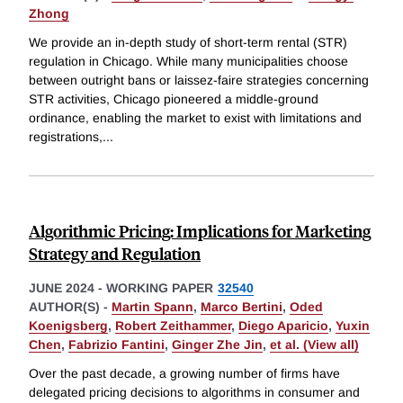
Zhong
We provide an in-depth study of short-term rental (STR)
regulation in Chicago. While many municipalities choose
between outright bans or laissez-faire strategies concerning
STR activities, Chicago pioneered a middle-ground
ordinance, enabling the market to exist with limitations and
registrations,
...
Algorithmic Pricing: Implications for Marketing
Strategy and Regulation
JUNE 2024
-
WORKING PAPER
32540
AUTHOR(S) -
Martin Spann
,
Marco Bertini
,
Oded
Koenigsberg
,
Robert Zeithammer
,
Diego Aparicio
,
Yuxin
Chen
,
Fabrizio Fantini
,
Ginger Zhe Jin
,
et al. (View all)
Over the past decade, a growing number of firms have
delegated pricing decisions to algorithms in consumer and