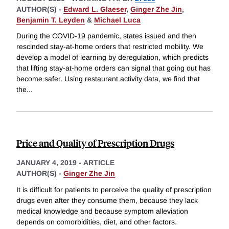
AUTHOR(S) -
Edward L. Glaeser
,
Ginger Zhe Jin
,
Benjamin T. Leyden
&
Michael Luca
During the COVID-19 pandemic, states issued and then
rescinded stay-at-home orders that restricted mobility. We
develop a model of learning by deregulation, which predicts
that lifting stay-at-home orders can signal that going out has
become safer. Using restaurant activity data, we find that
the
...
Price and Quality of Prescription Drugs
JANUARY 4, 2019
-
ARTICLE
AUTHOR(S) -
Ginger Zhe Jin
It is difficult for patients to perceive the quality of prescription
drugs even after they consume them, because they lack
medical knowledge and because symptom alleviation
depends on comorbidities, diet, and other factors.