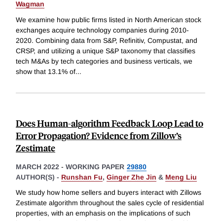
Wagman
We examine how public firms listed in North American stock
exchanges acquire technology companies during 2010-
2020. Combining data from S&P, Refinitiv, Compustat, and
CRSP, and utilizing a unique S&P taxonomy that classifies
tech M&As by tech categories and business verticals, we
show that 13.1% of
...
Does Human-algorithm Feedback Loop Lead to
Error Propagation? Evidence from Zillow’s
Zestimate
MARCH 2022
-
WORKING PAPER
29880
AUTHOR(S) -
Runshan Fu
,
Ginger Zhe Jin
&
Meng Liu
We study how home sellers and buyers interact with Zillows
Zestimate algorithm throughout the sales cycle of residential
properties, with an emphasis on the implications of such