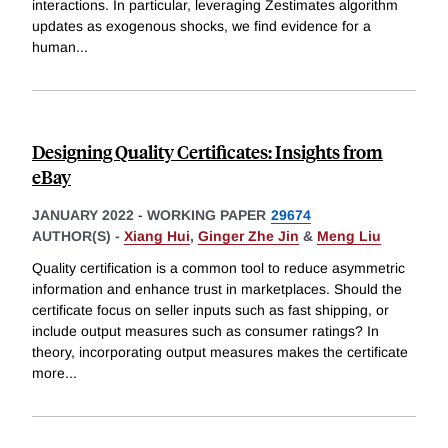
interactions. In particular, leveraging Zestimates algorithm
updates as exogenous shocks, we find evidence for a
human
...
Designing Quality Certificates: Insights from
eBay
JANUARY 2022
-
WORKING PAPER
29674
AUTHOR(S) -
Xiang Hui
,
Ginger Zhe Jin
&
Meng Liu
Quality certification is a common tool to reduce asymmetric
information and enhance trust in marketplaces. Should the
certificate focus on seller inputs such as fast shipping, or
include output measures such as consumer ratings? In
theory, incorporating output measures makes the certificate
more
...