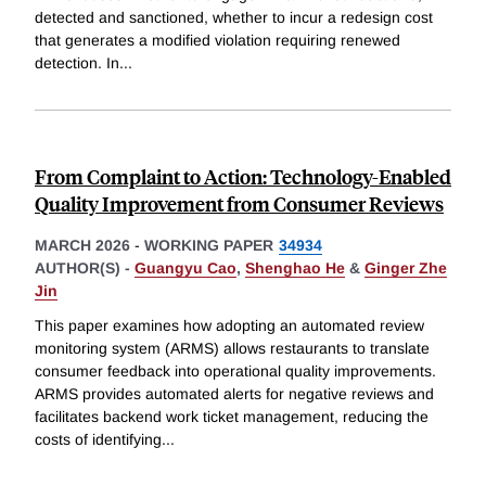
detected and sanctioned, whether to incur a redesign cost
that generates a modified violation requiring renewed
detection. In
...
From Complaint to Action: Technology-Enabled
Quality Improvement from Consumer Reviews
MARCH 2026
-
WORKING PAPER
34934
AUTHOR(S) -
Guangyu Cao
,
Shenghao He
&
Ginger Zhe
Jin
This paper examines how adopting an automated review
monitoring system (ARMS) allows restaurants to translate
consumer feedback into operational quality improvements.
ARMS provides automated alerts for negative reviews and
facilitates backend work ticket management, reducing the
costs of identifying
...