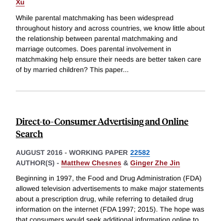
Xu
While parental matchmaking has been widespread
throughout history and across countries, we know little about
the relationship between parental matchmaking and
marriage outcomes. Does parental involvement in
matchmaking help ensure their needs are better taken care
of by married children? This paper
...
Direct-to-Consumer Advertising and Online
Search
AUGUST 2016
-
WORKING PAPER
22582
AUTHOR(S) -
Matthew Chesnes
&
Ginger Zhe Jin
Beginning in 1997, the Food and Drug Administration (FDA)
allowed television advertisements to make major statements
about a prescription drug, while referring to detailed drug
information on the internet (FDA 1997; 2015). The hope was
that consumers would seek additional information online to