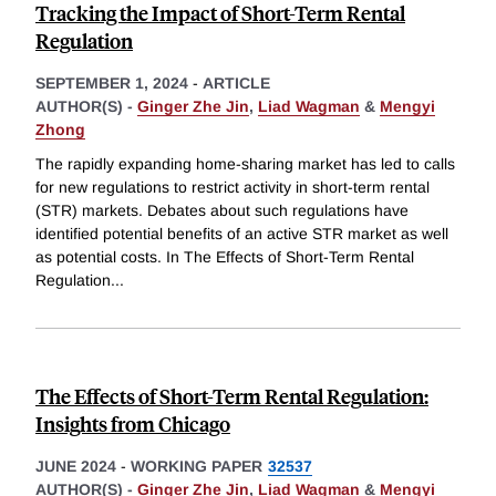
Tracking the Impact of Short-Term Rental
Regulation
SEPTEMBER 1, 2024
-
ARTICLE
AUTHOR(S) -
Ginger Zhe Jin
,
Liad Wagman
&
Mengyi
Zhong
The rapidly expanding home-sharing market has led to calls
for new regulations to restrict activity in short-term rental
(STR) markets. Debates about such regulations have
identified potential benefits of an active STR market as well
as potential costs. In The Effects of Short-Term Rental
Regulation
...
The Effects of Short-Term Rental Regulation:
Insights from Chicago
JUNE 2024
-
WORKING PAPER
32537
AUTHOR(S) -
Ginger Zhe Jin
,
Liad Wagman
&
Mengyi