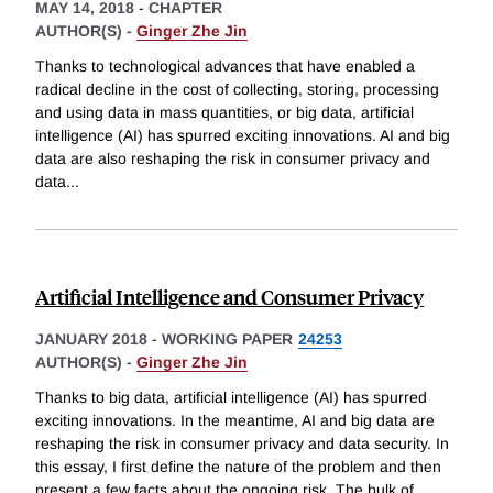
MAY 14, 2018
-
CHAPTER
AUTHOR(S) -
Ginger Zhe Jin
Thanks to technological advances that have enabled a
radical decline in the cost of collecting, storing, processing
and using data in mass quantities, or big data, artificial
intelligence (AI) has spurred exciting innovations. AI and big
data are also reshaping the risk in consumer privacy and
data
...
Artificial Intelligence and Consumer Privacy
JANUARY 2018
-
WORKING PAPER
24253
AUTHOR(S) -
Ginger Zhe Jin
Thanks to big data, artificial intelligence (AI) has spurred
exciting innovations. In the meantime, AI and big data are
reshaping the risk in consumer privacy and data security. In
this essay, I first define the nature of the problem and then
present a few facts about the ongoing risk. The bulk of
...