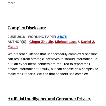
more
...
Complex Disclosure
JUNE 2018
-
WORKING PAPER
24675
AUTHOR(S) -
Ginger Zhe Jin
,
Michael Luca
&
Daniel J.
Martin
We present evidence that unnecessarily complex disclosure
can result from strategic incentives to shroud information. In
our lab experiment, senders are required to report their
private information truthfully, but can choose how complex to
make their reports. We find that senders use complex
...
Artificial Intelligence and Consumer Privacy