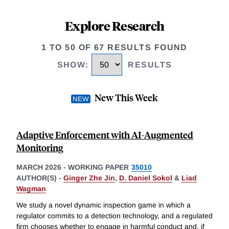
Explore Research
1 TO 50 OF 67 RESULTS FOUND
SHOW
:
RESULTS
New This Week
Adaptive Enforcement with AI-Augmented
Monitoring
MARCH 2026
-
WORKING PAPER
35010
AUTHOR(S) -
Ginger Zhe Jin
,
D. Daniel Sokol
&
Liad
Wagman
We study a novel dynamic inspection game in which a
regulator commits to a detection technology, and a regulated
firm chooses whether to engage in harmful conduct and, if