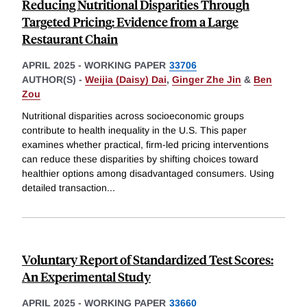
Reducing Nutritional Disparities Through
Targeted Pricing: Evidence from a Large
Restaurant Chain
APRIL 2025
-
WORKING PAPER
33706
AUTHOR(S) -
Weijia (Daisy) Dai
,
Ginger Zhe Jin
&
Ben
Zou
Nutritional disparities across socioeconomic groups
contribute to health inequality in the U.S. This paper
examines whether practical, firm-led pricing interventions
can reduce these disparities by shifting choices toward
healthier options among disadvantaged consumers. Using
detailed transaction
...
Voluntary Report of Standardized Test Scores:
An Experimental Study
APRIL 2025
-
WORKING PAPER
33660