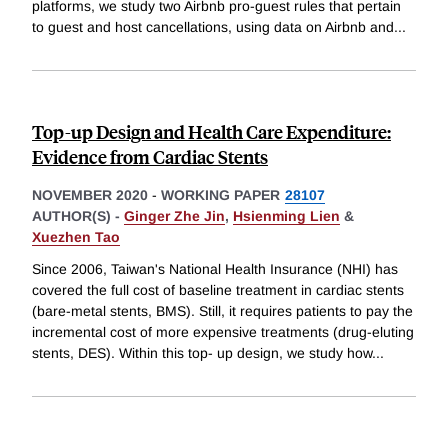
platforms, we study two Airbnb pro-guest rules that pertain
to guest and host cancellations, using data on Airbnb and
...
Top-up Design and Health Care Expenditure:
Evidence from Cardiac Stents
NOVEMBER 2020
-
WORKING PAPER
28107
AUTHOR(S) -
Ginger Zhe Jin
,
Hsienming Lien
&
Xuezhen Tao
Since 2006, Taiwan's National Health Insurance (NHI) has
covered the full cost of baseline treatment in cardiac stents
(bare-metal stents, BMS). Still, it requires patients to pay the
incremental cost of more expensive treatments (drug-eluting
stents, DES). Within this top- up design, we study how
...