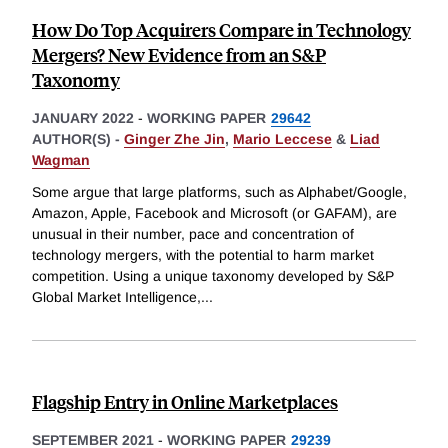
How Do Top Acquirers Compare in Technology
Mergers? New Evidence from an S&P
Taxonomy
JANUARY 2022
-
WORKING PAPER
29642
AUTHOR(S) -
Ginger Zhe Jin
,
Mario Leccese
&
Liad
Wagman
Some argue that large platforms, such as Alphabet/Google,
Amazon, Apple, Facebook and Microsoft (or GAFAM), are
unusual in their number, pace and concentration of
technology mergers, with the potential to harm market
competition. Using a unique taxonomy developed by S&P
Global Market Intelligence,
...
Flagship Entry in Online Marketplaces
SEPTEMBER 2021
-
WORKING PAPER
29239