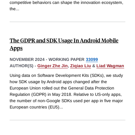
competitive behaviors can shape the innovation ecosystem,
the
...
The GDPR and SDK Usage In Android Mobile
Apps
NOVEMBER 2024
-
WORKING PAPER
33099
AUTHOR(S) -
Ginger Zhe Jin
,
Ziqiao Liu
&
Liad Wagman
Using data on Software Development Kits (SDKs), we study
how SDK usage by Android apps changed after the
European Union rolled out the General Data Protection
Regulation (GDPR) in May 2018. Relative to US-only apps,
the number of non-Google SDKs used per app in five major
European countries (EU5)
...