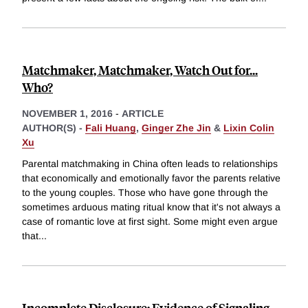
Matchmaker, Matchmaker, Watch Out for...
Who?
NOVEMBER 1, 2016
-
ARTICLE
AUTHOR(S) -
Fali Huang
,
Ginger Zhe Jin
&
Lixin Colin
Xu
Parental matchmaking in China often leads to relationships
that economically and emotionally favor the parents relative
to the young couples. Those who have gone through the
sometimes arduous mating ritual know that it's not always a
case of romantic love at first sight. Some might even argue
that
...
Incomplete Disclosure: Evidence of Signaling