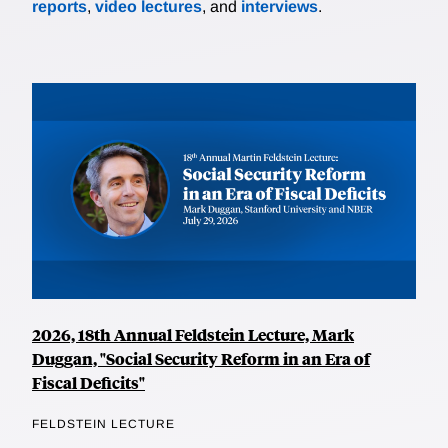
reports
,
video lectures
, and
interviews
.
2026, 18th Annual Feldstein Lecture, Mark
Duggan, "Social Security Reform in an Era of
Fiscal Deficits"
FELDSTEIN LECTURE