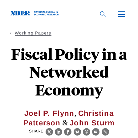
Skip
to
main
content
Working Papers
Fiscal Policy in a
Networked
Economy
,
Joel P. Flynn
Christina
&
Patterson
John Sturm
SHARE
X
LinkedIn
Facebook
Bluesky
Threads
Email
Link