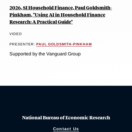
2026, SI Household Finance, Paul Goldsmith-
Pinkham, "Using AI in Household Finance
Research: A Practical Guide"
VIDEO
PRESENTER:
PAUL GOLDSMITH-PINKHAM
Supported by the Vanguard Group
National Bureau of Economic Research
Contact Us