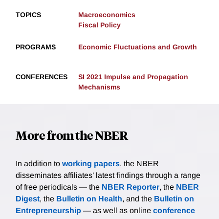
TOPICS
Macroeconomics
Fiscal Policy
PROGRAMS
Economic Fluctuations and Growth
CONFERENCES
SI 2021 Impulse and Propagation
Mechanisms
More from the NBER
In addition to
working papers
, the NBER
disseminates affiliates’ latest findings through a range
of free periodicals — the
NBER Reporter
, the
NBER
Digest
, the
Bulletin on Health
, and the
Bulletin on
Entrepreneurship
— as well as online
conference