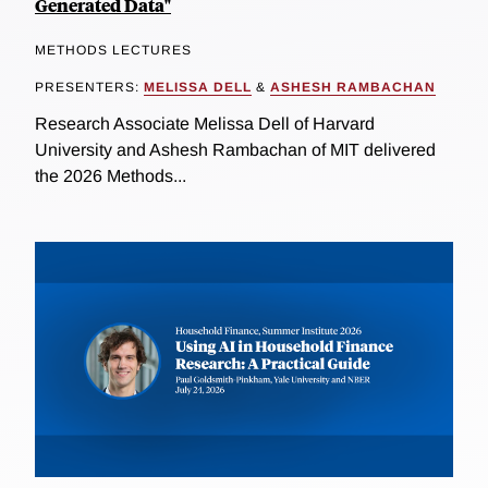
Generated Data"
METHODS LECTURES
PRESENTERS:
MELISSA DELL
&
ASHESH RAMBACHAN
Research Associate Melissa Dell of Harvard
University and Ashesh Rambachan of MIT delivered
the 2026 Methods...