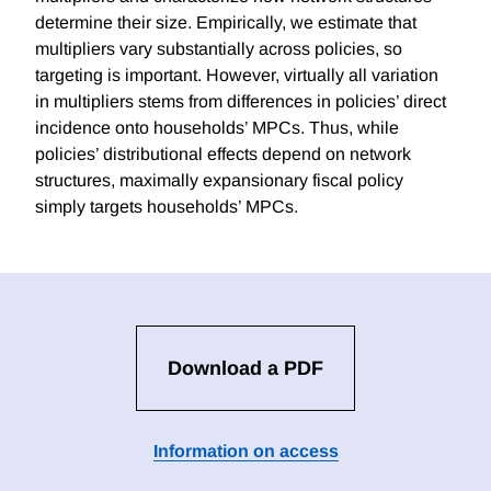
determine their size. Empirically, we estimate that
multipliers vary substantially across policies, so
targeting is important. However, virtually all variation
in multipliers stems from differences in policies’ direct
incidence onto households’ MPCs. Thus, while
policies’ distributional effects depend on network
structures, maximally expansionary fiscal policy
simply targets households’ MPCs.
Download a PDF
Information on access