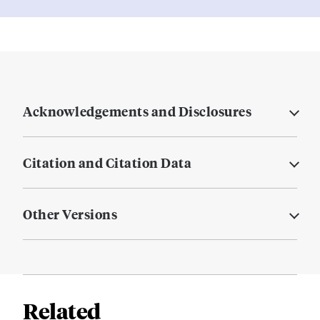
Acknowledgements and Disclosures
Citation and Citation Data
Other Versions
Related