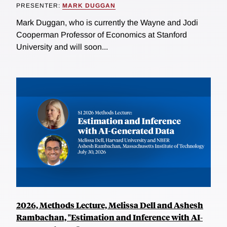
PRESENTER:
MARK DUGGAN
Mark Duggan, who is currently the Wayne and Jodi
Cooperman Professor of Economics at Stanford
University and will soon...
2026, Methods Lecture, Melissa Dell and Ashesh
Rambachan, "Estimation and Inference with AI-