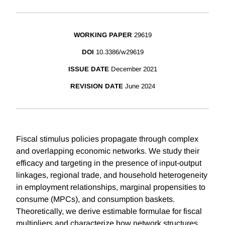
WORKING PAPER
29619
DOI
10.3386/w29619
ISSUE DATE
December 2021
REVISION DATE
June 2024
Fiscal stimulus policies propagate through complex
and overlapping economic networks. We study their
efficacy and targeting in the presence of input-output
linkages, regional trade, and household heterogeneity
in employment relationships, marginal propensities to
consume (MPCs), and consumption baskets.
Theoretically, we derive estimable formulae for fiscal
multipliers and characterize how network structures