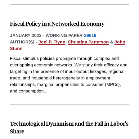
Fiscal Policy in a Networked Economy
JANUARY 2022
-
WORKING PAPER
29619
AUTHOR(S) -
Joel P. Flynn
,
Christina Patterson
&
John
Sturm
Fiscal stimulus policies propagate through complex and
overlapping economic networks. We study their efficacy and
targeting in the presence of input-output linkages, regional
trade, and household heterogeneity in employment
relationships, marginal propensities to consume (MPCs),
and consumption
...
Technological Dynamism and the Fall in Labor's
Share