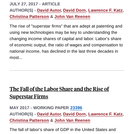
JULY 27, 2017
-
ARTICLE
AUTHOR(S) -
David Autor
,
David Dorn
,
Lawrence F. Katz
,
Christina Patterson
&
John Van Reenen
The rise of "superstar firms" that are adept at patenting and
using new technologies may be key to understanding the
changing income shares of capital and labor. Labor's share
of economic output, the ratio of wages and compensation to
national income, has declined in the last three decades in
most
...
The Fall of the Labor Share and the Rise of
Superstar Firms
MAY 2017
-
WORKING PAPER
23396
AUTHOR(S) -
David Autor
,
David Dorn
,
Lawrence F. Katz
,
Christina Patterson
&
John Van Reenen
The fall of labor's share of GDP in the United States and