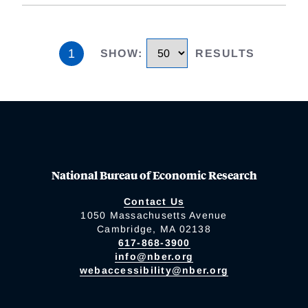
1
SHOW
:
RESULTS
National Bureau of Economic Research
Contact Us
1050 Massachusetts Avenue
Cambridge, MA 02138
617-868-3900
info@nber.org
webaccessibility@nber.org