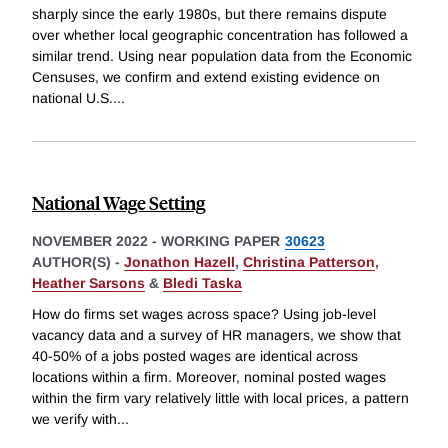
sharply since the early 1980s, but there remains dispute
over whether local geographic concentration has followed a
similar trend. Using near population data from the Economic
Censuses, we confirm and extend existing evidence on
national U.S.
...
National Wage Setting
NOVEMBER 2022
-
WORKING PAPER
30623
AUTHOR(S) -
Jonathon Hazell
,
Christina Patterson
,
Heather Sarsons
&
Bledi Taska
How do firms set wages across space? Using job-level
vacancy data and a survey of HR managers, we show that
40-50% of a jobs posted wages are identical across
locations within a firm. Moreover, nominal posted wages
within the firm vary relatively little with local prices, a pattern
we verify with
...