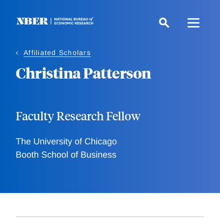
Skip
to
main
content
Affiliated Scholars
Christina Patterson
Faculty Research Fellow
The University of Chicago
Booth School of Business