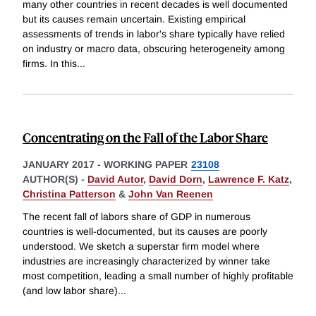
many other countries in recent decades is well documented
but its causes remain uncertain. Existing empirical
assessments of trends in labor's share typically have relied
on industry or macro data, obscuring heterogeneity among
firms. In this
...
Concentrating on the Fall of the Labor Share
JANUARY 2017
-
WORKING PAPER
23108
AUTHOR(S) -
David Autor
,
David Dorn
,
Lawrence F. Katz
,
Christina Patterson
&
John Van Reenen
The recent fall of labors share of GDP in numerous
countries is well-documented, but its causes are poorly
understood. We sketch a superstar firm model where
industries are increasingly characterized by winner take
most competition, leading a small number of highly profitable
(and low labor share)
...