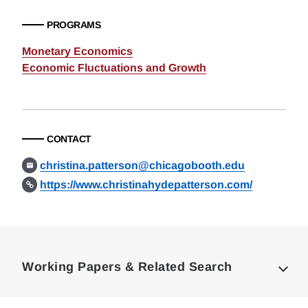
PROGRAMS
Monetary Economics
Economic Fluctuations and Growth
CONTACT
christina.patterson@chicagobooth.edu
https://www.christinahydepatterson.com/
Loding
Complete
Working Papers & Related Search