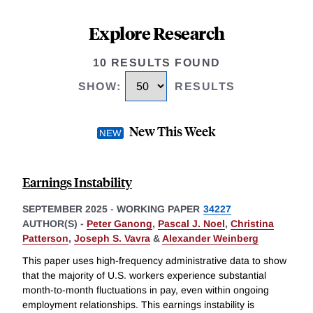
Explore Research
10 RESULTS FOUND
SHOW
:
RESULTS
New This Week
Earnings Instability
SEPTEMBER 2025
-
WORKING PAPER
34227
AUTHOR(S) -
Peter Ganong
,
Pascal J. Noel
,
Christina
Patterson
,
Joseph S. Vavra
&
Alexander Weinberg
This paper uses high-frequency administrative data to show
that the majority of U.S. workers experience substantial
month-to-month fluctuations in pay, even within ongoing
employment relationships. This earnings instability is