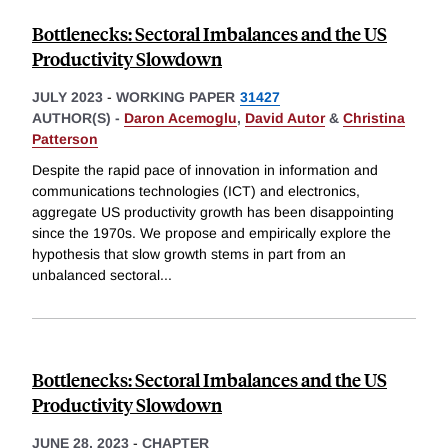
Bottlenecks: Sectoral Imbalances and the US
Productivity Slowdown
JULY 2023
-
WORKING PAPER
31427
AUTHOR(S) -
Daron Acemoglu
,
David Autor
&
Christina
Patterson
Despite the rapid pace of innovation in information and
communications technologies (ICT) and electronics,
aggregate US productivity growth has been disappointing
since the 1970s. We propose and empirically explore the
hypothesis that slow growth stems in part from an
unbalanced sectoral
...
Bottlenecks: Sectoral Imbalances and the US
Productivity Slowdown
JUNE 28, 2023
-
CHAPTER