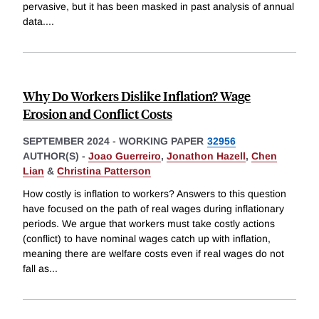
pervasive, but it has been masked in past analysis of annual
data.
...
Why Do Workers Dislike Inflation? Wage
Erosion and Conflict Costs
SEPTEMBER 2024
-
WORKING PAPER
32956
AUTHOR(S) -
Joao Guerreiro
,
Jonathon Hazell
,
Chen
Lian
&
Christina Patterson
How costly is inflation to workers? Answers to this question
have focused on the path of real wages during inflationary
periods. We argue that workers must take costly actions
(conflict) to have nominal wages catch up with inflation,
meaning there are welfare costs even if real wages do not
fall as
...