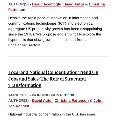
AUTHOR(S) -
Daron Acemoglu
,
David Autor
&
Christina
Patterson
Despite the rapid pace of innovation in information and
communications technologies (ICT) and electronics,
aggregate US productivity growth has been disappointing
since the 1970s. We propose and empirically explore the
hypothesis that slow growth stems in part from an
unbalanced sectoral
...
Local and National Concentration Trends in
Jobs and Sales: The Role of Structural
Transformation
APRIL 2023
-
WORKING PAPER
31130
AUTHOR(S) -
David Autor
,
Christina Patterson
&
John
Van Reenen
National industrial concentration in the U.S. has risen