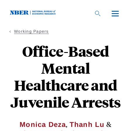
Skip
to
main
content
Working Papers
Office-Based
Mental
Healthcare and
Juvenile Arrests
,
&
Monica Deza
Thanh Lu