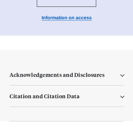
Information on access
Acknowledgements and Disclosures
Citation and Citation Data