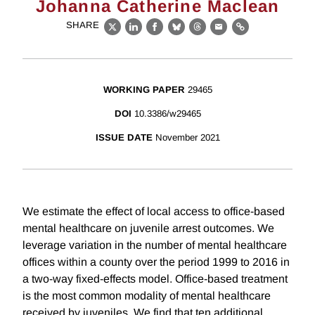
Johanna Catherine Maclean
SHARE
X
LinkedIn
Facebook
Bluesky
Threads
Email
Link
WORKING PAPER
29465
DOI
10.3386/w29465
ISSUE DATE
November 2021
We estimate the effect of local access to office-based
mental healthcare on juvenile arrest outcomes. We
leverage variation in the number of mental healthcare
offices within a county over the period 1999 to 2016 in
a two-way fixed-effects model. Office-based treatment
is the most common modality of mental healthcare
received by juveniles. We find that ten additional