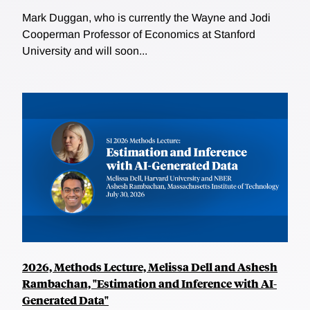
Mark Duggan, who is currently the Wayne and Jodi
Cooperman Professor of Economics at Stanford
University and will soon...
2026, Methods Lecture, Melissa Dell and Ashesh
Rambachan, "Estimation and Inference with AI-
Generated Data"