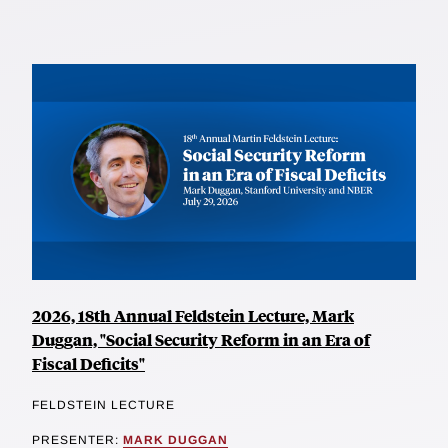
2026, 18th Annual Feldstein Lecture, Mark
Duggan, "Social Security Reform in an Era of
Fiscal Deficits"
FELDSTEIN LECTURE
PRESENTER:
MARK DUGGAN