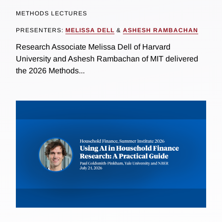
METHODS LECTURES
PRESENTERS:
MELISSA DELL
&
ASHESH RAMBACHAN
Research Associate Melissa Dell of Harvard
University and Ashesh Rambachan of MIT delivered
the 2026 Methods...