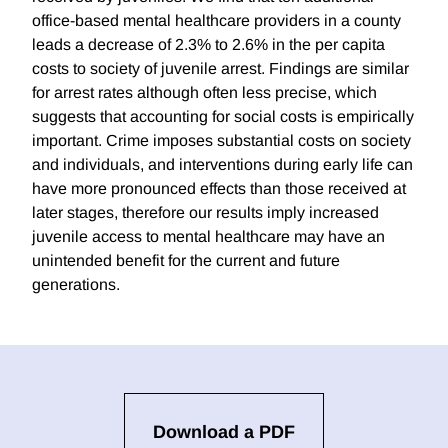
office-based mental healthcare providers in a county
leads a decrease of 2.3% to 2.6% in the per capita
costs to society of juvenile arrest. Findings are similar
for arrest rates although often less precise, which
suggests that accounting for social costs is empirically
important. Crime imposes substantial costs on society
and individuals, and interventions during early life can
have more pronounced effects than those received at
later stages, therefore our results imply increased
juvenile access to mental healthcare may have an
unintended benefit for the current and future
generations.
Download a PDF