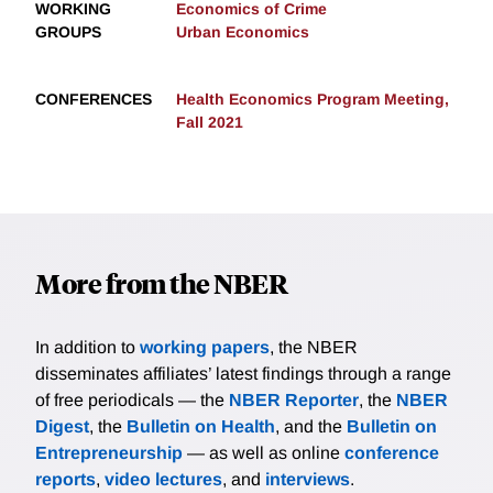
WORKING
Economics of Crime
GROUPS
Urban Economics
CONFERENCES
Health Economics Program Meeting,
Fall 2021
More from the NBER
In addition to
working papers
, the NBER
disseminates affiliates’ latest findings through a range
of free periodicals — the
NBER Reporter
, the
NBER
Digest
, the
Bulletin on Health
, and the
Bulletin on
Entrepreneurship
— as well as online
conference
reports
,
video lectures
, and
interviews
.