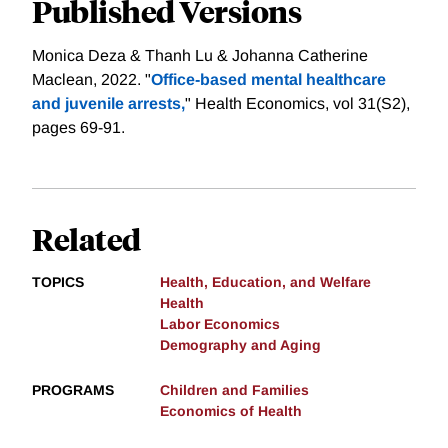
Published Versions
Monica Deza & Thanh Lu & Johanna Catherine
Maclean, 2022. "
Office‐based mental healthcare
and juvenile arrests,
" Health Economics, vol 31(S2),
pages 69-91.
Related
TOPICS
Health, Education, and Welfare
Health
Labor Economics
Demography and Aging
PROGRAMS
Children and Families
Economics of Health