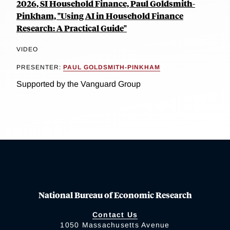
2026, SI Household Finance, Paul Goldsmith-
Pinkham, "Using AI in Household Finance
Research: A Practical Guide"
VIDEO
PRESENTER:
PAUL GOLDSMITH-PINKHAM
Supported by the Vanguard Group
National Bureau of Economic Research
Contact Us
1050 Massachusetts Avenue