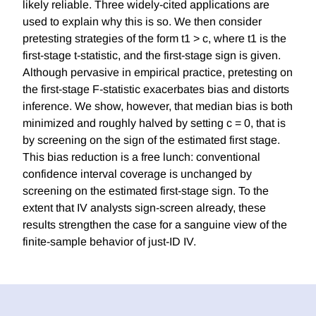
likely reliable. Three widely-cited applications are
used to explain why this is so. We then consider
pretesting strategies of the form t1 > c, where t1 is the
first-stage t-statistic, and the first-stage sign is given.
Although pervasive in empirical practice, pretesting on
the first-stage F-statistic exacerbates bias and distorts
inference. We show, however, that median bias is both
minimized and roughly halved by setting c = 0, that is
by screening on the sign of the estimated first stage.
This bias reduction is a free lunch: conventional
confidence interval coverage is unchanged by
screening on the estimated first-stage sign. To the
extent that IV analysts sign-screen already, these
results strengthen the case for a sanguine view of the
finite-sample behavior of just-ID IV.