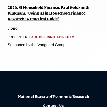
2026, SI Household Finance, Paul Goldsmith-
Pinkham, "Using AI in Household Finance
Research: A Practical Guide"
VIDEO
PRESENTER:
PAUL GOLDSMITH-PINKHAM
Supported by the Vanguard Group
National Bureau of Economic Research
Contact Us