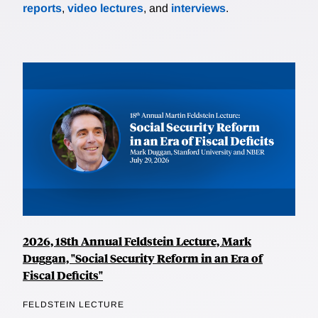
reports
,
video lectures
, and
interviews
.
2026, 18th Annual Feldstein Lecture, Mark
Duggan, "Social Security Reform in an Era of
Fiscal Deficits"
FELDSTEIN LECTURE