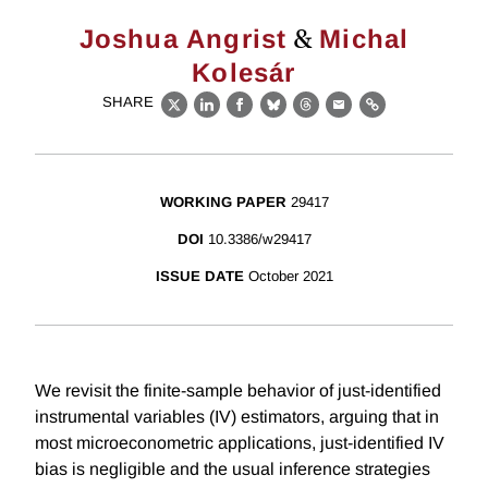
&
Joshua Angrist
Michal
Kolesár
SHARE
X
LinkedIn
Facebook
Bluesky
Threads
Email
Link
WORKING PAPER
29417
DOI
10.3386/w29417
ISSUE DATE
October 2021
We revisit the finite-sample behavior of just-identified
instrumental variables (IV) estimators, arguing that in
most microeconometric applications, just-identified IV
bias is negligible and the usual inference strategies