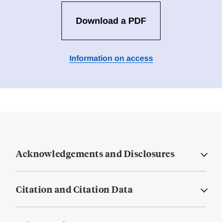
Download a PDF
Information on access
Acknowledgements and Disclosures
Citation and Citation Data