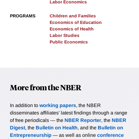
Labor Economics
PROGRAMS
Children and Families
Economics of Education
Economics of Health
Labor Studies
Public Economics
More from the NBER
In addition to
working papers
, the NBER
disseminates affiliates’ latest findings through a range
of free periodicals — the
NBER Reporter
, the
NBER
Digest
, the
Bulletin on Health
, and the
Bulletin on
Entrepreneurship
— as well as online
conference