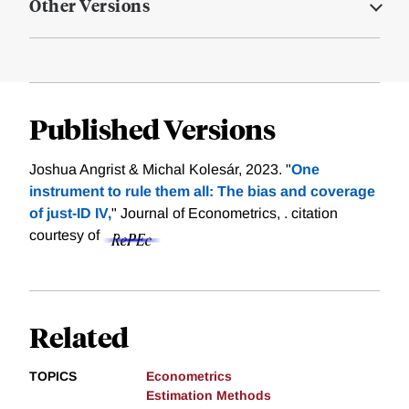
Other Versions
Published Versions
Joshua Angrist & Michal Kolesár, 2023. "
One
instrument to rule them all: The bias and coverage
of just-ID IV,
" Journal of Econometrics, .
citation
courtesy of
Related
TOPICS
Econometrics
Estimation Methods