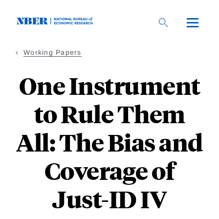
Skip
to
main
content
Working Papers
One Instrument
to Rule Them
All: The Bias and
Coverage of
Just-ID IV