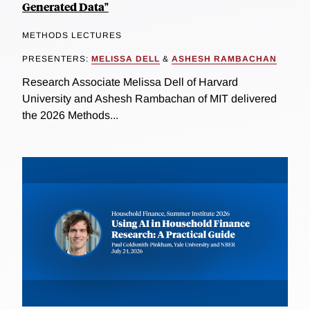
Generated Data"
METHODS LECTURES
PRESENTERS:
MELISSA DELL
&
ASHESH RAMBACHAN
Research Associate Melissa Dell of Harvard
University and Ashesh Rambachan of MIT delivered
the 2026 Methods...