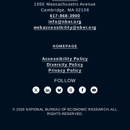
1050 Massachusetts Avenue
Cambridge, MA 02138
617-868-3900
info@nber.org
webaccessibility@nber.org
HOMEPAGE
Accessibility Policy
Diversity Policy
Privacy Policy
FOLLOW
© 2026 NATIONAL BUREAU OF ECONOMIC RESEARCH. ALL
RIGHTS RESERVED.