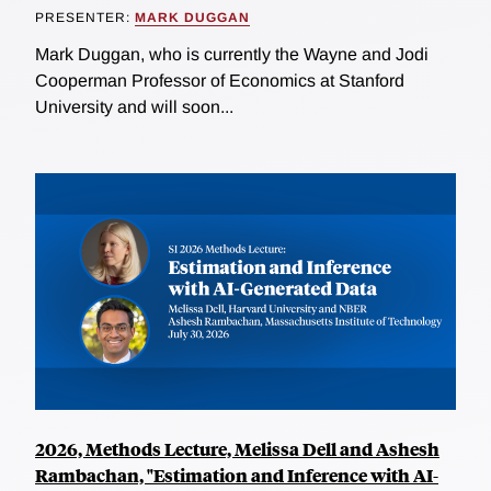
PRESENTER:
MARK DUGGAN
Mark Duggan, who is currently the Wayne and Jodi
Cooperman Professor of Economics at Stanford
University and will soon...
2026, Methods Lecture, Melissa Dell and Ashesh
Rambachan, "Estimation and Inference with AI-