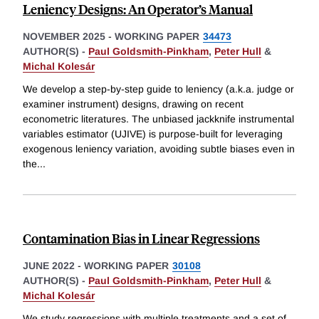
Leniency Designs: An Operator’s Manual
NOVEMBER 2025
-
WORKING PAPER
34473
AUTHOR(S) -
Paul Goldsmith-Pinkham
,
Peter Hull
&
Michal Kolesár
We develop a step-by-step guide to leniency (a.k.a. judge or
examiner instrument) designs, drawing on recent
econometric literatures. The unbiased jackknife instrumental
variables estimator (UJIVE) is purpose-built for leveraging
exogenous leniency variation, avoiding subtle biases even in
the
...
Contamination Bias in Linear Regressions
JUNE 2022
-
WORKING PAPER
30108
AUTHOR(S) -
Paul Goldsmith-Pinkham
,
Peter Hull
&
Michal Kolesár
We study regressions with multiple treatments and a set of