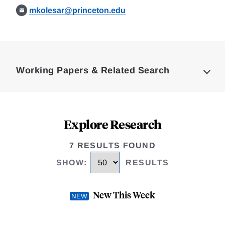
mkolesar@princeton.edu
Loding
Complete
Working Papers & Related Search
Explore Research
7 RESULTS FOUND
SHOW
:
RESULTS
New This Week