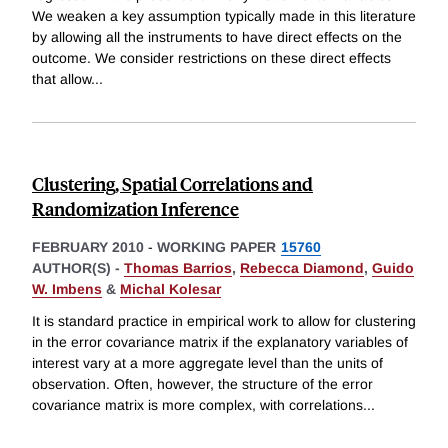
We weaken a key assumption typically made in this literature
by allowing all the instruments to have direct effects on the
outcome. We consider restrictions on these direct effects
that allow
...
Clustering, Spatial Correlations and
Randomization Inference
FEBRUARY 2010
-
WORKING PAPER
15760
AUTHOR(S) -
Thomas Barrios
,
Rebecca Diamond
,
Guido
W. Imbens
&
Michal Kolesar
It is standard practice in empirical work to allow for clustering
in the error covariance matrix if the explanatory variables of
interest vary at a more aggregate level than the units of
observation. Often, however, the structure of the error
covariance matrix is more complex, with correlations
...