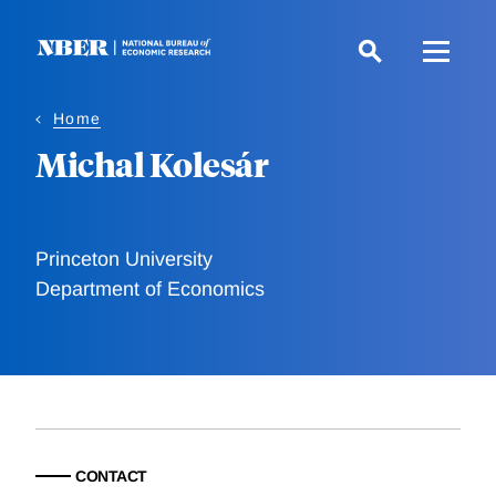
Skip
to
main
content
Home
Michal Kolesár
Princeton University
Department of Economics
CONTACT