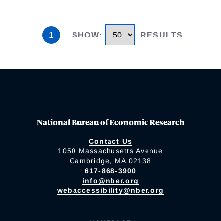
1
SHOW
:
RESULTS
National Bureau of Economic Research
Contact Us
1050 Massachusetts Avenue
Cambridge, MA 02138
617-868-3900
info@nber.org
webaccessibility@nber.org