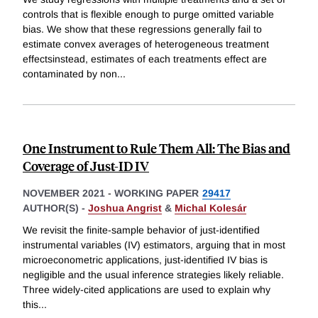
controls that is flexible enough to purge omitted variable
bias. We show that these regressions generally fail to
estimate convex averages of heterogeneous treatment
effectsinstead, estimates of each treatments effect are
contaminated by non
...
One Instrument to Rule Them All: The Bias and
Coverage of Just-ID IV
NOVEMBER 2021
-
WORKING PAPER
29417
AUTHOR(S) -
Joshua Angrist
&
Michal Kolesár
We revisit the finite-sample behavior of just-identified
instrumental variables (IV) estimators, arguing that in most
microeconometric applications, just-identified IV bias is
negligible and the usual inference strategies likely reliable.
Three widely-cited applications are used to explain why
this
...