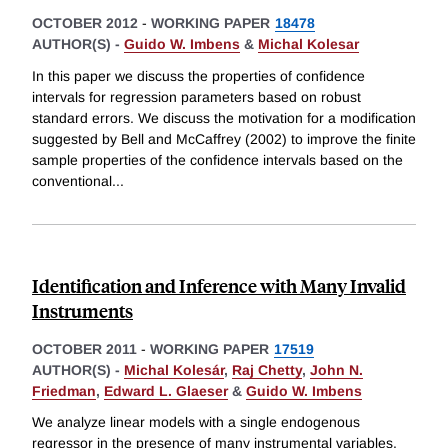
OCTOBER 2012
-
WORKING PAPER
18478
AUTHOR(S) -
Guido W. Imbens
&
Michal Kolesar
In this paper we discuss the properties of confidence
intervals for regression parameters based on robust
standard errors. We discuss the motivation for a modification
suggested by Bell and McCaffrey (2002) to improve the finite
sample properties of the confidence intervals based on the
conventional
...
Identification and Inference with Many Invalid
Instruments
OCTOBER 2011
-
WORKING PAPER
17519
AUTHOR(S) -
Michal Kolesár
,
Raj Chetty
,
John N.
Friedman
,
Edward L. Glaeser
&
Guido W. Imbens
We analyze linear models with a single endogenous
regressor in the presence of many instrumental variables.