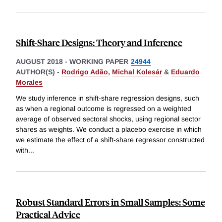
Shift-Share Designs: Theory and Inference
AUGUST 2018
-
WORKING PAPER
24944
AUTHOR(S) -
Rodrigo Adão
,
Michal Kolesár
&
Eduardo
Morales
We study inference in shift-share regression designs, such
as when a regional outcome is regressed on a weighted
average of observed sectoral shocks, using regional sector
shares as weights. We conduct a placebo exercise in which
we estimate the effect of a shift-share regressor constructed
with
...
Robust Standard Errors in Small Samples: Some
Practical Advice