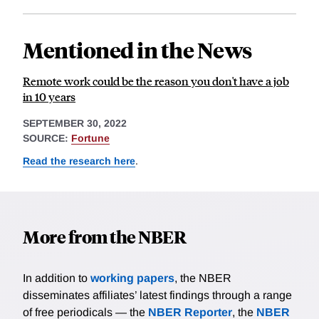
Mentioned in the News
Remote work could be the reason you don't have a job
in 10 years
SEPTEMBER 30, 2022
SOURCE:
Fortune
Read the research here
.
More from the NBER
In addition to
working papers
, the NBER
disseminates affiliates’ latest findings through a range
of free periodicals — the
NBER Reporter
, the
NBER