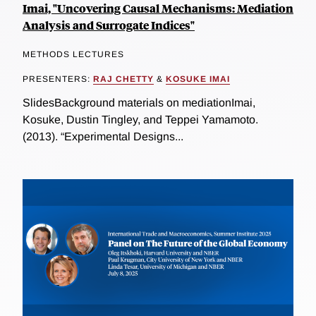
Imai, "Uncovering Causal Mechanisms: Mediation
Analysis and Surrogate Indices"
METHODS LECTURES
PRESENTERS:
RAJ CHETTY
&
KOSUKE IMAI
SlidesBackground materials on mediationImai,
Kosuke, Dustin Tingley, and Teppei Yamamoto.
(2013). “Experimental Designs...