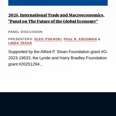
2025, International Trade and Macroeconomics,
"Panel on The Future of the Global Economy"
PANEL DISCUSSION
PRESENTERS:
OLEG ITSKHOKI
,
PAUL R. KRUGMAN
&
LINDA TESAR
Supported by the Alfred P. Sloan Foundation grant #G-
2023-19633, the Lynde and Harry Bradley Foundation
grant #20251294...