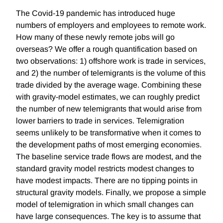
The Covid-19 pandemic has introduced huge
numbers of employers and employees to remote work.
How many of these newly remote jobs will go
overseas? We offer a rough quantification based on
two observations: 1) offshore work is trade in services,
and 2) the number of telemigrants is the volume of this
trade divided by the average wage. Combining these
with gravity-model estimates, we can roughly predict
the number of new telemigrants that would arise from
lower barriers to trade in services. Telemigration
seems unlikely to be transformative when it comes to
the development paths of most emerging economies.
The baseline service trade flows are modest, and the
standard gravity model restricts modest changes to
have modest impacts. There are no tipping points in
structural gravity models. Finally, we propose a simple
model of telemigration in which small changes can
have large consequences. The key is to assume that