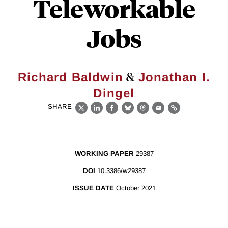
Teleworkable
Jobs
&
Richard Baldwin
Jonathan I.
Dingel
SHARE
X
LinkedIn
Facebook
Bluesky
Threads
Email
Link
WORKING PAPER
29387
DOI
10.3386/w29387
ISSUE DATE
October 2021