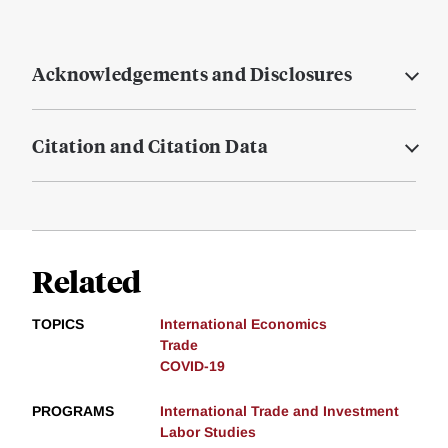
Acknowledgements and Disclosures
Citation and Citation Data
Related
TOPICS
International Economics
Trade
COVID-19
PROGRAMS
International Trade and Investment
Labor Studies