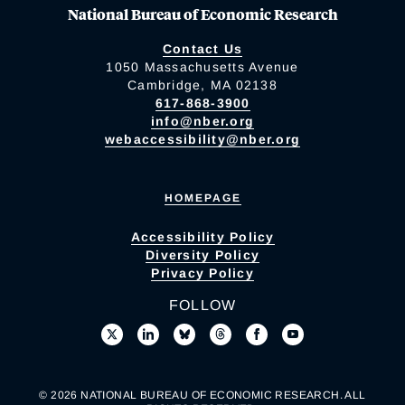
National Bureau of Economic Research
Contact Us
1050 Massachusetts Avenue
Cambridge, MA 02138
617-868-3900
info@nber.org
webaccessibility@nber.org
HOMEPAGE
Accessibility Policy
Diversity Policy
Privacy Policy
FOLLOW
© 2026 NATIONAL BUREAU OF ECONOMIC RESEARCH. ALL