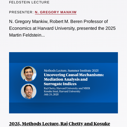
FELDSTEIN LECTURE
PRESENTER:
N. GREGORY MANKIW
N. Gregory Mankiw, Robert M. Beren Professor of
Economics at Harvard University, presented the 2025
Martin Feldstein...
2025, Methods Lecture, Raj Chetty and Kosuke