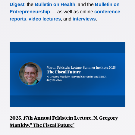
Digest
, the
Bulletin on Health
, and the
Bulletin on
Entrepreneurship
— as well as online
conference
reports
,
video lectures
, and
interviews
.
2025, 17th Annual Feldstein Lecture, N. Gregory
Mankiw," The Fiscal Future"