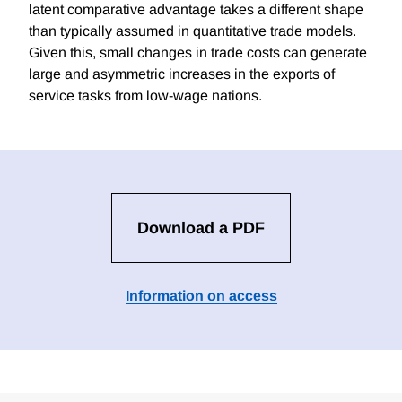
latent comparative advantage takes a different shape
than typically assumed in quantitative trade models.
Given this, small changes in trade costs can generate
large and asymmetric increases in the exports of
service tasks from low-wage nations.
Download a PDF
Information on access