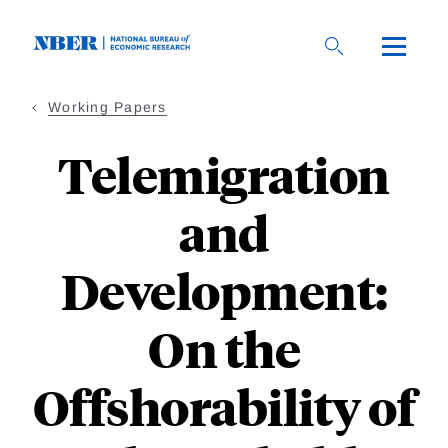
Skip
to
main
content
Working Papers
Telemigration
and
Development:
On the
Offshorability of