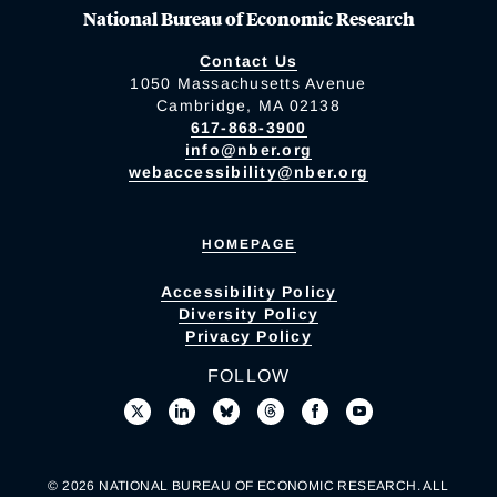
National Bureau of Economic Research
Contact Us
1050 Massachusetts Avenue
Cambridge, MA 02138
617-868-3900
info@nber.org
webaccessibility@nber.org
HOMEPAGE
Accessibility Policy
Diversity Policy
Privacy Policy
FOLLOW
© 2026 NATIONAL BUREAU OF ECONOMIC RESEARCH. ALL