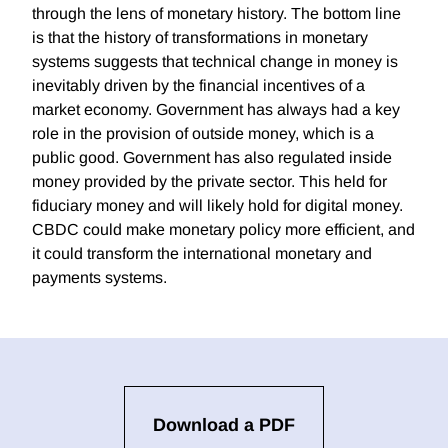
through the lens of monetary history. The bottom line
is that the history of transformations in monetary
systems suggests that technical change in money is
inevitably driven by the financial incentives of a
market economy. Government has always had a key
role in the provision of outside money, which is a
public good. Government has also regulated inside
money provided by the private sector. This held for
fiduciary money and will likely hold for digital money.
CBDC could make monetary policy more efficient, and
it could transform the international monetary and
payments systems.
Download a PDF