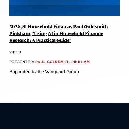
2026, SI Household Finance, Paul Goldsmith-
Pinkham, "Using AI in Household Finance
Research: A Practical Guide"
VIDEO
PRESENTER:
PAUL GOLDSMITH-PINKHAM
Supported by the Vanguard Group