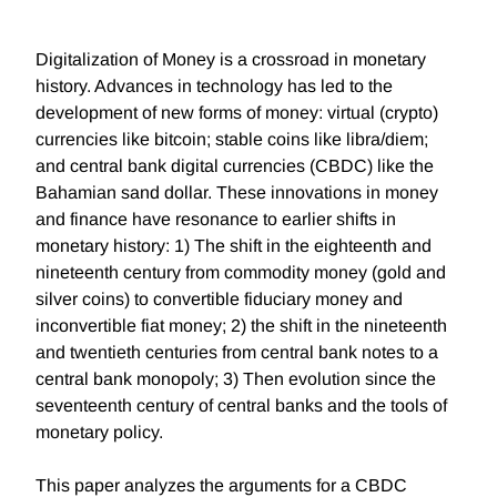
Digitalization of Money is a crossroad in monetary
history. Advances in technology has led to the
development of new forms of money: virtual (crypto)
currencies like bitcoin; stable coins like libra/diem;
and central bank digital currencies (CBDC) like the
Bahamian sand dollar. These innovations in money
and finance have resonance to earlier shifts in
monetary history: 1) The shift in the eighteenth and
nineteenth century from commodity money (gold and
silver coins) to convertible fiduciary money and
inconvertible fiat money; 2) the shift in the nineteenth
and twentieth centuries from central bank notes to a
central bank monopoly; 3) Then evolution since the
seventeenth century of central banks and the tools of
monetary policy.
This paper analyzes the arguments for a CBDC