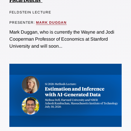
Fiscal Deficits"
FELDSTEIN LECTURE
PRESENTER:
MARK DUGGAN
Mark Duggan, who is currently the Wayne and Jodi
Cooperman Professor of Economics at Stanford
University and will soon...