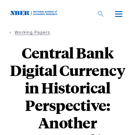
Skip
to
main
content
Working Papers
Central Bank
Digital Currency
in Historical
Perspective:
Another