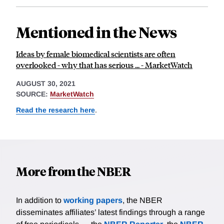
Mentioned in the News
Ideas by female biomedical scientists are often
overlooked - why that has serious ... - MarketWatch
AUGUST 30, 2021
SOURCE:
MarketWatch
Read the research here
.
More from the NBER
In addition to
working papers
, the NBER
disseminates affiliates’ latest findings through a range