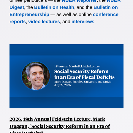
of free periodicals — the
NBER Reporter
, the
NBER
Digest
, the
Bulletin on Health
, and the
Bulletin on
Entrepreneurship
— as well as online
conference
reports
,
video lectures
, and
interviews
.
2026, 18th Annual Feldstein Lecture, Mark
Duggan, "Social Security Reform in an Era of