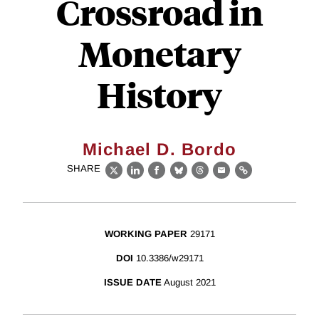
Crossroad in
Monetary
History
Michael D. Bordo
SHARE
X
LinkedIn
Facebook
Bluesky
Threads
Email
Link
WORKING PAPER
29171
DOI
10.3386/w29171
ISSUE DATE
August 2021