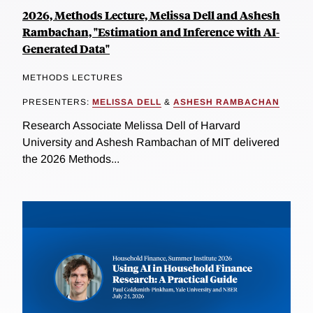
2026, Methods Lecture, Melissa Dell and Ashesh
Rambachan, "Estimation and Inference with AI-
Generated Data"
METHODS LECTURES
PRESENTERS:
MELISSA DELL
&
ASHESH RAMBACHAN
Research Associate Melissa Dell of Harvard
University and Ashesh Rambachan of MIT delivered
the 2026 Methods...