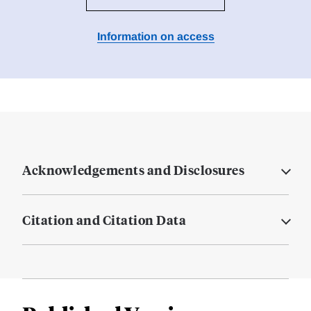
Information on access
Acknowledgements and Disclosures
Citation and Citation Data