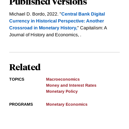
Published Versions
Michael D. Bordo, 2022. "
Central Bank Digital
Currency in Historical Perspective: Another
Crossroad in Monetary History,
" Capitalism: A
Journal of History and Economics, .
Related
TOPICS
Macroeconomics
Money and Interest Rates
Monetary Policy
PROGRAMS
Monetary Economics