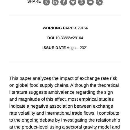
SHARE
X
LinkedIn
Facebook
Bluesky
Threads
Email
Link
WORKING PAPER
29164
DOI
10.3386/w29164
ISSUE DATE
August 2021
This paper analyzes the impact of exchange rate risk
on global food supply chains. Although the theoretical
literature suggests ambivalence regarding the sign
and magnitude of this effect, most empirical studies
indicate a negative association between exchange
rate volatility and international trade flows. I contribute
to the ongoing debate by investigating the relationship
at the product-level using a sectoral gravity model and