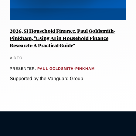
2026, SI Household Finance, Paul Goldsmith-
Pinkham, "Using AI in Household Finance
Research: A Practical Guide"
VIDEO
PRESENTER:
PAUL GOLDSMITH-PINKHAM
Supported by the Vanguard Group