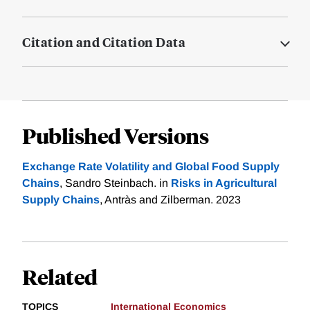
Citation and Citation Data
Published Versions
Exchange Rate Volatility and Global Food Supply
Chains
, Sandro Steinbach. in
Risks in Agricultural
Supply Chains
, Antràs and Zilberman. 2023
Related
TOPICS
International Economics