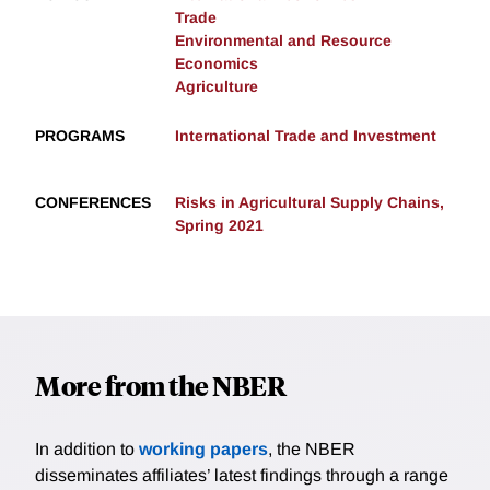
Trade
Environmental and Resource
Economics
Agriculture
PROGRAMS
International Trade and Investment
CONFERENCES
Risks in Agricultural Supply Chains,
Spring 2021
More from the NBER
In addition to
working papers
, the NBER
disseminates affiliates’ latest findings through a range