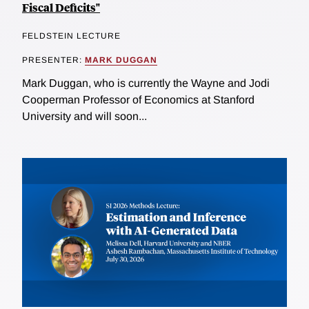
Fiscal Deficits"
FELDSTEIN LECTURE
PRESENTER:
MARK DUGGAN
Mark Duggan, who is currently the Wayne and Jodi
Cooperman Professor of Economics at Stanford
University and will soon...