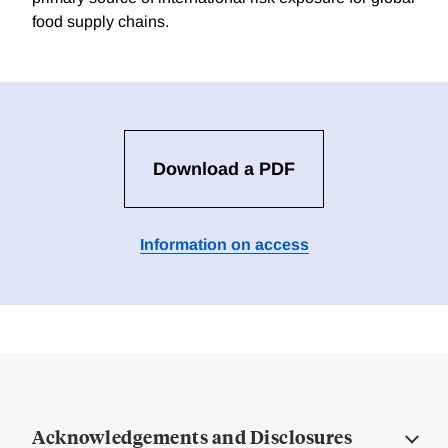
food supply chains.
Download a PDF
Information on access
Acknowledgements and Disclosures