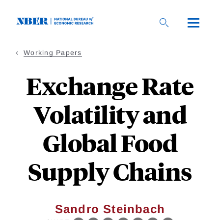
Skip
to
main
content
Working Papers
Exchange Rate
Volatility and
Global Food
Supply Chains
Sandro Steinbach