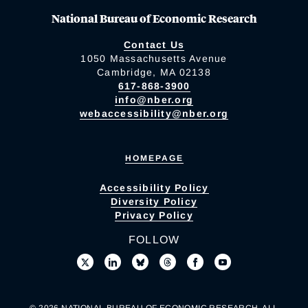
National Bureau of Economic Research
Contact Us
1050 Massachusetts Avenue
Cambridge, MA 02138
617-868-3900
info@nber.org
webaccessibility@nber.org
HOMEPAGE
Accessibility Policy
Diversity Policy
Privacy Policy
FOLLOW