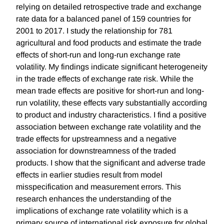
relying on detailed retrospective trade and exchange
rate data for a balanced panel of 159 countries for
2001 to 2017. I study the relationship for 781
agricultural and food products and estimate the trade
effects of short-run and long-run exchange rate
volatility. My findings indicate significant heterogeneity
in the trade effects of exchange rate risk. While the
mean trade effects are positive for short-run and long-
run volatility, these effects vary substantially according
to product and industry characteristics. I find a positive
association between exchange rate volatility and the
trade effects for upstreamness and a negative
association for downstreamness of the traded
products. I show that the significant and adverse trade
effects in earlier studies result from model
misspecification and measurement errors. This
research enhances the understanding of the
implications of exchange rate volatility which is a
primary source of international risk exposure for global