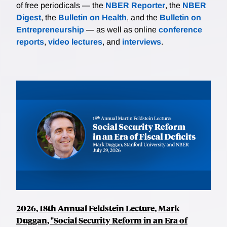
of free periodicals — the
NBER Reporter
, the
NBER
Digest
, the
Bulletin on Health
, and the
Bulletin on
Entrepreneurship
— as well as online
conference
reports
,
video lectures
, and
interviews
.
2026, 18th Annual Feldstein Lecture, Mark
Duggan, "Social Security Reform in an Era of