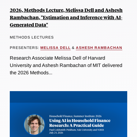
2026, Methods Lecture, Melissa Dell and Ashesh
Rambachan, "Estimation and Inference with AI-
Generated Data"
METHODS LECTURES
PRESENTERS:
MELISSA DELL
&
ASHESH RAMBACHAN
Research Associate Melissa Dell of Harvard
University and Ashesh Rambachan of MIT delivered
the 2026 Methods...