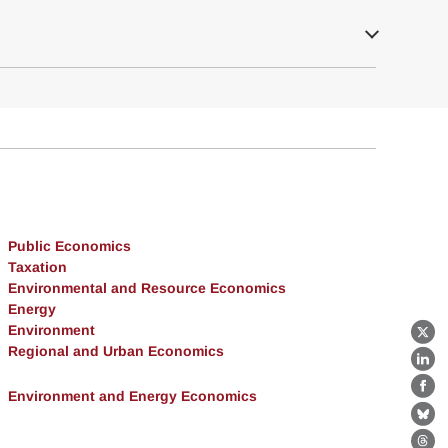
Public Economics
Taxation
Environmental and Resource Economics
Energy
Environment
X
Regional and Urban Economics
Lin
Environment and Energy Economics
Fa
Bl