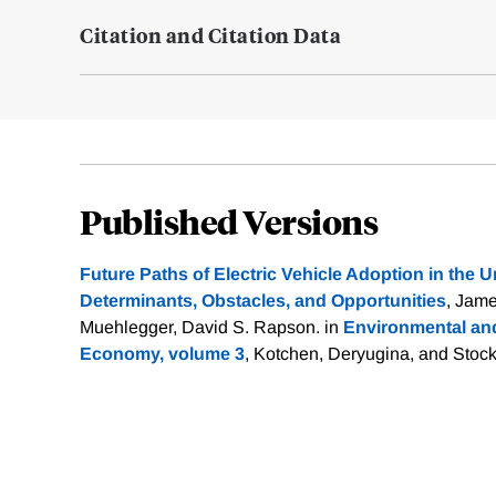
Citation and Citation Data
Published Versions
Future Paths of Electric Vehicle Adoption in the U
Determinants, Obstacles, and Opportunities
, Jame
Muehlegger, David S. Rapson. in
Environmental and
Economy, volume 3
, Kotchen, Deryugina, and Stoc