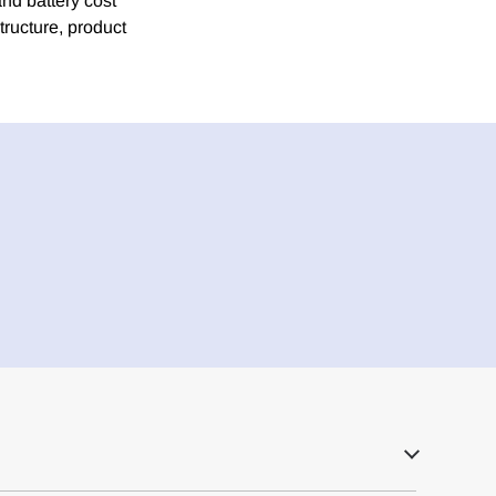
nd battery cost
tructure, product