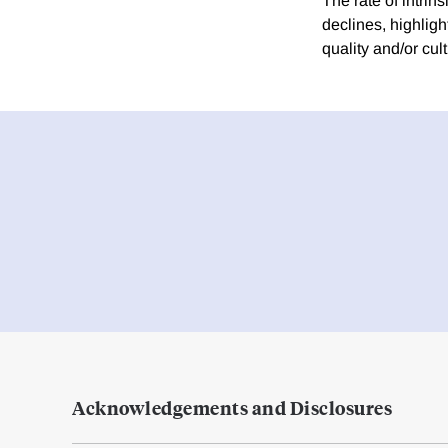
The rate of intri
declines, highligh
quality and/or cu
Acknowledgements and Disclosures