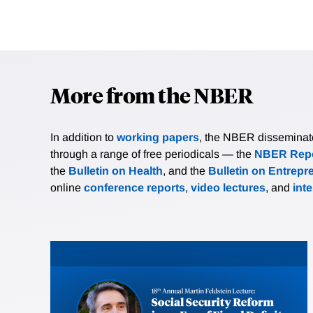
More from the NBER
In addition to
working papers
, the NBER disseminates 
through a range of free periodicals — the
NBER Repo
the
Bulletin on Health
, and the
Bulletin on Entrepr
online
conference reports
,
video lectures
, and
int