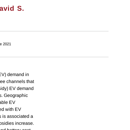
avid S.
e 2021
 (EV) demand in
ree channels that
ubsidy) EV demand
es. Geographic
iable EV
ted with EV
s is associated a
bsidies increase.