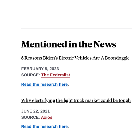
Mentioned in the News
5 Reasons Biden's Electric Vehicles Are A Boondoggle
FEBRUARY 8, 2023
SOURCE:
The Federalist
Read the research here
.
Why electrifying the light truck market could be tough
JUNE 22, 2021
SOURCE:
Axios
Read the research here
.