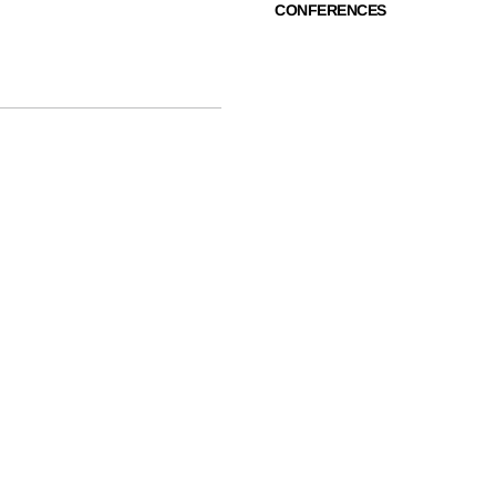
CONFERENCES