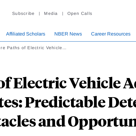
Subscribe
Media
Open Calls
Affiliated Scholars
NBER News
Career Resources
re Paths of Electric Vehicle…
f Electric Vehicle 
tes: Predictable De
acles and Opportun