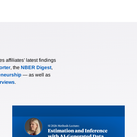
affiliates’ latest findings
rter
, the
NBER Digest
,
eneurship
— as well as
erviews
.