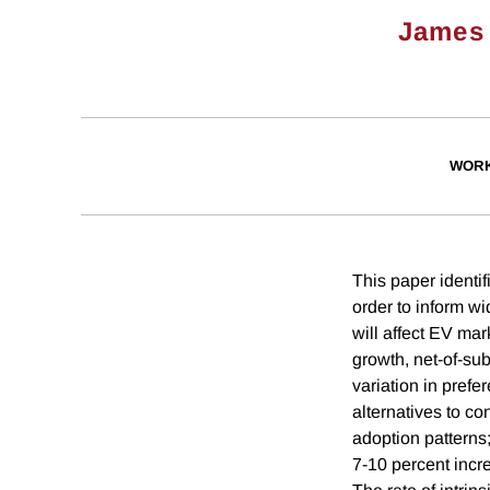
James 
WORK
This paper identif
order to inform w
will affect EV ma
growth, net-of-su
variation in prefe
alternatives to co
adoption patterns;
7-10 percent incr