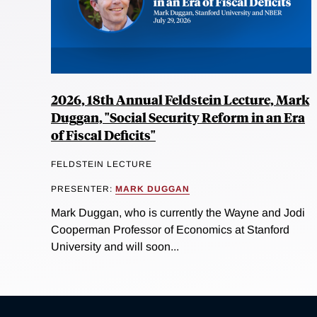
2026, 18th Annual Feldstein Lecture, Mark
Duggan, "Social Security Reform in an Era
of Fiscal Deficits"
FELDSTEIN LECTURE
PRESENTER:
MARK DUGGAN
Mark Duggan, who is currently the Wayne and Jodi
Cooperman Professor of Economics at Stanford
University and will soon...