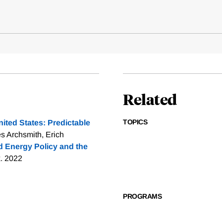
Related
TOPICS
nited States: Predictable
s Archsmith, Erich
 Energy Policy and the
k. 2022
PROGRAMS