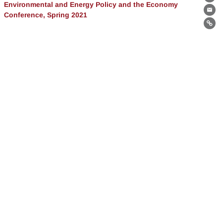
Th
Environmental and Energy Policy and the Economy
Conference, Spring 2021
Ema
Lin