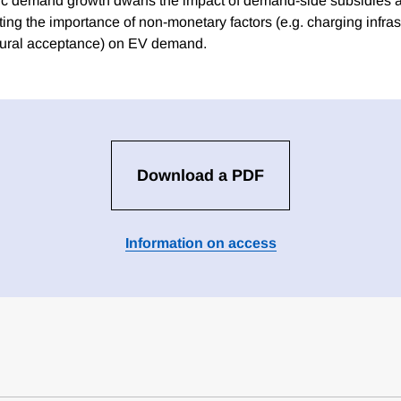
nsic demand growth dwarfs the impact of demand-side subsidies a
ting the importance of non-monetary factors (e.g. charging infras
ltural acceptance) on EV demand.
Download a PDF
Information on access