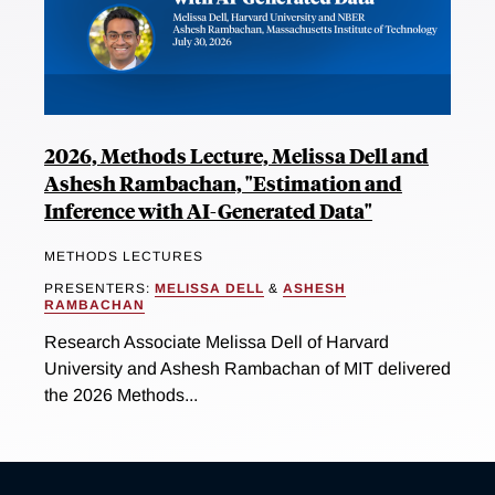
2026, Methods Lecture, Melissa Dell and
Ashesh Rambachan, "Estimation and
Inference with AI-Generated Data"
METHODS LECTURES
PRESENTERS:
MELISSA DELL
&
ASHESH
RAMBACHAN
Research Associate Melissa Dell of Harvard
University and Ashesh Rambachan of MIT delivered
the 2026 Methods...