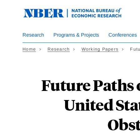
Skip
to
main
content
Research
Programs & Projects
Conferences
Home
Research
Working Papers
Futu
Future Paths o
United Sta
Obst