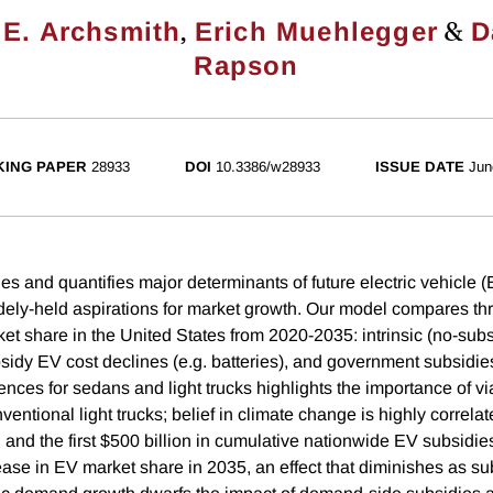
,
&
E. Archsmith
Erich Muehlegger
D
Rapson
ING PAPER
28933
DOI
10.3386/w28933
ISSUE DATE
Jun
ies and quantifies major determinants of future electric vehicle
idely-held aspirations for market growth. Our model compares th
rket share in the United States from 2020-2035: intrinsic (no-s
bsidy EV cost declines (e.g. batteries), and government subsidi
rences for sedans and light trucks highlights the importance of v
nventional light trucks; belief in climate change is highly correla
 and the first $500 billion in cumulative nationwide EV subsidie
ease in EV market share in 2035, an effect that diminishes as su