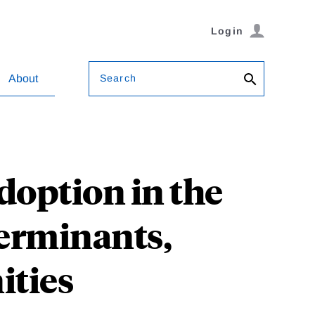
Login
Search
About
Adoption in the
terminants,
ities