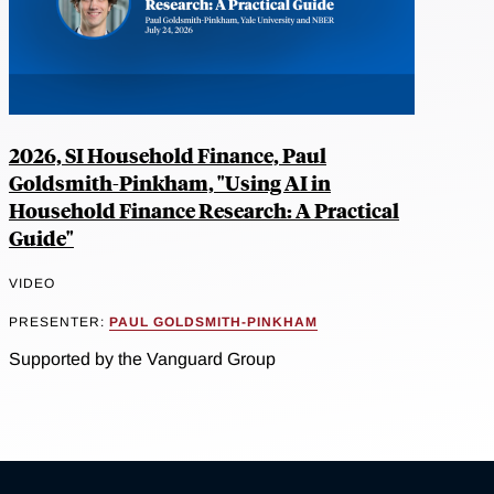
2026, SI Household Finance, Paul
Goldsmith-Pinkham, "Using AI in
Household Finance Research: A Practical
Guide"
VIDEO
PRESENTER:
PAUL GOLDSMITH-PINKHAM
Supported by the Vanguard Group