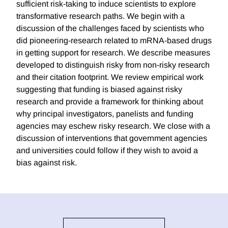
sufficient risk-taking to induce scientists to explore
transformative research paths. We begin with a
discussion of the challenges faced by scientists who
did pioneering-research related to mRNA-based drugs
in getting support for research. We describe measures
developed to distinguish risky from non-risky research
and their citation footprint. We review empirical work
suggesting that funding is biased against risky
research and provide a framework for thinking about
why principal investigators, panelists and funding
agencies may eschew risky research. We close with a
discussion of interventions that government agencies
and universities could follow if they wish to avoid a
bias against risk.