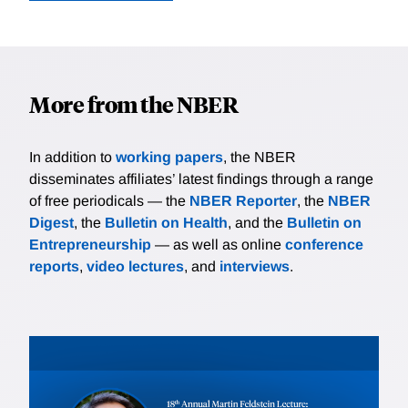
More from the NBER
In addition to
working papers
, the NBER
disseminates affiliates’ latest findings through a range
of free periodicals — the
NBER Reporter
, the
NBER
Digest
, the
Bulletin on Health
, and the
Bulletin on
Entrepreneurship
— as well as online
conference
reports
,
video lectures
, and
interviews
.