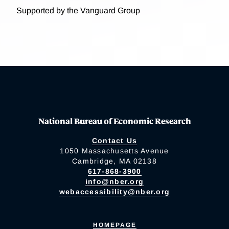
Supported by the Vanguard Group
National Bureau of Economic Research
Contact Us
1050 Massachusetts Avenue
Cambridge, MA 02138
617-868-3900
info@nber.org
webaccessibility@nber.org
HOMEPAGE