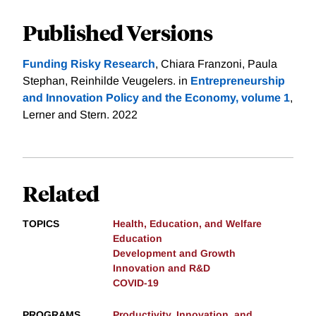
Published Versions
Funding Risky Research
, Chiara Franzoni, Paula
Stephan, Reinhilde Veugelers. in
Entrepreneurship
and Innovation Policy and the Economy, volume 1
,
Lerner and Stern. 2022
Related
TOPICS
Health, Education, and Welfare
Education
Development and Growth
Innovation and R&D
COVID-19
PROGRAMS
Productivity, Innovation, and