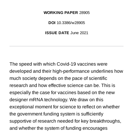
WORKING PAPER
28905
DOI
10.3386/w28905
ISSUE DATE
June 2021
The speed with which Covid-19 vaccines were
developed and their high-performance underlines how
much society depends on the pace of scientific
research and how effective science can be. This is
especially the case for vaccines based on the new
designer mRNA technology. We draw on this
exceptional moment for science to reflect on whether
the government funding system is sufficiently
supportive of research needed for key breakthroughs,
and whether the system of funding encourages