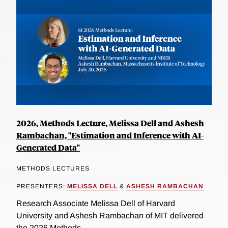
2026, Methods Lecture, Melissa Dell and Ashesh
Rambachan, "Estimation and Inference with AI-
Generated Data"
METHODS LECTURES
PRESENTERS:
MELISSA DELL
&
ASHESH RAMBACHAN
Research Associate Melissa Dell of Harvard
University and Ashesh Rambachan of MIT delivered
the 2026 Methods...