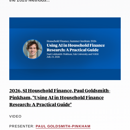
2026, SI Household Finance, Paul Goldsmith-
Pinkham, "Using AI in Household Finance
Research: A Practical Guide"
VIDEO
PRESENTER:
PAUL GOLDSMITH-PINKHAM