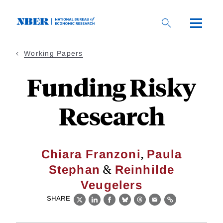
Skip
to
main
content
Working Papers
Funding Risky
Research
,
Chiara Franzoni
Paula
&
Stephan
Reinhilde
Veugelers
SHARE
X
LinkedIn
Facebook
Bluesky
Threads
Email
Link