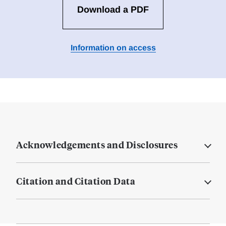
Download a PDF
Information on access
Acknowledgements and Disclosures
Citation and Citation Data