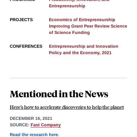
Entrepreneurship
PROJECTS
Economics of Entrepreneurship
Improving Grant Peer Review Science
of Science Funding
CONFERENCES
Entrepreneurship and Innovation
Policy and the Economy, 2021
Mentioned in the News
Here’s how to accelerate discoveries to help the planet
DECEMBER 16, 2021
SOURCE:
Fast Company
Read the research here
.