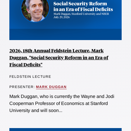
2026, 18th Annual Feldstein Lecture, Mark
Duggan, "Social Security Reform in an Era of
Fiscal Deficits"
FELDSTEIN LECTURE
PRESENTER:
MARK DUGGAN
Mark Duggan, who is currently the Wayne and Jodi
Cooperman Professor of Economics at Stanford
University and will soon...