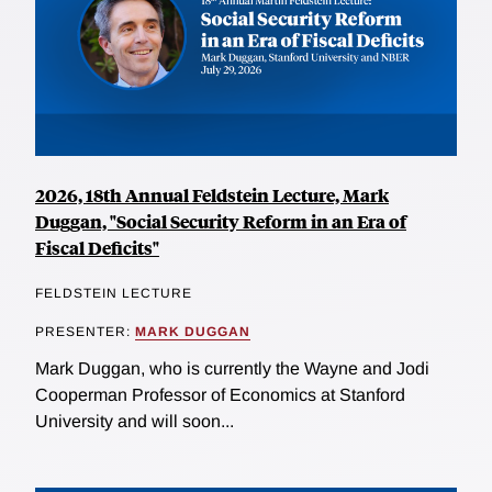
2026, 18th Annual Feldstein Lecture, Mark
Duggan, "Social Security Reform in an Era of
Fiscal Deficits"
FELDSTEIN LECTURE
PRESENTER:
MARK DUGGAN
Mark Duggan, who is currently the Wayne and Jodi
Cooperman Professor of Economics at Stanford
University and will soon...