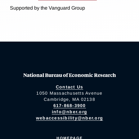
Supported by the Vanguard Group
National Bureau of Economic Research
Contact Us
1050 Massachusetts Avenue
Cambridge, MA 02138
617-868-3900
info@nber.org
webaccessibility@nber.org
HOMEPAGE