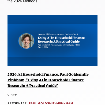
the 2026 Methods...
2026, SI Household Finance, Paul Goldsmith-
Pinkham, "Using AI in Household Finance
Research: A Practical Guide"
VIDEO
PRESENTER:
PAUL GOLDSMITH-PINKHAM