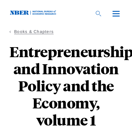
Skip
to
main
content
Books & Chapters
Entrepreneurshi
and Innovation
Policy and the
Economy,
volume 1