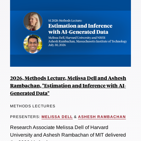
2026, Methods Lecture, Melissa Dell and Ashesh
Rambachan, "Estimation and Inference with AI-
Generated Data"
METHODS LECTURES
PRESENTERS:
MELISSA DELL
&
ASHESH RAMBACHAN
Research Associate Melissa Dell of Harvard
University and Ashesh Rambachan of MIT delivered