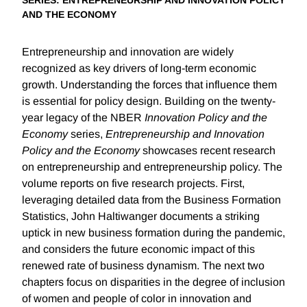
SERIES
: ENTREPRENEURSHIP AND INNOVATION POLICY
AND THE ECONOMY
Entrepreneurship and innovation are widely
recognized as key drivers of long-term economic
growth. Understanding the forces that influence them
is essential for policy design. Building on the twenty-
year legacy of the NBER
Innovation Policy and the
Economy
series,
Entrepreneurship and Innovation
Policy and the Economy
showcases recent research
on entrepreneurship and entrepreneurship policy. The
volume reports on five research projects. First,
leveraging detailed data from the Business Formation
Statistics, John Haltiwanger documents a striking
uptick in new business formation during the pandemic,
and considers the future economic impact of this
renewed rate of business dynamism. The next two
chapters focus on disparities in the degree of inclusion
of women and people of color in innovation and