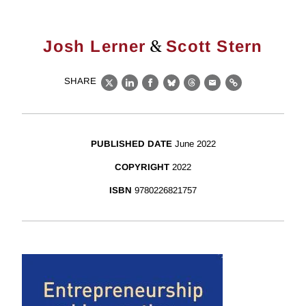
&
Josh Lerner
Scott Stern
SHARE
X
LinkedIn
Facebook
Bluesky
Threads
Email
Link
PUBLISHED DATE
June 2022
COPYRIGHT
2022
ISBN
9780226821757