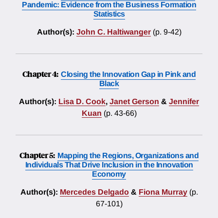
Pandemic: Evidence from the Business Formation
Statistics
Author(s):
John C. Haltiwanger
(p. 9-42)
Chapter 4:
Closing the Innovation Gap in Pink and
Black
Author(s):
Lisa D. Cook
,
Janet Gerson
&
Jennifer
Kuan
(p. 43-66)
Chapter 5:
Mapping the Regions, Organizations and
Individuals That Drive Inclusion in the Innovation
Economy
Author(s):
Mercedes Delgado
&
Fiona Murray
(p.
67-101)