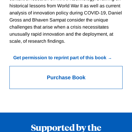
historical lessons from World War II as well as current
analysis of innovation policy during COVID-19, Daniel
Gross and Bhaven Sampat consider the unique
challenges that arise when a crisis necessitates
unusually rapid innovation and the deployment, at
scale, of research findings.
Get permission to reprint part of this book
Purchase Book
Supported by the