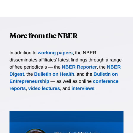
More from the NBER
In addition to
working papers
, the NBER
disseminates affiliates’ latest findings through a range
of free periodicals — the
NBER Reporter
, the
NBER
Digest
, the
Bulletin on Health
, and the
Bulletin on
Entrepreneurship
— as well as online
conference
reports
,
video lectures
, and
interviews
.