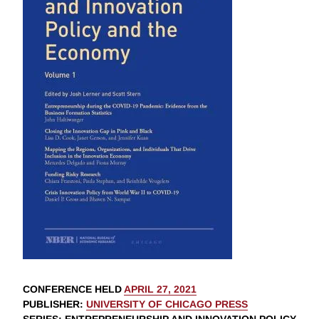
CONFERENCE HELD
APRIL 27, 2021
PUBLISHER
:
UNIVERSITY OF CHICAGO PRESS