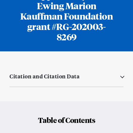
Ewing Marion
Kauffman Foundation
grant #RG-202003-
8269
Citation and Citation Data
Table of Contents