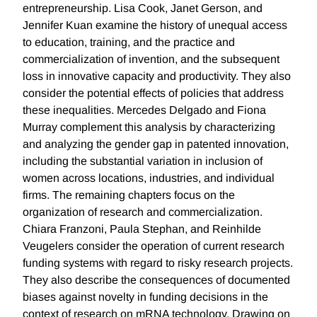
entrepreneurship. Lisa Cook, Janet Gerson, and
Jennifer Kuan examine the history of unequal access
to education, training, and the practice and
commercialization of invention, and the subsequent
loss in innovative capacity and productivity. They also
consider the potential effects of policies that address
these inequalities. Mercedes Delgado and Fiona
Murray complement this analysis by characterizing
and analyzing the gender gap in patented innovation,
including the substantial variation in inclusion of
women across locations, industries, and individual
firms. The remaining chapters focus on the
organization of research and commercialization.
Chiara Franzoni, Paula Stephan, and Reinhilde
Veugelers consider the operation of current research
funding systems with regard to risky research projects.
They also describe the consequences of documented
biases against novelty in funding decisions in the
context of research on mRNA technology. Drawing on