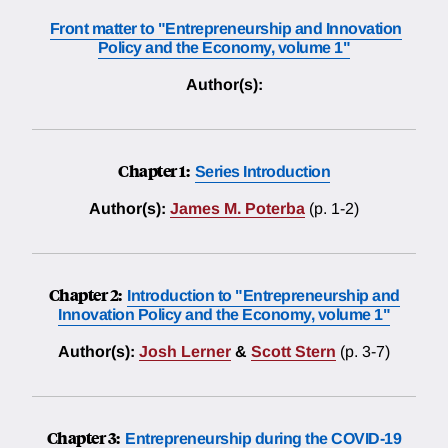
Front matter to "Entrepreneurship and Innovation
Policy and the Economy, volume 1"
Author(s):
Chapter 1:
Series Introduction
Author(s):
James M. Poterba
(p. 1-2)
Chapter 2:
Introduction to "Entrepreneurship and
Innovation Policy and the Economy, volume 1"
Author(s):
Josh Lerner
&
Scott Stern
(p. 3-7)
Chapter 3:
Entrepreneurship during the COVID-19