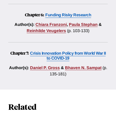
Chapter 6:
Funding Risky Research
Author(s):
Chiara Franzoni
,
Paula Stephan
&
Reinhilde Veugelers
(p. 103-133)
Chapter 7:
Crisis Innovation Policy from World War II
to COVID-19
Author(s):
Daniel P. Gross
&
Bhaven N. Sampat
(p.
135-181)
Related