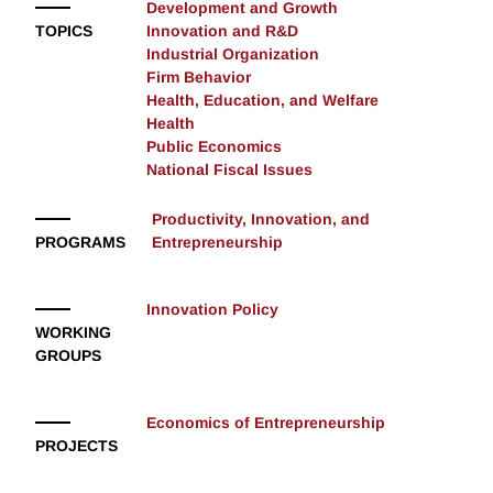
Development and Growth
TOPICS
Innovation and R&D
Industrial Organization
Firm Behavior
Health, Education, and Welfare
Health
Public Economics
National Fiscal Issues
Productivity, Innovation, and
PROGRAMS
Entrepreneurship
Innovation Policy
WORKING
GROUPS
Economics of Entrepreneurship
PROJECTS