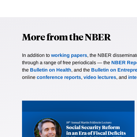
More from the NBER
In addition to
working papers
, the NBER disseminates 
through a range of free periodicals — the
NBER Repo
the
Bulletin on Health
, and the
Bulletin on Entrepr
online
conference reports
,
video lectures
, and
int