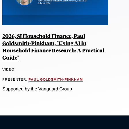
2026, SI Household Finance, Paul
Goldsmith-Pinkham, "Using AI in
Household Finance Research: A Practical
Guide"
VIDEO
PRESENTER:
PAUL GOLDSMITH-PINKHAM
Supported by the Vanguard Group