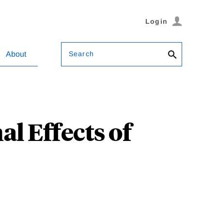
Login
Search
About
l Effects of