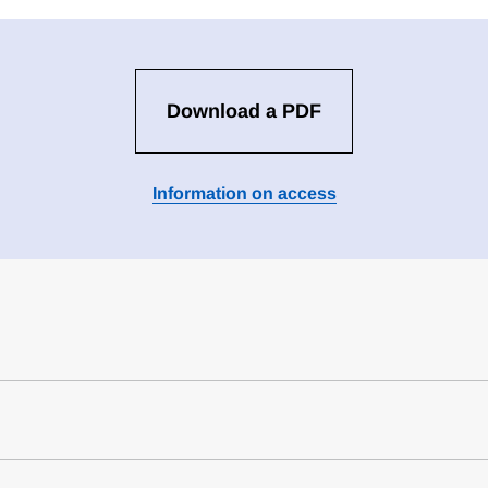
Download a PDF
Information on access