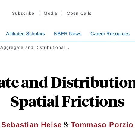
Subscribe
Media
Open Calls
Affiliated Scholars
NBER News
Career Resources
 Aggregate and Distributional…
te and Distributiona
Spatial Frictions
&
Sebastian Heise
Tommaso Porzio