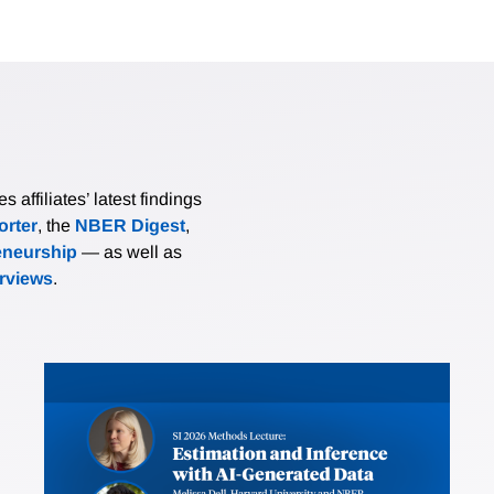
affiliates’ latest findings
rter
, the
NBER Digest
,
eneurship
— as well as
erviews
.