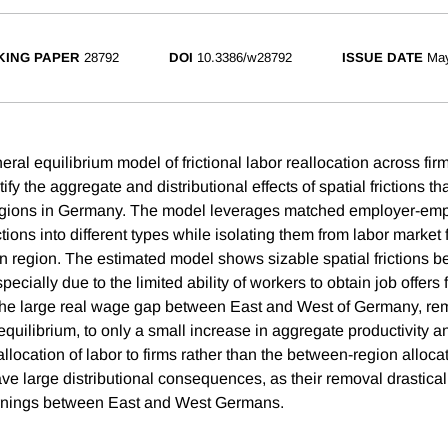
ING PAPER
28792
DOI
10.3386/w28792
ISSUE DATE
Ma
al equilibrium model of frictional labor reallocation across fir
ify the aggregate and distributional effects of spatial frictions t
regions in Germany. The model leverages matched employer-emp
tions into different types while isolating them from labor market f
in region. The estimated model shows sizable spatial frictions 
cially due to the limited ability of workers to obtain job offers
the large real wage gap between East and West of Germany, rem
n equilibrium, to only a small increase in aggregate productivity an
allocation of labor to firms rather than the between-region alloc
have large distributional consequences, as their removal drastica
earnings between East and West Germans.