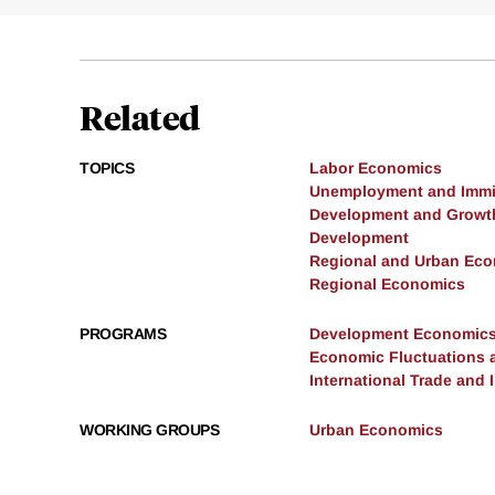
Related
TOPICS
Labor Economics
Unemployment and Immi
Development and Growt
Development
Regional and Urban Ec
Regional Economics
PROGRAMS
Development Economic
Economic Fluctuations 
International Trade and
WORKING GROUPS
Urban Economics