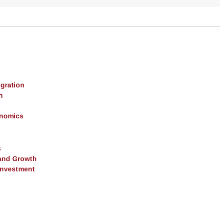
gration
h
onomics
s
and Growth
 Investment