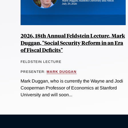
2026, 18th Annual Feldstein Lecture, Mark
Duggan, "Social Security Reform in an Era
of Fiscal Deficits"
FELDSTEIN LECTURE
PRESENTER:
MARK DUGGAN
Mark Duggan, who is currently the Wayne and Jodi
Cooperman Professor of Economics at Stanford
University and will soon...