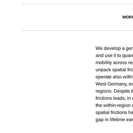
WORK
We develop a gener
and use it to quant
mobility across 
unpack spatial fric
operate also with
West Germany, espe
regions. Despite 
frictions leads, i
the within-region 
spatial frictions 
gap in lifetime 