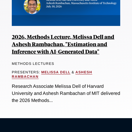
2026, Methods Lecture, Melissa Dell and
Ashesh Rambachan, "Estimation and
Inference with AI-Generated Data"
METHODS LECTURES
PRESENTERS:
MELISSA DELL
&
ASHESH
RAMBACHAN
Research Associate Melissa Dell of Harvard
University and Ashesh Rambachan of MIT delivered
the 2026 Methods...