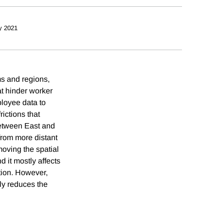
y 2021
ms and regions,
hat hinder worker
loyee data to
rictions that
between East and
 from more distant
oving the spatial
d it mostly affects
ation. However,
lly reduces the