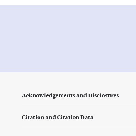
Acknowledgements and Disclosures
Citation and Citation Data