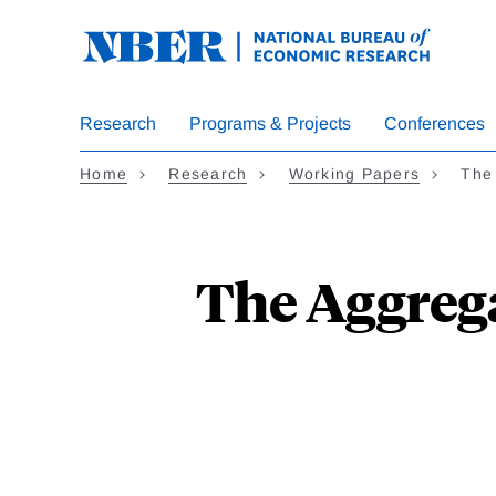
Skip
to
main
content
Research
Programs & Projects
Conferences
Home
Research
Working Papers
The
The Aggrega