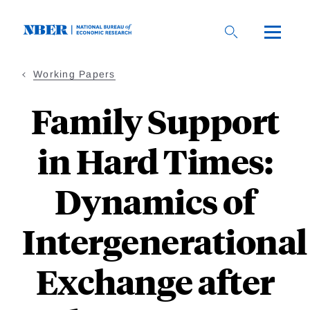
Skip
to
main
content
Working Papers
Family Support
in Hard Times:
Dynamics of
Intergenerational
Exchange after