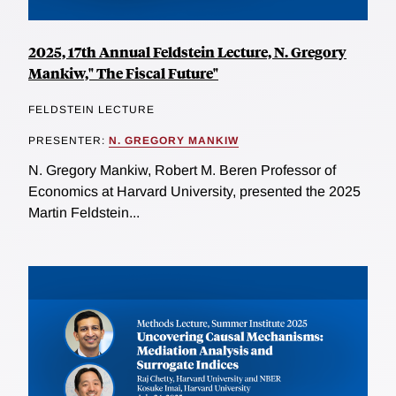
2025, 17th Annual Feldstein Lecture, N. Gregory
Mankiw," The Fiscal Future"
FELDSTEIN LECTURE
PRESENTER:
N. GREGORY MANKIW
N. Gregory Mankiw, Robert M. Beren Professor of
Economics at Harvard University, presented the 2025
Martin Feldstein...