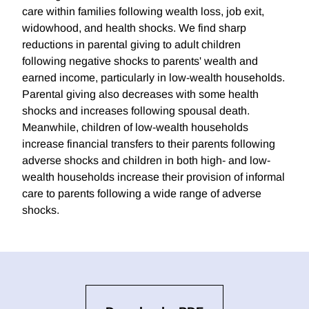
care within families following wealth loss, job exit,
widowhood, and health shocks. We find sharp
reductions in parental giving to adult children
following negative shocks to parents' wealth and
earned income, particularly in low-wealth households.
Parental giving also decreases with some health
shocks and increases following spousal death.
Meanwhile, children of low-wealth households
increase financial transfers to their parents following
adverse shocks and children in both high- and low-
wealth households increase their provision of informal
care to parents following a wide range of adverse
shocks.