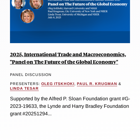
2025, International Trade and Macroeconomics,
"Panel on The Future of the Global Economy"
PANEL DISCUSSION
PRESENTERS:
OLEG ITSKHOKI
,
PAUL R. KRUGMAN
&
LINDA TESAR
Supported by the Alfred P. Sloan Foundation grant #G-
2023-19633, the Lynde and Harry Bradley Foundation
grant #20251294...