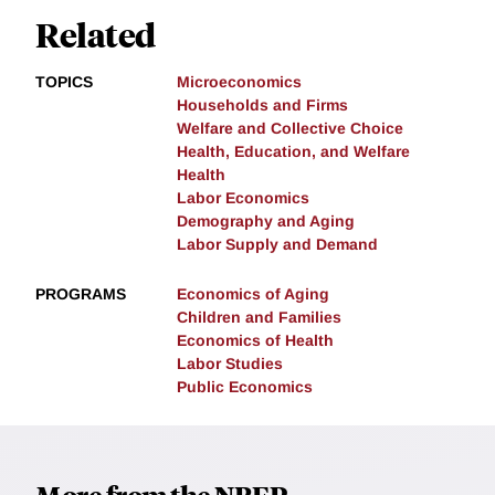
Related
TOPICS
Microeconomics
Households and Firms
Welfare and Collective Choice
Health, Education, and Welfare
Health
Labor Economics
Demography and Aging
Labor Supply and Demand
PROGRAMS
Economics of Aging
Children and Families
Economics of Health
Labor Studies
Public Economics