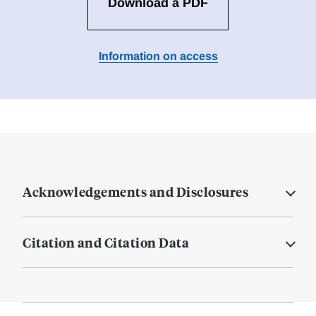
Download a PDF
Information on access
Acknowledgements and Disclosures
Citation and Citation Data