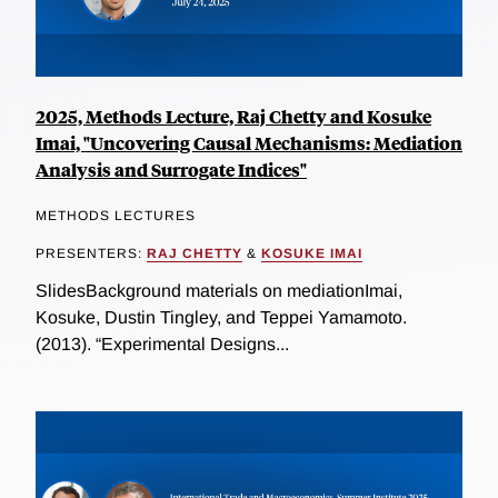
2025, Methods Lecture, Raj Chetty and Kosuke
Imai, "Uncovering Causal Mechanisms: Mediation
Analysis and Surrogate Indices"
METHODS LECTURES
PRESENTERS:
RAJ CHETTY
&
KOSUKE IMAI
SlidesBackground materials on mediationImai,
Kosuke, Dustin Tingley, and Teppei Yamamoto.
(2013). “Experimental Designs...