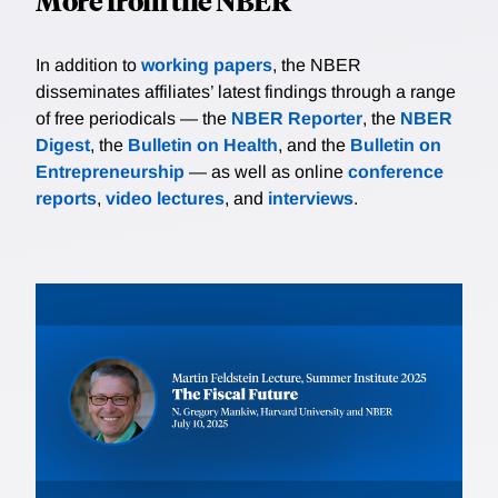
More from the NBER
In addition to
working papers
, the NBER
disseminates affiliates’ latest findings through a range
of free periodicals — the
NBER Reporter
, the
NBER
Digest
, the
Bulletin on Health
, and the
Bulletin on
Entrepreneurship
— as well as online
conference
reports
,
video lectures
, and
interviews
.