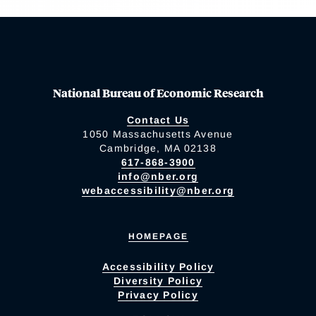
National Bureau of Economic Research
Contact Us
1050 Massachusetts Avenue
Cambridge, MA 02138
617-868-3900
info@nber.org
webaccessibility@nber.org
HOMEPAGE
Accessibility Policy
Diversity Policy
Privacy Policy