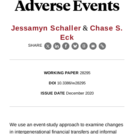
Adverse Events
&
Jessamyn Schaller
Chase S.
Eck
SHARE
X
LinkedIn
Facebook
Bluesky
Threads
Email
Link
WORKING PAPER
28295
DOI
10.3386/w28295
ISSUE DATE
December 2020
We use an event-study approach to examine changes
in intergenerational financial transfers and informal