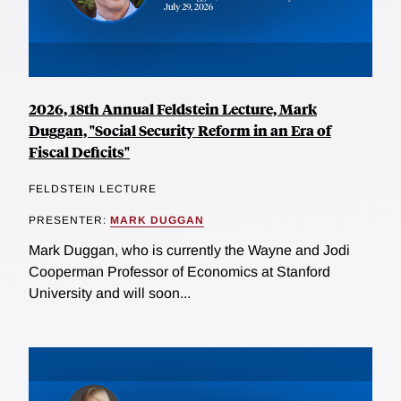
2026, 18th Annual Feldstein Lecture, Mark
Duggan, "Social Security Reform in an Era of
Fiscal Deficits"
FELDSTEIN LECTURE
PRESENTER:
MARK DUGGAN
Mark Duggan, who is currently the Wayne and Jodi
Cooperman Professor of Economics at Stanford
University and will soon...