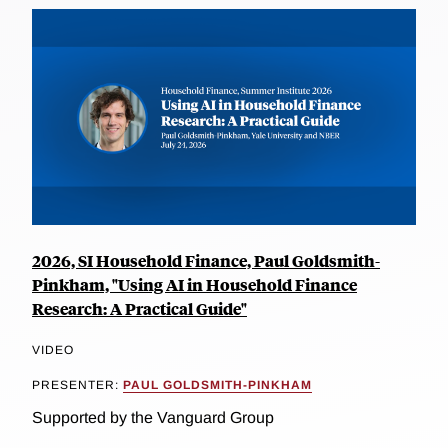
2026, SI Household Finance, Paul Goldsmith-
Pinkham, "Using AI in Household Finance
Research: A Practical Guide"
VIDEO
PRESENTER:
PAUL GOLDSMITH-PINKHAM
Supported by the Vanguard Group