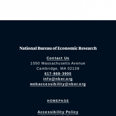
National Bureau of Economic Research
Contact Us
1050 Massachusetts Avenue
Cambridge, MA 02138
617-868-3900
info@nber.org
webaccessibility@nber.org
HOMEPAGE
Accessibility Policy