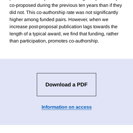
co-proposed during the previous ten years than if they
did not. This co-authorship rate was not significantly
higher among funded pairs. However, when we
increase post-proposal publication lags towards the
length of a typical award, we find that funding, rather
than participation, promotes co-authorship.
Download a PDF
Information on access