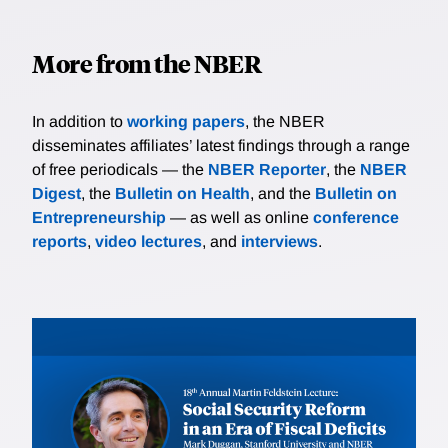
More from the NBER
In addition to
working papers
, the NBER
disseminates affiliates’ latest findings through a range
of free periodicals — the
NBER Reporter
, the
NBER
Digest
, the
Bulletin on Health
, and the
Bulletin on
Entrepreneurship
— as well as online
conference
reports
,
video lectures
, and
interviews
.