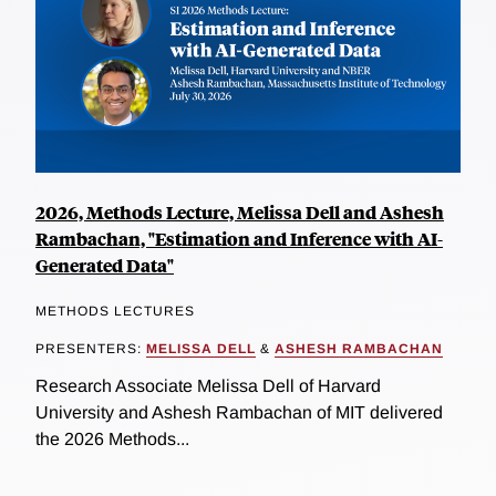
2026, Methods Lecture, Melissa Dell and Ashesh
Rambachan, "Estimation and Inference with AI-
Generated Data"
METHODS LECTURES
PRESENTERS:
MELISSA DELL
&
ASHESH RAMBACHAN
Research Associate Melissa Dell of Harvard
University and Ashesh Rambachan of MIT delivered
the 2026 Methods...