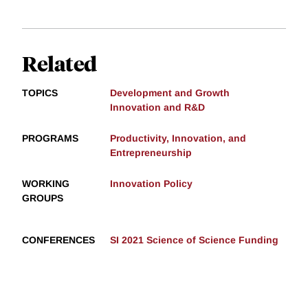
Related
TOPICS
Development and Growth
Innovation and R&D
PROGRAMS
Productivity, Innovation, and
Entrepreneurship
WORKING
Innovation Policy
GROUPS
CONFERENCES
SI 2021 Science of Science Funding