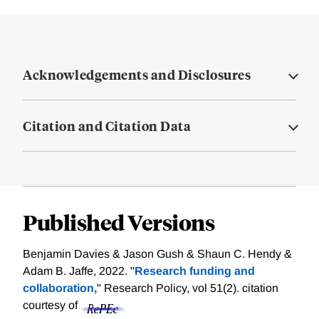
Acknowledgements and Disclosures
Citation and Citation Data
Published Versions
Benjamin Davies & Jason Gush & Shaun C. Hendy &
Adam B. Jaffe, 2022. "
Research funding and
collaboration,
" Research Policy, vol 51(2).
citation
courtesy of