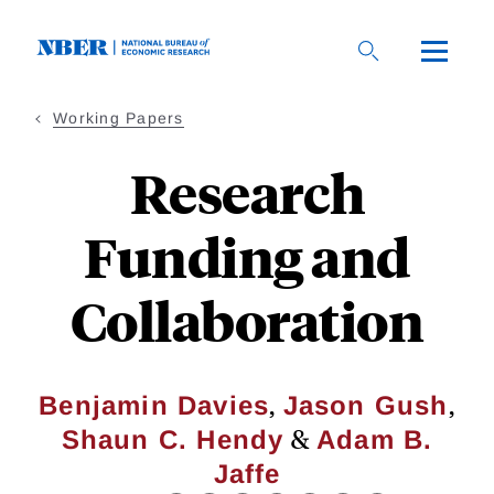
Skip
to
main
content
Working Papers
Research
Funding and
Collaboration
,
,
Benjamin Davies
Jason Gush
&
Shaun C. Hendy
Adam B.
Jaffe