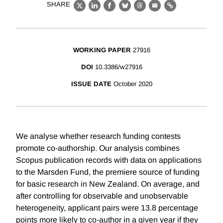
SHARE
X
LinkedIn
Facebook
Bluesky
Threads
Email
Link
WORKING PAPER
27916
DOI
10.3386/w27916
ISSUE DATE
October 2020
We analyse whether research funding contests
promote co-authorship. Our analysis combines
Scopus publication records with data on applications
to the Marsden Fund, the premiere source of funding
for basic research in New Zealand. On average, and
after controlling for observable and unobservable
heterogeneity, applicant pairs were 13.8 percentage
points more likely to co-author in a given year if they