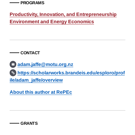
PROGRAMS
Productivity, Innovation, and Entrepreneurship
Environment and Energy Economics
CONTACT
adam.jaffe@motu.org.nz
https://scholarworks.brandeis.edu/esploro/prof
ile/adam_jaffe/overview
About this author at RePEc
GRANTS