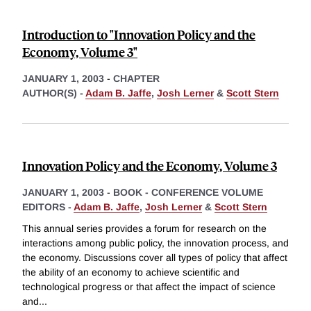
Introduction to "Innovation Policy and the
Economy, Volume 3"
JANUARY 1, 2003
-
CHAPTER
AUTHOR(S) -
Adam B. Jaffe
,
Josh Lerner
&
Scott Stern
Innovation Policy and the Economy, Volume 3
JANUARY 1, 2003
-
BOOK - CONFERENCE VOLUME
EDITORS -
Adam B. Jaffe
,
Josh Lerner
&
Scott Stern
This annual series provides a forum for research on the
interactions among public policy, the innovation process, and
the economy. Discussions cover all types of policy that affect
the ability of an economy to achieve scientific and
technological progress or that affect the impact of science
and
...