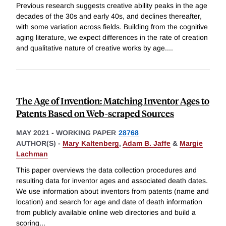
Previous research suggests creative ability peaks in the age
decades of the 30s and early 40s, and declines thereafter,
with some variation across fields. Building from the cognitive
aging literature, we expect differences in the rate of creation
and qualitative nature of creative works by age.
...
The Age of Invention: Matching Inventor Ages to
Patents Based on Web-scraped Sources
MAY 2021
-
WORKING PAPER
28768
AUTHOR(S) -
Mary Kaltenberg
,
Adam B. Jaffe
&
Margie
Lachman
This paper overviews the data collection procedures and
resulting data for inventor ages and associated death dates.
We use information about inventors from patents (name and
location) and search for age and date of death information
from publicly available online web directories and build a
scoring
...