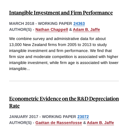
Intangible Investment and Firm Performance
MARCH 2018
-
WORKING PAPER
24363
AUTHOR(S) -
Nathan Chappell
&
Adam B. Jaffe
We combine survey and administrative data for about
13,000 New Zealand firms from 2005 to 2013 to study
intangible investment and firm performance. We find that
firm size and moderate competition is associated with higher
intangible investment, while firm age is associated with lower
intangible
...
Econometric Evidence on the R&D Depreciation
Rate
JANUARY 2017
-
WORKING PAPER
23072
AUTHOR(S) -
Gaétan de Rassenfosse
&
Adam B. Jaffe