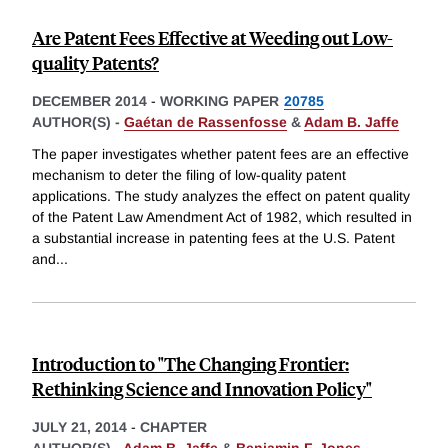
Are Patent Fees Effective at Weeding out Low-
quality Patents?
DECEMBER 2014
-
WORKING PAPER
20785
AUTHOR(S) -
Gaétan de Rassenfosse
&
Adam B. Jaffe
The paper investigates whether patent fees are an effective
mechanism to deter the filing of low-quality patent
applications. The study analyzes the effect on patent quality
of the Patent Law Amendment Act of 1982, which resulted in
a substantial increase in patenting fees at the U.S. Patent
and
...
Introduction to "The Changing Frontier:
Rethinking Science and Innovation Policy"
JULY 21, 2014
-
CHAPTER
AUTHOR(S) -
Adam B. Jaffe
&
Benjamin F. Jones