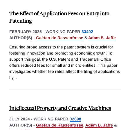
The Effect of Application Fees on Entry into
Patenting
FEBRUARY 2025
-
WORKING PAPER
33492
AUTHOR(S) -
Gaétan de Rassenfosse
&
Adam B. Jaffe
Ensuring broad access to the patent system is crucial for
fostering innovation and promoting economic growth. To
support this goal, the U.S. Patent and Trademark Office
offers reduced fees for small and micro entities. This paper
investigates whether fee rates affect the filing of applications
by
...
Intellectual Property and Creative Machines
JULY 2024
-
WORKING PAPER
32698
AUTHOR(S) -
Gaétan de Rassenfosse
,
Adam B. Jaffe
&