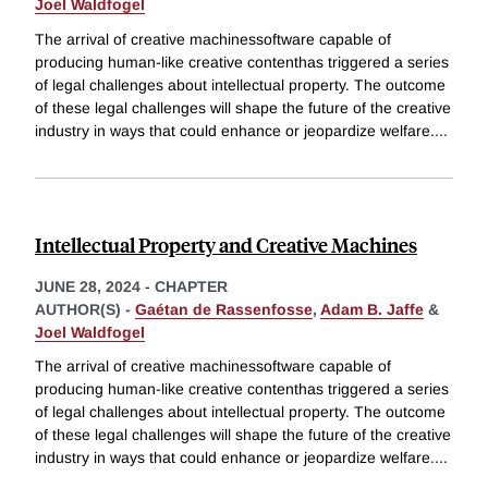
Joel Waldfogel
The arrival of creative machinessoftware capable of
producing human-like creative contenthas triggered a series
of legal challenges about intellectual property. The outcome
of these legal challenges will shape the future of the creative
industry in ways that could enhance or jeopardize welfare.
...
Intellectual Property and Creative Machines
JUNE 28, 2024
-
CHAPTER
AUTHOR(S) -
Gaétan de Rassenfosse
,
Adam B. Jaffe
&
Joel Waldfogel
The arrival of creative machinessoftware capable of
producing human-like creative contenthas triggered a series
of legal challenges about intellectual property. The outcome
of these legal challenges will shape the future of the creative
industry in ways that could enhance or jeopardize welfare.
...