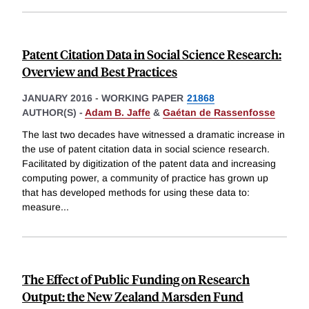
Patent Citation Data in Social Science Research:
Overview and Best Practices
JANUARY 2016
-
WORKING PAPER
21868
AUTHOR(S) -
Adam B. Jaffe
&
Gaétan de Rassenfosse
The last two decades have witnessed a dramatic increase in
the use of patent citation data in social science research.
Facilitated by digitization of the patent data and increasing
computing power, a community of practice has grown up
that has developed methods for using these data to:
measure
...
The Effect of Public Funding on Research
Output: the New Zealand Marsden Fund