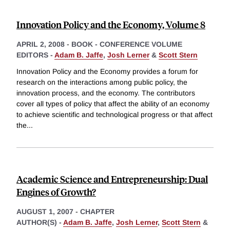
Innovation Policy and the Economy, Volume 8
APRIL 2, 2008
-
BOOK - CONFERENCE VOLUME
EDITORS -
Adam B. Jaffe
,
Josh Lerner
&
Scott Stern
Innovation Policy and the Economy provides a forum for
research on the interactions among public policy, the
innovation process, and the economy. The contributors
cover all types of policy that affect the ability of an economy
to achieve scientific and technological progress or that affect
the
...
Academic Science and Entrepreneurship: Dual
Engines of Growth?
AUGUST 1, 2007
-
CHAPTER
AUTHOR(S) -
Adam B. Jaffe
,
Josh Lerner
,
Scott Stern
&