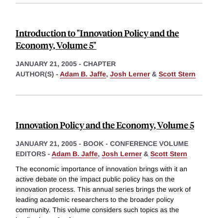
Introduction to "Innovation Policy and the
Economy, Volume 5"
JANUARY 21, 2005
-
CHAPTER
AUTHOR(S) -
Adam B. Jaffe
,
Josh Lerner
&
Scott Stern
Innovation Policy and the Economy, Volume 5
JANUARY 21, 2005
-
BOOK - CONFERENCE VOLUME
EDITORS -
Adam B. Jaffe
,
Josh Lerner
&
Scott Stern
The economic importance of innovation brings with it an
active debate on the impact public policy has on the
innovation process. This annual series brings the work of
leading academic researchers to the broader policy
community. This volume considers such topics as the