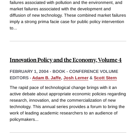
failures associated with pollution and the environment, and
market failures associated with the development and
diffusion of new technology. These combined market failures
imply a strong prima facie case for public policy intervention
to
...
Innovation Policy and the Economy, Volume 4
FEBRUARY 1, 2004
-
BOOK - CONFERENCE VOLUME
EDITORS -
Adam B. Jaffe
,
Josh Lerner
&
Scott Stern
The rapid pace of technological change brings with it an
active debate about appropriate economic policies regarding
research, innovation, and the commercialization of new
technology. This annual series provides a forum to bring the
work of leading academic researchers to an audience of
policymakers
...