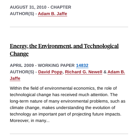
AUGUST 31, 2010
-
CHAPTER
AUTHOR(S) -
Adam B. Jaffe
Energy, the Environment, and Technological
Change
APRIL 2009
-
WORKING PAPER
14832
AUTHOR(S) -
David Popp
,
Richard G. Newell
&
Adam B.
Jaffe
Within the field of environmental economics, the role of
technological change has received much attention. The
long-term nature of many environmental problems, such as
climate change, makes understanding the evolution of
technology an important part of projecting future impacts.
Moreover, in many
...