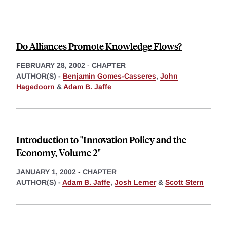
Do Alliances Promote Knowledge Flows?
FEBRUARY 28, 2002
-
CHAPTER
AUTHOR(S) -
Benjamin Gomes-Casseres
,
John
Hagedoorn
&
Adam B. Jaffe
Introduction to "Innovation Policy and the
Economy, Volume 2"
JANUARY 1, 2002
-
CHAPTER
AUTHOR(S) -
Adam B. Jaffe
,
Josh Lerner
&
Scott Stern