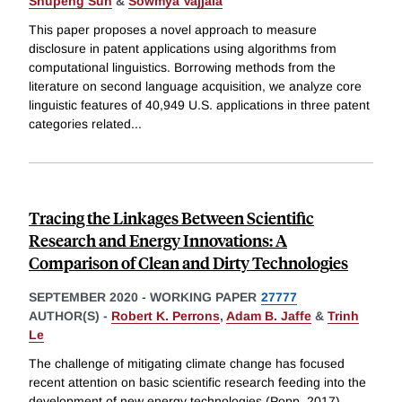
Shupeng Sun
&
Sowmya Vajjala
This paper proposes a novel approach to measure
disclosure in patent applications using algorithms from
computational linguistics. Borrowing methods from the
literature on second language acquisition, we analyze core
linguistic features of 40,949 U.S. applications in three patent
categories related
...
Tracing the Linkages Between Scientific
Research and Energy Innovations: A
Comparison of Clean and Dirty Technologies
SEPTEMBER 2020
-
WORKING PAPER
27777
AUTHOR(S) -
Robert K. Perrons
,
Adam B. Jaffe
&
Trinh
Le
The challenge of mitigating climate change has focused
recent attention on basic scientific research feeding into the
development of new energy technologies (Popp, 2017).