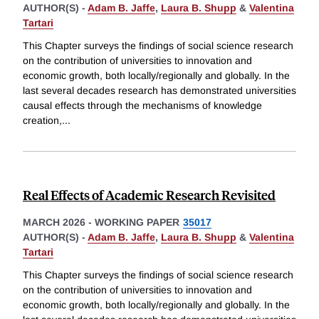
AUTHOR(S) -
Adam B. Jaffe
,
Laura B. Shupp
&
Valentina
Tartari
This Chapter surveys the findings of social science research
on the contribution of universities to innovation and
economic growth, both locally/regionally and globally. In the
last several decades research has demonstrated universities
causal effects through the mechanisms of knowledge
creation,
...
Real Effects of Academic Research Revisited
MARCH 2026
-
WORKING PAPER
35017
AUTHOR(S) -
Adam B. Jaffe
,
Laura B. Shupp
&
Valentina
Tartari
This Chapter surveys the findings of social science research
on the contribution of universities to innovation and
economic growth, both locally/regionally and globally. In the