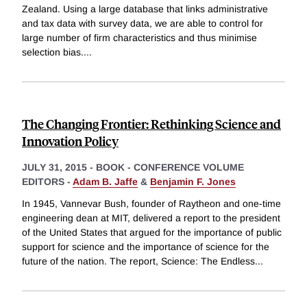
Zealand. Using a large database that links administrative
and tax data with survey data, we are able to control for
large number of firm characteristics and thus minimise
selection bias.
...
The Changing Frontier: Rethinking Science and
Innovation Policy
JULY 31, 2015
-
BOOK - CONFERENCE VOLUME
EDITORS -
Adam B. Jaffe
&
Benjamin F. Jones
In 1945, Vannevar Bush, founder of Raytheon and one-time
engineering dean at MIT, delivered a report to the president
of the United States that argued for the importance of public
support for science and the importance of science for the
future of the nation. The report, Science: The Endless
...