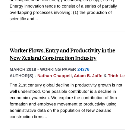
Energy innovation tends to consist of a series of partially
overlapping processes involving: (1) the production of
scientific and
...
Worker Flows, Entry and Productivity in the
New Zealand Construction Industry
MARCH 2018
-
WORKING PAPER
24376
AUTHOR(S) -
Nathan Chappell
,
Adam B. Jaffe
&
Trinh Le
The 21st century global decline in productivity growth is not
well understood. One possible contributor is a decline in
economic dynamism. We explore the contribution of firm
formation and employee movement to productivity using
administrative data on the population of New Zealand
construction firms
...