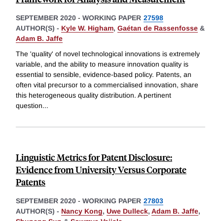
SEPTEMBER 2020
-
WORKING PAPER
27598
AUTHOR(S) -
Kyle W. Higham
,
Gaétan de Rassenfosse
&
Adam B. Jaffe
The 'quality' of novel technological innovations is extremely
variable, and the ability to measure innovation quality is
essential to sensible, evidence-based policy. Patents, an
often vital precursor to a commercialised innovation, share
this heterogeneous quality distribution. A pertinent
question
...
Linguistic Metrics for Patent Disclosure:
Evidence from University Versus Corporate
Patents
SEPTEMBER 2020
-
WORKING PAPER
27803
AUTHOR(S) -
Nancy Kong
,
Uwe Dulleck
,
Adam B. Jaffe
,