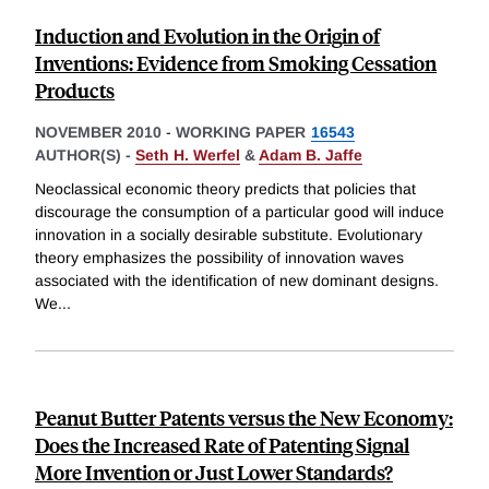
Induction and Evolution in the Origin of
Inventions: Evidence from Smoking Cessation
Products
NOVEMBER 2010
-
WORKING PAPER
16543
AUTHOR(S) -
Seth H. Werfel
&
Adam B. Jaffe
Neoclassical economic theory predicts that policies that
discourage the consumption of a particular good will induce
innovation in a socially desirable substitute. Evolutionary
theory emphasizes the possibility of innovation waves
associated with the identification of new dominant designs.
We
...
Peanut Butter Patents versus the New Economy:
Does the Increased Rate of Patenting Signal
More Invention or Just Lower Standards?