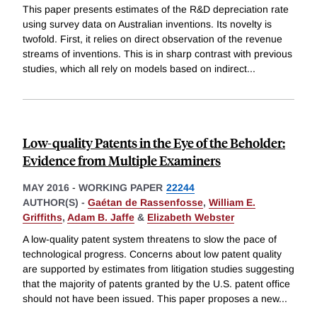
This paper presents estimates of the R&D depreciation rate
using survey data on Australian inventions. Its novelty is
twofold. First, it relies on direct observation of the revenue
streams of inventions. This is in sharp contrast with previous
studies, which all rely on models based on indirect
...
Low-quality Patents in the Eye of the Beholder:
Evidence from Multiple Examiners
MAY 2016
-
WORKING PAPER
22244
AUTHOR(S) -
Gaétan de Rassenfosse
,
William E.
Griffiths
,
Adam B. Jaffe
&
Elizabeth Webster
A low-quality patent system threatens to slow the pace of
technological progress. Concerns about low patent quality
are supported by estimates from litigation studies suggesting
that the majority of patents granted by the U.S. patent office
should not have been issued. This paper proposes a new
...