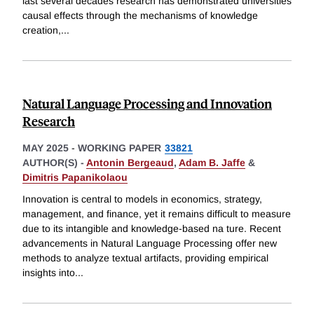
last several decades research has demonstrated universities
causal effects through the mechanisms of knowledge
creation,
...
Natural Language Processing and Innovation
Research
MAY 2025
-
WORKING PAPER
33821
AUTHOR(S) -
Antonin Bergeaud
,
Adam B. Jaffe
&
Dimitris Papanikolaou
Innovation is central to models in economics, strategy,
management, and finance, yet it remains difficult to measure
due to its intangible and knowledge-based na ture. Recent
advancements in Natural Language Processing offer new
methods to analyze textual artifacts, providing empirical
insights into
...