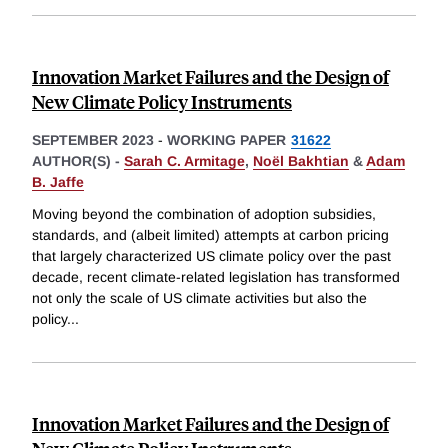
Innovation Market Failures and the Design of
New Climate Policy Instruments
SEPTEMBER 2023
-
WORKING PAPER
31622
AUTHOR(S) -
Sarah C. Armitage
,
Noël Bakhtian
&
Adam
B. Jaffe
Moving beyond the combination of adoption subsidies,
standards, and (albeit limited) attempts at carbon pricing
that largely characterized US climate policy over the past
decade, recent climate-related legislation has transformed
not only the scale of US climate activities but also the
policy
...
Innovation Market Failures and the Design of