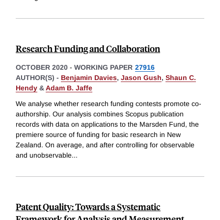
Research Funding and Collaboration
OCTOBER 2020
-
WORKING PAPER
27916
AUTHOR(S) -
Benjamin Davies
,
Jason Gush
,
Shaun C.
Hendy
&
Adam B. Jaffe
We analyse whether research funding contests promote co-
authorship. Our analysis combines Scopus publication
records with data on applications to the Marsden Fund, the
premiere source of funding for basic research in New
Zealand. On average, and after controlling for observable
and unobservable
...
Patent Quality: Towards a Systematic
Framework for Analysis and Measurement