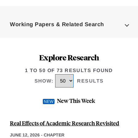
Loding
Complete
Working Papers & Related Search
Explore Research
1 TO 50 OF 73 RESULTS FOUND
SHOW
:
RESULTS
New This Week
Real Effects of Academic Research Revisited
JUNE 12, 2026
-
CHAPTER