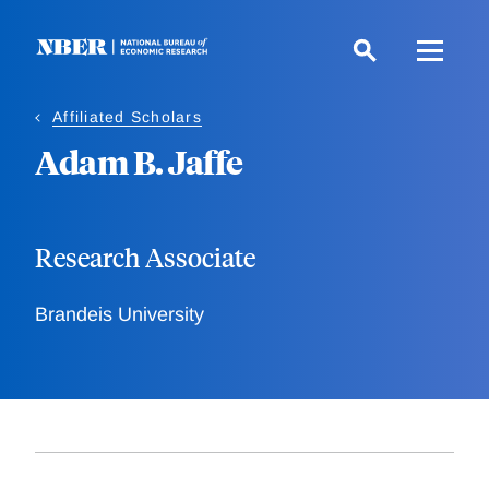
Skip
to
main
content
Affiliated Scholars
Adam B. Jaffe
Research Associate
Brandeis University