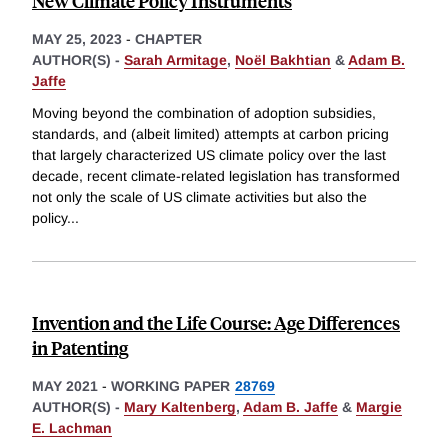
New Climate Policy Instruments
MAY 25, 2023
-
CHAPTER
AUTHOR(S) -
Sarah Armitage
,
Noël Bakhtian
&
Adam B.
Jaffe
Moving beyond the combination of adoption subsidies,
standards, and (albeit limited) attempts at carbon pricing
that largely characterized US climate policy over the last
decade, recent climate-related legislation has transformed
not only the scale of US climate activities but also the
policy
...
Invention and the Life Course: Age Differences
in Patenting
MAY 2021
-
WORKING PAPER
28769
AUTHOR(S) -
Mary Kaltenberg
,
Adam B. Jaffe
&
Margie
E. Lachman