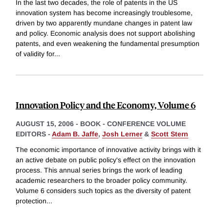
In the last two decades, the role of patents in the US
innovation system has become increasingly troublesome,
driven by two apparently mundane changes in patent law
and policy. Economic analysis does not support abolishing
patents, and even weakening the fundamental presumption
of validity for
...
Innovation Policy and the Economy, Volume 6
AUGUST 15, 2006
-
BOOK - CONFERENCE VOLUME
EDITORS -
Adam B. Jaffe
,
Josh Lerner
&
Scott Stern
The economic importance of innovative activity brings with it
an active debate on public policy's effect on the innovation
process. This annual series brings the work of leading
academic researchers to the broader policy community.
Volume 6 considers such topics as the diversity of patent
protection
...