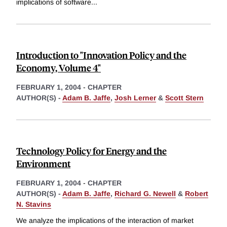
implications of software
...
Introduction to "Innovation Policy and the
Economy, Volume 4"
FEBRUARY 1, 2004
-
CHAPTER
AUTHOR(S) -
Adam B. Jaffe
,
Josh Lerner
&
Scott Stern
Technology Policy for Energy and the
Environment
FEBRUARY 1, 2004
-
CHAPTER
AUTHOR(S) -
Adam B. Jaffe
,
Richard G. Newell
&
Robert
N. Stavins
We analyze the implications of the interaction of market