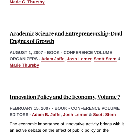
Marie C. Thursby
Academic Science and Entrepreneurship: Dual
Engines of Growth
AUGUST 1, 2007
-
BOOK - CONFERENCE VOLUME
ORGANIZERS -
Adam Jaffe
,
Josh Lerner
,
Scott Stern
&
Marie Thursby
Innovation Policy and the Economy, Volume 7
FEBRUARY 15, 2007
-
BOOK - CONFERENCE VOLUME
EDITORS -
Adam B. Jaffe
,
Josh Lerner
&
Scott Stern
The economic importance of innovative activity brings with it
an active debate on the effect of public policy on the