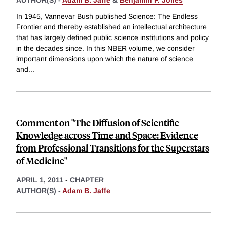
In 1945, Vannevar Bush published Science: The Endless
Frontier and thereby established an intellectual architecture
that has largely defined public science institutions and policy
in the decades since. In this NBER volume, we consider
important dimensions upon which the nature of science
and
...
Comment on "The Diffusion of Scientific
Knowledge across Time and Space: Evidence
from Professional Transitions for the Superstars
of Medicine"
APRIL 1, 2011
-
CHAPTER
AUTHOR(S) -
Adam B. Jaffe