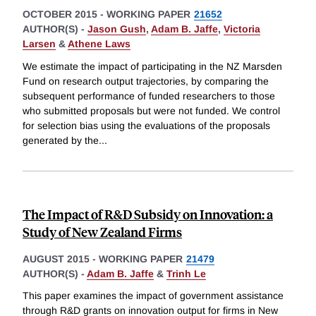
OCTOBER 2015
-
WORKING PAPER
21652
AUTHOR(S) -
Jason Gush
,
Adam B. Jaffe
,
Victoria
Larsen
&
Athene Laws
We estimate the impact of participating in the NZ Marsden
Fund on research output trajectories, by comparing the
subsequent performance of funded researchers to those
who submitted proposals but were not funded. We control
for selection bias using the evaluations of the proposals
generated by the
...
The Impact of R&D Subsidy on Innovation: a
Study of New Zealand Firms
AUGUST 2015
-
WORKING PAPER
21479
AUTHOR(S) -
Adam B. Jaffe
&
Trinh Le
This paper examines the impact of government assistance
through R&D grants on innovation output for firms in New