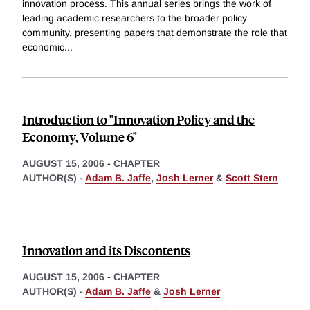
innovation process. This annual series brings the work of
leading academic researchers to the broader policy
community, presenting papers that demonstrate the role that
economic
...
Introduction to "Innovation Policy and the
Economy, Volume 6"
AUGUST 15, 2006
-
CHAPTER
AUTHOR(S) -
Adam B. Jaffe
,
Josh Lerner
&
Scott Stern
Innovation and its Discontents
AUGUST 15, 2006
-
CHAPTER
AUTHOR(S) -
Adam B. Jaffe
&
Josh Lerner