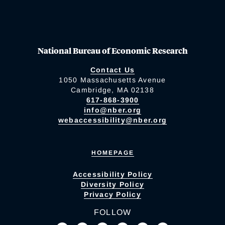
National Bureau of Economic Research
Contact Us
1050 Massachusetts Avenue
Cambridge, MA 02138
617-868-3900
info@nber.org
webaccessibility@nber.org
HOMEPAGE
Accessibility Policy
Diversity Policy
Privacy Policy
FOLLOW