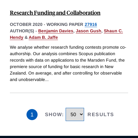
Research Funding and Collaboration
OCTOBER 2020
-
WORKING PAPER
27916
AUTHOR(S) -
Benjamin Davies
,
Jason Gush
,
Shaun C.
Hendy
&
Adam B. Jaffe
We analyse whether research funding contests promote co-
authorship. Our analysis combines Scopus publication
records with data on applications to the Marsden Fund, the
premiere source of funding for basic research in New
Zealand. On average, and after controlling for observable
and unobservable
...
1
SHOW
:
RESULTS