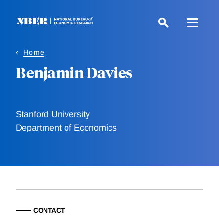
Skip
to
main
content
Home
Benjamin Davies
Stanford University
Department of Economics
CONTACT