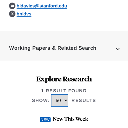
bldavies@stanford.edu
bnldvs
Loding
Complete
Working Papers & Related Search
Explore Research
1 RESULT FOUND
SHOW
:
RESULTS
New This Week