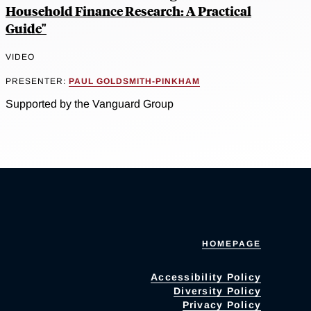
Household Finance Research: A Practical
Guide"
VIDEO
PRESENTER:
PAUL GOLDSMITH-PINKHAM
Supported by the Vanguard Group
HOMEPAGE
Accessibility Policy
Diversity Policy
Privacy Policy