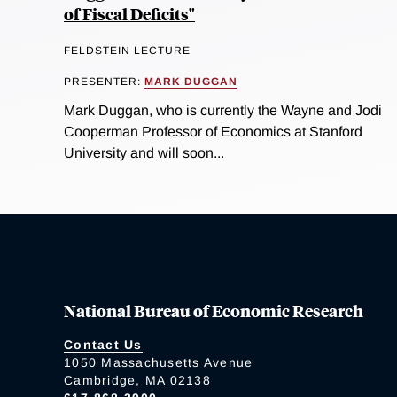
of Fiscal Deficits"
FELDSTEIN LECTURE
PRESENTER:
MARK DUGGAN
Mark Duggan, who is currently the Wayne and Jodi
Cooperman Professor of Economics at Stanford
University and will soon...
National Bureau of Economic Research
Contact Us
1050 Massachusetts Avenue
Cambridge, MA 02138