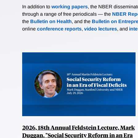
In addition to
working papers
, the NBER disseminates 
through a range of free periodicals — the
NBER Repo
the
Bulletin on Health
, and the
Bulletin on Entrepr
online
conference reports
,
video lectures
, and
int
2026, 18th Annual Feldstein Lecture, Mark
Duggan, "Social Security Reform in an Era