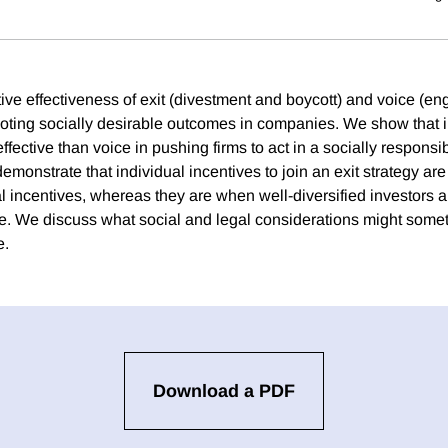
tive effectiveness of exit (divestment and boycott) and voice (e
moting socially desirable outcomes in companies. We show that i
 effective than voice in pushing firms to act in a socially respons
monstrate that individual incentives to join an exit strategy are
l incentives, whereas they are when well-diversified investors a
ce. We discuss what social and legal considerations might some
e.
Download a PDF