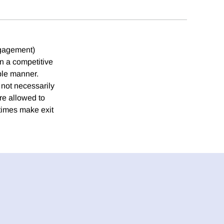
ngagement)
n a competitive
ible manner.
 not necessarily
re allowed to
times make exit