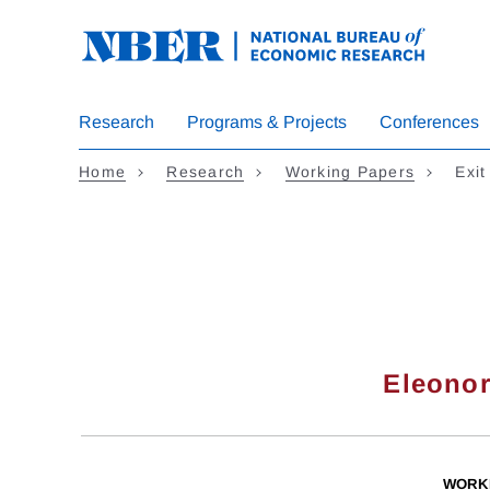
Skip
to
main
content
Research
Programs & Projects
Conferences
Home
Research
Working Papers
Exit
Eleonor
WORK