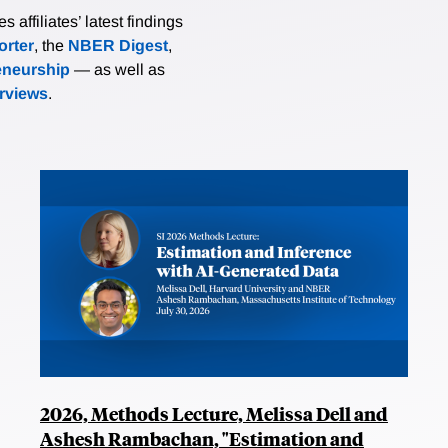
affiliates’ latest findings
rter
, the
NBER Digest
,
eneurship
— as well as
erviews
.
2026, Methods Lecture, Melissa Dell and
Ashesh Rambachan, "Estimation and