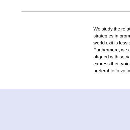
We study the rela
strategies in pro
world exit is less
Furthermore, we de
aligned with socia
express their voi
preferable to voic