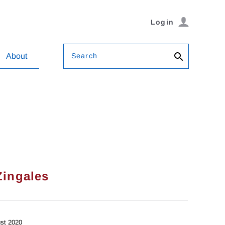
Login
Search
About
Zingales
st 2020