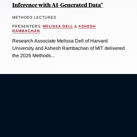
Inference with AI-Generated Data"
METHODS LECTURES
PRESENTERS:
MELISSA DELL
&
ASHESH
RAMBACHAN
Research Associate Melissa Dell of Harvard
University and Ashesh Rambachan of MIT delivered
the 2026 Methods...