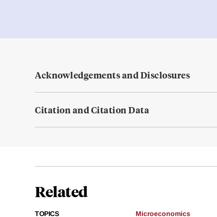
Acknowledgements and Disclosures
Citation and Citation Data
Related
TOPICS
Microeconomics