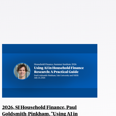
2026, SI Household Finance, Paul
Goldsmith-Pinkham, "Using AI in