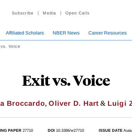
Subscribe
Media
Open Calls
Affiliated Scholars
NBER News
Career Resources
 vs. Voice
Exit vs. Voice
,
&
a Broccardo
Oliver D. Hart
Luigi 
ING PAPER
27710
DOI
10.3386/w27710
ISSUE DATE
Augu