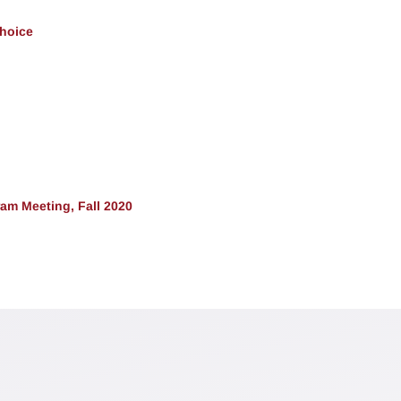
Choice
am Meeting, Fall 2020