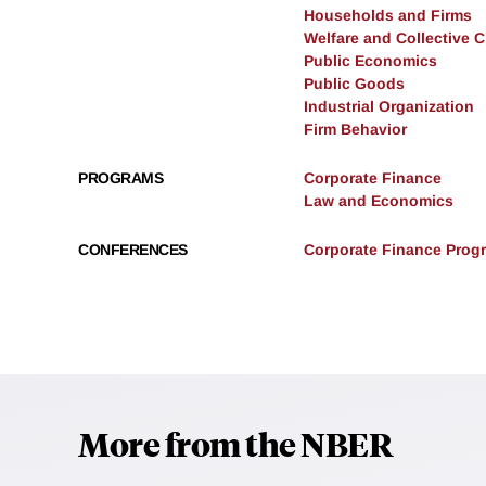
Households and Firms
Welfare and Collective 
Public Economics
Public Goods
Industrial Organization
Firm Behavior
PROGRAMS
Corporate Finance
Law and Economics
CONFERENCES
Corporate Finance Progr
More from the NBER