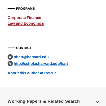
PROGRAMS
Corporate Finance
Law and Economics
CONTACT
ohart@harvard.edu
http://scholar.harvard.edu/hart
About this author at RePEc
Loding
Complete
Working Papers & Related Search