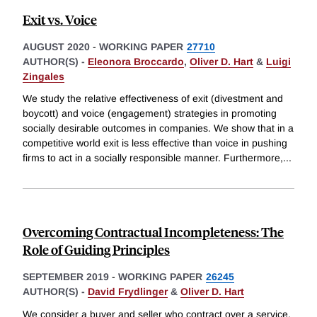
Exit vs. Voice
AUGUST 2020
-
WORKING PAPER
27710
AUTHOR(S) -
Eleonora Broccardo
,
Oliver D. Hart
&
Luigi
Zingales
We study the relative effectiveness of exit (divestment and
boycott) and voice (engagement) strategies in promoting
socially desirable outcomes in companies. We show that in a
competitive world exit is less effective than voice in pushing
firms to act in a socially responsible manner. Furthermore,
...
Overcoming Contractual Incompleteness: The
Role of Guiding Principles
SEPTEMBER 2019
-
WORKING PAPER
26245
AUTHOR(S) -
David Frydlinger
&
Oliver D. Hart
We consider a buyer and seller who contract over a service.