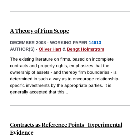
A Theory of Firm Scope
DECEMBER 2008
-
WORKING PAPER
14613
AUTHOR(S) -
Oliver Hart
&
Bengt Holmstrom
The existing literature on firms, based on incomplete
contracts and property rights, emphasizes that the
ownership of assets - and thereby firm boundaries - is
determined in such a way as to encourage relationship-
specific investments by the appropriate parties. It is
generally accepted that this
...
Contracts as Reference Points - Experimental
Evidence