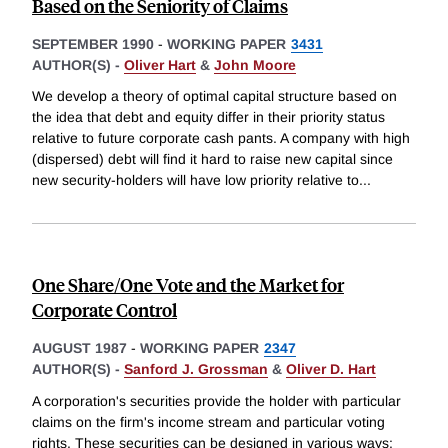
Based on the Seniority of Claims
SEPTEMBER 1990
-
WORKING PAPER
3431
AUTHOR(S) -
Oliver Hart
&
John Moore
We develop a theory of optimal capital structure based on
the idea that debt and equity differ in their priority status
relative to future corporate cash pants. A company with high
(dispersed) debt will find it hard to raise new capital since
new security-holders will have low priority relative to
...
One Share/One Vote and the Market for
Corporate Control
AUGUST 1987
-
WORKING PAPER
2347
AUTHOR(S) -
Sanford J. Grossman
&
Oliver D. Hart
A corporation's securities provide the holder with particular
claims on the firm's income stream and particular voting
rights. These securities can be designed in various ways: