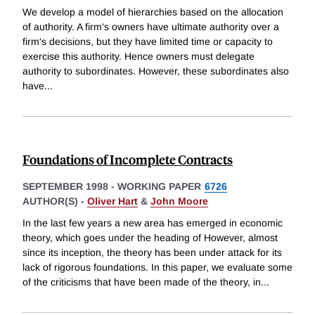
We develop a model of hierarchies based on the allocation
of authority. A firm's owners have ultimate authority over a
firm's decisions, but they have limited time or capacity to
exercise this authority. Hence owners must delegate
authority to subordinates. However, these subordinates also
have
...
Foundations of Incomplete Contracts
SEPTEMBER 1998
-
WORKING PAPER
6726
AUTHOR(S) -
Oliver Hart
&
John Moore
In the last few years a new area has emerged in economic
theory, which goes under the heading of However, almost
since its inception, the theory has been under attack for its
lack of rigorous foundations. In this paper, we evaluate some
of the criticisms that have been made of the theory, in
...