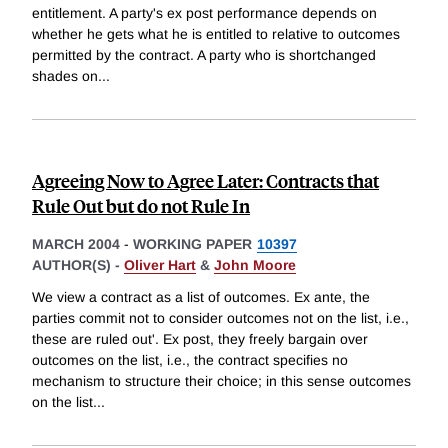
entitlement. A party's ex post performance depends on
whether he gets what he is entitled to relative to outcomes
permitted by the contract. A party who is shortchanged
shades on
...
Agreeing Now to Agree Later: Contracts that
Rule Out but do not Rule In
MARCH 2004
-
WORKING PAPER
10397
AUTHOR(S) -
Oliver Hart
&
John Moore
We view a contract as a list of outcomes. Ex ante, the
parties commit not to consider outcomes not on the list, i.e.,
these are ruled out'. Ex post, they freely bargain over
outcomes on the list, i.e., the contract specifies no
mechanism to structure their choice; in this sense outcomes
on the list
...