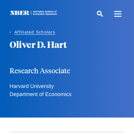
Skip
to
main
content
Affiliated Scholars
Oliver D. Hart
Research Associate
Harvard University
Department of Economics