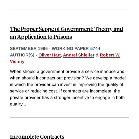
The Proper Scope of Government: Theory and
an Application to Prisons
SEPTEMBER 1996
-
WORKING PAPER
5744
AUTHOR(S) -
Oliver Hart
,
Andrei Shleifer
&
Robert W.
Vishny
When should a government provide a service inhouse and
when should it contract out provision? We develop a model
in which the provider can invest in improving the quality of
service or reducing cost. If contracts are incomplete, the
private provider has a stronger incentive to engage in both
quality
...
Incomplete Contracts