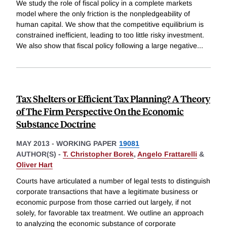
We study the role of fiscal policy in a complete markets
model where the only friction is the nonpledgeability of
human capital. We show that the competitive equilibrium is
constrained inefficient, leading to too little risky investment.
We also show that fiscal policy following a large negative
...
Tax Shelters or Efficient Tax Planning? A Theory
of The Firm Perspective On the Economic
Substance Doctrine
MAY 2013
-
WORKING PAPER
19081
AUTHOR(S) -
T. Christopher Borek
,
Angelo Frattarelli
&
Oliver Hart
Courts have articulated a number of legal tests to distinguish
corporate transactions that have a legitimate business or
economic purpose from those carried out largely, if not
solely, for favorable tax treatment. We outline an approach
to analyzing the economic substance of corporate