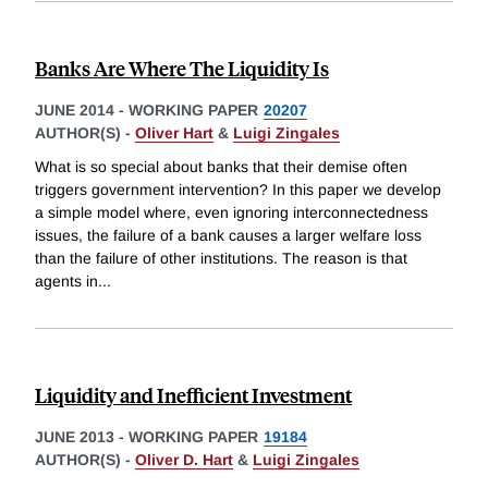
Banks Are Where The Liquidity Is
JUNE 2014
-
WORKING PAPER
20207
AUTHOR(S) -
Oliver Hart
&
Luigi Zingales
What is so special about banks that their demise often
triggers government intervention? In this paper we develop
a simple model where, even ignoring interconnectedness
issues, the failure of a bank causes a larger welfare loss
than the failure of other institutions. The reason is that
agents in
...
Liquidity and Inefficient Investment
JUNE 2013
-
WORKING PAPER
19184
AUTHOR(S) -
Oliver D. Hart
&
Luigi Zingales