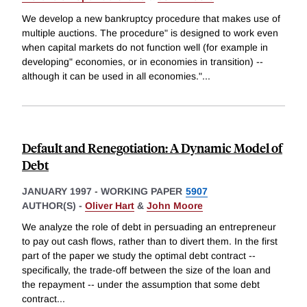
We develop a new bankruptcy procedure that makes use of
multiple auctions. The procedure" is designed to work even
when capital markets do not function well (for example in
developing" economies, or in economies in transition) --
although it can be used in all economies."
...
Default and Renegotiation: A Dynamic Model of
Debt
JANUARY 1997
-
WORKING PAPER
5907
AUTHOR(S) -
Oliver Hart
&
John Moore
We analyze the role of debt in persuading an entrepreneur
to pay out cash flows, rather than to divert them. In the first
part of the paper we study the optimal debt contract --
specifically, the trade-off between the size of the loan and
the repayment -- under the assumption that some debt
contract
...