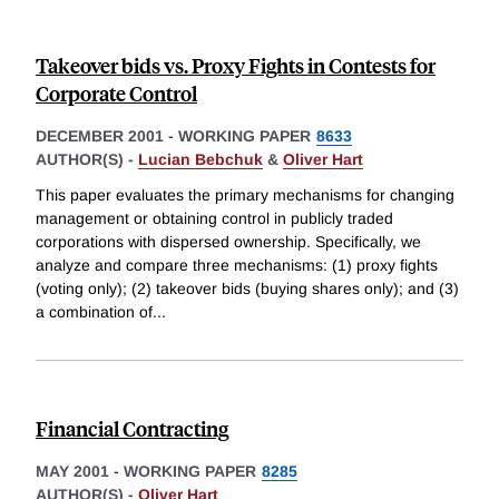
Takeover bids vs. Proxy Fights in Contests for
Corporate Control
DECEMBER 2001
-
WORKING PAPER
8633
AUTHOR(S) -
Lucian Bebchuk
&
Oliver Hart
This paper evaluates the primary mechanisms for changing
management or obtaining control in publicly traded
corporations with dispersed ownership. Specifically, we
analyze and compare three mechanisms: (1) proxy fights
(voting only); (2) takeover bids (buying shares only); and (3)
a combination of
...
Financial Contracting
MAY 2001
-
WORKING PAPER
8285
AUTHOR(S) -
Oliver Hart