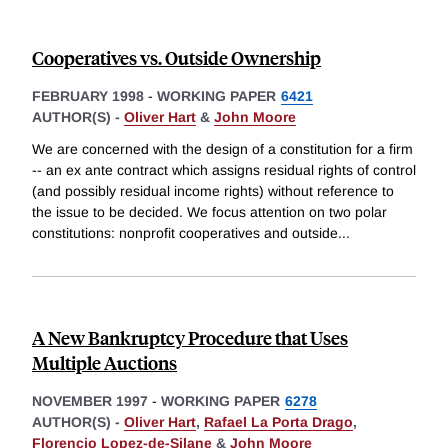
Cooperatives vs. Outside Ownership
FEBRUARY 1998
-
WORKING PAPER
6421
AUTHOR(S) -
Oliver Hart
&
John Moore
We are concerned with the design of a constitution for a firm
-- an ex ante contract which assigns residual rights of control
(and possibly residual income rights) without reference to
the issue to be decided. We focus attention on two polar
constitutions: nonprofit cooperatives and outside
...
A New Bankruptcy Procedure that Uses
Multiple Auctions
NOVEMBER 1997
-
WORKING PAPER
6278
AUTHOR(S) -
Oliver Hart
,
Rafael La Porta Drago
,
Florencio Lopez-de-Silane
&
John Moore