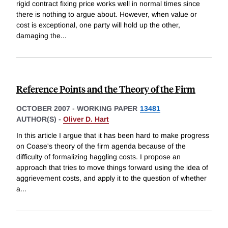
rigid contract fixing price works well in normal times since
there is nothing to argue about. However, when value or
cost is exceptional, one party will hold up the other,
damaging the
...
Reference Points and the Theory of the Firm
OCTOBER 2007
-
WORKING PAPER
13481
AUTHOR(S) -
Oliver D. Hart
In this article I argue that it has been hard to make progress
on Coase's theory of the firm agenda because of the
difficulty of formalizing haggling costs. I propose an
approach that tries to move things forward using the idea of
aggrievement costs, and apply it to the question of whether
a
...