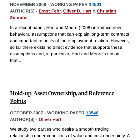
NOVEMBER 2008
-
WORKING PAPER
14501
AUTHOR(S) -
Ernst Fehr
,
Oliver D. Hart
&
Christian
Zehnder
In a recent paper, Hart and Moore (2008) introduce new
behavioral assumptions that can explain long-term contracts
and important aspects of the employment relation. However,
so far there exists no direct evidence that supports these
assumptions and, in particular, Hart and Moore's notion
that
...
Hold-up, Asset Ownership, and Reference
Points
OCTOBER 2007
-
WORKING PAPER
13540
AUTHOR(S) -
Oliver Hart
We study two parties who desire a smooth trading
relationship under conditions of value and cost uncertainty. A