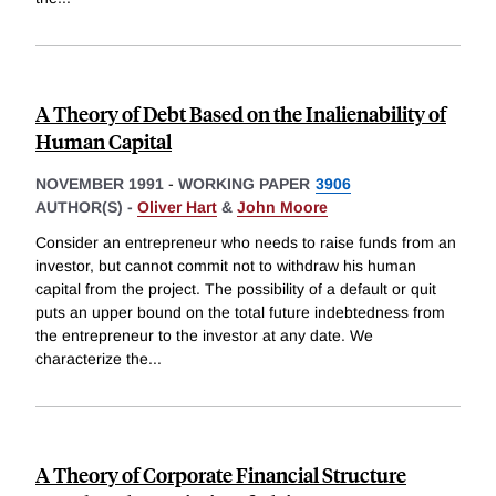
A Theory of Debt Based on the Inalienability of
Human Capital
NOVEMBER 1991
-
WORKING PAPER
3906
AUTHOR(S) -
Oliver Hart
&
John Moore
Consider an entrepreneur who needs to raise funds from an
investor, but cannot commit not to withdraw his human
capital from the project. The possibility of a default or quit
puts an upper bound on the total future indebtedness from
the entrepreneur to the investor at any date. We
characterize the
...
A Theory of Corporate Financial Structure