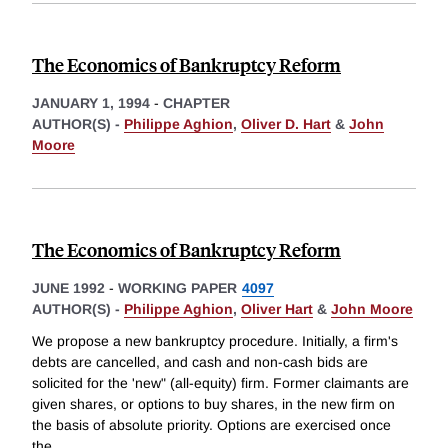
The Economics of Bankruptcy Reform
JANUARY 1, 1994
-
CHAPTER
AUTHOR(S) -
Philippe Aghion
,
Oliver D. Hart
&
John
Moore
The Economics of Bankruptcy Reform
JUNE 1992
-
WORKING PAPER
4097
AUTHOR(S) -
Philippe Aghion
,
Oliver Hart
&
John Moore
We propose a new bankruptcy procedure. Initially, a firm's
debts are cancelled, and cash and non-cash bids are
solicited for the 'new" (all-equity) firm. Former claimants are
given shares, or options to buy shares, in the new firm on
the basis of absolute priority. Options are exercised once
the
...