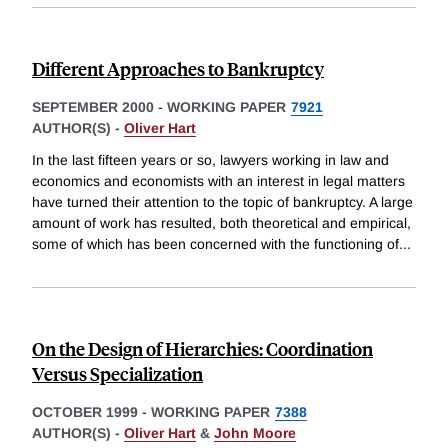
Different Approaches to Bankruptcy
SEPTEMBER 2000
-
WORKING PAPER
7921
AUTHOR(S) -
Oliver Hart
In the last fifteen years or so, lawyers working in law and
economics and economists with an interest in legal matters
have turned their attention to the topic of bankruptcy. A large
amount of work has resulted, both theoretical and empirical,
some of which has been concerned with the functioning of
...
On the Design of Hierarchies: Coordination
Versus Specialization
OCTOBER 1999
-
WORKING PAPER
7388
AUTHOR(S) -
Oliver Hart
&
John Moore