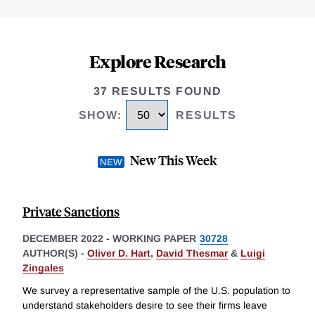
Explore Research
37 RESULTS FOUND
SHOW
:
RESULTS
New This Week
Private Sanctions
DECEMBER 2022
-
WORKING PAPER
30728
AUTHOR(S) -
Oliver D. Hart
,
David Thesmar
&
Luigi
Zingales
We survey a representative sample of the U.S. population to
understand stakeholders desire to see their firms leave