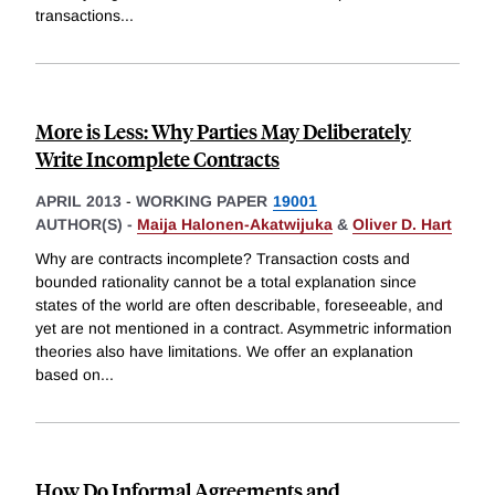
transactions
...
More is Less: Why Parties May Deliberately
Write Incomplete Contracts
APRIL 2013
-
WORKING PAPER
19001
AUTHOR(S) -
Maija Halonen-Akatwijuka
&
Oliver D. Hart
Why are contracts incomplete? Transaction costs and
bounded rationality cannot be a total explanation since
states of the world are often describable, foreseeable, and
yet are not mentioned in a contract. Asymmetric information
theories also have limitations. We offer an explanation
based on
...
How Do Informal Agreements and