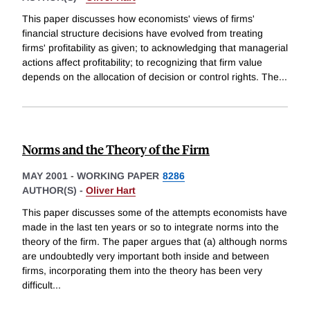
This paper discusses how economists' views of firms'
financial structure decisions have evolved from treating
firms' profitability as given; to acknowledging that managerial
actions affect profitability; to recognizing that firm value
depends on the allocation of decision or control rights. The
...
Norms and the Theory of the Firm
MAY 2001
-
WORKING PAPER
8286
AUTHOR(S) -
Oliver Hart
This paper discusses some of the attempts economists have
made in the last ten years or so to integrate norms into the
theory of the firm. The paper argues that (a) although norms
are undoubtedly very important both inside and between
firms, incorporating them into the theory has been very
difficult
...