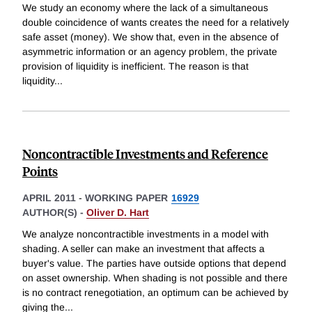
We study an economy where the lack of a simultaneous
double coincidence of wants creates the need for a relatively
safe asset (money). We show that, even in the absence of
asymmetric information or an agency problem, the private
provision of liquidity is inefficient. The reason is that
liquidity
...
Noncontractible Investments and Reference
Points
APRIL 2011
-
WORKING PAPER
16929
AUTHOR(S) -
Oliver D. Hart
We analyze noncontractible investments in a model with
shading. A seller can make an investment that affects a
buyer's value. The parties have outside options that depend
on asset ownership. When shading is not possible and there
is no contract renegotiation, an optimum can be achieved by
giving the
...