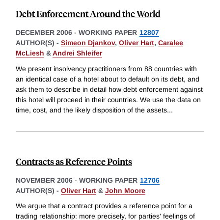
Debt Enforcement Around the World
DECEMBER 2006
-
WORKING PAPER
12807
AUTHOR(S) -
Simeon Djankov
,
Oliver Hart
,
Caralee
McLiesh
&
Andrei Shleifer
We present insolvency practitioners from 88 countries with
an identical case of a hotel about to default on its debt, and
ask them to describe in detail how debt enforcement against
this hotel will proceed in their countries. We use the data on
time, cost, and the likely disposition of the assets
...
Contracts as Reference Points
NOVEMBER 2006
-
WORKING PAPER
12706
AUTHOR(S) -
Oliver Hart
&
John Moore
We argue that a contract provides a reference point for a
trading relationship: more precisely, for parties' feelings of