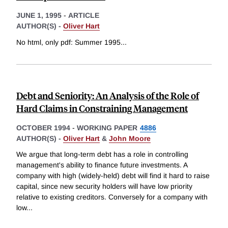
JUNE 1, 1995
-
ARTICLE
AUTHOR(S) -
Oliver Hart
No html, only pdf: Summer 1995
...
Debt and Seniority: An Analysis of the Role of
Hard Claims in Constraining Management
OCTOBER 1994
-
WORKING PAPER
4886
AUTHOR(S) -
Oliver Hart
&
John Moore
We argue that long-term debt has a role in controlling
management's ability to finance future investments. A
company with high (widely-held) debt will find it hard to raise
capital, since new security holders will have low priority
relative to existing creditors. Conversely for a company with
low
...