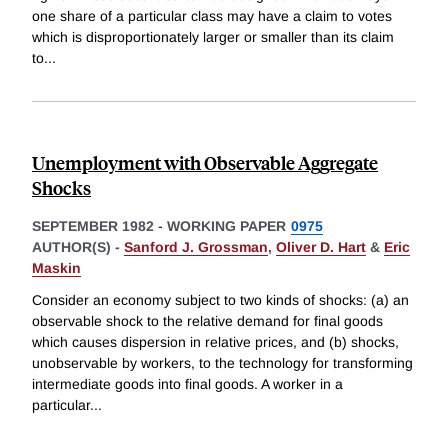
one share of a particular class may have a claim to votes
which is disproportionately larger or smaller than its claim
to
...
Unemployment with Observable Aggregate
Shocks
SEPTEMBER 1982
-
WORKING PAPER
0975
AUTHOR(S) -
Sanford J. Grossman
,
Oliver D. Hart
&
Eric
Maskin
Consider an economy subject to two kinds of shocks: (a) an
observable shock to the relative demand for final goods
which causes dispersion in relative prices, and (b) shocks,
unobservable by workers, to the technology for transforming
intermediate goods into final goods. A worker in a
particular
...