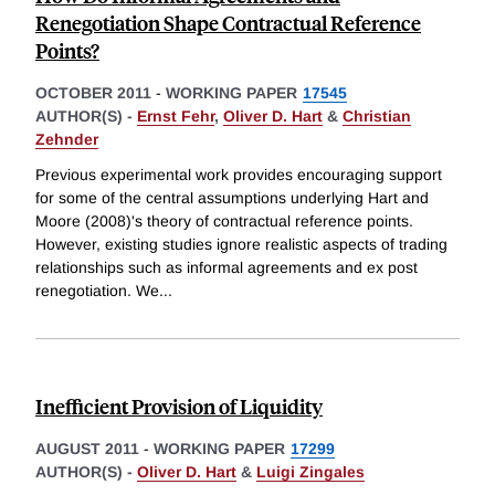
Renegotiation Shape Contractual Reference
Points?
OCTOBER 2011
-
WORKING PAPER
17545
AUTHOR(S) -
Ernst Fehr
,
Oliver D. Hart
&
Christian
Zehnder
Previous experimental work provides encouraging support
for some of the central assumptions underlying Hart and
Moore (2008)'s theory of contractual reference points.
However, existing studies ignore realistic aspects of trading
relationships such as informal agreements and ex post
renegotiation. We
...
Inefficient Provision of Liquidity
AUGUST 2011
-
WORKING PAPER
17299
AUTHOR(S) -
Oliver D. Hart
&
Luigi Zingales