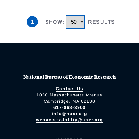
1
SHOW
:
RESULTS
National Bureau of Economic Research
Contact Us
1050 Massachusetts Avenue
Cambridge, MA 02138
617-868-3900
info@nber.org
webaccessibility@nber.org