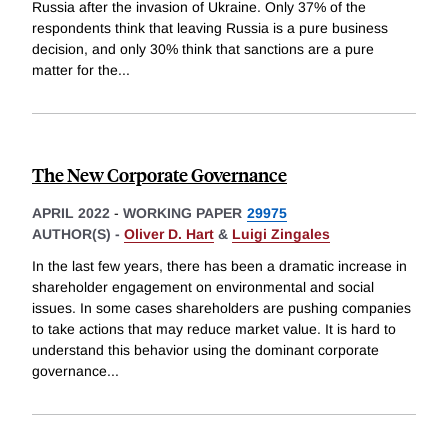
Russia after the invasion of Ukraine. Only 37% of the
respondents think that leaving Russia is a pure business
decision, and only 30% think that sanctions are a pure
matter for the
...
The New Corporate Governance
APRIL 2022
-
WORKING PAPER
29975
AUTHOR(S) -
Oliver D. Hart
&
Luigi Zingales
In the last few years, there has been a dramatic increase in
shareholder engagement on environmental and social
issues. In some cases shareholders are pushing companies
to take actions that may reduce market value. It is hard to
understand this behavior using the dominant corporate
governance
...