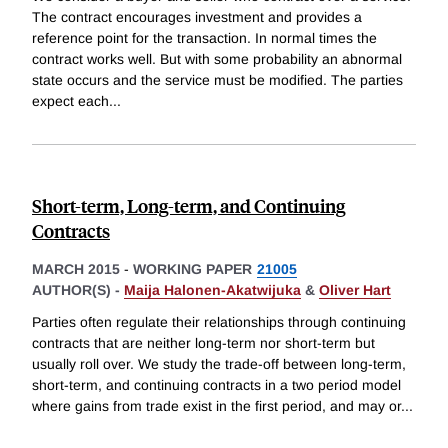
The contract encourages investment and provides a
reference point for the transaction. In normal times the
contract works well. But with some probability an abnormal
state occurs and the service must be modified. The parties
expect each
...
Short-term, Long-term, and Continuing
Contracts
MARCH 2015
-
WORKING PAPER
21005
AUTHOR(S) -
Maija Halonen-Akatwijuka
&
Oliver Hart
Parties often regulate their relationships through continuing
contracts that are neither long-term nor short-term but
usually roll over. We study the trade-off between long-term,
short-term, and continuing contracts in a two period model
where gains from trade exist in the first period, and may or
...