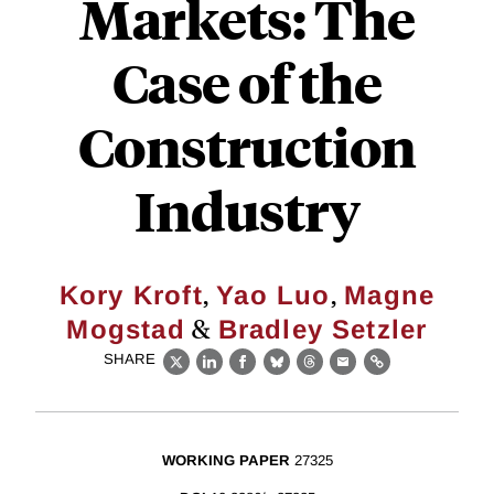
Markets: The
Case of the
Construction
Industry
,
,
Kory Kroft
Yao Luo
Magne
&
Mogstad
Bradley Setzler
SHARE
X
LinkedIn
Facebook
Bluesky
Threads
Email
Link
WORKING PAPER
27325