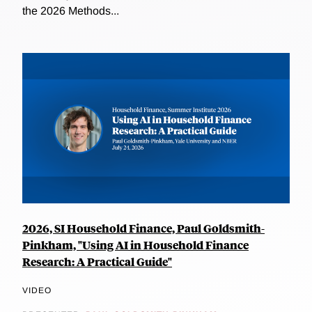
the 2026 Methods...
2026, SI Household Finance, Paul Goldsmith-
Pinkham, "Using AI in Household Finance
Research: A Practical Guide"
VIDEO