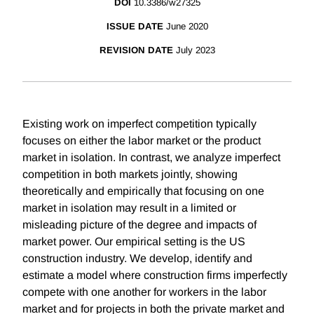
DOI
10.3386/w27325
ISSUE DATE
June 2020
REVISION DATE
July 2023
Existing work on imperfect competition typically
focuses on either the labor market or the product
market in isolation. In contrast, we analyze imperfect
competition in both markets jointly, showing
theoretically and empirically that focusing on one
market in isolation may result in a limited or
misleading picture of the degree and impacts of
market power. Our empirical setting is the US
construction industry. We develop, identify and
estimate a model where construction firms imperfectly
compete with one another for workers in the labor
market and for projects in both the private market and