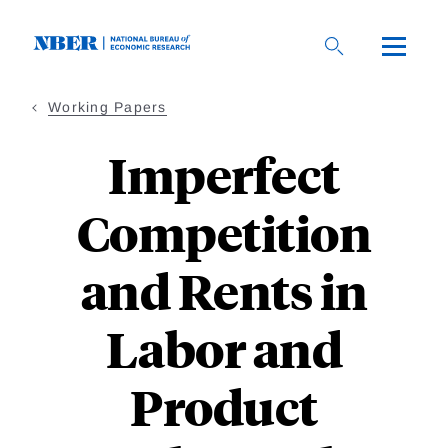
Skip
to
main
content
Working Papers
Imperfect
Competition
and Rents in
Labor and
Product