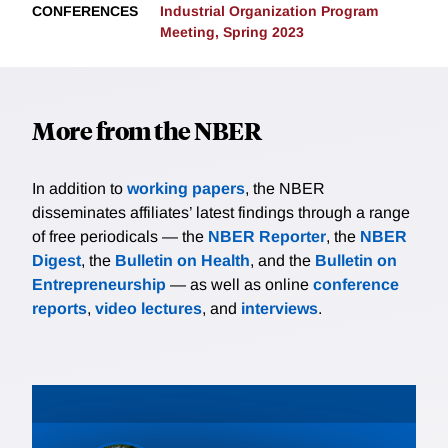
CONFERENCES
Industrial Organization Program
Meeting, Spring 2023
More from the NBER
In addition to
working papers
, the NBER
disseminates affiliates’ latest findings through a range
of free periodicals — the
NBER Reporter
, the
NBER
Digest
, the
Bulletin on Health
, and the
Bulletin on
Entrepreneurship
— as well as online
conference
reports
,
video lectures
, and
interviews
.