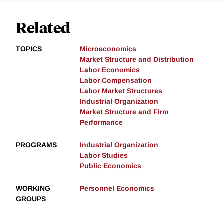
Related
TOPICS
Microeconomics
Market Structure and Distribution
Labor Economics
Labor Compensation
Labor Market Structures
Industrial Organization
Market Structure and Firm
Performance
PROGRAMS
Industrial Organization
Labor Studies
Public Economics
WORKING
Personnel Economics
GROUPS