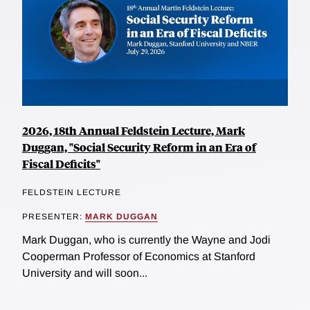
2026, 18th Annual Feldstein Lecture, Mark
Duggan, "Social Security Reform in an Era of
Fiscal Deficits"
FELDSTEIN LECTURE
PRESENTER:
MARK DUGGAN
Mark Duggan, who is currently the Wayne and Jodi
Cooperman Professor of Economics at Stanford
University and will soon...