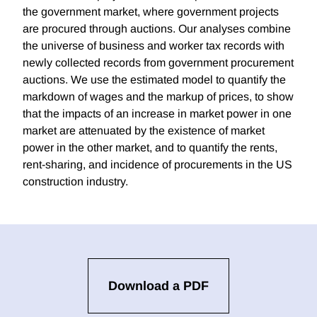
the government market, where government projects
are procured through auctions. Our analyses combine
the universe of business and worker tax records with
newly collected records from government procurement
auctions. We use the estimated model to quantify the
markdown of wages and the markup of prices, to show
that the impacts of an increase in market power in one
market are attenuated by the existence of market
power in the other market, and to quantify the rents,
rent-sharing, and incidence of procurements in the US
construction industry.
Download a PDF