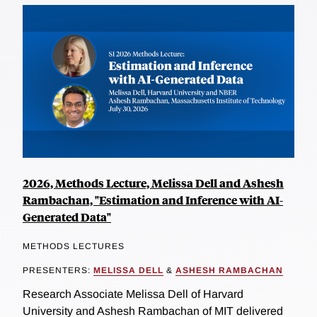
2026, Methods Lecture, Melissa Dell and Ashesh
Rambachan, "Estimation and Inference with AI-
Generated Data"
METHODS LECTURES
PRESENTERS:
MELISSA DELL
&
ASHESH RAMBACHAN
Research Associate Melissa Dell of Harvard
University and Ashesh Rambachan of MIT delivered