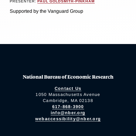
PRESENTER:
PAUL GOLDSMITH-PINKHAM
Supported by the Vanguard Group
National Bureau of Economic Research
Contact Us
1050 Massachusetts Avenue
Cambridge, MA 02138
617-868-3900
info@nber.org
webaccessibility@nber.org