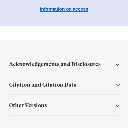
Information on access
Acknowledgements and Disclosures
Citation and Citation Data
Other Versions