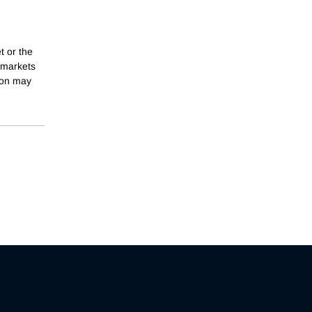
t or the
h markets
tion may