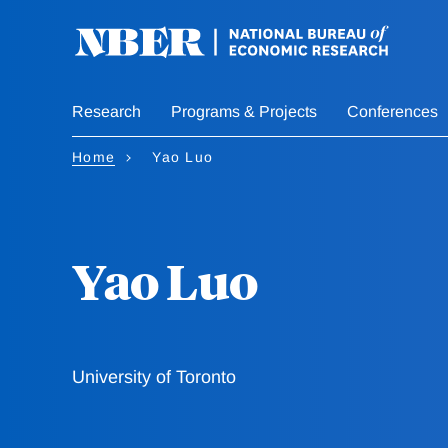
Skip
to
main
content
Research
Programs & Projects
Conferences
Home
Yao Luo
Yao Luo
University of Toronto