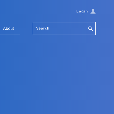
Login
Search
About