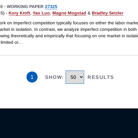
20
-
WORKING PAPER
27325
S) -
Kory Kroft
,
Yao Luo
,
Magne Mogstad
&
Bradley Setzler
ork on imperfect competition typically focuses on either the labor marke
rket in isolation. In contrast, we analyze imperfect competition in bot
howing theoretically and empirically that focusing on one market in isola
 limited or
...
1
SHOW
:
RESULTS