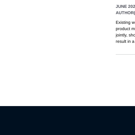
JUNE 20
AUTHOR(
Existing w
product ma
jointly, s
result in a