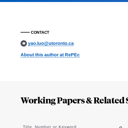
CONTACT
yao.luo@utoronto.ca
About this author at RePEc
Loding
Complete
Working Papers & Related 
Jump
to
Title, Number or Keyword