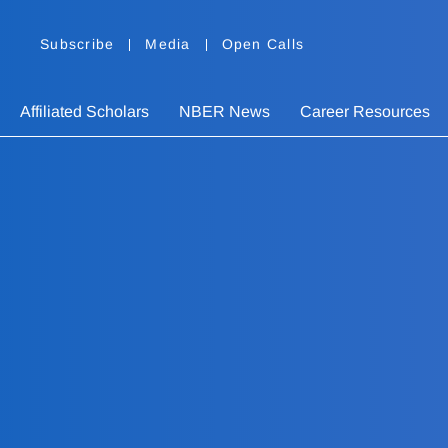
Subscribe
Media
Open Calls
Affiliated Scholars
NBER News
Career Resources