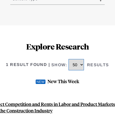
Explore Research
1 RESULT FOUND
|
SHOW
:
RESULTS
New This Week
ct Competition and Rents in Labor and Product Markets
 the Construction Industry