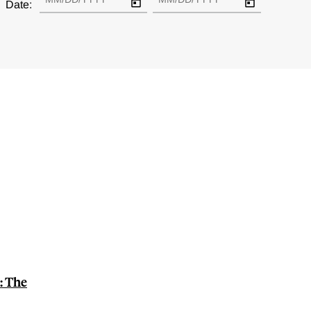
Date:
: The