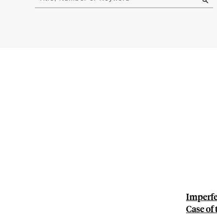
results
Imperfe
Case of