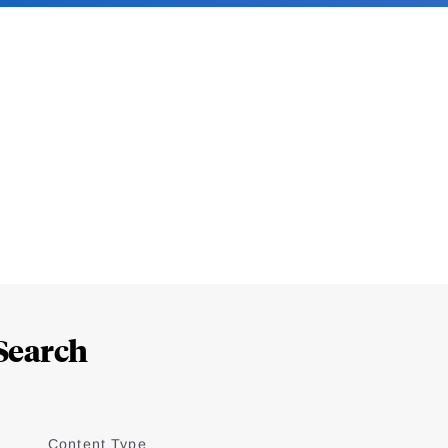
Search
Content Type