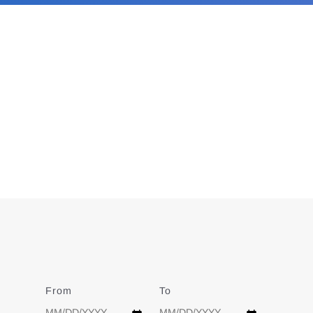
From
Date
To
Date