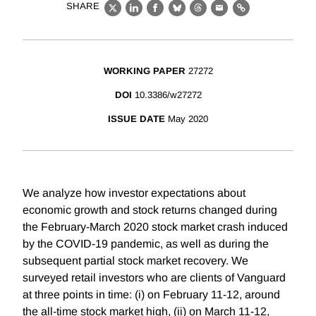
SHARE
X
LinkedIn
Facebook
Bluesky
Threads
Email
Link
WORKING PAPER
27272
DOI
10.3386/w27272
ISSUE DATE
May 2020
We analyze how investor expectations about
economic growth and stock returns changed during
the February-March 2020 stock market crash induced
by the COVID-19 pandemic, as well as during the
subsequent partial stock market recovery. We
surveyed retail investors who are clients of Vanguard
at three points in time: (i) on February 11-12, around
the all-time stock market high, (ii) on March 11-12,