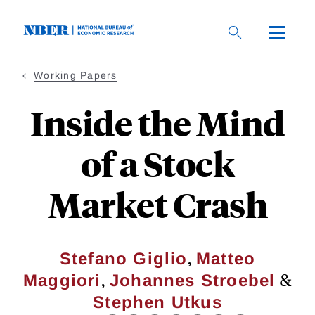
Skip
to
main
content
Working Papers
Inside the Mind
of a Stock
Market Crash
,
Stefano Giglio
Matteo
,
&
Maggiori
Johannes Stroebel
Stephen Utkus