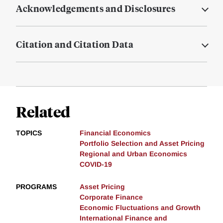
Acknowledgements and Disclosures
Citation and Citation Data
Related
TOPICS
Financial Economics
Portfolio Selection and Asset Pricing
Regional and Urban Economics
COVID-19
PROGRAMS
Asset Pricing
Corporate Finance
Economic Fluctuations and Growth
International Finance and