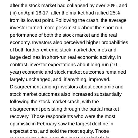
after the stock market had collapsed by over 20%, and
(iii) on April 16-17, after the market had rallied 25%
from its lowest point. Following the crash, the average
investor turned more pessimistic about the short-run
performance of both the stock market and the real
economy. Investors also perceived higher probabilities
of both further extreme stock market declines and
large declines in short-run real economic activity. In
contrast, investor expectations about long-run (10-
year) economic and stock market outcomes remained
largely unchanged, and, if anything, improved.
Disagreement among investors about economic and
stock market outcomes also increased substantially
following the stock market crash, with the
disagreement persisting through the partial market
recovery. Those respondents who were the most
optimistic in February saw the largest decline in
expectations, and sold the most equity. Those