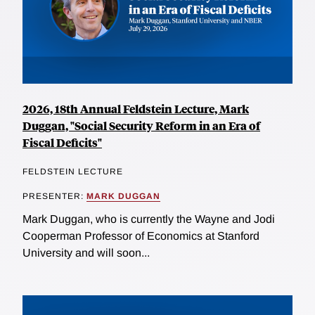
2026, 18th Annual Feldstein Lecture, Mark
Duggan, "Social Security Reform in an Era of
Fiscal Deficits"
FELDSTEIN LECTURE
PRESENTER:
MARK DUGGAN
Mark Duggan, who is currently the Wayne and Jodi
Cooperman Professor of Economics at Stanford
University and will soon...