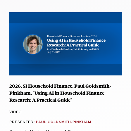
2026, SI Household Finance, Paul Goldsmith-
Pinkham, "Using AI in Household Finance
Research: A Practical Guide"
VIDEO
PRESENTER:
PAUL GOLDSMITH-PINKHAM