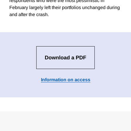
respondents who were the most pessimistic in
February largely left their portfolios unchanged during
and after the crash.
Download a PDF
Information on access