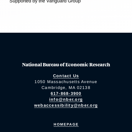
Supported by the Vanguard Group
National Bureau of Economic Research
Contact Us
1050 Massachusetts Avenue
Cambridge, MA 02138
617-868-3900
info@nber.org
webaccessibility@nber.org
HOMEPAGE