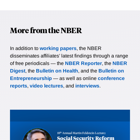
More from the NBER
In addition to
working papers
, the NBER
disseminates affiliates’ latest findings through a range
of free periodicals — the
NBER Reporter
, the
NBER
Digest
, the
Bulletin on Health
, and the
Bulletin on
Entrepreneurship
— as well as online
conference
reports
,
video lectures
, and
interviews
.