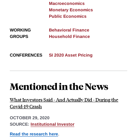
Macroeconomics
Monetary Economics
Public Economics
WORKING
Behavioral Finance
GROUPS
Household Finance
CONFERENCES
SI 2020 Asset Pricing
Mentioned in the News
What Investors Said - And Actually Did - During the
Covid-19 Crash
OCTOBER 29, 2020
SOURCE:
Institutional Investor
Read the research here
.