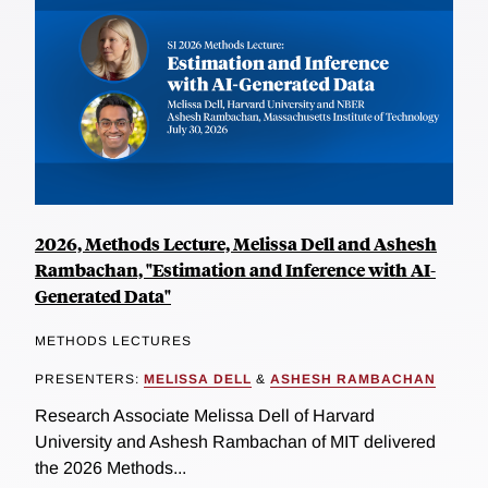
2026, Methods Lecture, Melissa Dell and Ashesh
Rambachan, "Estimation and Inference with AI-
Generated Data"
METHODS LECTURES
PRESENTERS:
MELISSA DELL
&
ASHESH RAMBACHAN
Research Associate Melissa Dell of Harvard
University and Ashesh Rambachan of MIT delivered
the 2026 Methods...