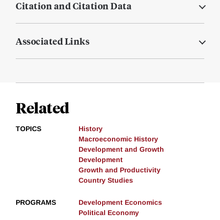
Citation and Citation Data
Associated Links
Related
TOPICS
History
Macroeconomic History
Development and Growth
Development
Growth and Productivity
Country Studies
PROGRAMS
Development Economics
Political Economy