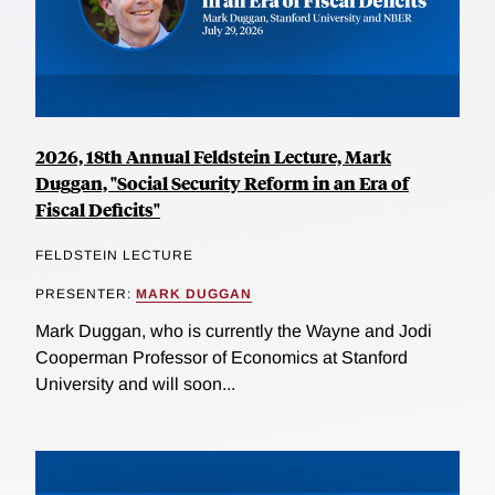
2026, 18th Annual Feldstein Lecture, Mark
Duggan, "Social Security Reform in an Era of
Fiscal Deficits"
FELDSTEIN LECTURE
PRESENTER:
MARK DUGGAN
Mark Duggan, who is currently the Wayne and Jodi
Cooperman Professor of Economics at Stanford
University and will soon...