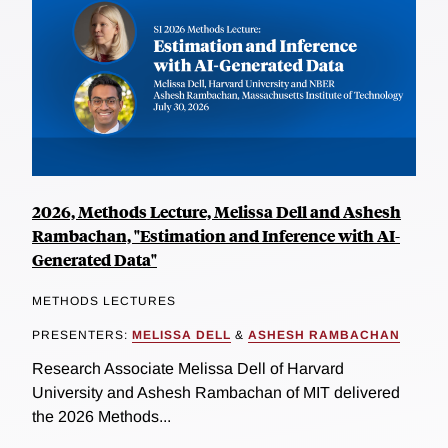
2026, Methods Lecture, Melissa Dell and Ashesh
Rambachan, "Estimation and Inference with AI-
Generated Data"
METHODS LECTURES
PRESENTERS:
MELISSA DELL
&
ASHESH RAMBACHAN
Research Associate Melissa Dell of Harvard
University and Ashesh Rambachan of MIT delivered
the 2026 Methods...