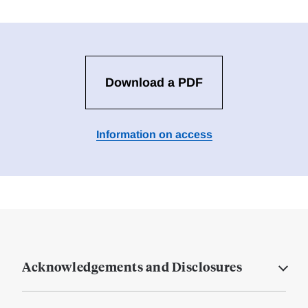
Download a PDF
Information on access
Acknowledgements and Disclosures