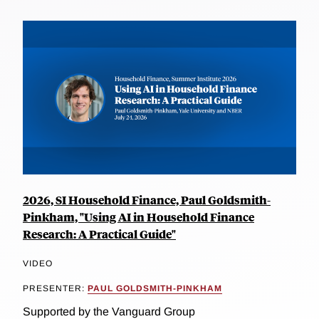
2026, SI Household Finance, Paul Goldsmith-
Pinkham, "Using AI in Household Finance
Research: A Practical Guide"
VIDEO
PRESENTER:
PAUL GOLDSMITH-PINKHAM
Supported by the Vanguard Group