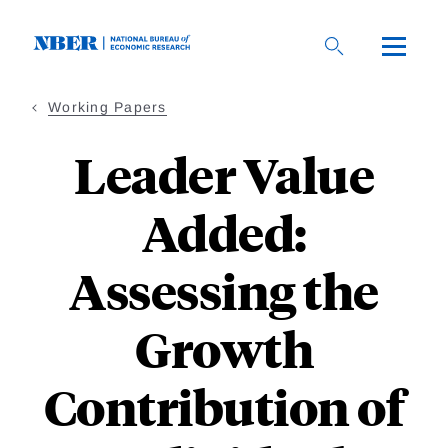
Skip
to
main
content
Working Papers
Leader Value
Added:
Assessing the
Growth
Contribution of