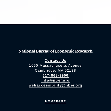
National Bureau of Economic Research
Contact Us
1050 Massachusetts Avenue
Cambridge, MA 02138
617-868-3900
info@nber.org
webaccessibility@nber.org
HOMEPAGE