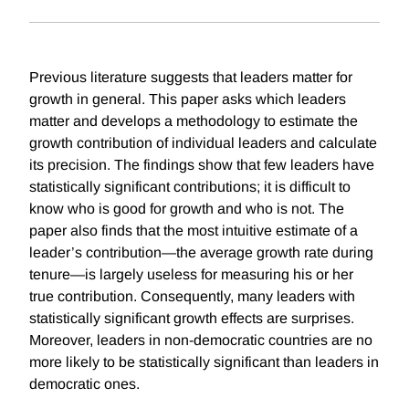
Previous literature suggests that leaders matter for
growth in general. This paper asks which leaders
matter and develops a methodology to estimate the
growth contribution of individual leaders and calculate
its precision. The findings show that few leaders have
statistically significant contributions; it is difficult to
know who is good for growth and who is not. The
paper also finds that the most intuitive estimate of a
leader’s contribution—the average growth rate during
tenure—is largely useless for measuring his or her
true contribution. Consequently, many leaders with
statistically significant growth effects are surprises.
Moreover, leaders in non-democratic countries are no
more likely to be statistically significant than leaders in
democratic ones.