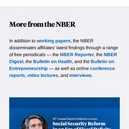
More from the NBER
In addition to
working papers
, the NBER
disseminates affiliates’ latest findings through a range
of free periodicals — the
NBER Reporter
, the
NBER
Digest
, the
Bulletin on Health
, and the
Bulletin on
Entrepreneurship
— as well as online
conference
reports
,
video lectures
, and
interviews
.