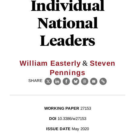
Individual
National
Leaders
&
William Easterly
Steven
Pennings
SHARE
X
LinkedIn
Facebook
Bluesky
Threads
Email
Link
WORKING PAPER
27153
DOI
10.3386/w27153
ISSUE DATE
May 2020