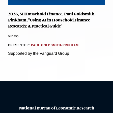
2026, SI Household Finance, Paul Goldsmith-
Pinkham, "Using AI in Household Finance
Research: A Practical Guide"
VIDEO
PRESENTER:
PAUL GOLDSMITH-PINKHAM
Supported by the Vanguard Group
National Bureau of Economic Research