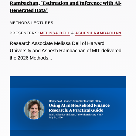
Rambachan, "Estimation and Inference with AI-
Generated Data"
METHODS LECTURES
PRESENTERS:
MELISSA DELL
&
ASHESH RAMBACHAN
Research Associate Melissa Dell of Harvard
University and Ashesh Rambachan of MIT delivered
the 2026 Methods...