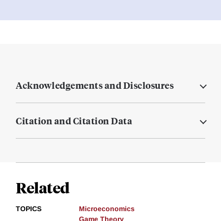
Acknowledgements and Disclosures
Citation and Citation Data
Related
TOPICS
Microeconomics
Game Theory