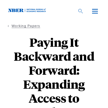
Skip
to
main
content
Working Papers
Paying It
Backward and
Forward:
Expanding
Access to