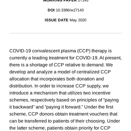
WORKING PAPER
27143
DOI
10.3386/w27143
ISSUE DATE
May 2020
COVID-19 convalescent plasma (CCP) therapy is
currently a leading treatment for COVID-19. At present,
there is a shortage of CCP relative to demand. We
develop and analyze a model of centralized CCP
allocation that incorporates both donation and
distribution. In order to increase CCP supply, we
introduce a mechanism that utilizes two incentive
schemes, respectively based on principles of “paying
it backward” and “paying it forward.” Under the first
scheme, CCP donors obtain treatment vouchers that
can be transferred to patients of their choosing. Under
the latter scheme, patients obtain priority for CCP