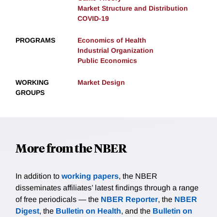
Market Structure and Distribution
COVID-19
PROGRAMS
Economics of Health
Industrial Organization
Public Economics
WORKING
Market Design
GROUPS
More from the NBER
In addition to
working papers
, the NBER
disseminates affiliates’ latest findings through a range
of free periodicals — the
NBER Reporter
, the
NBER
Digest
, the
Bulletin on Health
, and the
Bulletin on