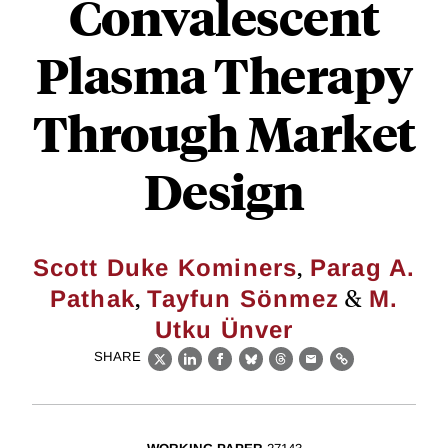
Convalescent
Plasma Therapy
Through Market
Design
,
Scott Duke Kominers
Parag A.
,
&
Pathak
Tayfun Sönmez
M.
Utku Ünver
SHARE
X
LinkedIn
Facebook
Bluesky
Threads
Email
Link