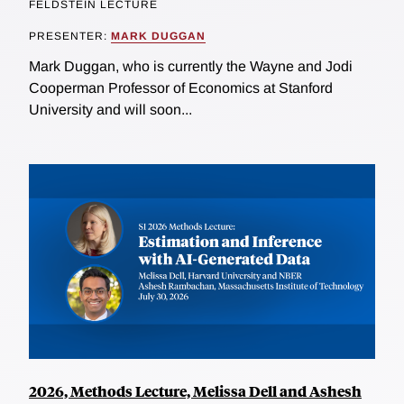
FELDSTEIN LECTURE
PRESENTER:
MARK DUGGAN
Mark Duggan, who is currently the Wayne and Jodi
Cooperman Professor of Economics at Stanford
University and will soon...
2026, Methods Lecture, Melissa Dell and Ashesh