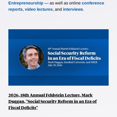
Entrepreneurship
— as well as online
conference
reports
,
video lectures
, and
interviews
.
2026, 18th Annual Feldstein Lecture, Mark
Duggan, "Social Security Reform in an Era of
Fiscal Deficits"