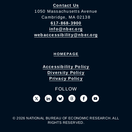
Contact Us
1050 Massachusetts Avenue
Cambridge, MA 02138
617-868-3900
info@nber.org
webaccessibility@nber.org
HOMEPAGE
Accessibility Policy
Diversity Policy
Privacy Policy
FOLLOW
© 2026 NATIONAL BUREAU OF ECONOMIC RESEARCH. ALL
RIGHTS RESERVED.