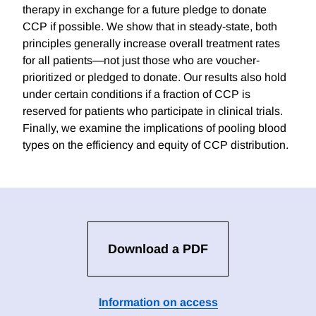
therapy in exchange for a future pledge to donate
CCP if possible. We show that in steady-state, both
principles generally increase overall treatment rates
for all patients—not just those who are voucher-
prioritized or pledged to donate. Our results also hold
under certain conditions if a fraction of CCP is
reserved for patients who participate in clinical trials.
Finally, we examine the implications of pooling blood
types on the efficiency and equity of CCP distribution.
Download a PDF
Information on access