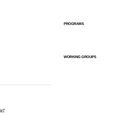
PROGRAMS
WORKING GROUPS
te?