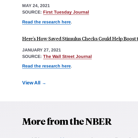
MAY 24, 2021
SOURCE:
First Tuesday Journal
Read the research here
.
Here's How Saved Stimulus Checks Could Help Boost
JANUARY 27, 2021
SOURCE:
The Wall Street Journal
Read the research here
.
View All
More from the NBER