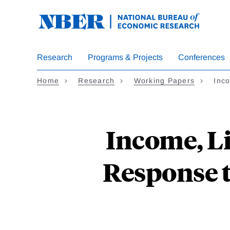
Skip
to
main
content
Research
Programs & Projects
Conferences
Home
Research
Working Papers
Inc
Income, L
Response 