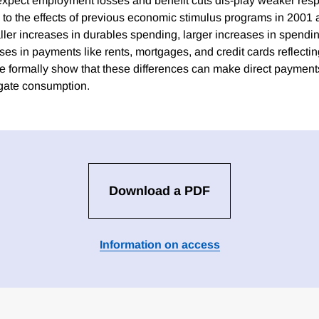
xpect employment losses and benefit cuts dis-play weaker resp
e to the effects of previous economic stimulus programs in 2001
aller increases in durables spending, larger increases in spendi
ses in payments like rents, mortgages, and credit cards reflectin
 formally show that these differences can make direct payments 
gate consumption.
Download a PDF
Information on access