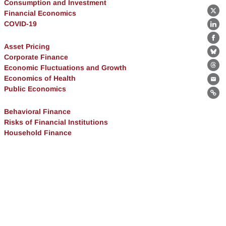
Consumption and Investment
Financial Economics
X
COVID-19
Lin
Fa
Asset Pricing
Bl
Corporate Finance
Economic Fluctuations and Growth
Th
Economics of Health
Ema
Public Economics
Lin
Behavioral Finance
Risks of Financial Institutions
Household Finance