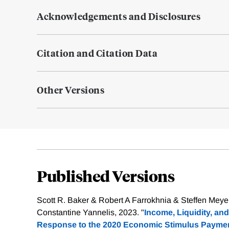
Acknowledgements and Disclosures
Citation and Citation Data
Other Versions
Published Versions
Scott R. Baker & Robert A Farrokhnia & Steffen Mey
Constantine Yannelis, 2023. "
Income, Liquidity, a
Response to the 2020 Economic Stimulus Paymen