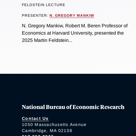
FELDSTEIN LECTURE
PRESENTER:
N. GREGORY MANKIW
N. Gregory Mankiw, Robert M. Beren Professor of
Economics at Harvard University, presented the
2025 Martin Feldstein...
National Bureau of Economic Research
Contact Us
1050 Massachusetts Avenue
Cambridge, MA 02138