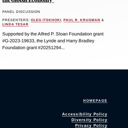
PANEL DISCUSSION
PRESENTERS:
OLEG ITSKHOKI
,
PAUL R. KRUGMAN
&
LINDA TESAR
Supported by the Alfred P. Sloan Foundation grant
#G-2023-19633, the Lynde and Harry Bradley
Foundation grant #20251294...
HOMEPAGE
Accessibility Policy
Diversity Policy
Privacy Policy