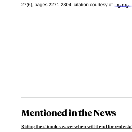
27(6), pages 2271-2304.
citation courtesy of
Mentioned in the News
Riding the stimulus wave: when will it end for real esta