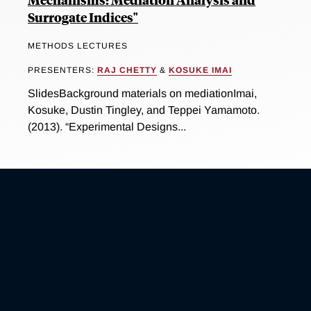
Surrogate Indices"
METHODS LECTURES
PRESENTERS:
RAJ CHETTY
&
KOSUKE IMAI
SlidesBackground materials on mediationImai,
Kosuke, Dustin Tingley, and Teppei Yamamoto.
(2013). “Experimental Designs...