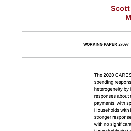
Scott
M
WORKING PAPER
27097
The 2020 CARES A
spending response
heterogeneity by 
responses about e
payments, with sp
Households with l
stronger responses
with no significa