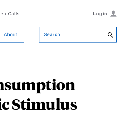
en Calls
Login
Search
About
onsumption
c Stimulus