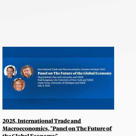
2025, International Trade and
Macroeconomics, "Panel on The Future of
the Global Economy"