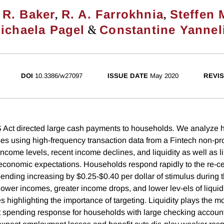
,
,
 R. Baker
R. A. Farrokhnia
Steffen 
&
ichaela Pagel
Constantine Yannel
DOI
10.3386/w27097
ISSUE DATE
May 2020
REVIS
ct directed large cash payments to households. We analyze h
s using high-frequency transaction data from a Fintech non-prof
income levels, recent income declines, and liquidity as well as 
conomic expectations. Households respond rapidly to the re-cei
ending increasing by $0.25-$0.40 per dollar of stimulus during t
ower incomes, greater income drops, and lower lev-els of liquidi
 highlighting the importance of targeting. Liquidity plays the mo
nt spending response for households with large checking accoun