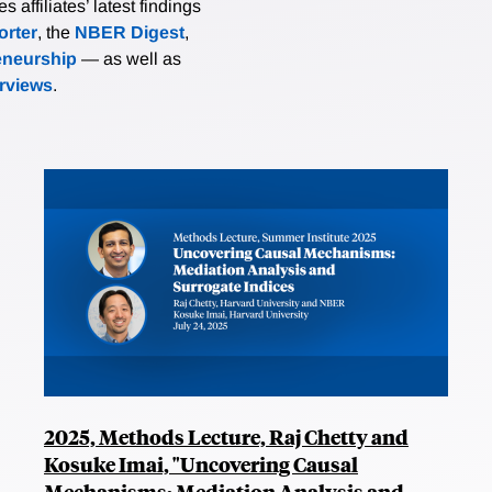
affiliates’ latest findings
rter
, the
NBER Digest
,
eneurship
— as well as
erviews
.
2025, Methods Lecture, Raj Chetty and
Kosuke Imai, "Uncovering Causal
Mechanisms: Mediation Analysis and