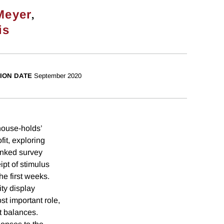
,
Meyer
is
ION DATE
September 2020
ouse-holds’
it, exploring
linked survey
pt of stimulus
he first weeks.
ty display
st important role,
t balances.