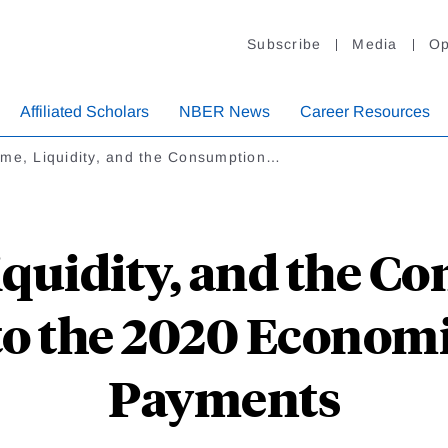
Subscribe
Media
Op
Affiliated Scholars
NBER News
Career Resources
ome, Liquidity, and the Consumption…
iquidity, and the C
to the 2020 Economi
Payments