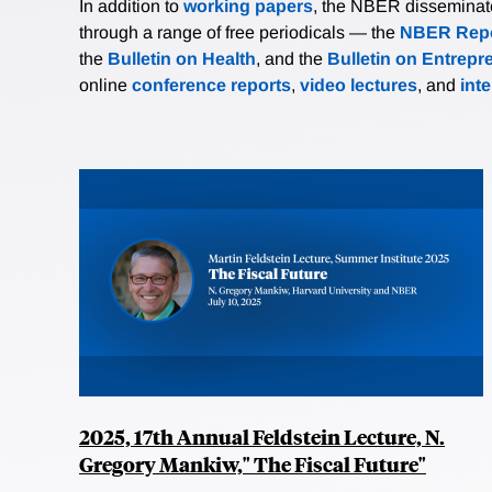
In addition to
working papers
, the NBER disseminates 
through a range of free periodicals — the
NBER Repo
the
Bulletin on Health
, and the
Bulletin on Entrepr
online
conference reports
,
video lectures
, and
int
2025, 17th Annual Feldstein Lecture, N.
Gregory Mankiw," The Fiscal Future"