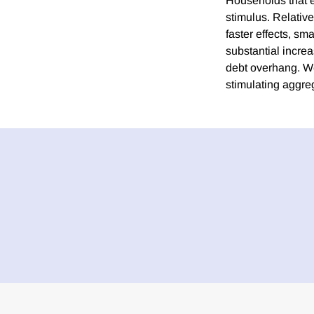
Households that e
stimulus. Relativ
faster effects, sm
substantial increa
debt overhang. We
stimulating aggre