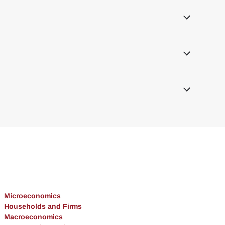
Microeconomics
Households and Firms
Macroeconomics