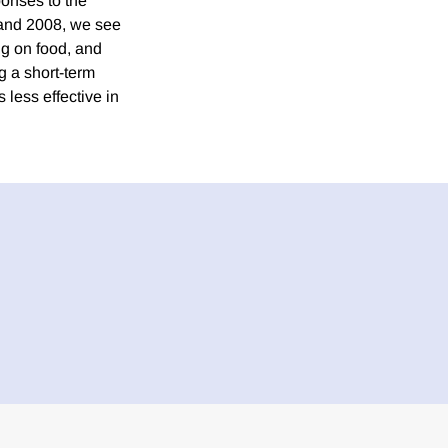
onses to the
 and 2008, we see
ng on food, and
g a short-term
less effective in