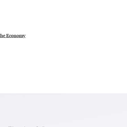
 the Economy