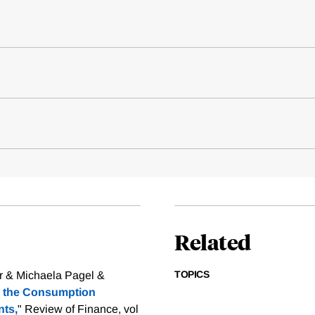
Related
TOPICS
er & Michaela Pagel &
nd the Consumption
ts,
" Review of Finance, vol