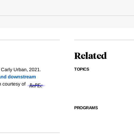
Related
TOPICS
 Carly Urban, 2021.
e and downstream
on courtesy of
PROGRAMS