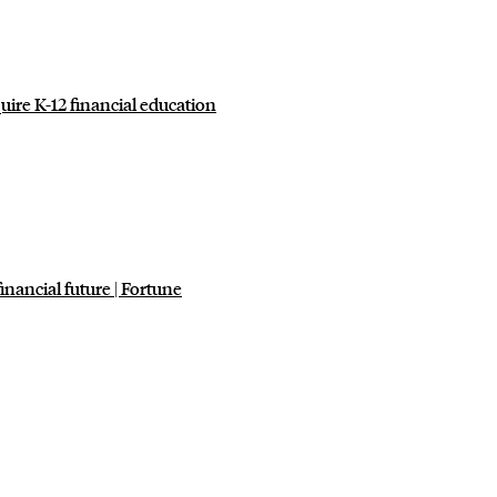
uire K-12 financial education
inancial future | Fortune