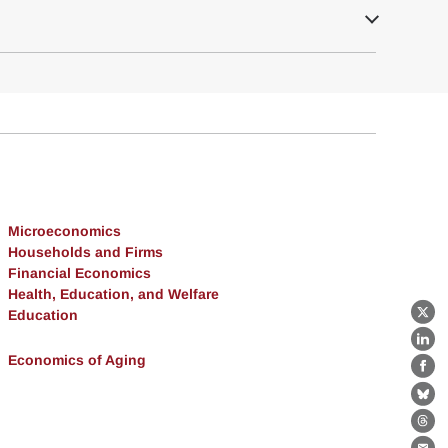
Microeconomics
Households and Firms
Financial Economics
Health, Education, and Welfare
Education
X
Lin
Economics of Aging
Fa
Bl
Th