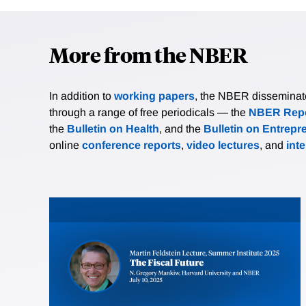
More from the NBER
In addition to
working papers
, the NBER disseminates 
through a range of free periodicals — the
NBER Repo
the
Bulletin on Health
, and the
Bulletin on Entrepr
online
conference reports
,
video lectures
, and
int