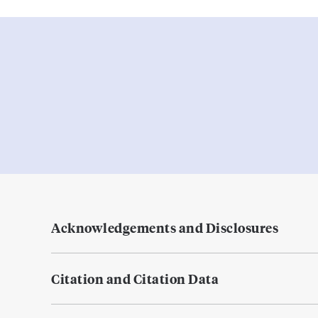
Acknowledgements and Disclosures
Citation and Citation Data