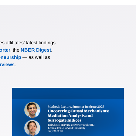
affiliates’ latest findings
rter
, the
NBER Digest
,
eneurship
— as well as
erviews
.