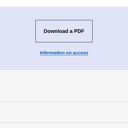
Download a PDF
Information on access