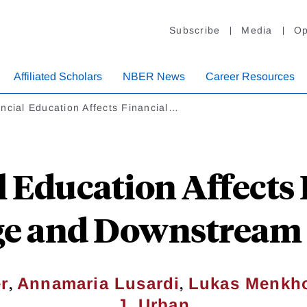
Subscribe
Media
Op
Affiliated Scholars
NBER News
Career Resources
ncial Education Affects Financial…
l Education Affects 
e and Downstream 
,
,
r
Annamaria Lusardi
Lukas Menkho
J. Urban