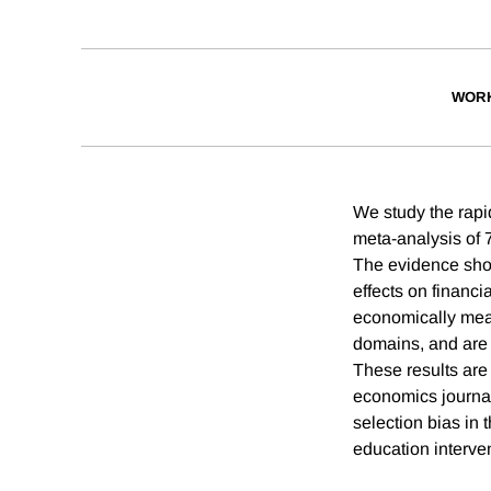
WORK
We study the rapid
meta-analysis of 
The evidence show
effects on financ
economically meani
domains, and are a
These results are 
economics journal
selection bias in 
education interve