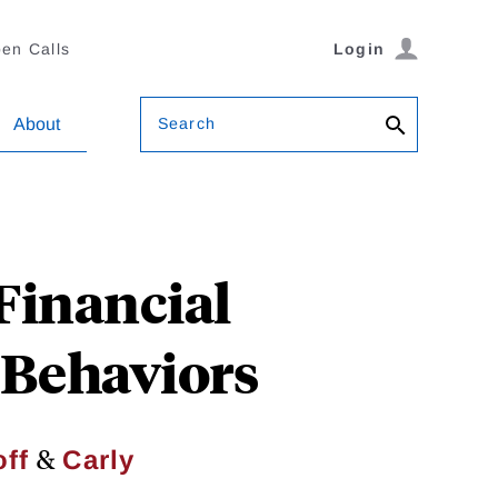
en Calls
Login
Search
About
Financial
Behaviors
&
ff
Carly