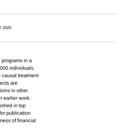
il 2020
n programs in a
000 individuals.
 causal treatment
ects are
ions in other
 earlier work.
ished in top
or publication
eness of financial