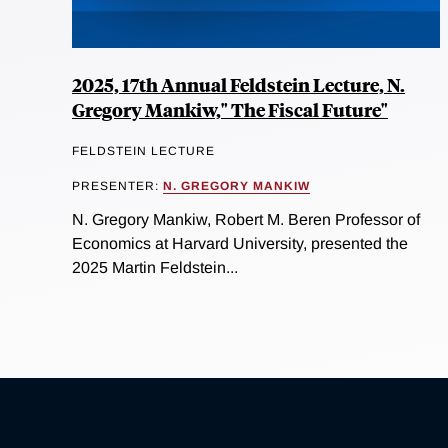
2025, 17th Annual Feldstein Lecture, N.
Gregory Mankiw," The Fiscal Future"
FELDSTEIN LECTURE
PRESENTER:
N. GREGORY MANKIW
N. Gregory Mankiw, Robert M. Beren Professor of
Economics at Harvard University, presented the
2025 Martin Feldstein...