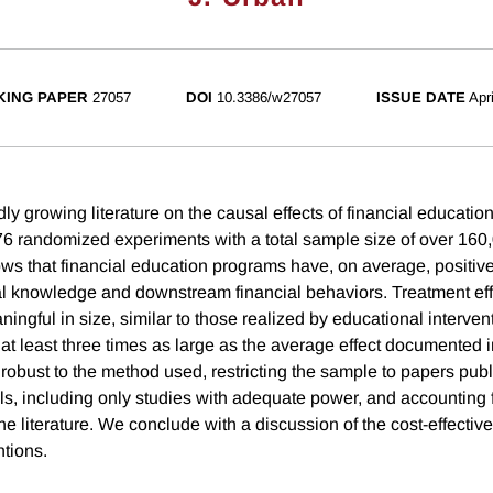
ING PAPER
27057
DOI
10.3386/w27057
ISSUE DATE
Apr
ly growing literature on the causal effects of financial educatio
76 randomized experiments with a total sample size of over 160,
s that financial education programs have, on average, positive
ial knowledge and downstream financial behaviors. Treatment eff
ngful in size, similar to those realized by educational intervent
t least three times as large as the average effect documented in
robust to the method used, restricting the sample to papers publ
s, including only studies with adequate power, and accounting f
the literature. We conclude with a discussion of the cost-effectiv
ntions.