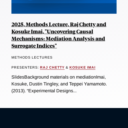
2025, Methods Lecture, Raj Chetty and
Kosuke Imai, "Uncovering Causal
Mechanisms: Mediation Analysis and
Surrogate Indices"
METHODS LECTURES
PRESENTERS:
RAJ CHETTY
&
KOSUKE IMAI
SlidesBackground materials on mediationImai,
Kosuke, Dustin Tingley, and Teppei Yamamoto.
(2013). “Experimental Designs...