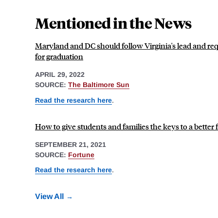
Mentioned in the News
Maryland and DC should follow Virginia's lead and req
for graduation
APRIL 29, 2022
SOURCE:
The Baltimore Sun
Read the research here
.
How to give students and families the keys to a better f
SEPTEMBER 21, 2021
SOURCE:
Fortune
Read the research here
.
View All