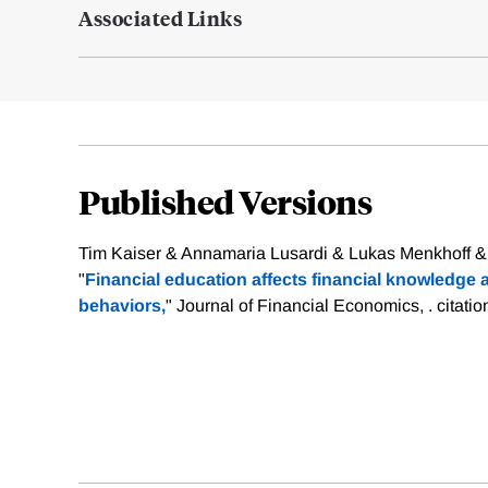
Associated Links
Published Versions
Tim Kaiser & Annamaria Lusardi & Lukas Menkhoff &
"
Financial education affects financial knowledg
behaviors,
" Journal of Financial Economics, .
citati