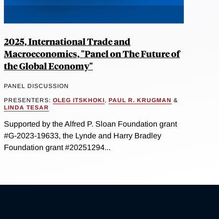
2025, International Trade and
Macroeconomics, "Panel on The Future of
the Global Economy"
PANEL DISCUSSION
PRESENTERS:
OLEG ITSKHOKI
,
PAUL R. KRUGMAN
&
LINDA TESAR
Supported by the Alfred P. Sloan Foundation grant
#G-2023-19633, the Lynde and Harry Bradley
Foundation grant #20251294...