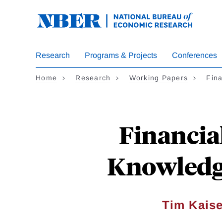
Skip
to
main
content
Research
Programs & Projects
Conferences
Home
Research
Working Papers
Fina
Financia
Knowledg
Tim Kaise