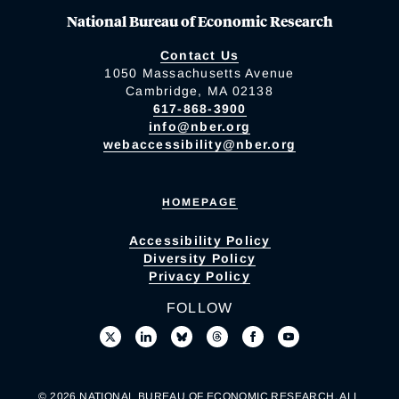
National Bureau of Economic Research
Contact Us
1050 Massachusetts Avenue
Cambridge, MA 02138
617-868-3900
info@nber.org
webaccessibility@nber.org
HOMEPAGE
Accessibility Policy
Diversity Policy
Privacy Policy
FOLLOW
© 2026 NATIONAL BUREAU OF ECONOMIC RESEARCH. ALL