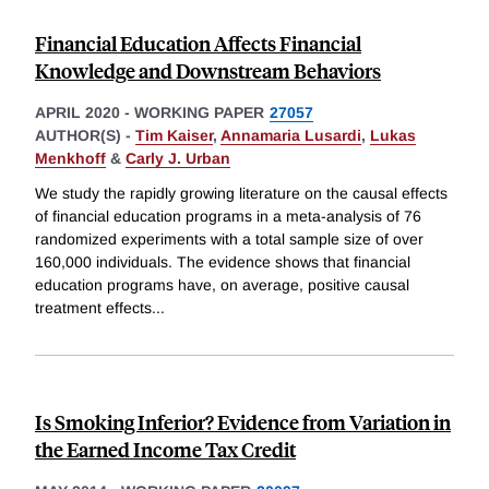
Financial Education Affects Financial
Knowledge and Downstream Behaviors
APRIL 2020
-
WORKING PAPER
27057
AUTHOR(S) -
Tim Kaiser
,
Annamaria Lusardi
,
Lukas
Menkhoff
&
Carly J. Urban
We study the rapidly growing literature on the causal effects
of financial education programs in a meta-analysis of 76
randomized experiments with a total sample size of over
160,000 individuals. The evidence shows that financial
education programs have, on average, positive causal
treatment effects
...
Is Smoking Inferior? Evidence from Variation in
the Earned Income Tax Credit