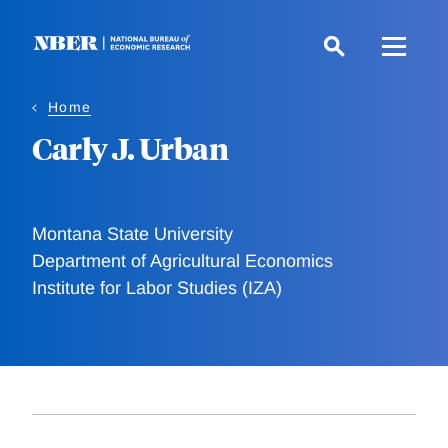
Skip
to
main
content
Home
Carly J. Urban
Montana State University
Department of Agricultural Economics
Institute for Labor Studies (IZA)