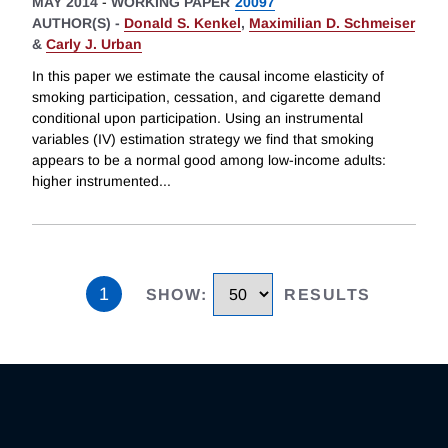
MAY 2014
-
WORKING PAPER
20097
AUTHOR(S) -
Donald S. Kenkel
,
Maximilian D. Schmeiser
&
Carly J. Urban
In this paper we estimate the causal income elasticity of
smoking participation, cessation, and cigarette demand
conditional upon participation. Using an instrumental
variables (IV) estimation strategy we find that smoking
appears to be a normal good among low-income adults:
higher instrumented
...
1
SHOW
:
RESULTS