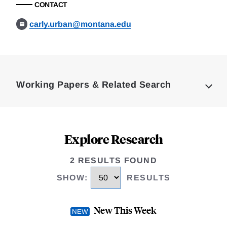
CONTACT
carly.urban@montana.edu
Loding
Complete
Working Papers & Related Search
Explore Research
2 RESULTS FOUND
SHOW
:
RESULTS
New This Week