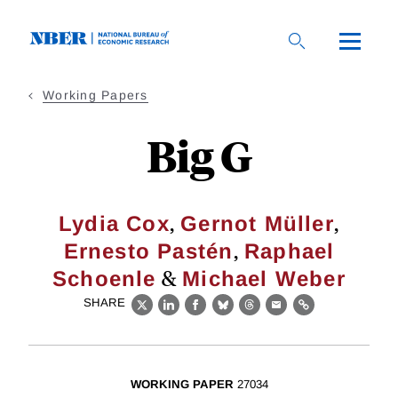
Skip
to
main
content
Working Papers
Big G
,
,
Lydia Cox
Gernot Müller
,
Ernesto Pastén
Raphael
&
Schoenle
Michael Weber
SHARE
X
LinkedIn
Facebook
Bluesky
Threads
Email
Link
WORKING PAPER
27034