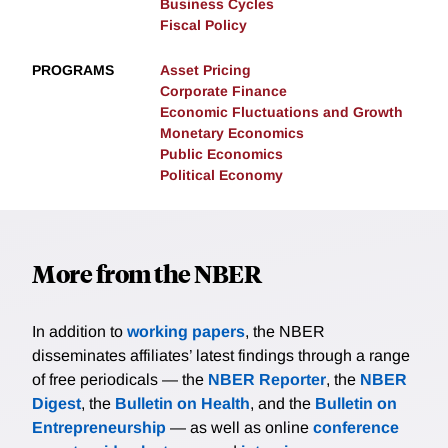
Business Cycles
Fiscal Policy
PROGRAMS
Asset Pricing
Corporate Finance
Economic Fluctuations and Growth
Monetary Economics
Public Economics
Political Economy
More from the NBER
In addition to
working papers
, the NBER
disseminates affiliates’ latest findings through a range
of free periodicals — the
NBER Reporter
, the
NBER
Digest
, the
Bulletin on Health
, and the
Bulletin on
Entrepreneurship
— as well as online
conference