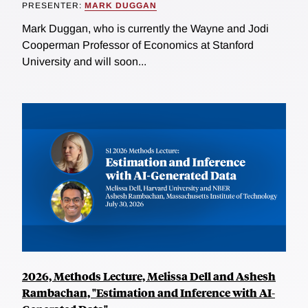
PRESENTER:
MARK DUGGAN
Mark Duggan, who is currently the Wayne and Jodi
Cooperman Professor of Economics at Stanford
University and will soon...
2026, Methods Lecture, Melissa Dell and Ashesh
Rambachan, "Estimation and Inference with AI-