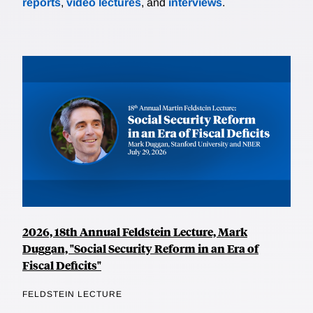
reports
,
video lectures
, and
interviews
.
2026, 18th Annual Feldstein Lecture, Mark
Duggan, "Social Security Reform in an Era of
Fiscal Deficits"
FELDSTEIN LECTURE