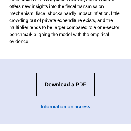
offers new insights into the fiscal transmission
mechanism: fiscal shocks hardly impact inflation, little
crowding out of private expenditure exists, and the
multiplier tends to be larger compared to a one-sector
benchmark aligning the model with the empirical
evidence.
Download a PDF
Information on access