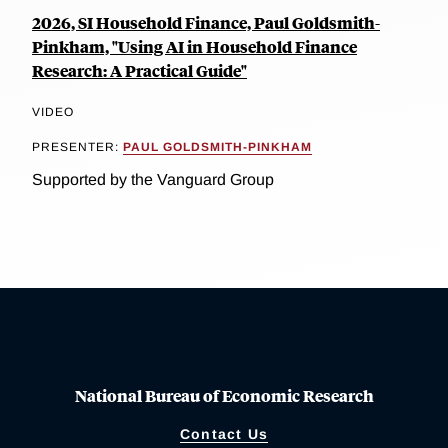
2026, SI Household Finance, Paul Goldsmith-
Pinkham, "Using AI in Household Finance
Research: A Practical Guide"
VIDEO
PRESENTER:
PAUL GOLDSMITH-PINKHAM
Supported by the Vanguard Group
National Bureau of Economic Research
Contact Us