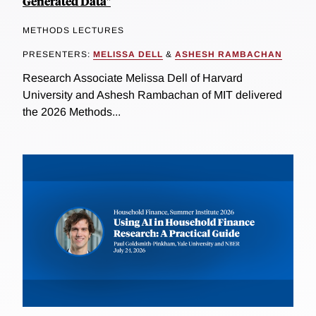
Generated Data"
METHODS LECTURES
PRESENTERS:
MELISSA DELL
&
ASHESH RAMBACHAN
Research Associate Melissa Dell of Harvard
University and Ashesh Rambachan of MIT delivered
the 2026 Methods...