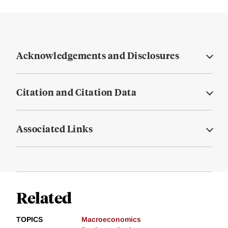
Acknowledgements and Disclosures
Citation and Citation Data
Associated Links
Related
TOPICS
Macroeconomics