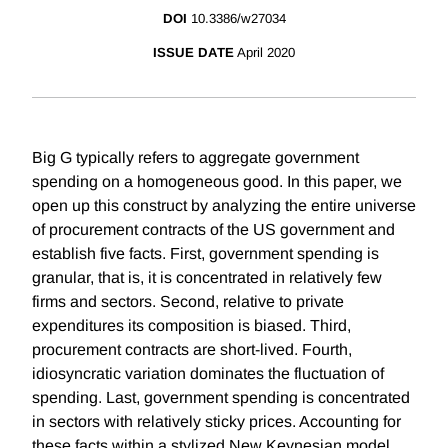
DOI
10.3386/w27034
ISSUE DATE
April 2020
Big G typically refers to aggregate government
spending on a homogeneous good. In this paper, we
open up this construct by analyzing the entire universe
of procurement contracts of the US government and
establish five facts. First, government spending is
granular, that is, it is concentrated in relatively few
firms and sectors. Second, relative to private
expenditures its composition is biased. Third,
procurement contracts are short-lived. Fourth,
idiosyncratic variation dominates the fluctuation of
spending. Last, government spending is concentrated
in sectors with relatively sticky prices. Accounting for
these facts within a stylized New Keynesian model