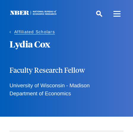
Skip
to
main
content
Affiliated Scholars
Lydia Cox
Faculty Research Fellow
University of Wisconsin - Madison
Department of Economics