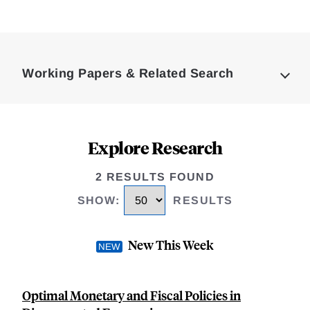
Loding
Complete
Working Papers & Related Search
Explore Research
2 RESULTS FOUND
SHOW
:
RESULTS
New This Week
Optimal Monetary and Fiscal Policies in