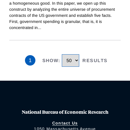
a homogeneous good. In this paper, we open up this
construct by analyzing the entire universe of procurement
contracts of the US government and establish five facts.
First, government spending is granular, that is, it is
concentrated in
...
1
SHOW
:
RESULTS
National Bureau of Economic Research
Contact Us
1050 Massachusetts Avenue