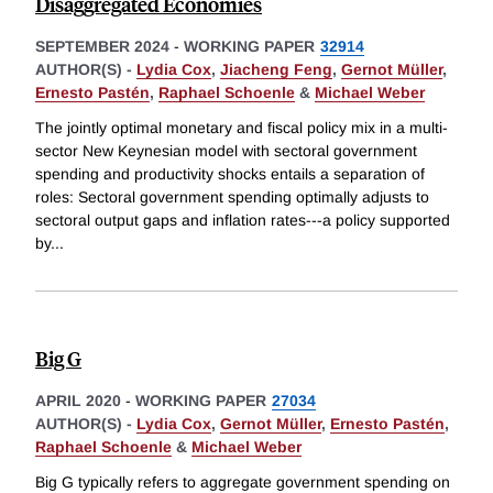
Disaggregated Economies
SEPTEMBER 2024
-
WORKING PAPER
32914
AUTHOR(S) -
Lydia Cox
,
Jiacheng Feng
,
Gernot Müller
,
Ernesto Pastén
,
Raphael Schoenle
&
Michael Weber
The jointly optimal monetary and fiscal policy mix in a multi-
sector New Keynesian model with sectoral government
spending and productivity shocks entails a separation of
roles: Sectoral government spending optimally adjusts to
sectoral output gaps and inflation rates---a policy supported
by
...
Big G
APRIL 2020
-
WORKING PAPER
27034
AUTHOR(S) -
Lydia Cox
,
Gernot Müller
,
Ernesto Pastén
,
Raphael Schoenle
&
Michael Weber
Big G typically refers to aggregate government spending on