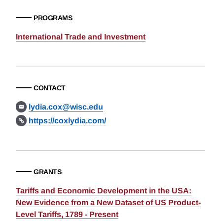
PROGRAMS
International Trade and Investment
CONTACT
lydia.cox@wisc.edu
https://coxlydia.com/
GRANTS
Tariffs and Economic Development in the USA:
New Evidence from a New Dataset of US Product-
Level Tariffs, 1789 - Present