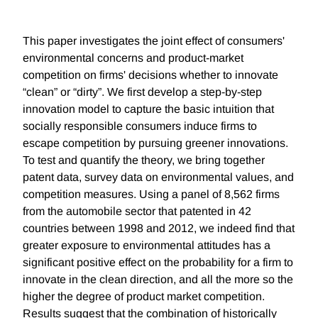
This paper investigates the joint effect of consumers'
environmental concerns and product-market
competition on firms' decisions whether to innovate
“clean” or “dirty”. We first develop a step-by-step
innovation model to capture the basic intuition that
socially responsible consumers induce firms to
escape competition by pursuing greener innovations.
To test and quantify the theory, we bring together
patent data, survey data on environmental values, and
competition measures. Using a panel of 8,562 firms
from the automobile sector that patented in 42
countries between 1998 and 2012, we indeed find that
greater exposure to environmental attitudes has a
significant positive effect on the probability for a firm to
innovate in the clean direction, and all the more so the
higher the degree of product market competition.
Results suggest that the combination of historically