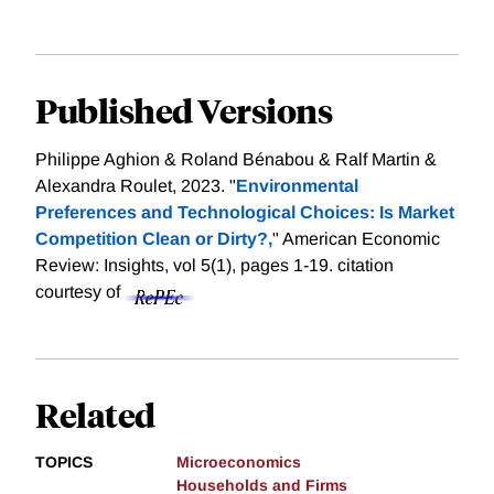
Published Versions
Philippe Aghion & Roland Bénabou & Ralf Martin &
Alexandra Roulet, 2023. "
Environmental
Preferences and Technological Choices: Is Market
Competition Clean or Dirty?,
" American Economic
Review: Insights, vol 5(1), pages 1-19.
citation
courtesy of
Related
TOPICS
Microeconomics
Households and Firms