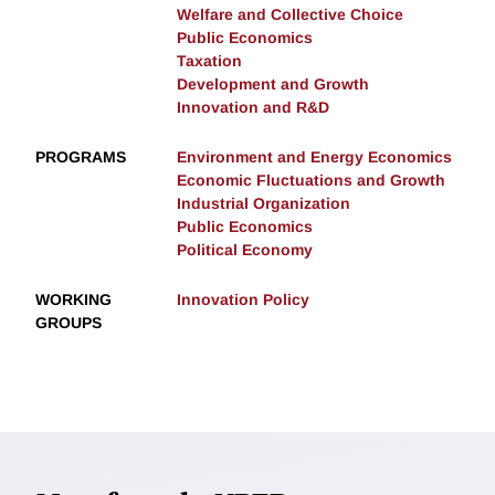
Welfare and Collective Choice
Public Economics
Taxation
Development and Growth
Innovation and R&D
PROGRAMS
Environment and Energy Economics
Economic Fluctuations and Growth
Industrial Organization
Public Economics
Political Economy
WORKING
Innovation Policy
GROUPS