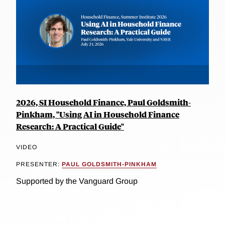
2026, SI Household Finance, Paul Goldsmith-
Pinkham, "Using AI in Household Finance
Research: A Practical Guide"
VIDEO
PRESENTER:
PAUL GOLDSMITH-PINKHAM
Supported by the Vanguard Group