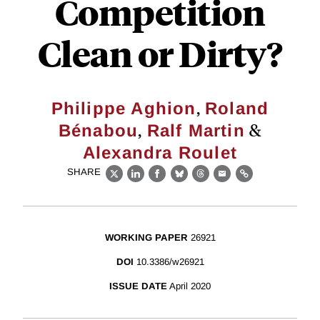
Competition
Clean or Dirty?
,
Philippe Aghion
Roland
,
&
Bénabou
Ralf Martin
Alexandra Roulet
SHARE
X
LinkedIn
Facebook
Bluesky
Threads
Email
Link
WORKING PAPER
26921
DOI
10.3386/w26921
ISSUE DATE
April 2020