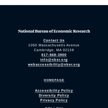
National Bureau of Economic Research
Contact Us
1050 Massachusetts Avenue
Cambridge, MA 02138
617-868-3900
info@nber.org
webaccessibility@nber.org
HOMEPAGE
Accessibility Policy
Diversity Policy
Privacy Policy