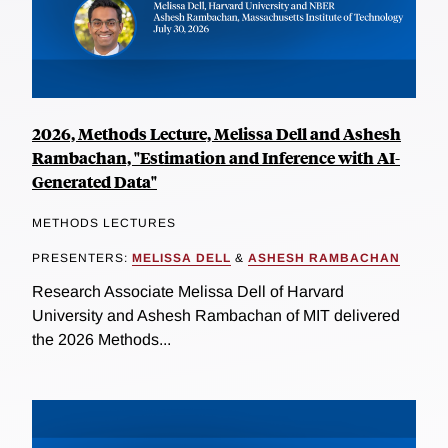
2026, Methods Lecture, Melissa Dell and Ashesh
Rambachan, "Estimation and Inference with AI-
Generated Data"
METHODS LECTURES
PRESENTERS:
MELISSA DELL
&
ASHESH RAMBACHAN
Research Associate Melissa Dell of Harvard
University and Ashesh Rambachan of MIT delivered
the 2026 Methods...