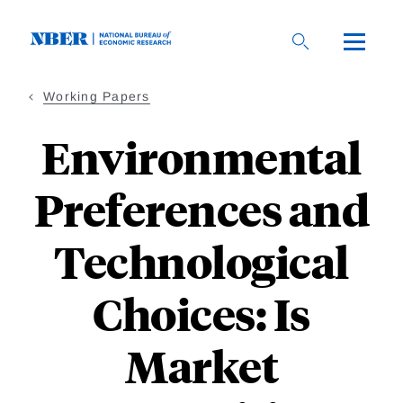
Skip
to
main
content
Working Papers
Environmental
Preferences and
Technological
Choices: Is
Market