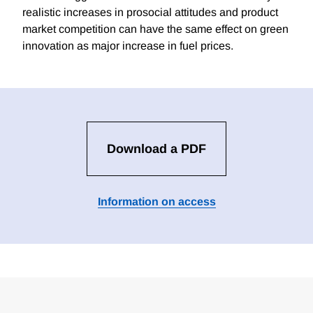
realistic increases in prosocial attitudes and product
market competition can have the same effect on green
innovation as major increase in fuel prices.
Download a PDF
Information on access