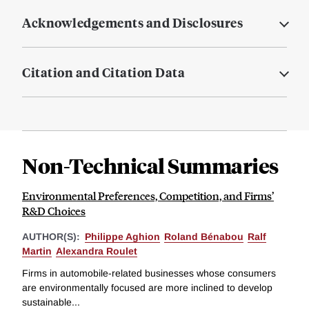
Acknowledgements and Disclosures
Citation and Citation Data
Non-Technical Summaries
Environmental Preferences, Competition, and Firms’
R&D Choices
AUTHOR(S):
Philippe Aghion
Roland Bénabou
Ralf
Martin
Alexandra Roulet
Firms in automobile-related businesses whose consumers
are environmentally focused are more inclined to develop
sustainable...