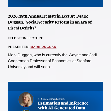
2026, 18th Annual Feldstein Lecture, Mark
Duggan, "Social Security Reform in an Era of
Fiscal Deficits"
FELDSTEIN LECTURE
PRESENTER:
MARK DUGGAN
Mark Duggan, who is currently the Wayne and Jodi
Cooperman Professor of Economics at Stanford
University and will soon...