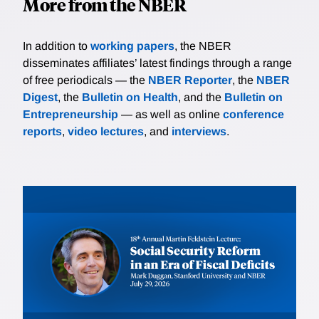
More from the NBER
In addition to
working papers
, the NBER
disseminates affiliates’ latest findings through a range
of free periodicals — the
NBER Reporter
, the
NBER
Digest
, the
Bulletin on Health
, and the
Bulletin on
Entrepreneurship
— as well as online
conference
reports
,
video lectures
, and
interviews
.