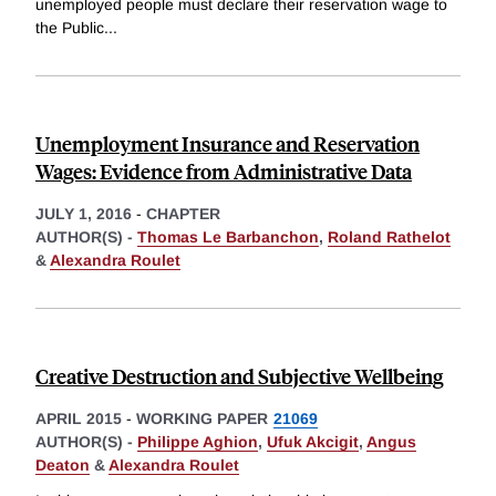
unemployed people must declare their reservation wage to
the Public
...
Unemployment Insurance and Reservation
Wages: Evidence from Administrative Data
JULY 1, 2016
-
CHAPTER
AUTHOR(S) -
Thomas Le Barbanchon
,
Roland Rathelot
&
Alexandra Roulet
Creative Destruction and Subjective Wellbeing
APRIL 2015
-
WORKING PAPER
21069
AUTHOR(S) -
Philippe Aghion
,
Ufuk Akcigit
,
Angus
Deaton
&
Alexandra Roulet