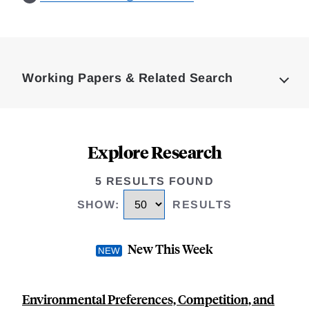
Loding
Complete
Working Papers & Related Search
Explore Research
5 RESULTS FOUND
SHOW
:
RESULTS
New This Week
Environmental Preferences, Competition, and