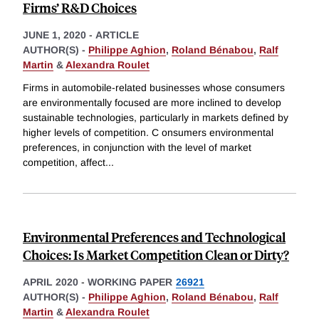
Firms’ R&D Choices
JUNE 1, 2020
-
ARTICLE
AUTHOR(S) -
Philippe Aghion
,
Roland Bénabou
,
Ralf
Martin
&
Alexandra Roulet
Firms in automobile-related businesses whose consumers
are environmentally focused are more inclined to develop
sustainable technologies, particularly in markets defined by
higher levels of competition. C onsumers environmental
preferences, in conjunction with the level of market
competition, affect
...
Environmental Preferences and Technological
Choices: Is Market Competition Clean or Dirty?
APRIL 2020
-
WORKING PAPER
26921
AUTHOR(S) -
Philippe Aghion
,
Roland Bénabou
,
Ralf
Martin
&
Alexandra Roulet