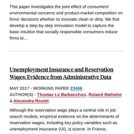
This paper investigates the joint effect of consumers'
environmental concerns and product-market competition on
firms' decisions whether to innovate clean or dirty. We first
develop a step-by-step innovation model to capture the
basic intuition that socially responsible consumers induce
firms to
...
Unemployment Insurance and Reservation
Wages: Evidence from Administrative Data
MAY 2017
-
WORKING PAPER
23406
AUTHOR(S) -
Thomas Le Barbanchon
,
Roland Rathelot
&
Alexandra Roulet
Although the reservation wage plays a central role in job
search models, empirical evidence on the determinants of
reservation wages, including key policy variables such as
unemployment insurance (UI), is scarce. In France,