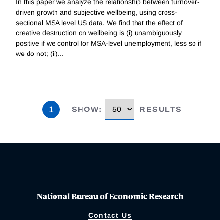
In this paper we analyze the relationship between turnover-
driven growth and subjective wellbeing, using cross-
sectional MSA level US data. We find that the effect of
creative destruction on wellbeing is (i) unambiguously
positive if we control for MSA-level unemployment, less so if
we do not; (ii)
...
1
SHOW
:
RESULTS
National Bureau of Economic Research
Contact Us