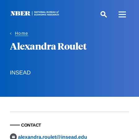
Skip
to
main
content
Home
Alexandra Roulet
INSEAD
CONTACT
alexandra.roulet@insead.edu