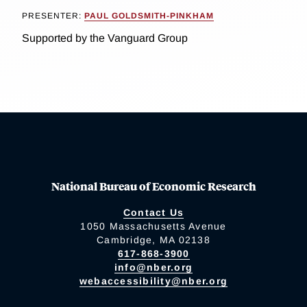
PRESENTER:
PAUL GOLDSMITH-PINKHAM
Supported by the Vanguard Group
National Bureau of Economic Research
Contact Us
1050 Massachusetts Avenue
Cambridge, MA 02138
617-868-3900
info@nber.org
webaccessibility@nber.org