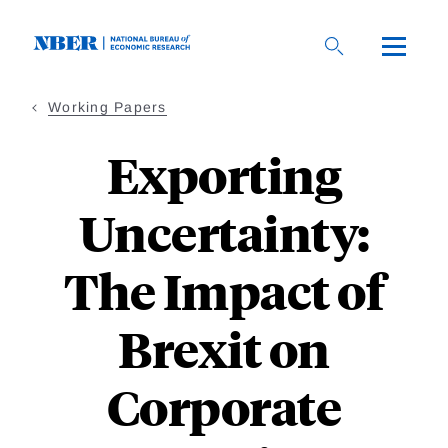
Skip
to
main
content
Working Papers
Exporting
Uncertainty:
The Impact of
Brexit on
Corporate