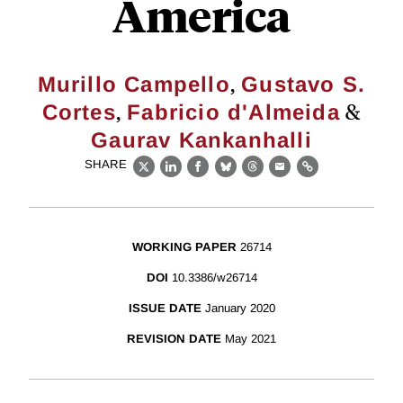
America
,
Murillo Campello
Gustavo S.
,
&
Cortes
Fabricio d'Almeida
Gaurav Kankanhalli
SHARE
X
LinkedIn
Facebook
Bluesky
Threads
Email
Link
WORKING PAPER
26714
DOI
10.3386/w26714
ISSUE DATE
January 2020
REVISION DATE
May 2021