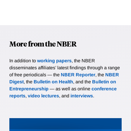
More from the NBER
In addition to
working papers
, the NBER
disseminates affiliates’ latest findings through a range
of free periodicals — the
NBER Reporter
, the
NBER
Digest
, the
Bulletin on Health
, and the
Bulletin on
Entrepreneurship
— as well as online
conference
reports
,
video lectures
, and
interviews
.