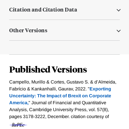
Citation and Citation Data
Other Versions
Published Versions
Campello, Murillo & Cortes, Gustavo S. & d’Almeida,
Fabrício & Kankanhalli, Gaurav, 2022. "
Exporting
Uncertainty: The Impact of Brexit on Corporate
America,
" Journal of Financial and Quantitative
Analysis, Cambridge University Press, vol. 57(8),
pages 3178-3222, December.
citation courtesy of