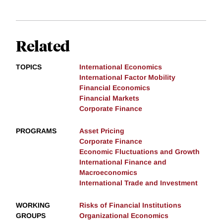
Related
TOPICS
International Economics
International Factor Mobility
Financial Economics
Financial Markets
Corporate Finance
PROGRAMS
Asset Pricing
Corporate Finance
Economic Fluctuations and Growth
International Finance and
Macroeconomics
International Trade and Investment
WORKING
Risks of Financial Institutions
GROUPS
Organizational Economics