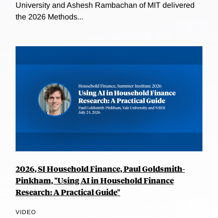
University and Ashesh Rambachan of MIT delivered
the 2026 Methods...
2026, SI Household Finance, Paul Goldsmith-
Pinkham, "Using AI in Household Finance
Research: A Practical Guide"
VIDEO