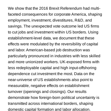
We show that the 2016 Brexit Referendum had multi-
faceted consequences for corporate America, shaping
employment, investment, divestitures, R&D, and
savings. The unexpected vote outcome led US firms
to cut jobs and investment within US borders. Using
establishment-level data, we document that these
effects were modulated by the reversibility of capital
and labor. American-based job destruction was
particularly pronounced in industries with less skilled
and more unionized workers. UK-exposed firms with
less redeployable capital and high input-offshoring
dependence cut investment the most. Data on the
near-universe of US establishments also point to
measurable, negative effects on establishment
turnover (openings and closings). Our results
demonstrate how foreign-born political uncertainty is
transmitted across international borders, shaping
domestic capital formation and labor allocation.