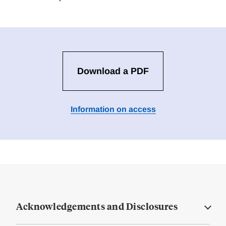
Download a PDF
Information on access
Acknowledgements and Disclosures