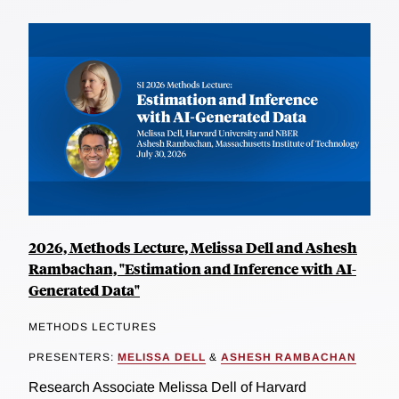
2026, Methods Lecture, Melissa Dell and Ashesh
Rambachan, "Estimation and Inference with AI-
Generated Data"
METHODS LECTURES
PRESENTERS:
MELISSA DELL
&
ASHESH RAMBACHAN
Research Associate Melissa Dell of Harvard