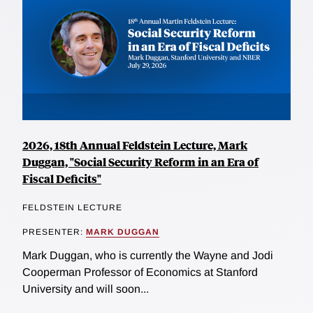
2026, 18th Annual Feldstein Lecture, Mark
Duggan, "Social Security Reform in an Era of
Fiscal Deficits"
FELDSTEIN LECTURE
PRESENTER:
MARK DUGGAN
Mark Duggan, who is currently the Wayne and Jodi
Cooperman Professor of Economics at Stanford
University and will soon...