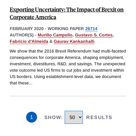
Exporting Uncertainty: The Impact of Brexit on
Corporate America
FEBRUARY 2020
-
WORKING PAPER
26714
AUTHOR(S) -
Murillo Campello
,
Gustavo S. Cortes
,
Fabricio d'Almeida
&
Gaurav Kankanhalli
We show that the 2016 Brexit Referendum had multi-faceted
consequences for corporate America, shaping employment,
investment, divestitures, R&D, and savings. The unexpected
vote outcome led US firms to cut jobs and investment within
US borders. Using establishment-level data, we document
that these
...
1
SHOW
:
RESULTS