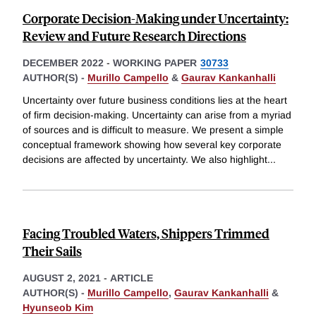
Corporate Decision-Making under Uncertainty:
Review and Future Research Directions
DECEMBER 2022
-
WORKING PAPER
30733
AUTHOR(S) -
Murillo Campello
&
Gaurav Kankanhalli
Uncertainty over future business conditions lies at the heart
of firm decision-making. Uncertainty can arise from a myriad
of sources and is difficult to measure. We present a simple
conceptual framework showing how several key corporate
decisions are affected by uncertainty. We also highlight
...
Facing Troubled Waters, Shippers Trimmed
Their Sails
AUGUST 2, 2021
-
ARTICLE
AUTHOR(S) -
Murillo Campello
,
Gaurav Kankanhalli
&
Hyunseob Kim