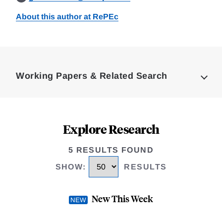
About this author at RePEc
Loding
Complete
Working Papers & Related Search
Explore Research
5 RESULTS FOUND
SHOW
:
RESULTS
New This Week