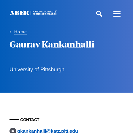
Skip
to
main
content
Home
Gaurav Kankanhalli
University of Pittsburgh
CONTACT
gkankanhalli@katz.pitt.edu