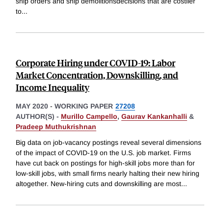
ship orders and ship demolitionsdecisions that are costlier
to
...
Corporate Hiring under COVID-19: Labor
Market Concentration, Downskilling, and
Income Inequality
MAY 2020
-
WORKING PAPER
27208
AUTHOR(S) -
Murillo Campello
,
Gaurav Kankanhalli
&
Pradeep Muthukrishnan
Big data on job-vacancy postings reveal several dimensions
of the impact of COVID-19 on the U.S. job market. Firms
have cut back on postings for high-skill jobs more than for
low-skill jobs, with small firms nearly halting their new hiring
altogether. New-hiring cuts and downskilling are most
...