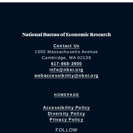
National Bureau of Economic Research
Contact Us
1050 Massachusetts Avenue
Cambridge, MA 02138
617-868-3900
info@nber.org
webaccessibility@nber.org
HOMEPAGE
Accessibility Policy
Diversity Policy
Privacy Policy
FOLLOW