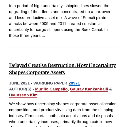
In a period of high uncertainty, shipping lines slowed the
upgrading of their fleets and concentrated on a narrower
and less-productive asset mix. A wave of Somali pirate
attacks between 2009 and 2011 created substantial
uncertainty for cargo shippers using the Suez Canal. In
those three years,
...
Delayed Creative Destruction: How Uncertainty
Shapes Corporate Assets
JUNE 2021
-
WORKING PAPER
28971
AUTHOR(S) -
Murillo Campello
,
Gaurav Kankanhalli
&
Hyunseob Kim
We show how uncertainty shapes corporate asset allocation,
composition, and productivity using data from the shipping
industry. Firms curtail both ship acquisitions and disposals
when uncertainty increases, primarily through cuts in new