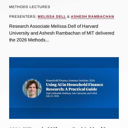
METHODS LECTURES
PRESENTERS:
MELISSA DELL
&
ASHESH RAMBACHAN
Research Associate Melissa Dell of Harvard
University and Ashesh Rambachan of MIT delivered
the 2026 Methods...