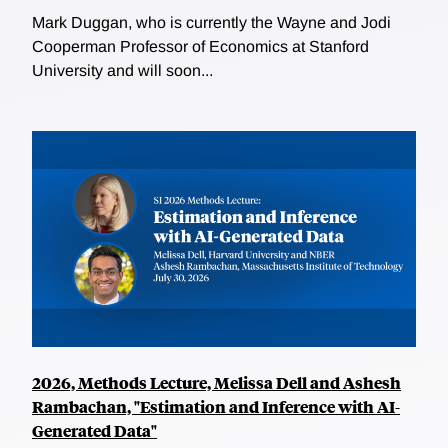
Mark Duggan, who is currently the Wayne and Jodi
Cooperman Professor of Economics at Stanford
University and will soon...
2026, Methods Lecture, Melissa Dell and Ashesh
Rambachan, "Estimation and Inference with AI-
Generated Data"