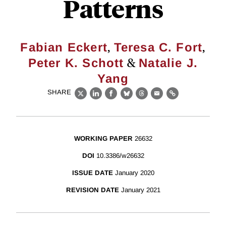
Patterns
,
,
Fabian Eckert
Teresa C. Fort
&
Peter K. Schott
Natalie J.
Yang
SHARE
X
LinkedIn
Facebook
Bluesky
Threads
Email
Link
WORKING PAPER
26632
DOI
10.3386/w26632
ISSUE DATE
January 2020
REVISION DATE
January 2021