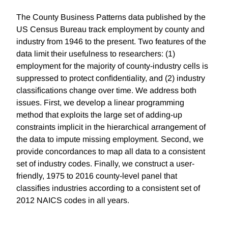
The County Business Patterns data published by the
US Census Bureau track employment by county and
industry from 1946 to the present. Two features of the
data limit their usefulness to researchers: (1)
employment for the majority of county-industry cells is
suppressed to protect conﬁdentiality, and (2) industry
classiﬁcations change over time. We address both
issues. First, we develop a linear programming
method that exploits the large set of adding-up
constraints implicit in the hierarchical arrangement of
the data to impute missing employment. Second, we
provide concordances to map all data to a consistent
set of industry codes. Finally, we construct a user-
friendly, 1975 to 2016 county-level panel that
classiﬁes industries according to a consistent set of
2012 NAICS codes in all years.