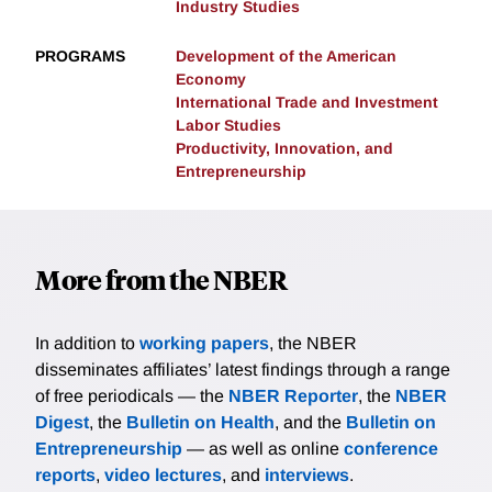
Industry Studies
PROGRAMS
Development of the American
Economy
International Trade and Investment
Labor Studies
Productivity, Innovation, and
Entrepreneurship
More from the NBER
In addition to
working papers
, the NBER
disseminates affiliates’ latest findings through a range
of free periodicals — the
NBER Reporter
, the
NBER
Digest
, the
Bulletin on Health
, and the
Bulletin on
Entrepreneurship
— as well as online
conference
reports
,
video lectures
, and
interviews
.