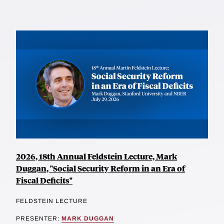
2026, 18th Annual Feldstein Lecture, Mark
Duggan, "Social Security Reform in an Era of
Fiscal Deficits"
FELDSTEIN LECTURE
PRESENTER:
MARK DUGGAN