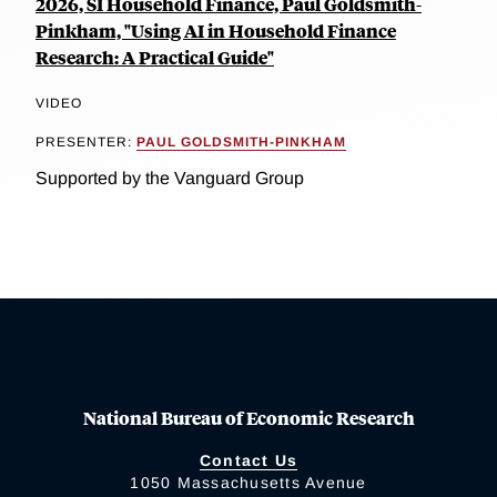
2026, SI Household Finance, Paul Goldsmith-
Pinkham, "Using AI in Household Finance
Research: A Practical Guide"
VIDEO
PRESENTER:
PAUL GOLDSMITH-PINKHAM
Supported by the Vanguard Group
National Bureau of Economic Research
Contact Us
1050 Massachusetts Avenue