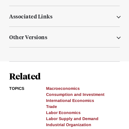
Associated Links
Other Versions
Related
TOPICS
Macroeconomics
Consumption and Investment
International Economics
Trade
Labor Economics
Labor Supply and Demand
Industrial Organization