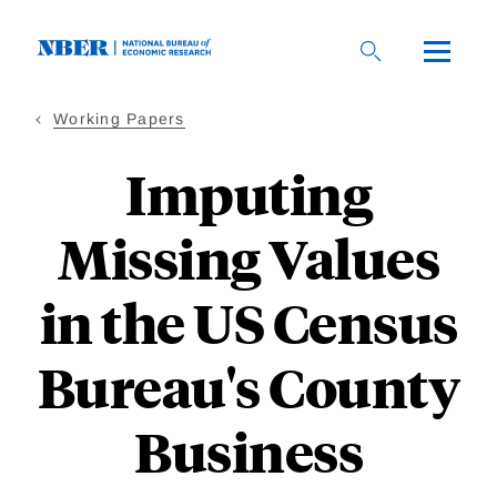
Skip
to
main
content
Working Papers
Imputing
Missing Values
in the US Census
Bureau's County
Business