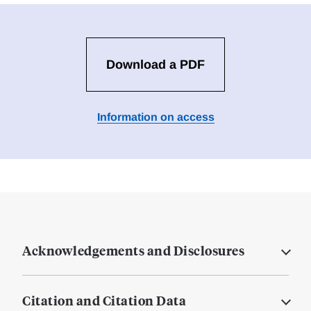
Download a PDF
Information on access
Acknowledgements and Disclosures
Citation and Citation Data