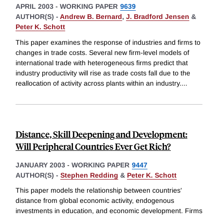
APRIL 2003
-
WORKING PAPER
9639
AUTHOR(S) -
Andrew B. Bernard
,
J. Bradford Jensen
&
Peter K. Schott
This paper examines the response of industries and firms to
changes in trade costs. Several new firm-level models of
international trade with heterogeneous firms predict that
industry productivity will rise as trade costs fall due to the
reallocation of activity across plants within an industry.
...
Distance, Skill Deepening and Development:
Will Peripheral Countries Ever Get Rich?
JANUARY 2003
-
WORKING PAPER
9447
AUTHOR(S) -
Stephen Redding
&
Peter K. Schott
This paper models the relationship between countries'
distance from global economic activity, endogenous
investments in education, and economic development. Firms