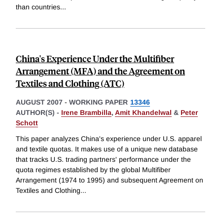
than countries
...
China's Experience Under the Multifiber
Arrangement (MFA) and the Agreement on
Textiles and Clothing (ATC)
AUGUST 2007
-
WORKING PAPER
13346
AUTHOR(S) -
Irene Brambilla
,
Amit Khandelwal
&
Peter
Schott
This paper analyzes China's experience under U.S. apparel
and textile quotas. It makes use of a unique new database
that tracks U.S. trading partners' performance under the
quota regimes established by the global Multifiber
Arrangement (1974 to 1995) and subsequent Agreement on
Textiles and Clothing
...