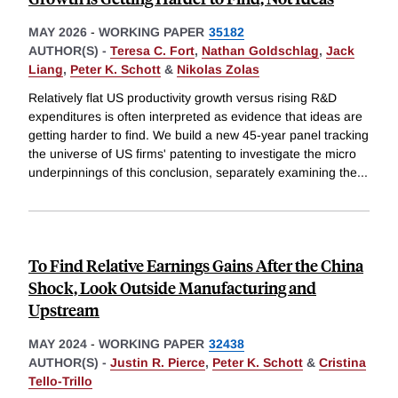
MAY 2026
-
WORKING PAPER
35182
AUTHOR(S) -
Teresa C. Fort
,
Nathan Goldschlag
,
Jack
Liang
,
Peter K. Schott
&
Nikolas Zolas
Relatively flat US productivity growth versus rising R&D
expenditures is often interpreted as evidence that ideas are
getting harder to find. We build a new 45-year panel tracking
the universe of US firms' patenting to investigate the micro
underpinnings of this conclusion, separately examining the
...
To Find Relative Earnings Gains After the China
Shock, Look Outside Manufacturing and
Upstream
MAY 2024
-
WORKING PAPER
32438
AUTHOR(S) -
Justin R. Pierce
,
Peter K. Schott
&
Cristina
Tello-Trillo