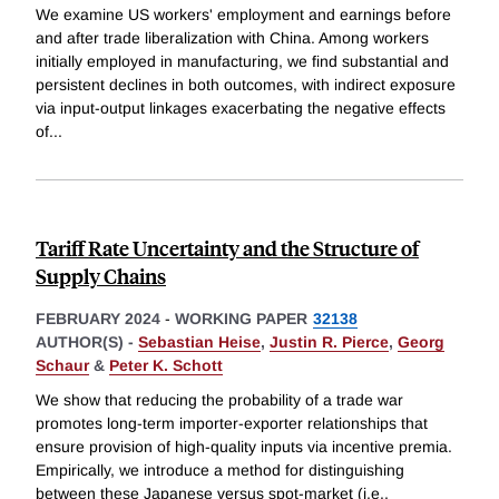
We examine US workers' employment and earnings before
and after trade liberalization with China. Among workers
initially employed in manufacturing, we find substantial and
persistent declines in both outcomes, with indirect exposure
via input-output linkages exacerbating the negative effects
of
...
Tariff Rate Uncertainty and the Structure of
Supply Chains
FEBRUARY 2024
-
WORKING PAPER
32138
AUTHOR(S) -
Sebastian Heise
,
Justin R. Pierce
,
Georg
Schaur
&
Peter K. Schott
We show that reducing the probability of a trade war
promotes long-term importer-exporter relationships that
ensure provision of high-quality inputs via incentive premia.
Empirically, we introduce a method for distinguishing
between these Japanese versus spot-market (i.e.,