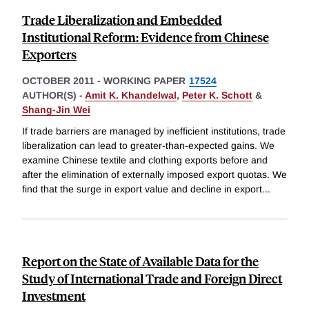
Trade Liberalization and Embedded
Institutional Reform: Evidence from Chinese
Exporters
OCTOBER 2011
-
WORKING PAPER
17524
AUTHOR(S) -
Amit K. Khandelwal
,
Peter K. Schott
&
Shang-Jin Wei
If trade barriers are managed by inefficient institutions, trade
liberalization can lead to greater-than-expected gains. We
examine Chinese textile and clothing exports before and
after the elimination of externally imposed export quotas. We
find that the surge in export value and decline in export
...
Report on the State of Available Data for the
Study of International Trade and Foreign Direct
Investment