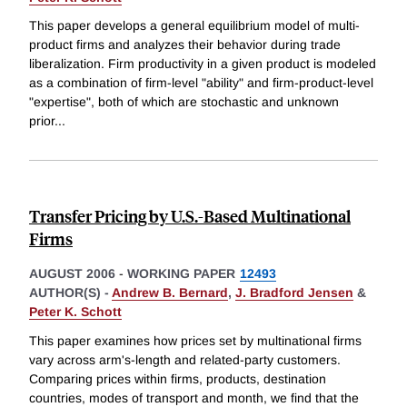
This paper develops a general equilibrium model of multi-
product firms and analyzes their behavior during trade
liberalization. Firm productivity in a given product is modeled
as a combination of firm-level "ability" and firm-product-level
"expertise", both of which are stochastic and unknown
prior
...
Transfer Pricing by U.S.-Based Multinational
Firms
AUGUST 2006
-
WORKING PAPER
12493
AUTHOR(S) -
Andrew B. Bernard
,
J. Bradford Jensen
&
Peter K. Schott
This paper examines how prices set by multinational firms
vary across arm's-length and related-party customers.
Comparing prices within firms, products, destination
countries, modes of transport and month, we find that the