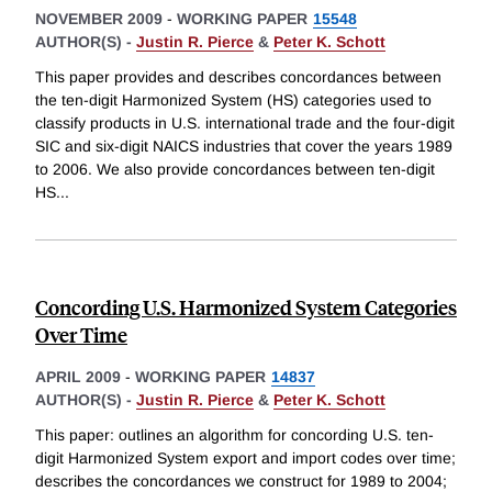
NOVEMBER 2009
-
WORKING PAPER
15548
AUTHOR(S) -
Justin R. Pierce
&
Peter K. Schott
This paper provides and describes concordances between
the ten-digit Harmonized System (HS) categories used to
classify products in U.S. international trade and the four-digit
SIC and six-digit NAICS industries that cover the years 1989
to 2006. We also provide concordances between ten-digit
HS
...
Concording U.S. Harmonized System Categories
Over Time
APRIL 2009
-
WORKING PAPER
14837
AUTHOR(S) -
Justin R. Pierce
&
Peter K. Schott
This paper: outlines an algorithm for concording U.S. ten-
digit Harmonized System export and import codes over time;
describes the concordances we construct for 1989 to 2004;