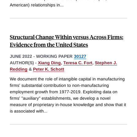
American) relationships in
...
Structural Change Within versus Across Firms:
Evidence from the United States
JUNE 2022
-
WORKING PAPER
30127
AUTHOR(S) -
Xiang Ding
,
Teresa C. Fort
,
Stephen J.
Redding
&
Peter K. Schott
We document the role of intangible capital in manufacturing
firms' substantial contribution to non-manufacturing
employment growth from 1977-2019. Exploiting data on
firms' "auxiliary" establishments, we develop a novel
measure of proprietary in-house knowledge and show that it
is associated with
...