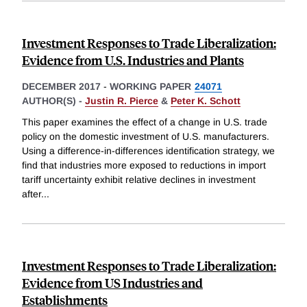
Investment Responses to Trade Liberalization:
Evidence from U.S. Industries and Plants
DECEMBER 2017
-
WORKING PAPER
24071
AUTHOR(S) -
Justin R. Pierce
&
Peter K. Schott
This paper examines the effect of a change in U.S. trade
policy on the domestic investment of U.S. manufacturers.
Using a difference-in-differences identification strategy, we
find that industries more exposed to reductions in import
tariff uncertainty exhibit relative declines in investment
after
...
Investment Responses to Trade Liberalization:
Evidence from US Industries and
Establishments