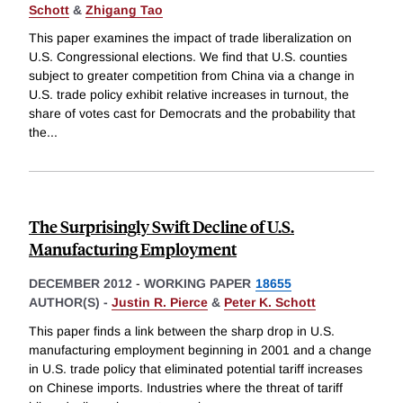
Schott
&
Zhigang Tao
This paper examines the impact of trade liberalization on
U.S. Congressional elections. We find that U.S. counties
subject to greater competition from China via a change in
U.S. trade policy exhibit relative increases in turnout, the
share of votes cast for Democrats and the probability that
the
...
The Surprisingly Swift Decline of U.S.
Manufacturing Employment
DECEMBER 2012
-
WORKING PAPER
18655
AUTHOR(S) -
Justin R. Pierce
&
Peter K. Schott
This paper finds a link between the sharp drop in U.S.
manufacturing employment beginning in 2001 and a change
in U.S. trade policy that eliminated potential tariff increases
on Chinese imports. Industries where the threat of tariff