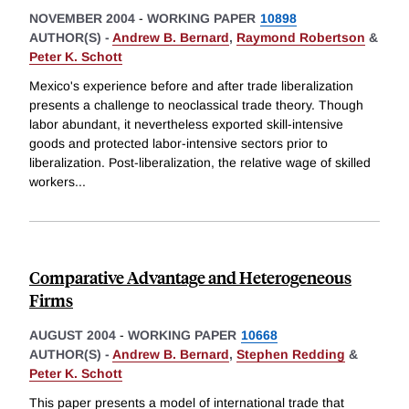
NOVEMBER 2004
-
WORKING PAPER
10898
AUTHOR(S) -
Andrew B. Bernard
,
Raymond Robertson
&
Peter K. Schott
Mexico's experience before and after trade liberalization
presents a challenge to neoclassical trade theory. Though
labor abundant, it nevertheless exported skill-intensive
goods and protected labor-intensive sectors prior to
liberalization. Post-liberalization, the relative wage of skilled
workers
...
Comparative Advantage and Heterogeneous
Firms
AUGUST 2004
-
WORKING PAPER
10668
AUTHOR(S) -
Andrew B. Bernard
,
Stephen Redding
&
Peter K. Schott
This paper presents a model of international trade that