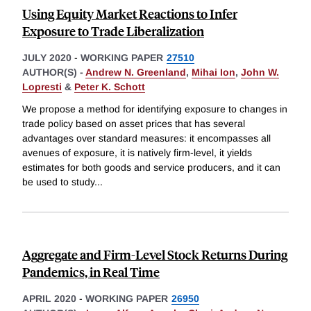
Using Equity Market Reactions to Infer
Exposure to Trade Liberalization
JULY 2020
-
WORKING PAPER
27510
AUTHOR(S) -
Andrew N. Greenland
,
Mihai Ion
,
John W.
Lopresti
&
Peter K. Schott
We propose a method for identifying exposure to changes in
trade policy based on asset prices that has several
advantages over standard measures: it encompasses all
avenues of exposure, it is natively firm-level, it yields
estimates for both goods and service producers, and it can
be used to study
...
Aggregate and Firm-Level Stock Returns During
Pandemics, in Real Time
APRIL 2020
-
WORKING PAPER
26950