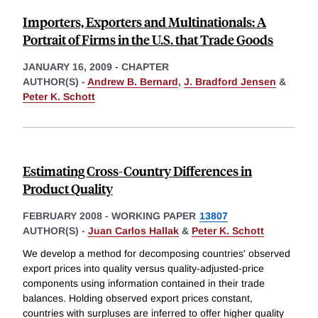
Importers, Exporters and Multinationals: A
Portrait of Firms in the U.S. that Trade Goods
JANUARY 16, 2009
-
CHAPTER
AUTHOR(S) -
Andrew B. Bernard
,
J. Bradford Jensen
&
Peter K. Schott
Estimating Cross-Country Differences in
Product Quality
FEBRUARY 2008
-
WORKING PAPER
13807
AUTHOR(S) -
Juan Carlos Hallak
&
Peter K. Schott
We develop a method for decomposing countries' observed
export prices into quality versus quality-adjusted-price
components using information contained in their trade
balances. Holding observed export prices constant,
countries with surpluses are inferred to offer higher quality