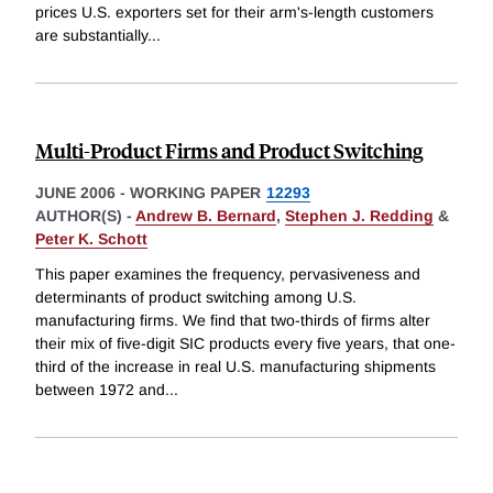
prices U.S. exporters set for their arm's-length customers
are substantially
...
Multi-Product Firms and Product Switching
JUNE 2006
-
WORKING PAPER
12293
AUTHOR(S) -
Andrew B. Bernard
,
Stephen J. Redding
&
Peter K. Schott
This paper examines the frequency, pervasiveness and
determinants of product switching among U.S.
manufacturing firms. We find that two-thirds of firms alter
their mix of five-digit SIC products every five years, that one-
third of the increase in real U.S. manufacturing shipments
between 1972 and
...