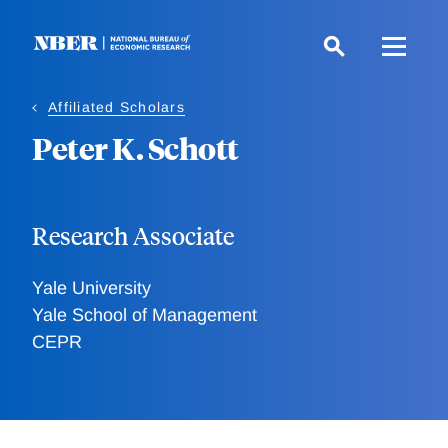
Skip
to
main
content
Affiliated Scholars
Peter K. Schott
Research Associate
Yale University
Yale School of Management
CEPR