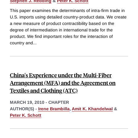
Stephen J. Redding
&
Peter K. Schott
This paper examines the determinants of intra-firm trade in
U.S. imports using detailed country-product data. We create
a new measure of product contractibility based on the
degree of intermediation in international trade for the
product. We find important roles for the interaction of
country and
...
China's Experience under the Multi-Fiber
Arrangement (MFA) and the Agreement on
Textiles and Clothing (ATC)
MARCH 19, 2010
-
CHAPTER
AUTHOR(S) -
Irene Brambilla
,
Amit K. Khandelwal
&
Peter K. Schott