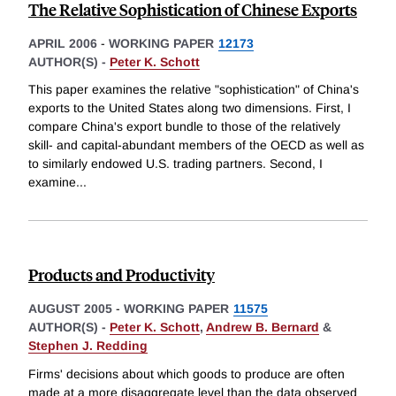
The Relative Sophistication of Chinese Exports
APRIL 2006
-
WORKING PAPER
12173
AUTHOR(S) -
Peter K. Schott
This paper examines the relative "sophistication" of China's
exports to the United States along two dimensions. First, I
compare China's export bundle to those of the relatively
skill- and capital-abundant members of the OECD as well as
to similarly endowed U.S. trading partners. Second, I
examine
...
Products and Productivity
AUGUST 2005
-
WORKING PAPER
11575
AUTHOR(S) -
Peter K. Schott
,
Andrew B. Bernard
&
Stephen J. Redding
Firms' decisions about which goods to produce are often
made at a more disaggregate level than the data observed