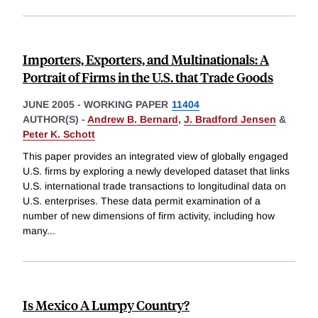
Importers, Exporters, and Multinationals: A
Portrait of Firms in the U.S. that Trade Goods
JUNE 2005
-
WORKING PAPER
11404
AUTHOR(S) -
Andrew B. Bernard
,
J. Bradford Jensen
&
Peter K. Schott
This paper provides an integrated view of globally engaged
U.S. firms by exploring a newly developed dataset that links
U.S. international trade transactions to longitudinal data on
U.S. enterprises. These data permit examination of a
number of new dimensions of firm activity, including how
many
...
Is Mexico A Lumpy Country?