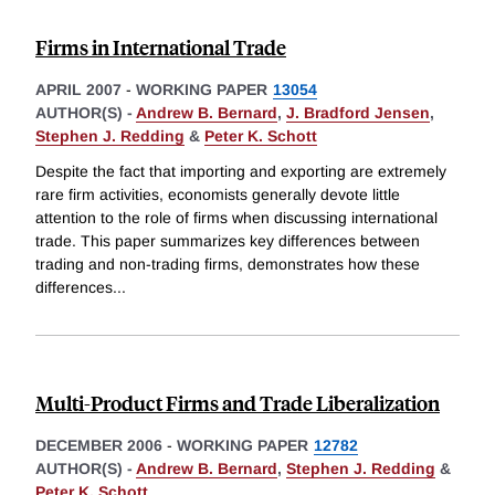
Firms in International Trade
APRIL 2007
-
WORKING PAPER
13054
AUTHOR(S) -
Andrew B. Bernard
,
J. Bradford Jensen
,
Stephen J. Redding
&
Peter K. Schott
Despite the fact that importing and exporting are extremely
rare firm activities, economists generally devote little
attention to the role of firms when discussing international
trade. This paper summarizes key differences between
trading and non-trading firms, demonstrates how these
differences
...
Multi-Product Firms and Trade Liberalization
DECEMBER 2006
-
WORKING PAPER
12782
AUTHOR(S) -
Andrew B. Bernard
,
Stephen J. Redding
&
Peter K. Schott