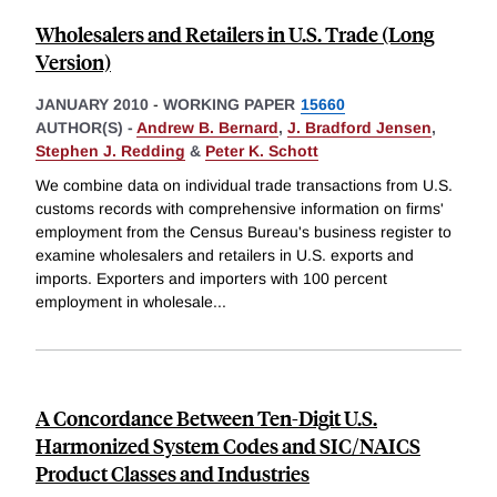
Wholesalers and Retailers in U.S. Trade (Long
Version)
JANUARY 2010
-
WORKING PAPER
15660
AUTHOR(S) -
Andrew B. Bernard
,
J. Bradford Jensen
,
Stephen J. Redding
&
Peter K. Schott
We combine data on individual trade transactions from U.S.
customs records with comprehensive information on firms'
employment from the Census Bureau's business register to
examine wholesalers and retailers in U.S. exports and
imports. Exporters and importers with 100 percent
employment in wholesale
...
A Concordance Between Ten-Digit U.S.
Harmonized System Codes and SIC/NAICS
Product Classes and Industries