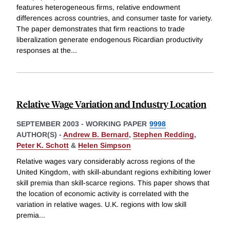
features heterogeneous firms, relative endowment
differences across countries, and consumer taste for variety.
The paper demonstrates that firm reactions to trade
liberalization generate endogenous Ricardian productivity
responses at the
...
Relative Wage Variation and Industry Location
SEPTEMBER 2003
-
WORKING PAPER
9998
AUTHOR(S) -
Andrew B. Bernard
,
Stephen Redding
,
Peter K. Schott
&
Helen Simpson
Relative wages vary considerably across regions of the
United Kingdom, with skill-abundant regions exhibiting lower
skill premia than skill-scarce regions. This paper shows that
the location of economic activity is correlated with the
variation in relative wages. U.K. regions with low skill
premia
...