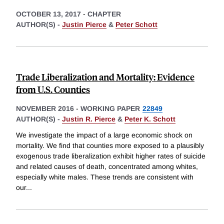
OCTOBER 13, 2017
-
CHAPTER
AUTHOR(S) -
Justin Pierce
&
Peter Schott
Trade Liberalization and Mortality: Evidence
from U.S. Counties
NOVEMBER 2016
-
WORKING PAPER
22849
AUTHOR(S) -
Justin R. Pierce
&
Peter K. Schott
We investigate the impact of a large economic shock on
mortality. We find that counties more exposed to a plausibly
exogenous trade liberalization exhibit higher rates of suicide
and related causes of death, concentrated among whites,
especially white males. These trends are consistent with
our
...