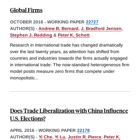
Global Firms
OCTOBER 2016
-
WORKING PAPER
22727
AUTHOR(S) -
Andrew B. Bernard
,
J. Bradford Jensen
,
Stephen J. Redding
&
Peter K. Schott
Research in international trade has changed dramatically
over the last twenty years, as attention has shifted from
countries and industries towards the firms actually engaged
in international trade. The now-standard heterogeneous firm
model posits measure zero firms that compete under
monopolistic
...
Does Trade Liberalization with China Influence
U.S. Elections?
APRIL 2016
-
WORKING PAPER
22178
AUTHOR(S) -
Yi Che
,
Yi Lu
,
Justin R. Pierce
,
Peter K.