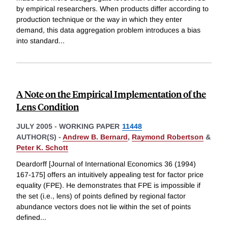
by empirical researchers. When products differ according to
production technique or the way in which they enter
demand, this data aggregation problem introduces a bias
into standard
...
A Note on the Empirical Implementation of the
Lens Condition
JULY 2005
-
WORKING PAPER
11448
AUTHOR(S) -
Andrew B. Bernard
,
Raymond Robertson
&
Peter K. Schott
Deardorff [Journal of International Economics 36 (1994)
167-175] offers an intuitively appealing test for factor price
equality (FPE). He demonstrates that FPE is impossible if
the set (i.e., lens) of points defined by regional factor
abundance vectors does not lie within the set of points
defined
...