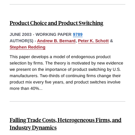
Product Choice and Product Switching
JUNE 2003
-
WORKING PAPER
9789
AUTHOR(S) -
Andrew B. Bernard
,
Peter K. Schott
&
Stephen Redding
This paper develops a model of endogenous product
selection by firms. The theory is motivated by new evidence
we present on the importance of product switching by U.S.
manufacturers. Two-thirds of continuing firms change their
product mix every five years, and product switches involve
more than 40%
...
Falling Trade Costs, Heterogeneous Firms, and
Industry Dynamics