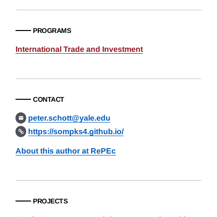
PROGRAMS
International Trade and Investment
CONTACT
peter.schott@yale.edu
https://sompks4.github.io/
About this author at RePEc
PROJECTS