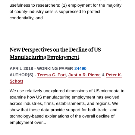
usefulness to researchers: (1) employment for the majority
of county-industry cells is suppressed to protect
condentiality, and
...
New Perspectives on the Decline of US
Manufacturing Employment
APRIL 2018
-
WORKING PAPER
24490
AUTHOR(S) -
Teresa C. Fort
,
Justin R. Pierce
&
Peter K.
Schott
We use relatively unexplored dimensions of US microdata to
examine how US manufacturing employment has evolved
across industries, firms, establishments, and regions. We
show that these data provide support for both trade- and
technology-based explanations of the overall decline of
employment over
...