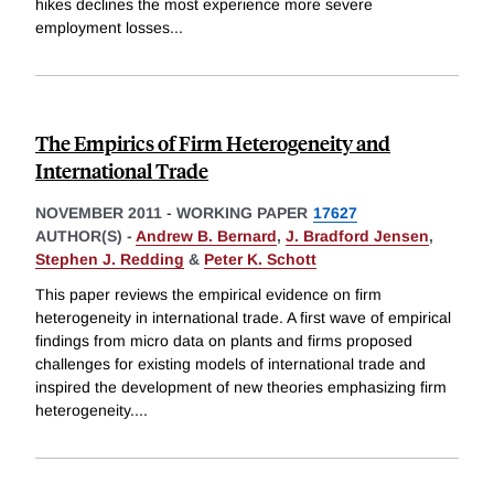
hikes declines the most experience more severe
employment losses
...
The Empirics of Firm Heterogeneity and
International Trade
NOVEMBER 2011
-
WORKING PAPER
17627
AUTHOR(S) -
Andrew B. Bernard
,
J. Bradford Jensen
,
Stephen J. Redding
&
Peter K. Schott
This paper reviews the empirical evidence on firm
heterogeneity in international trade. A first wave of empirical
findings from micro data on plants and firms proposed
challenges for existing models of international trade and
inspired the development of new theories emphasizing firm
heterogeneity.
...