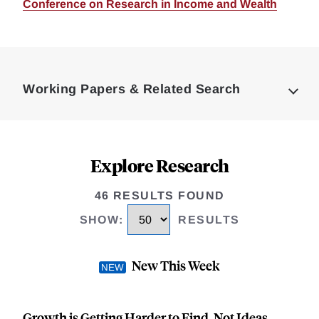
Conference on Research in Income and Wealth
Loding
Complete
Working Papers & Related Search
Explore Research
46 RESULTS FOUND
SHOW
:
RESULTS
New This Week
Growth is Getting Harder to Find, Not Ideas