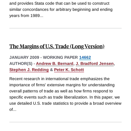
and provides Stata code that can be used to construct
similar concordances for arbitrary beginning and ending
years from 1989
...
The Margins of U.S. Trade (Long Version)
JANUARY 2009
-
WORKING PAPER
14662
AUTHOR(S) -
Andrew B. Bernard
,
J. Bradford Jensen
,
Stephen J. Redding
&
Peter K. Schott
Recent research in international trade emphasizes the
importance of firms' extensive margins for understanding
overall patterns of trade as well as how firms respond to
specific events such as trade liberalization. In this paper, we
use detailed U.S. trade statistics to provide a broad overview
of
...