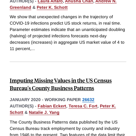
AUTHOR(S) -
Laura Alfaro
,
Anusha Chari
,
Andrew N.
Greenland
&
Peter K. Schott
We show that unexpected changes in the trajectory of
COVID-19 infections predict US stock returns, in real time.
Parameter estimates indicate that an unanticipated doubling
(halving) of projected infections forecasts next-day
decreases (increases) in aggregate US market value of 4 to
11 percent,
...
Imputing Missing Values in the US Census
Bureau's County Business Patterns
JANUARY 2020
-
WORKING PAPER
26632
AUTHOR(S) -
Fabian Eckert
,
Teresa C. Fort
,
Peter K.
Schott
&
Natalie J. Yang
The County Business Patterns data published by the US
Census Bureau track employment by county and industry
from 1946 to the present. Two features of the data limit their