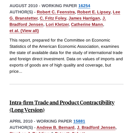
AUGUST 2010
-
WORKING PAPER
16254
AUTHOR(S) -
Robert C. Feenstra
,
Robert E. Lipsey
,
Lee
G. Branstetter
,
C. Fritz Foley
,
James Harrigan
,
J.
Bradford Jensen
,
Lori Kletzer
,
Catherine Mann
,
et al. (View all)
This report, prepared for the Committee on Economic
Statistics of the American Economic Association, examines
the state of available data for the study of international trade
and foreign direct investment. Data on values of imports and
exports of goods are of high quality and coverage, but
price
...
Intra-firm Trade and Product Contractibility
(Long Version)
APRIL 2010
-
WORKING PAPER
15881
AUTHOR(S) -
Andrew B. Bernard
,
J. Bradford Jensen
,