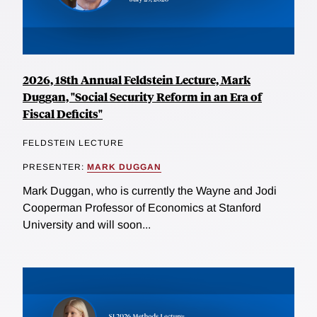
2026, 18th Annual Feldstein Lecture, Mark
Duggan, "Social Security Reform in an Era of
Fiscal Deficits"
FELDSTEIN LECTURE
PRESENTER:
MARK DUGGAN
Mark Duggan, who is currently the Wayne and Jodi
Cooperman Professor of Economics at Stanford
University and will soon...