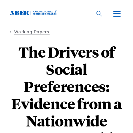
Skip
to
main
content
Working Papers
The Drivers of
Social
Preferences:
Evidence from a
Nationwide