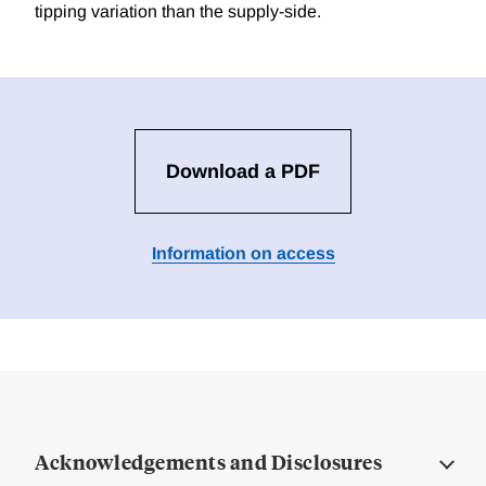
tipping variation than the supply-side.
Download a PDF
Information on access
Acknowledgements and Disclosures