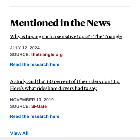
Mentioned in the News
Why is tipping such a sensitive topic? - The Triangle
JULY 12, 2024
SOURCE:
thetriangle.org
Read the research here
.
A study said that 60 percent of Uber riders don't tip.
Here's what rideshare drivers had to say.
NOVEMBER 13, 2019
SOURCE:
SFGate
Read the research here
.
View All