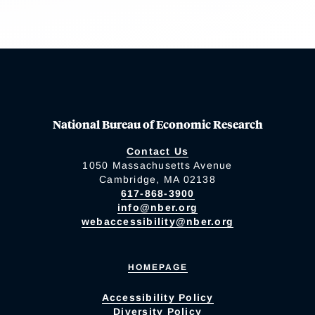
National Bureau of Economic Research
Contact Us
1050 Massachusetts Avenue
Cambridge, MA 02138
617-868-3900
info@nber.org
webaccessibility@nber.org
HOMEPAGE
Accessibility Policy
Diversity Policy