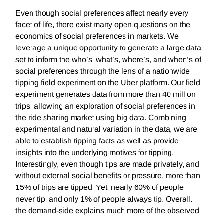
Even though social preferences affect nearly every
facet of life, there exist many open questions on the
economics of social preferences in markets. We
leverage a unique opportunity to generate a large data
set to inform the who’s, what’s, where’s, and when’s of
social preferences through the lens of a nationwide
tipping field experiment on the Uber platform. Our field
experiment generates data from more than 40 million
trips, allowing an exploration of social preferences in
the ride sharing market using big data. Combining
experimental and natural variation in the data, we are
able to establish tipping facts as well as provide
insights into the underlying motives for tipping.
Interestingly, even though tips are made privately, and
without external social benefits or pressure, more than
15% of trips are tipped. Yet, nearly 60% of people
never tip, and only 1% of people always tip. Overall,
the demand-side explains much more of the observed