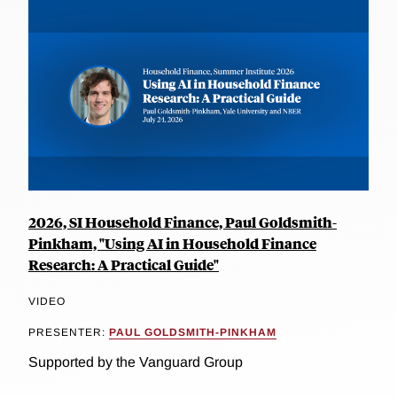
2026, SI Household Finance, Paul Goldsmith-
Pinkham, "Using AI in Household Finance
Research: A Practical Guide"
VIDEO
PRESENTER:
PAUL GOLDSMITH-PINKHAM
Supported by the Vanguard Group