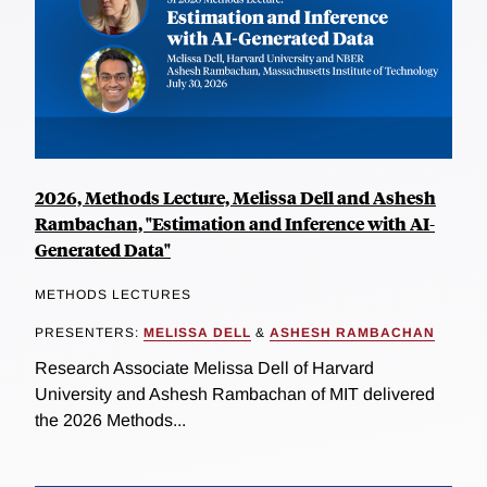
2026, Methods Lecture, Melissa Dell and Ashesh
Rambachan, "Estimation and Inference with AI-
Generated Data"
METHODS LECTURES
PRESENTERS:
MELISSA DELL
&
ASHESH RAMBACHAN
Research Associate Melissa Dell of Harvard
University and Ashesh Rambachan of MIT delivered
the 2026 Methods...