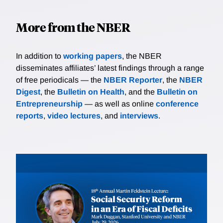
More from the NBER
In addition to
working papers
, the NBER
disseminates affiliates’ latest findings through a range
of free periodicals — the
NBER Reporter
, the
NBER
Digest
, the
Bulletin on Health
, and the
Bulletin on
Entrepreneurship
— as well as online
conference
reports
,
video lectures
, and
interviews
.