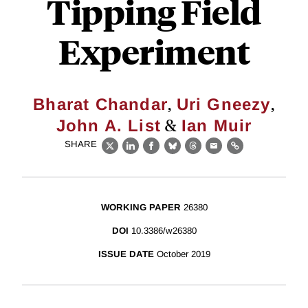
Tipping Field
Experiment
,
,
Bharat Chandar
Uri Gneezy
&
John A. List
Ian Muir
SHARE
X
LinkedIn
Facebook
Bluesky
Threads
Email
Link
WORKING PAPER
26380
DOI
10.3386/w26380
ISSUE DATE
October 2019