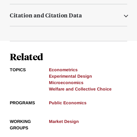
Citation and Citation Data
Related
TOPICS
Econometrics
Experimental Design
Microeconomics
Welfare and Collective Choice
PROGRAMS
Public Economics
WORKING
Market Design
GROUPS