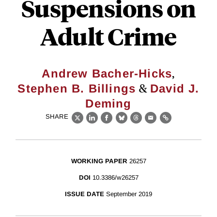
Suspensions on
Adult Crime
,
Andrew Bacher-Hicks
&
Stephen B. Billings
David J.
Deming
SHARE
X
LinkedIn
Facebook
Bluesky
Threads
Email
Link
WORKING PAPER
26257
DOI
10.3386/w26257
ISSUE DATE
September 2019