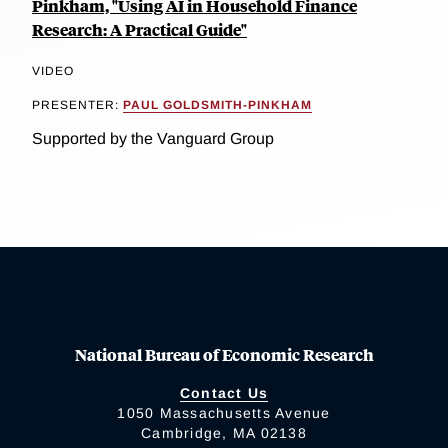
Pinkham, "Using AI in Household Finance
Research: A Practical Guide"
VIDEO
PRESENTER:
PAUL GOLDSMITH-PINKHAM
Supported by the Vanguard Group
National Bureau of Economic Research
Contact Us
1050 Massachusetts Avenue
Cambridge, MA 02138