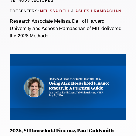
METHODS LECTURES
PRESENTERS:
MELISSA DELL
&
ASHESH RAMBACHAN
Research Associate Melissa Dell of Harvard
University and Ashesh Rambachan of MIT delivered
the 2026 Methods...
2026, SI Household Finance, Paul Goldsmith-