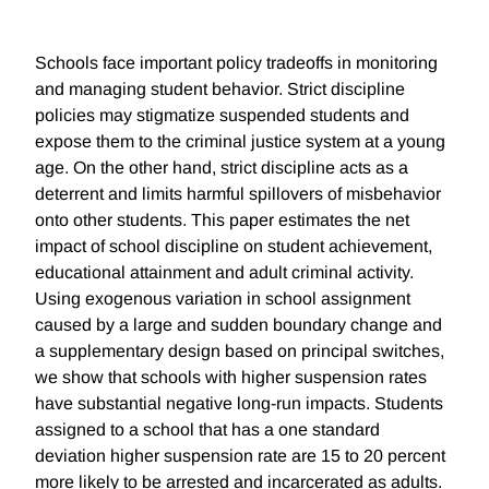
Schools face important policy tradeoffs in monitoring
and managing student behavior. Strict discipline
policies may stigmatize suspended students and
expose them to the criminal justice system at a young
age. On the other hand, strict discipline acts as a
deterrent and limits harmful spillovers of misbehavior
onto other students. This paper estimates the net
impact of school discipline on student achievement,
educational attainment and adult criminal activity.
Using exogenous variation in school assignment
caused by a large and sudden boundary change and
a supplementary design based on principal switches,
we show that schools with higher suspension rates
have substantial negative long-run impacts. Students
assigned to a school that has a one standard
deviation higher suspension rate are 15 to 20 percent
more likely to be arrested and incarcerated as adults.