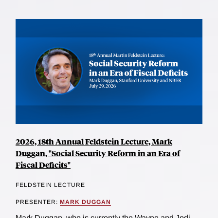
2026, 18th Annual Feldstein Lecture, Mark
Duggan, "Social Security Reform in an Era of
Fiscal Deficits"
FELDSTEIN LECTURE
PRESENTER:
MARK DUGGAN
Mark Duggan, who is currently the Wayne and Jodi