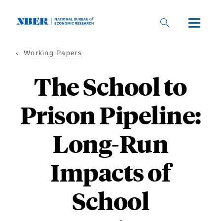
Skip
to
main
content
Working Papers
The School to
Prison Pipeline:
Long-Run
Impacts of
School