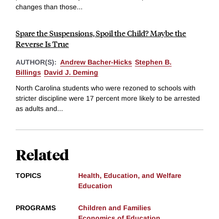
changes than those...
Spare the Suspensions, Spoil the Child? Maybe the
Reverse Is True
AUTHOR(S):
Andrew Bacher-Hicks
Stephen B.
Billings
David J. Deming
North Carolina students who were rezoned to schools with
stricter discipline were 17 percent more likely to be arrested
as adults and...
Related
TOPICS
Health, Education, and Welfare
Education
PROGRAMS
Children and Families
Economics of Education