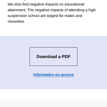
We also find negative impacts on educational
attainment. The negative impacts of attending a high
suspension school are largest for males and
minorities.
Download a PDF
Information on access