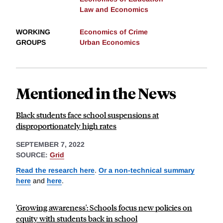
Law and Economics
WORKING
Economics of Crime
GROUPS
Urban Economics
Mentioned in the News
Black students face school suspensions at
disproportionately high rates
SEPTEMBER 7, 2022
SOURCE:
Grid
Read the research here
.
Or a non-technical summary
here
and
here
.
'Growing awareness': Schools focus new policies on
equity with students back in school