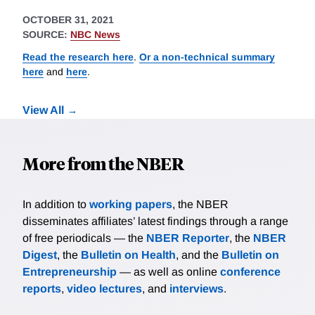
OCTOBER 31, 2021
SOURCE:
NBC News
Read the research here
.
Or a non-technical summary
here
and
here
.
View All
More from the NBER
In addition to
working papers
, the NBER
disseminates affiliates’ latest findings through a range
of free periodicals — the
NBER Reporter
, the
NBER
Digest
, the
Bulletin on Health
, and the
Bulletin on
Entrepreneurship
— as well as online
conference
reports
,
video lectures
, and
interviews
.