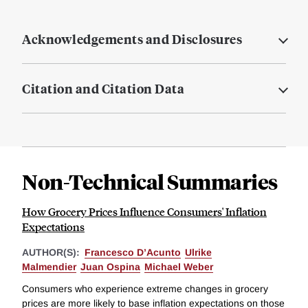
Acknowledgements and Disclosures
Citation and Citation Data
Non-Technical Summaries
How Grocery Prices Influence Consumers' Inflation
Expectations
AUTHOR(S):
Francesco D’Acunto
Ulrike
Malmendier
Juan Ospina
Michael Weber
Consumers who experience extreme changes in grocery
prices are more likely to base inflation expectations on those