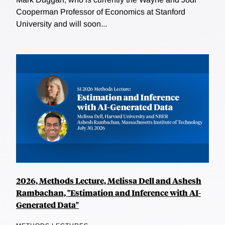
Cooperman Professor of Economics at Stanford
University and will soon...
2026, Methods Lecture, Melissa Dell and Ashesh
Rambachan, "Estimation and Inference with AI-
Generated Data"