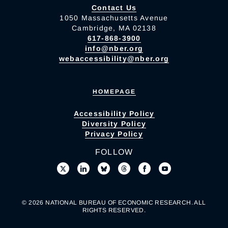
Contact Us
1050 Massachusetts Avenue
Cambridge, MA 02138
617-868-3900
info@nber.org
webaccessibility@nber.org
HOMEPAGE
Accessibility Policy
Diversity Policy
Privacy Policy
FOLLOW
© 2026 NATIONAL BUREAU OF ECONOMIC RESEARCH. ALL
RIGHTS RESERVED.