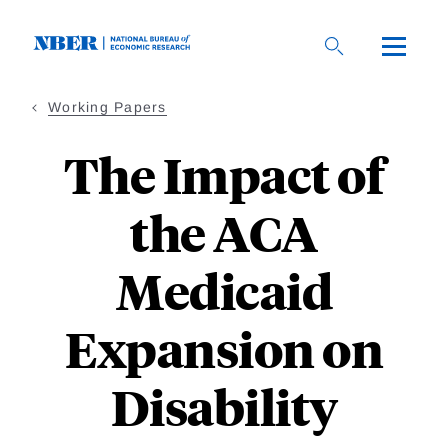
Skip
to
main
content
Working Papers
The Impact of
the ACA
Medicaid
Expansion on
Disability