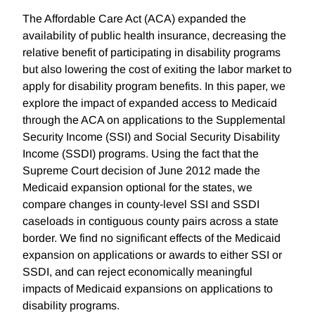
The Affordable Care Act (ACA) expanded the
availability of public health insurance, decreasing the
relative benefit of participating in disability programs
but also lowering the cost of exiting the labor market to
apply for disability program benefits. In this paper, we
explore the impact of expanded access to Medicaid
through the ACA on applications to the Supplemental
Security Income (SSI) and Social Security Disability
Income (SSDI) programs. Using the fact that the
Supreme Court decision of June 2012 made the
Medicaid expansion optional for the states, we
compare changes in county-level SSI and SSDI
caseloads in contiguous county pairs across a state
border. We find no significant effects of the Medicaid
expansion on applications or awards to either SSI or
SSDI, and can reject economically meaningful
impacts of Medicaid expansions on applications to
disability programs.