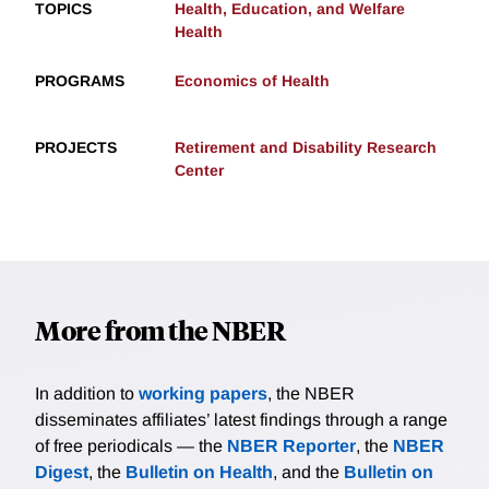
TOPICS
Health, Education, and Welfare
Health
PROGRAMS
Economics of Health
PROJECTS
Retirement and Disability Research
Center
More from the NBER
In addition to
working papers
, the NBER
disseminates affiliates’ latest findings through a range
of free periodicals — the
NBER Reporter
, the
NBER
Digest
, the
Bulletin on Health
, and the
Bulletin on