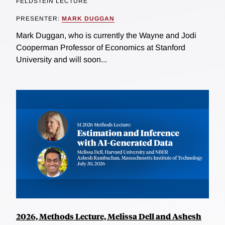
FELDSTEIN LECTURE
PRESENTER:
MARK DUGGAN
Mark Duggan, who is currently the Wayne and Jodi
Cooperman Professor of Economics at Stanford
University and will soon...
2026, Methods Lecture, Melissa Dell and Ashesh