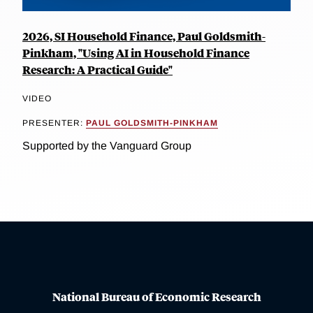
2026, SI Household Finance, Paul Goldsmith-
Pinkham, "Using AI in Household Finance
Research: A Practical Guide"
VIDEO
PRESENTER:
PAUL GOLDSMITH-PINKHAM
Supported by the Vanguard Group
National Bureau of Economic Research