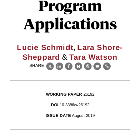
Program
Applications
,
Lucie Schmidt
Lara Shore-
&
Sheppard
Tara Watson
SHARE
X
LinkedIn
Facebook
Bluesky
Threads
Email
Link
WORKING PAPER
26192
DOI
10.3386/w26192
ISSUE DATE
August 2019