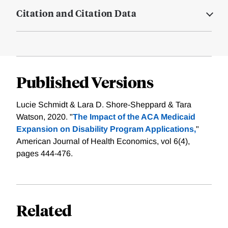
Citation and Citation Data
Published Versions
Lucie Schmidt & Lara D. Shore-Sheppard & Tara
Watson, 2020. "
The Impact of the ACA Medicaid
Expansion on Disability Program Applications,
"
American Journal of Health Economics, vol 6(4),
pages 444-476.
Related