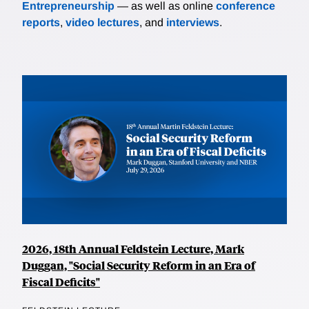
Entrepreneurship
— as well as online
conference
reports
,
video lectures
, and
interviews
.
2026, 18th Annual Feldstein Lecture, Mark
Duggan, "Social Security Reform in an Era of
Fiscal Deficits"