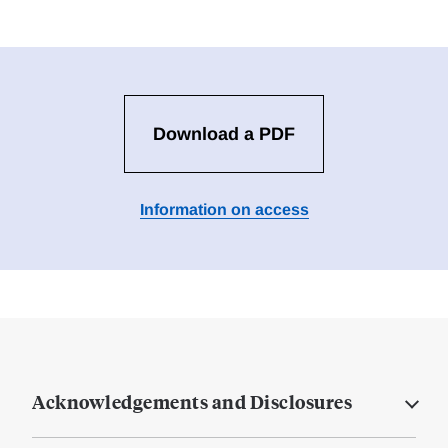
Download a PDF
Information on access
Acknowledgements and Disclosures