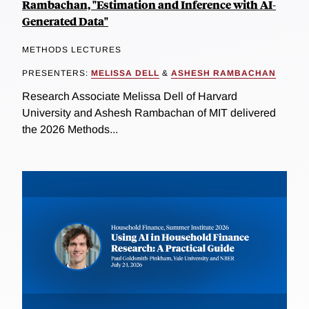
Rambachan, "Estimation and Inference with AI-
Generated Data"
METHODS LECTURES
PRESENTERS:
MELISSA DELL
&
ASHESH RAMBACHAN
Research Associate Melissa Dell of Harvard
University and Ashesh Rambachan of MIT delivered
the 2026 Methods...