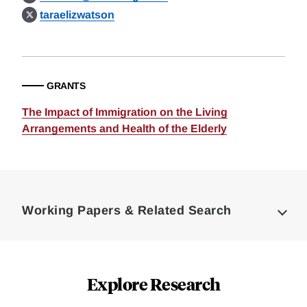
taraelizwatson
GRANTS
The Impact of Immigration on the Living
Arrangements and Health of the Elderly
Loding
Complete
Working Papers & Related Search
Explore Research