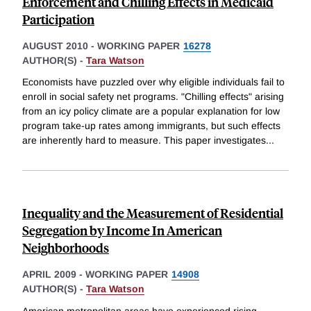
Enforcement and Chilling Effects in Medicaid
Participation
AUGUST 2010
-
WORKING PAPER
16278
AUTHOR(S) -
Tara Watson
Economists have puzzled over why eligible individuals fail to
enroll in social safety net programs. "Chilling effects" arising
from an icy policy climate are a popular explanation for low
program take-up rates among immigrants, but such effects
are inherently hard to measure. This paper investigates
...
Inequality and the Measurement of Residential
Segregation by Income In American
Neighborhoods
APRIL 2009
-
WORKING PAPER
14908
AUTHOR(S) -
Tara Watson