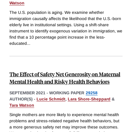
Watson
The U.S. population is aging. We examine whether
immigration causally affects the likelihood that the U.S.-born
elderly live in institutional settings. Using a shift-share
instrument to identify exogenous variation in immigration, we
find that a 10 percentage point increase in the less-
educated
...
The Effect of Safety Net Generosity on Maternal
Mental Health and Risky Health Behaviors
SEPTEMBER 2021
-
WORKING PAPER
29258
AUTHOR(S) -
Lucie Schmidt
,
Lara Shore-Sheppard
&
Tara Watson
Single mothers are more likely to experience mental health
problems and stress-related negative health behaviors, but
a more generous safety net may improve these outcomes.