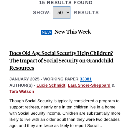
15 RESULTS FOUND
SHOW
:
RESULTS
New This Week
Does Old Age Social Security Help Children?
The Impact of Social Security on Grandchild
Resources
JANUARY 2025
-
WORKING PAPER
33381
AUTHOR(S) -
Lucie Schmidt
,
Lara Shore-Sheppard
&
Tara Watson
Though Social Security is typically considered a program to
support retirees, nearly one in ten children live in a home
with Social Security income. Children are substantially more
likely to live with an older adult than they were two decades
ago, and they are twice as likely to report Social
...