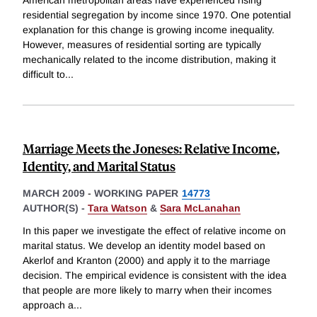
American metropolitan areas have experienced rising
residential segregation by income since 1970. One potential
explanation for this change is growing income inequality.
However, measures of residential sorting are typically
mechanically related to the income distribution, making it
difficult to
...
Marriage Meets the Joneses: Relative Income,
Identity, and Marital Status
MARCH 2009
-
WORKING PAPER
14773
AUTHOR(S) -
Tara Watson
&
Sara McLanahan
In this paper we investigate the effect of relative income on
marital status. We develop an identity model based on
Akerlof and Kranton (2000) and apply it to the marriage
decision. The empirical evidence is consistent with the idea
that people are more likely to marry when their incomes
approach a
...