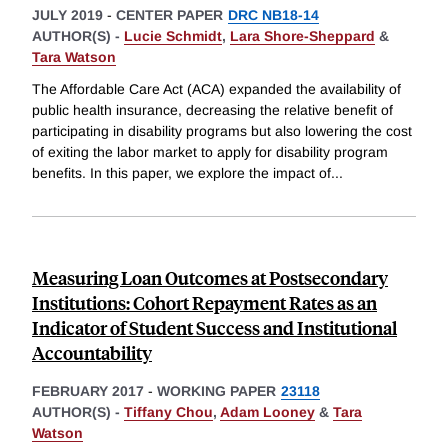
JULY 2019
-
CENTER PAPER
DRC NB18-14
AUTHOR(S) -
Lucie Schmidt
,
Lara Shore-Sheppard
&
Tara Watson
The Affordable Care Act (ACA) expanded the availability of
public health insurance, decreasing the relative benefit of
participating in disability programs but also lowering the cost
of exiting the labor market to apply for disability program
benefits. In this paper, we explore the impact of
...
Measuring Loan Outcomes at Postsecondary
Institutions: Cohort Repayment Rates as an
Indicator of Student Success and Institutional
Accountability
FEBRUARY 2017
-
WORKING PAPER
23118
AUTHOR(S) -
Tiffany Chou
,
Adam Looney
&
Tara
Watson