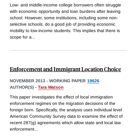
Low- and middle-income college borrowers often struggle
with economic opportunity and loan burdens after leaving
school. However, some institutions, including some non-
selective schools, do a good job of providing economic
mobility to low-income students. This implies that there is
scope for a
...
Enforcement and Immigrant Location Choice
NOVEMBER 2013
-
WORKING PAPER
19626
AUTHOR(S) -
Tara Watson
This paper investigates the effect of local immigration
enforcement regimes on the migration decisions of the
foreign born. Specifically, the analysis uses individual level
American Community Survey data to examine the effect of
recent 287(g) agreements which allow state and local law
enforcement
...