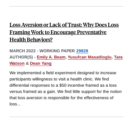
Loss Aversion or Lack of Trust: Why Does Loss
Framing Work to Encourage Preventative
Health Behaviors?
MARCH 2022
-
WORKING PAPER
29828
AUTHOR(S) -
Emily A. Beam
,
Yusufcan Masatlioglu
,
Tara
Watson
&
Dean Yang
We implemented a field experiment designed to increase
participants willingness to visit a health clinic. We find
differential responses to a $50 incentive framed as a loss
versus framed as a gain. We find little support for the notion
that loss aversion is responsible for the effectiveness of
loss
...