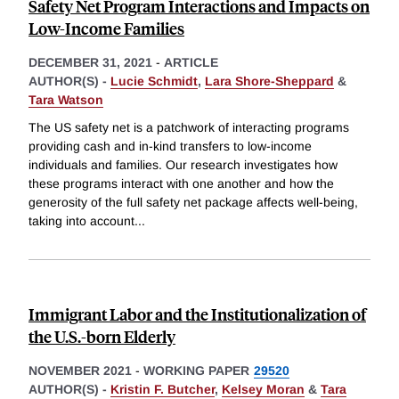
Safety Net Program Interactions and Impacts on
Low-Income Families
DECEMBER 31, 2021
-
ARTICLE
AUTHOR(S) -
Lucie Schmidt
,
Lara Shore-Sheppard
&
Tara Watson
The US safety net is a patchwork of interacting programs
providing cash and in-kind transfers to low-income
individuals and families. Our research investigates how
these programs interact with one another and how the
generosity of the full safety net package affects well-being,
taking into account
...
Immigrant Labor and the Institutionalization of
the U.S.-born Elderly
NOVEMBER 2021
-
WORKING PAPER
29520
AUTHOR(S) -
Kristin F. Butcher
,
Kelsey Moran
&
Tara