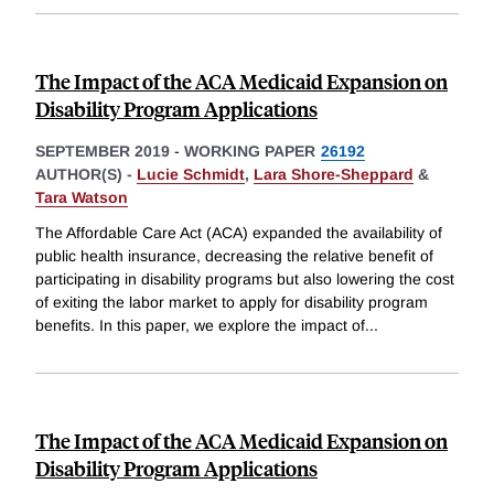
The Impact of the ACA Medicaid Expansion on
Disability Program Applications
SEPTEMBER 2019
-
WORKING PAPER
26192
AUTHOR(S) -
Lucie Schmidt
,
Lara Shore-Sheppard
&
Tara Watson
The Affordable Care Act (ACA) expanded the availability of
public health insurance, decreasing the relative benefit of
participating in disability programs but also lowering the cost
of exiting the labor market to apply for disability program
benefits. In this paper, we explore the impact of
...
The Impact of the ACA Medicaid Expansion on
Disability Program Applications