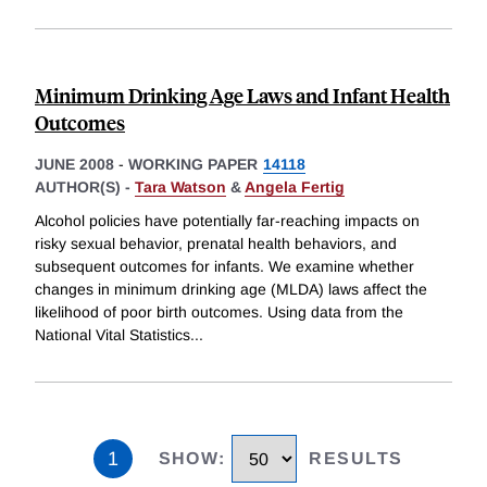
Minimum Drinking Age Laws and Infant Health
Outcomes
JUNE 2008
-
WORKING PAPER
14118
AUTHOR(S) -
Tara Watson
&
Angela Fertig
Alcohol policies have potentially far-reaching impacts on
risky sexual behavior, prenatal health behaviors, and
subsequent outcomes for infants. We examine whether
changes in minimum drinking age (MLDA) laws affect the
likelihood of poor birth outcomes. Using data from the
National Vital Statistics
...
1
SHOW
:
RESULTS