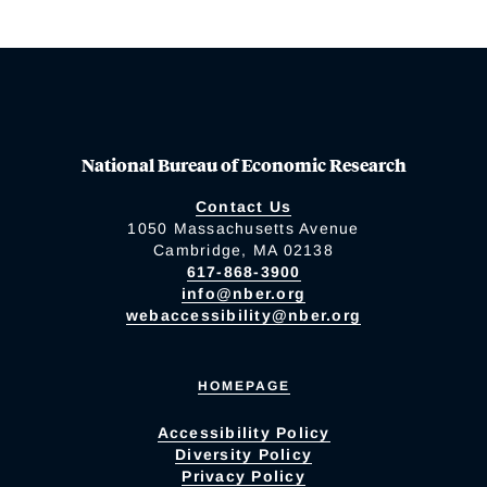
National Bureau of Economic Research
Contact Us
1050 Massachusetts Avenue
Cambridge, MA 02138
617-868-3900
info@nber.org
webaccessibility@nber.org
HOMEPAGE
Accessibility Policy
Diversity Policy
Privacy Policy