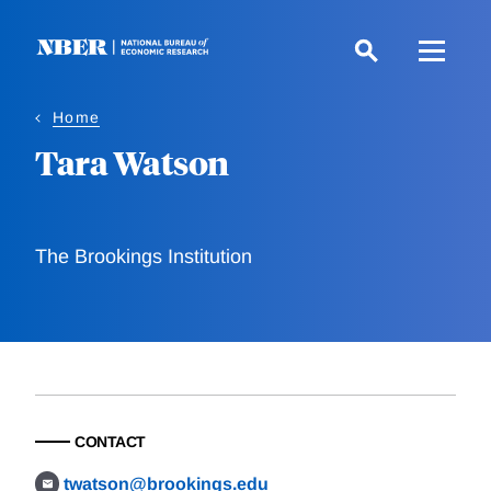
Skip
to
main
content
Home
Tara Watson
The Brookings Institution
CONTACT
twatson@brookings.edu