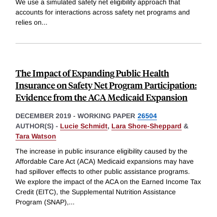
We use a simulated safety net eligibility approach that
accounts for interactions across safety net programs and
relies on
...
The Impact of Expanding Public Health
Insurance on Safety Net Program Participation:
Evidence from the ACA Medicaid Expansion
DECEMBER 2019
-
WORKING PAPER
26504
AUTHOR(S) -
Lucie Schmidt
,
Lara Shore-Sheppard
&
Tara Watson
The increase in public insurance eligibility caused by the
Affordable Care Act (ACA) Medicaid expansions may have
had spillover effects to other public assistance programs.
We explore the impact of the ACA on the Earned Income Tax
Credit (EITC), the Supplemental Nutrition Assistance
Program (SNAP),
...