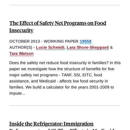
The Effect of Safety Net Programs on Food
Insecurity
OCTOBER 2013
-
WORKING PAPER
19558
AUTHOR(S) -
Lucie Schmidt
,
Lara Shore-Sheppard
&
Tara Watson
Does the safety net reduce food insecurity in families? In this
paper we investigate how the structure of benefits for five
major safety net programs - TANF, SSI, EITC, food
assistance, and Medicaid - affects low food security in
families. We build a calculator for the years 2001-2009 to
impute
...
Inside the Refrigerator: Immigration