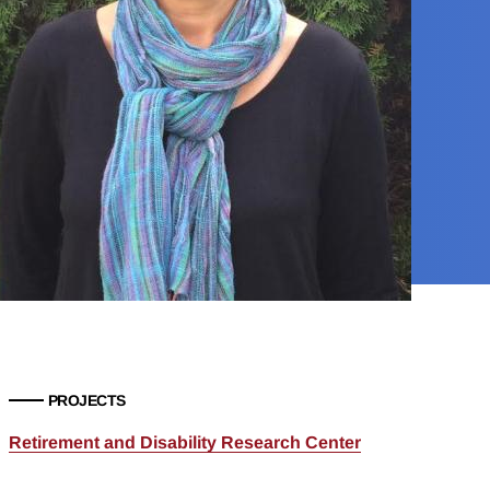
PROJECTS
Retirement and Disability Research Center