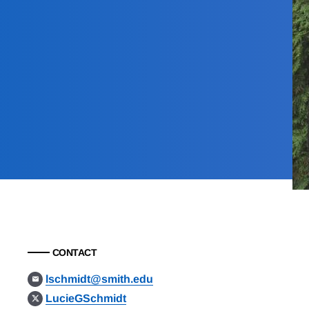
CONTACT
lschmidt@smith.edu
LucieGSchmidt