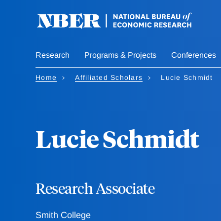
Skip
to
main
content
Research
Programs & Projects
Conferences
Home
Affiliated Scholars
Lucie Schmidt
Lucie Schmidt
Research Associate
Smith College