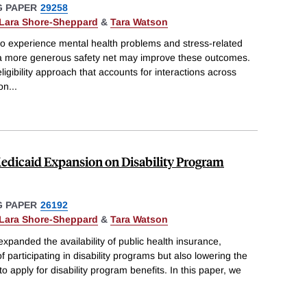
 PAPER
29258
Lara Shore-Sheppard
&
Tara Watson
to experience mental health problems and stress-related
 a more generous safety net may improve these outcomes.
igibility approach that accounts for interactions across
 on
...
edicaid Expansion on Disability Program
 PAPER
26192
Lara Shore-Sheppard
&
Tara Watson
xpanded the availability of public health insurance,
f participating in disability programs but also lowering the
to apply for disability program benefits. In this paper, we