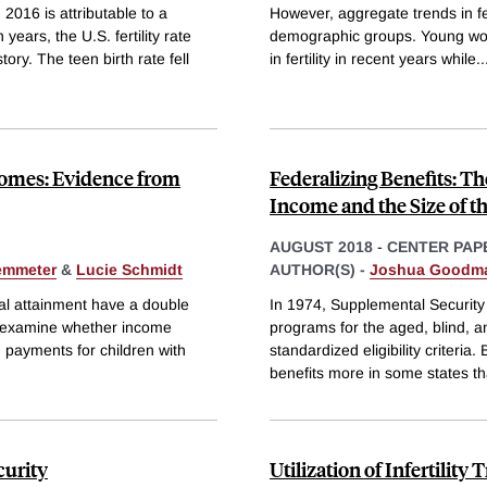
 2016 is attributable to a
However, aggregate trends in fer
years, the U.S. fertility rate
demographic groups. Young wo
tory. The teen birth rate fell
in fertility in recent years while
..
omes: Evidence from
Federalizing Benefits: T
Income and the Size of th
AUGUST 2018
-
CENTER PAP
emmeter
&
Lucie Schmidt
AUTHOR(S) -
Joshua Goodm
nal attainment have a double
In 1974, Supplemental Security 
e examine whether income
programs for the aged, blind, 
 payments for children with
standardized eligibility criteria
benefits more in some states t
curity
Utilization of Infertilit