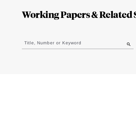
Complete
Working Papers & Related 
Jump
to
Title, Number or Keyword
results