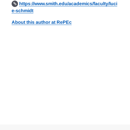
https://www.smith.edu/academics/faculty/luci
e-schmidt
About this author at RePEc