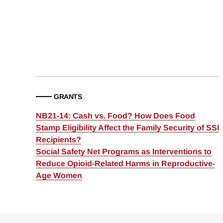
GRANTS
NB21-14: Cash vs. Food? How Does Food
Stamp Eligibility Affect the Family Security of SSI
Recipients?
Social Safety Net Programs as Interventions to
Reduce Opioid-Related Harms in Reproductive-
Age Women
Loding