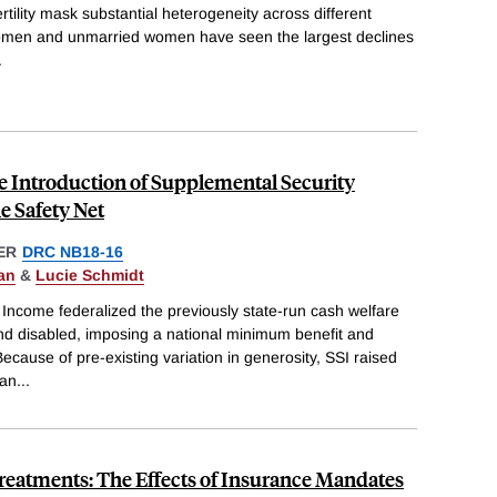
tility mask substantial heterogeneity across different
men and unmarried women have seen the largest declines
.
he Introduction of Supplemental Security
e Safety Net
ER
DRC NB18-16
an
&
Lucie Schmidt
Income federalized the previously state-run cash welfare
and disabled, imposing a national minimum benefit and
. Because of pre-existing variation in generosity, SSI raised
han
...
y Treatments: The Effects of Insurance Mandates