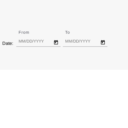
From
Date
To
Date
Date: