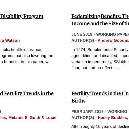
Disability Program
Federalizing Benefits: T
Income and the Size of th
JUNE 2019
-
WORKING PAPE
ara Watson
AUTHOR(S) -
Andrew Goodm
public health insurance,
In 1974, Supplemental Security
 programs but also lowering the
aged, blind, and disabled, impo
am benefits. In this paper, we
variation in generosity, SSI diff
floor, but had no effect in
...
 Fertility Trends in the
Fertility Trends in the U
Births
E
FEBRUARY 2019
-
WORKING 
les
,
Melanie E. Guldi
&
Lucie
AUTHOR(S) -
Kasey Buckles
After roughly 10 years of decline