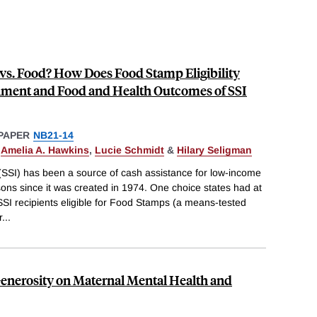
 vs. Food? How Does Food Stamp Eligibility
lment and Food and Health Outcomes of SSI
PAPER
NB21-14
,
Amelia A. Hawkins
,
Lucie Schmidt
&
Hilary Seligman
SSI) has been a source of cash assistance for low-income
rsons since it was created in 1974. One choice states had at
SI recipients eligible for Food Stamps (a means-tested
r
...
 Generosity on Maternal Mental Health and