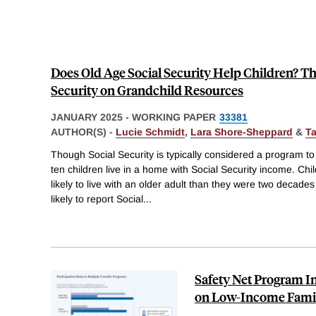
Does Old Age Social Security Help Children? Th
Security on Grandchild Resources
JANUARY 2025
-
WORKING PAPER
33381
AUTHOR(S) -
Lucie Schmidt
,
Lara Shore-Sheppard
&
T
Though Social Security is typically considered a program to 
ten children live in a home with Social Security income. Chi
likely to live with an older adult than they were two decade
likely to report Social
...
Safety Net Program I
on Low-Income Famil