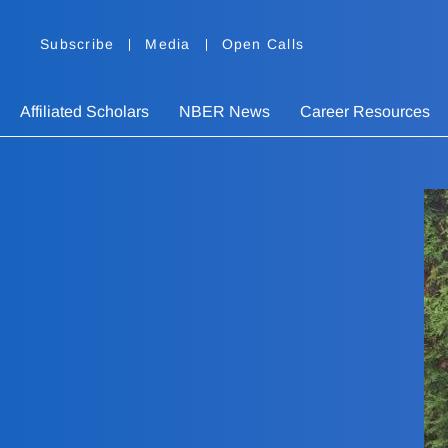
Subscribe
Media
Open Calls
Affiliated Scholars
NBER News
Career Resources