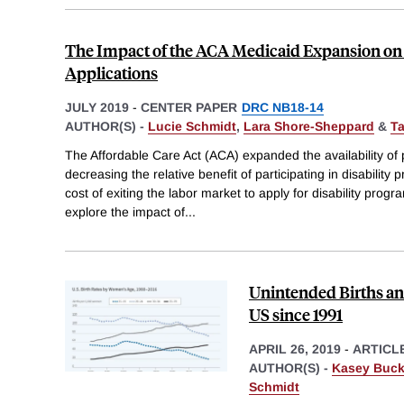
The Impact of the ACA Medicaid Expansion on 
Applications
JULY 2019
-
CENTER PAPER
DRC NB18-14
AUTHOR(S) -
Lucie Schmidt
,
Lara Shore-Sheppard
&
T
The Affordable Care Act (ACA) expanded the availability of 
decreasing the relative benefit of participating in disability
cost of exiting the labor market to apply for disability progr
explore the impact of
...
Unintended Births and
US since 1991
APRIL 26, 2019
-
ARTICL
AUTHOR(S) -
Kasey Buck
Schmidt