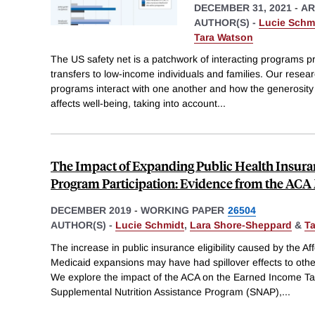
DECEMBER 31, 2021
-
AR
AUTHOR(S) -
Lucie Schm
Tara Watson
The US safety net is a patchwork of interacting programs p
transfers to low-income individuals and families. Our resea
programs interact with one another and how the generosity o
affects well-being, taking into account
...
The Impact of Expanding Public Health Insura
Program Participation: Evidence from the AC
DECEMBER 2019
-
WORKING PAPER
26504
AUTHOR(S) -
Lucie Schmidt
,
Lara Shore-Sheppard
&
T
The increase in public insurance eligibility caused by the A
Medicaid expansions may have had spillover effects to othe
We explore the impact of the ACA on the Earned Income Tax
Supplemental Nutrition Assistance Program (SNAP),
...