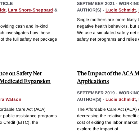
TICLE
SEPTEMBER 2021
-
WORKING
idt
,
Lara Shore-Sheppard
&
AUTHOR(S) -
Lucie Schmidt
,
Single mothers are more likely 
roviding cash and in-kind
negative health behaviors, but
rch investigates how these
We use a simulated safety net el
f the full safety net package
safety net programs and relies
nce on Safety Net
The Impact of the ACA M
A Medicaid Expansion
Applications
SEPTEMBER 2019
-
WORKING
ara Watson
AUTHOR(S) -
Lucie Schmidt
,
ffordable Care Act (ACA)
The Affordable Care Act (ACA) e
r public assistance programs.
decreasing the relative benefit o
 Credit (EITC), the
cost of exiting the labor market 
explore the impact of
...