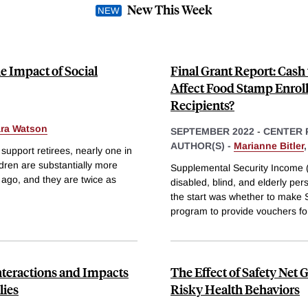
New This Week
e Impact of Social
Final Grant Report: Cash
Affect Food Stamp Enrol
Recipients?
ara Watson
SEPTEMBER 2022
-
CENTER 
AUTHOR(S) -
Marianne Bitler
support retirees, nearly one in
ldren are substantially more
Supplemental Security Income (
s ago, and they are twice as
disabled, blind, and elderly pe
the start was whether to make S
program to provide vouchers fo
nteractions and Impacts
The Effect of Safety Net
ies
Risky Health Behaviors