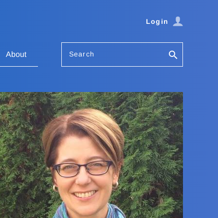
Login
Search
About