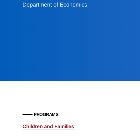
Department of Economics
PROGRAMS
Children and Families