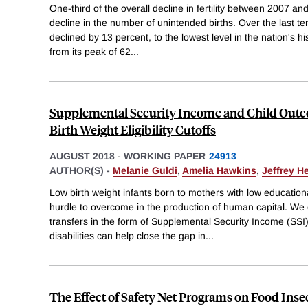
One-third of the overall decline in fertility between 2007 and
decline in the number of unintended births. Over the last ten 
declined by 13 percent, to the lowest level in the nation's his
from its peak of 62
...
Supplemental Security Income and Child Outc
Birth Weight Eligibility Cutoffs
AUGUST 2018
-
WORKING PAPER
24913
AUTHOR(S) -
Melanie Guldi
,
Amelia Hawkins
,
Jeffrey H
Low birth weight infants born to mothers with low educatio
hurdle to overcome in the production of human capital. W
transfers in the form of Supplemental Security Income (SSI)
disabilities can help close the gap in
...
The Effect of Safety Net Programs on Food Inse