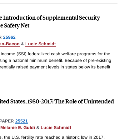
he Introduction of Supplemental Security
e Safety Net
R
25962
an-Bacon
&
Lucie Schmidt
 Income (SSI) federalized cash welfare programs for the
sing a national minimum benefit. Because of pre-existing
erentially raised payment levels in states below its benefit
nited States, 1980-2017: The Role of Unintended
PAPER
25521
,
Melanie E. Guldi
&
Lucie Schmidt
, the U.S. fertility rate reached a historic low in 2017.