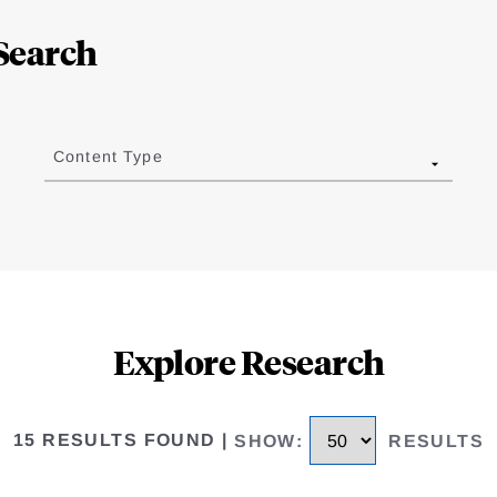
Search
Content Type
Explore Research
15 RESULTS FOUND
|
SHOW
:
RESULTS