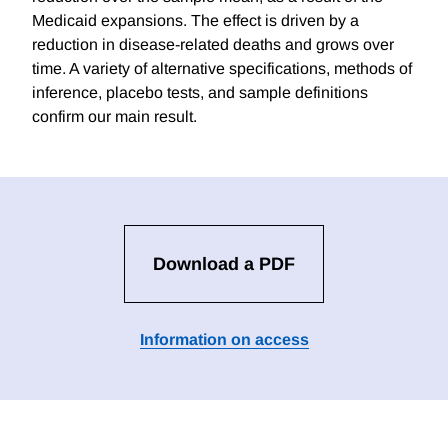
Medicaid expansions. The effect is driven by a
reduction in disease-related deaths and grows over
time. A variety of alternative specifications, methods of
inference, placebo tests, and sample definitions
confirm our main result.
Download a PDF
Information on access