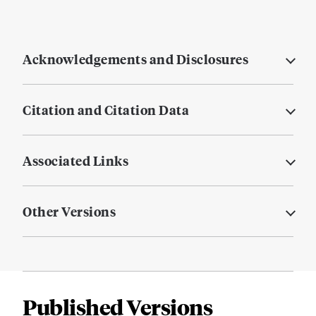
Acknowledgements and Disclosures
Citation and Citation Data
Associated Links
Other Versions
Published Versions