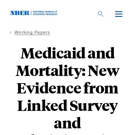
Skip
to
main
content
Working Papers
Medicaid and
Mortality: New
Evidence from
Linked Survey
and