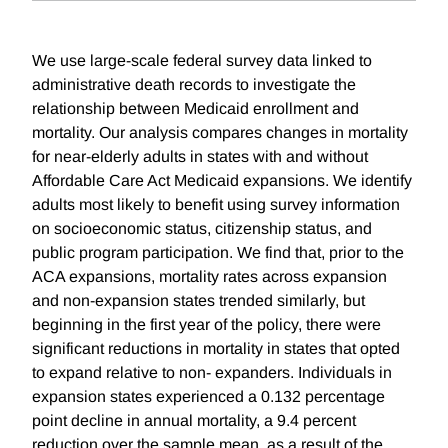
We use large-scale federal survey data linked to
administrative death records to investigate the
relationship between Medicaid enrollment and
mortality. Our analysis compares changes in mortality
for near-elderly adults in states with and without
Affordable Care Act Medicaid expansions. We identify
adults most likely to benefit using survey information
on socioeconomic status, citizenship status, and
public program participation. We find that, prior to the
ACA expansions, mortality rates across expansion
and non-expansion states trended similarly, but
beginning in the first year of the policy, there were
significant reductions in mortality in states that opted
to expand relative to non- expanders. Individuals in
expansion states experienced a 0.132 percentage
point decline in annual mortality, a 9.4 percent
reduction over the sample mean, as a result of the