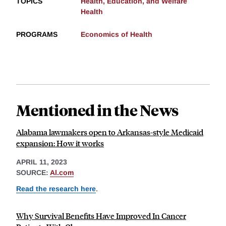
TOPICS
Health, Education, and Welfare
Health
PROGRAMS
Economics of Health
Mentioned in the News
Alabama lawmakers open to Arkansas-style Medicaid
expansion: How it works
APRIL 11, 2023
SOURCE:
Al.com
Read the research here
.
Why Survival Benefits Have Improved In Cancer