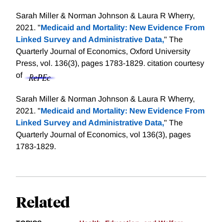
Sarah Miller & Norman Johnson & Laura R Wherry,
2021. "
Medicaid and Mortality: New Evidence From
Linked Survey and Administrative Data,
" The
Quarterly Journal of Economics, Oxford University
Press, vol. 136(3), pages 1783-1829.
citation courtesy
of
Sarah Miller & Norman Johnson & Laura R Wherry,
2021. "
Medicaid and Mortality: New Evidence From
Linked Survey and Administrative Data,
" The
Quarterly Journal of Economics, vol 136(3), pages
1783-1829.
Related