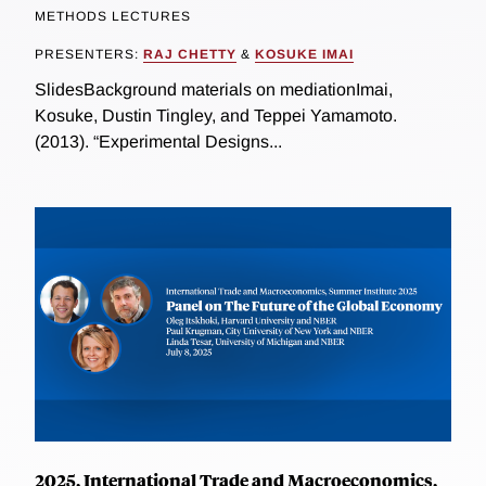
METHODS LECTURES
PRESENTERS:
RAJ CHETTY
&
KOSUKE IMAI
SlidesBackground materials on mediationImai,
Kosuke, Dustin Tingley, and Teppei Yamamoto.
(2013). “Experimental Designs...
2025, International Trade and Macroeconomics,