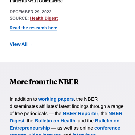
Patients With Obamacare
DECEMBER 29, 2022
SOURCE:
Health Digest
Read the research here
.
View All
More from the NBER
In addition to
working papers
, the NBER
disseminates affiliates’ latest findings through a range
of free periodicals — the
NBER Reporter
, the
NBER
Digest
, the
Bulletin on Health
, and the
Bulletin on
Entrepreneurship
— as well as online
conference