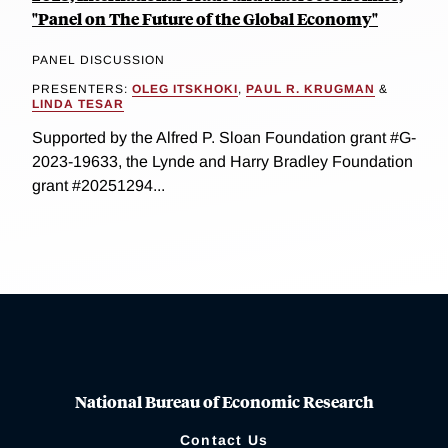
"Panel on The Future of the Global Economy"
PANEL DISCUSSION
PRESENTERS:
OLEG ITSKHOKI
,
PAUL R. KRUGMAN
&
LINDA TESAR
Supported by the Alfred P. Sloan Foundation grant #G-
2023-19633, the Lynde and Harry Bradley Foundation
grant #20251294...
National Bureau of Economic Research
Contact Us