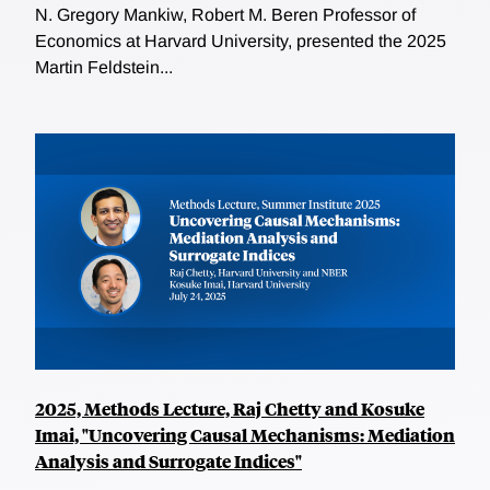
N. Gregory Mankiw, Robert M. Beren Professor of
Economics at Harvard University, presented the 2025
Martin Feldstein...
2025, Methods Lecture, Raj Chetty and Kosuke
Imai, "Uncovering Causal Mechanisms: Mediation
Analysis and Surrogate Indices"