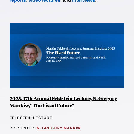
reports
,
video lectures
, and
interviews
.
2025, 17th Annual Feldstein Lecture, N. Gregory
Mankiw," The Fiscal Future"
FELDSTEIN LECTURE
PRESENTER:
N. GREGORY MANKIW