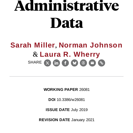
Administrative
Data
,
Sarah Miller
Norman Johnson
&
Laura R. Wherry
SHARE
X
LinkedIn
Facebook
Bluesky
Threads
Email
Link
WORKING PAPER
26081
DOI
10.3386/w26081
ISSUE DATE
July 2019
REVISION DATE
January 2021