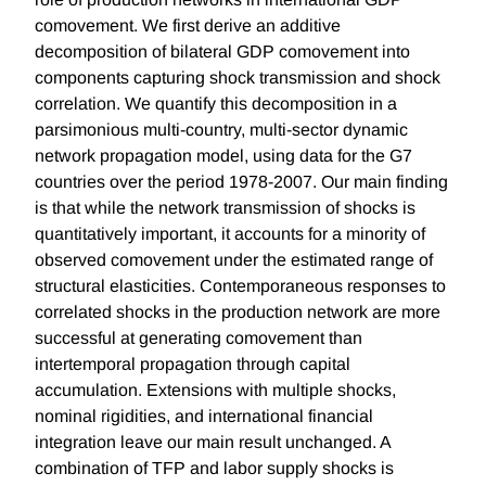
comovement. We first derive an additive
decomposition of bilateral GDP comovement into
components capturing shock transmission and shock
correlation. We quantify this decomposition in a
parsimonious multi-country, multi-sector dynamic
network propagation model, using data for the G7
countries over the period 1978-2007. Our main finding
is that while the network transmission of shocks is
quantitatively important, it accounts for a minority of
observed comovement under the estimated range of
structural elasticities. Contemporaneous responses to
correlated shocks in the production network are more
successful at generating comovement than
intertemporal propagation through capital
accumulation. Extensions with multiple shocks,
nominal rigidities, and international financial
integration leave our main result unchanged. A
combination of TFP and labor supply shocks is