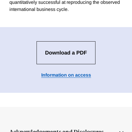
quantitatively successful at reproducing the observed
international business cycle.
Download a PDF
Information on access
Acknowledgements and Disclosures