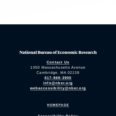
National Bureau of Economic Research
Contact Us
1050 Massachusetts Avenue
Cambridge, MA 02138
617-868-3900
info@nber.org
webaccessibility@nber.org
HOMEPAGE