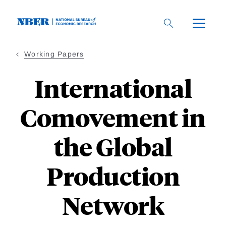
Skip
to
main
content
Working Papers
International
Comovement in
the Global
Production
Network