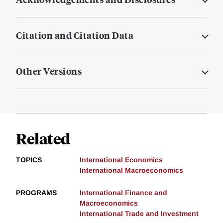
Citation and Citation Data
Other Versions
Related
TOPICS
International Economics
International Macroeconomics
PROGRAMS
International Finance and
Macroeconomics
International Trade and Investment