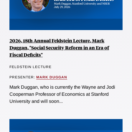
2026, 18th Annual Feldstein Lecture, Mark
Duggan, "Social Security Reform in an Era of
Fiscal Deficits"
FELDSTEIN LECTURE
PRESENTER:
MARK DUGGAN
Mark Duggan, who is currently the Wayne and Jodi
Cooperman Professor of Economics at Stanford
University and will soon...