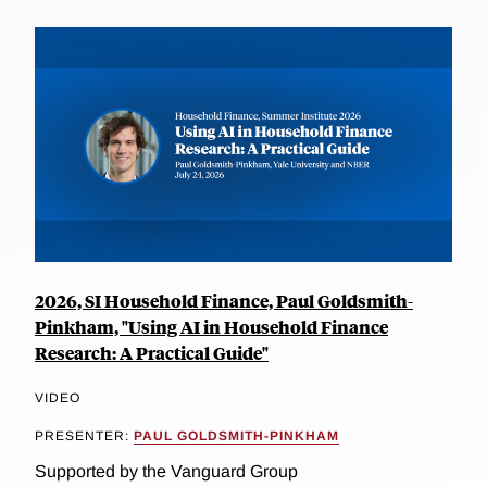
2026, SI Household Finance, Paul Goldsmith-
Pinkham, "Using AI in Household Finance
Research: A Practical Guide"
VIDEO
PRESENTER:
PAUL GOLDSMITH-PINKHAM
Supported by the Vanguard Group