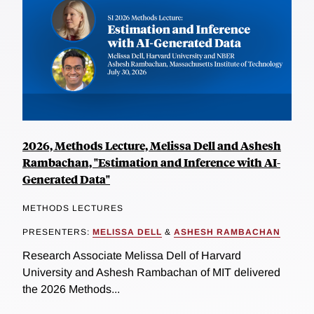
2026, Methods Lecture, Melissa Dell and Ashesh
Rambachan, "Estimation and Inference with AI-
Generated Data"
METHODS LECTURES
PRESENTERS:
MELISSA DELL
&
ASHESH RAMBACHAN
Research Associate Melissa Dell of Harvard
University and Ashesh Rambachan of MIT delivered
the 2026 Methods...