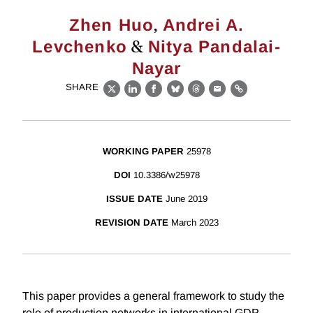
,
Zhen Huo
Andrei A.
&
Levchenko
Nitya Pandalai-
Nayar
SHARE
X
LinkedIn
Facebook
Bluesky
Threads
Email
Link
WORKING PAPER
25978
DOI
10.3386/w25978
ISSUE DATE
June 2019
REVISION DATE
March 2023
This paper provides a general framework to study the
role of production networks in international GDP