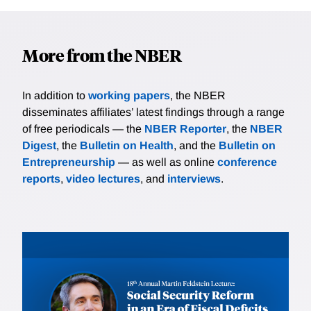
More from the NBER
In addition to
working papers
, the NBER
disseminates affiliates’ latest findings through a range
of free periodicals — the
NBER Reporter
, the
NBER
Digest
, the
Bulletin on Health
, and the
Bulletin on
Entrepreneurship
— as well as online
conference
reports
,
video lectures
, and
interviews
.