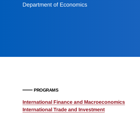
Department of Economics
PROGRAMS
International Finance and Macroeconomics
International Trade and Investment