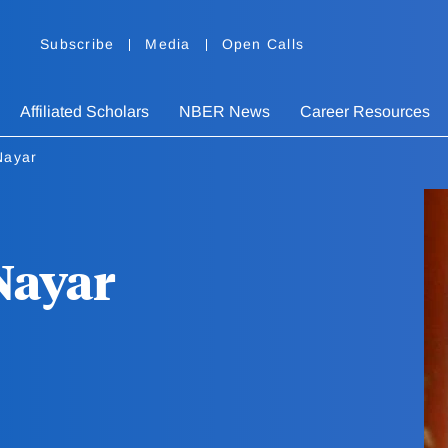
Subscribe
Media
Open Calls
Affiliated Scholars
NBER News
Career Resources
Nayar
Nayar