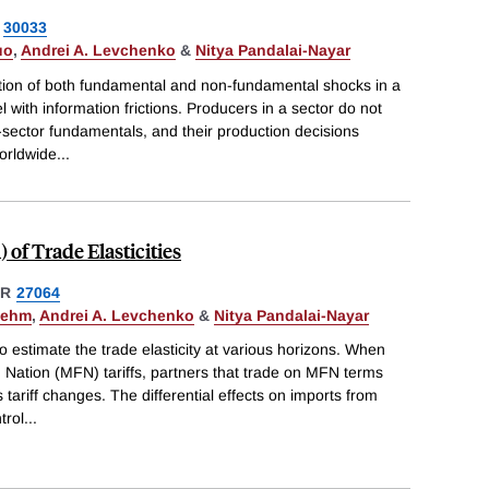
30033
uo
,
Andrei A. Levchenko
&
Nitya Pandalai-Nayar
tion of both fundamental and non-fundamental shocks in a
with information frictions. Producers in a sector do not
-sector fundamentals, and their production decisions
worldwide
...
of Trade Elasticities
ER
27064
oehm
,
Andrei A. Levchenko
&
Nitya Pandalai-Nayar
estimate the trade elasticity at various horizons. When
Nation (MFN) tariffs, partners that trade on MFN terms
tariff changes. The differential effects on imports from
trol
...