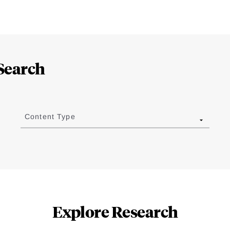
Search
Content Type
Explore Research