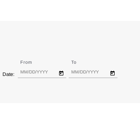
From
Date
To
Date
Date: