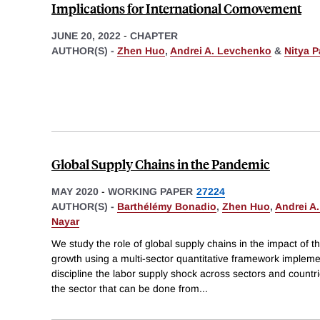
Implications for International Comovement
JUNE 20, 2022
-
CHAPTER
AUTHOR(S) -
Zhen Huo
,
Andrei A. Levchenko
&
Nitya P
Global Supply Chains in the Pandemic
MAY 2020
-
WORKING PAPER
27224
AUTHOR(S) -
Barthélémy Bonadio
,
Zhen Huo
,
Andrei A
Nayar
We study the role of global supply chains in the impact o
growth using a multi-sector quantitative framework implem
discipline the labor supply shock across sectors and countri
the sector that can be done from
...