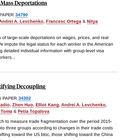
 Mass Deportations
PAPER
34790
Andrei A. Levchenko
,
Francesc Ortega
&
Nitya
s of large-scale deportations on wages, prices, and real
e impute the legal status for each worker in the American
etailed individual information with group-level visa
orkers
...
tifying Decoupling
 PAPER
34302
nadio
,
Zhen Huo
,
Elliot Kang
,
Andrei A. Levchenko
,
i Toma
&
Petia Topalova
h to measure trade fragmentation over the period 2015-
nto three groups according to changes in their trade costs
ifting toward the US bloc, those shifting toward the China