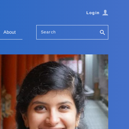
Login
Search
About