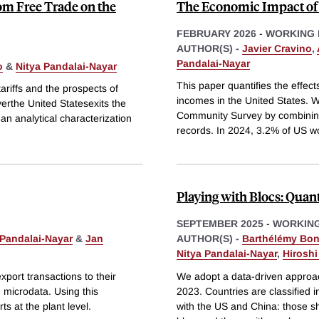
om Free Trade on the
The Economic Impact of
FEBRUARY 2026
-
WORKING 
AUTHOR(S) -
Javier Cravino
,
Pandalai-Nayar
o
&
Nitya Pandalai-Nayar
This paper quantifies the effect
ariffs and the prospects of
incomes in the United States. W
yerthe United Statesexits the
Community Survey by combining d
an analytical characterization
records. In 2024, 3.2% of US w
Playing with Blocs: Quan
SEPTEMBER 2025
-
WORKING
 Pandalai-Nayar
&
Jan
AUTHOR(S) -
Barthélémy Bo
Nitya Pandalai-Nayar
,
Hirosh
xport transactions to their
We adopt a data-driven approac
 microdata. Using this
2023. Countries are classified i
s at the plant level.
with the US and China: those sh