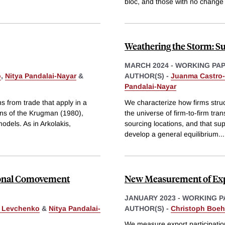
bloc, and those with no change 
Weathering the Storm: S
MARCH 2024
-
WORKING PA
o
,
Nitya Pandalai-Nayar
&
AUTHOR(S) -
Juanma Castro-
Pandalai-Nayar
s from trade that apply in a
We characterize how firms struc
ons of the Krugman (1980),
the universe of firm-to-firm tra
odels. As in Arkolakis,
sourcing locations, and that su
develop a general equilibrium
...
tional Comovement
New Measurement of Expo
JANUARY 2023
-
WORKING P
. Levchenko
&
Nitya Pandalai-
AUTHOR(S) -
Christoph Boe
We measure export participatio