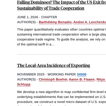
Falling Dominoes? The Impact of the US Exit fr
Sustainability of Trade Cooperation
JUNE 1, 2026
-
CHAPTER
AUTHOR(S) -
Barthélémy Bonadio
,
Andrei A. Levchenk
This paper quantitatively evaluates other countries optimal t
sustaining international trade cooperation when a large pla
cooperative trade regime. To guide the analysis, we rely on 
of the optimal tariff in a
...
The Local-Area Incidence of Exporting
NOVEMBER 2025
-
WORKING PAPER
34508
AUTHOR(S) -
Christoph Boehm
,
Aaron B. Flaaen
,
Nitya
Schlupp
We develop a new algorithm to map confidential firm-level e
underlying establishments that can be implemented on U.S.
procedure, we construct a novel micro-dataset of U.S. export