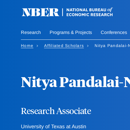
Skip
to
main
content
Research
Programs & Projects
Conferences
Home
Affiliated Scholars
Nitya Pandalai-
Nitya Pandalai-
Research Associate
University of Texas at Austin