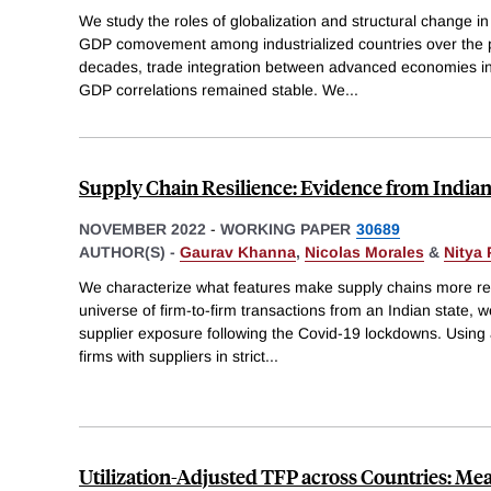
We study the roles of globalization and structural change in 
GDP comovement among industrialized countries over the p
decades, trade integration between advanced economies in
GDP correlations remained stable. We
...
Supply Chain Resilience: Evidence from India
NOVEMBER 2022
-
WORKING PAPER
30689
AUTHOR(S) -
Gaurav Khanna
,
Nicolas Morales
&
Nitya 
We characterize what features make supply chains more res
universe of firm-to-firm transactions from an Indian state, we
supplier exposure following the Covid-19 lockdowns. Using 
firms with suppliers in strict
...
Utilization-Adjusted TFP across Countries: M