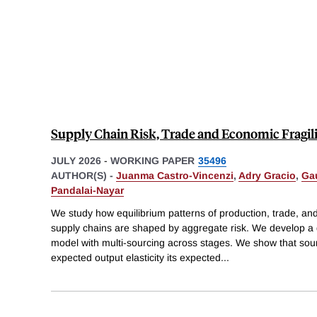
Supply Chain Risk, Trade and Economic Fragil
JULY 2026
-
WORKING PAPER
35496
AUTHOR(S) -
Juanma Castro-Vincenzi
,
Adry Gracio
,
Ga
Pandalai-Nayar
We study how equilibrium patterns of production, trade, an
supply chains are shaped by aggregate risk. We develop a q
model with multi-sourcing across stages. We show that sou
expected output elasticity its expected
...