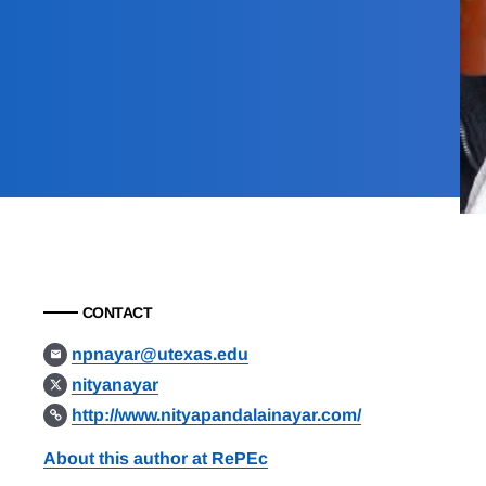
CONTACT
npnayar@utexas.edu
nityanayar
http://www.nityapandalainayar.com/
About this author at RePEc