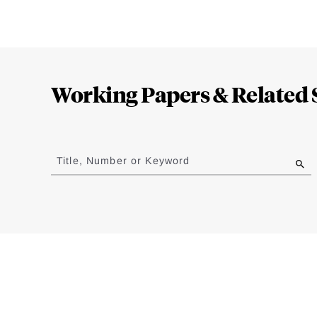
Loding
Complete
Working Papers & Related 
Jump
to
Title, Number or Keyword
results