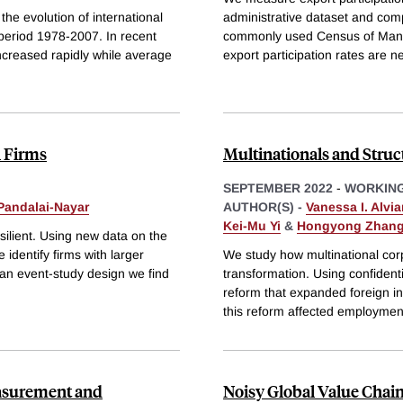
the evolution of international
administrative dataset and comp
eriod 1978-2007. In recent
commonly used Census of Manufa
creased rapidly while average
export participation rates are n
n Firms
Multinationals and Stru
SEPTEMBER 2022
-
WORKING
Pandalai-Nayar
AUTHOR(S) -
Vanessa I. Alvia
Kei-Mu Yi
&
Hongyong Zhan
ilient. Using new data on the
 identify firms with larger
We study how multinational cor
an event-study design we find
transformation. Using confiden
reform that expanded foreign i
this reform affected employmen
easurement and
Noisy Global Value Chai