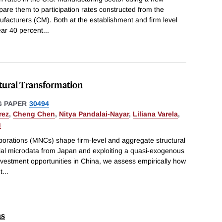
are them to participation rates constructed from the
cturers (CM). Both at the establishment and firm level
ear 40 percent
...
ctural Transformation
 PAPER
30494
rez
,
Cheng Chen
,
Nitya Pandalai-Nayar
,
Liliana Varela
,
g
porations (MNCs) shape firm-level and aggregate structural
tial microdata from Japan and exploiting a quasi-exogenous
nvestment opportunities in China, we assess empirically how
t
...
ns