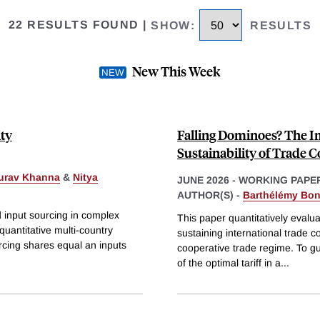
22 RESULTS FOUND
|
SHOW
:
RESULTS
New This Week
ity
Falling Dominoes? The Im
Sustainability of Trade 
urav Khanna
&
Nitya
JUNE 2026
-
WORKING PAPE
AUTHOR(S) -
Barthélémy Bo
d input sourcing in complex
This paper quantitatively evalua
uantitative multi-country
sustaining international trade 
rcing shares equal an inputs
cooperative trade regime. To gui
of the optimal tariff in a
...