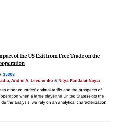
pact of the US Exit from Free Trade on the
Cooperation
R
35303
nadio
,
Andrei A. Levchenko
&
Nitya Pandalai-Nayar
tes other countries' optimal tariffs and the prospects of
cooperation when a large playerthe United Statesexits the
de the analysis, we rely on an analytical characterization