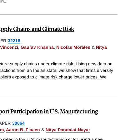
in
...
upply Chains and Climate Risk
PER
32218
Vincenzi
,
Gaurav Khanna
,
Nicolas Morales
&
Nitya
ture supply chains under climate risk. Using new data on
nsactions from an Indian state, we show that firms diversify
ppliers exposed to climate risk charge lower prices. We
rt Participation in U.S. Manufacturing
APER
30864
hm
,
Aaron B. Flaaen
&
Nitya Pandalai-Nayar
n rates in the U.S. manufacturing sector using a new