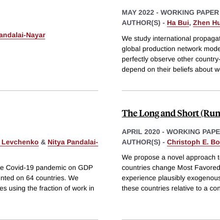
MAY 2022
-
WORKING PAPER
AUTHOR(S) -
Ha Bui
,
Zhen H
andalai-Nayar
We study international propaga
global production network model 
perfectly observe other country
depend on their beliefs about 
The Long and Short (Run) 
APRIL 2020
-
WORKING PAP
. Levchenko
&
Nitya Pandalai-
AUTHOR(S) -
Christoph E. B
We propose a novel approach to 
f the Covid-19 pandemic on GDP
countries change Most Favored 
ented on 64 countries. We
experience plausibly exogenous 
es using the fraction of work in
these countries relative to a con