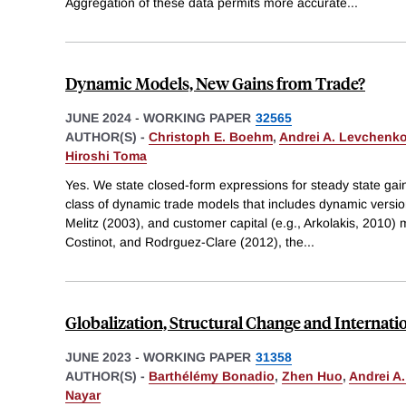
Aggregation of these data permits more accurate
...
Dynamic Models, New Gains from Trade?
JUNE 2024
-
WORKING PAPER
32565
AUTHOR(S) -
Christoph E. Boehm
,
Andrei A. Levchenk
Hiroshi Toma
Yes. We state closed-form expressions for steady state gain
class of dynamic trade models that includes dynamic versi
Melitz (2003), and customer capital (e.g., Arkolakis, 2010) m
Costinot, and Rodrguez-Clare (2012), the
...
Globalization, Structural Change and Interna
JUNE 2023
-
WORKING PAPER
31358
AUTHOR(S) -
Barthélémy Bonadio
,
Zhen Huo
,
Andrei A
Nayar