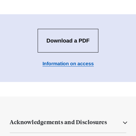
Download a PDF
Information on access
Acknowledgements and Disclosures