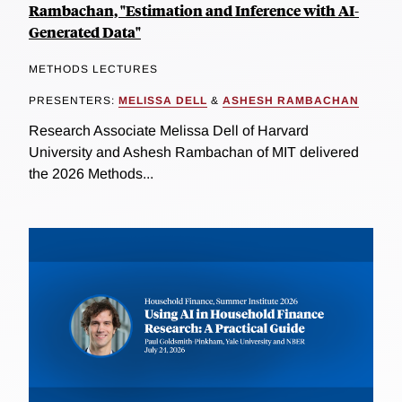
Rambachan, "Estimation and Inference with AI-
Generated Data"
METHODS LECTURES
PRESENTERS:
MELISSA DELL
&
ASHESH RAMBACHAN
Research Associate Melissa Dell of Harvard
University and Ashesh Rambachan of MIT delivered
the 2026 Methods...