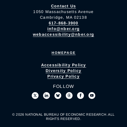
Contact Us
1050 Massachusetts Avenue
Cambridge, MA 02138
617-868-3900
info@nber.org
webaccessibility@nber.org
HOMEPAGE
Accessibility Policy
Diversity Policy
Privacy Policy
FOLLOW
© 2026 NATIONAL BUREAU OF ECONOMIC RESEARCH. ALL
RIGHTS RESERVED.