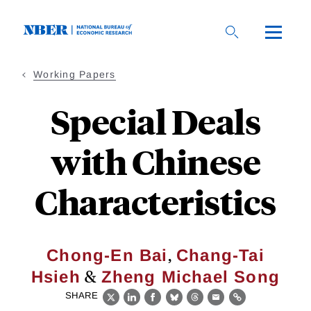
Skip
to
main
content
Working Papers
Special Deals
with Chinese
Characteristics
,
Chong-En Bai
Chang-Tai
&
Hsieh
Zheng Michael Song
SHARE
X
LinkedIn
Facebook
Bluesky
Threads
Email
Link