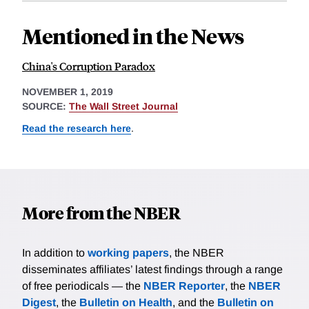
Mentioned in the News
China's Corruption Paradox
NOVEMBER 1, 2019
SOURCE:
The Wall Street Journal
Read the research here
.
More from the NBER
In addition to
working papers
, the NBER
disseminates affiliates’ latest findings through a range
of free periodicals — the
NBER Reporter
, the
NBER
Digest
, the
Bulletin on Health
, and the
Bulletin on