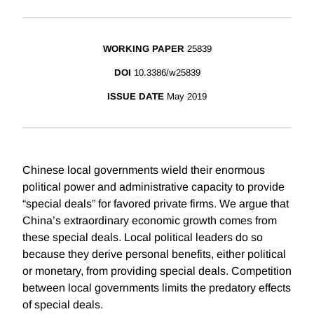
WORKING PAPER
25839
DOI
10.3386/w25839
ISSUE DATE
May 2019
Chinese local governments wield their enormous
political power and administrative capacity to provide
“special deals” for favored private firms. We argue that
China’s extraordinary economic growth comes from
these special deals. Local political leaders do so
because they derive personal benefits, either political
or monetary, from providing special deals. Competition
between local governments limits the predatory effects
of special deals.