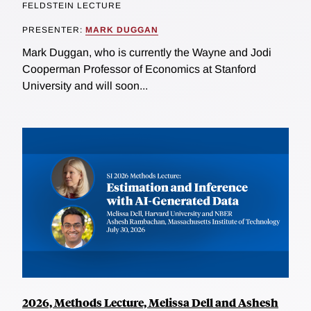
FELDSTEIN LECTURE
PRESENTER:
MARK DUGGAN
Mark Duggan, who is currently the Wayne and Jodi
Cooperman Professor of Economics at Stanford
University and will soon...
2026, Methods Lecture, Melissa Dell and Ashesh