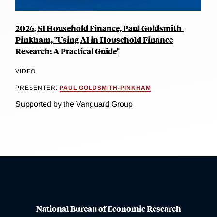
2026, SI Household Finance, Paul Goldsmith-
Pinkham, "Using AI in Household Finance
Research: A Practical Guide"
VIDEO
PRESENTER:
PAUL GOLDSMITH-PINKHAM
Supported by the Vanguard Group
National Bureau of Economic Research