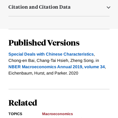
Citation and Citation Data
Published Versions
Special Deals with Chinese Characteristics
,
Chong-en Bai, Chang-Tai Hsieh, Zheng Song. in
NBER Macroeconomics Annual 2019, volume 34
,
Eichenbaum, Hurst, and Parker. 2020
Related
TOPICS
Macroeconomics