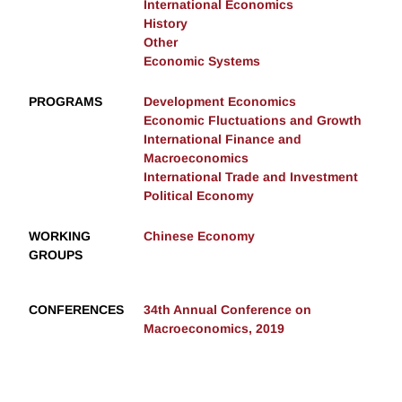
International Economics
History
Other
Economic Systems
PROGRAMS
Development Economics
Economic Fluctuations and Growth
International Finance and
Macroeconomics
International Trade and Investment
Political Economy
WORKING
Chinese Economy
GROUPS
CONFERENCES
34th Annual Conference on
Macroeconomics, 2019