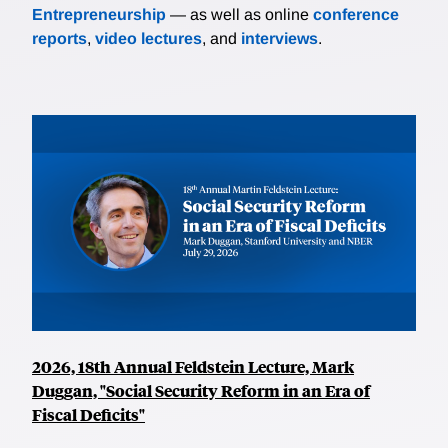
Entrepreneurship
— as well as online
conference
reports
,
video lectures
, and
interviews
.
2026, 18th Annual Feldstein Lecture, Mark
Duggan, "Social Security Reform in an Era of
Fiscal Deficits"