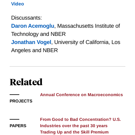
Video
and that household spending on high-quality goods
rises with income. The researchers propose a model
Discussants:
consistent with these facts and argue that it accounts
Daron Acemoglu
,
Massachusetts Institute of
for the observed rise in the skill premium with more
Technology and NBER
plausible rates of skill-biased technical change than
Jonathan Vogel
,
University of California, Los
those required by the canonical model.
Angeles and NBER
Related
Annual Conference on Macroeconomics
PROJECTS
From Good to Bad Concentration? U.S.
PAPERS
Industries over the past 30 years
Trading Up and the Skill Premium