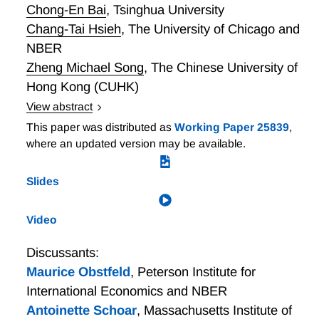
Chong-En Bai
,
Tsinghua University
Chang-Tai Hsieh
,
The University of Chicago and
NBER
Zheng Michael Song
,
The Chinese University of
Hong Kong (CUHK)
View abstract
Chinese local governments wield their enormous
This paper was distributed as
Working Paper 25839
,
political power and administrative capacity to provide
where an updated version may be available.
"special deals" for favored private firms. Bai, Hsieh,
and Song argue that China's extraordinary economic
Slides
growth comes from these special deals. Local political
leaders do so because they derive personal benefits,
Video
either political or monetary, from providing special
deals. Competition between local governments limits
Discussants:
the predatory effects of special deals.
Maurice Obstfeld
,
Peterson Institute for
International Economics and NBER
Antoinette Schoar
,
Massachusetts Institute of