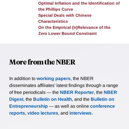
Optimal Inflation and the Identification of
the Phillips Curve
Special Deals with Chinese
Characteristics
On the Empirical (Ir)Relevance of the
Zero Lower Bound Constraint
More from the NBER
In addition to
working papers
, the NBER
disseminates affiliates’ latest findings through a range
of free periodicals — the
NBER Reporter
, the
NBER
Digest
, the
Bulletin on Health
, and the
Bulletin on
Entrepreneurship
— as well as online
conference
reports
,
video lectures
, and
interviews
.