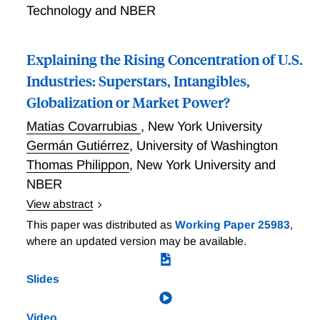
Technology and NBER
Explaining the Rising Concentration of U.S.
Industries: Superstars, Intangibles,
Globalization or Market Power?
Matias Covarrubias
,
New York University
Germán Gutiérrez
,
University of Washington
Thomas Philippon
,
New York University and
NBER
View abstract
Since the late 1990's, U.S. industries have become
This paper was distributed as
Working Paper 25983
,
more concentrated and more profitable, while non
where an updated version may be available.
residential business investment has been weak
relative to fundamentals. The interpretation of these
Slides
trends is controversial. Philippon and Gutiérrez
develop a simple model to differentiate four
Video