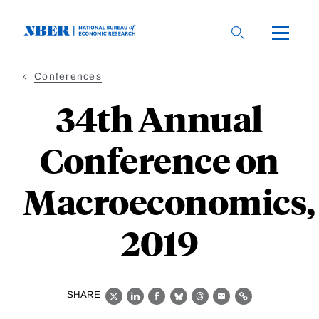
Skip
to
main
content
Conferences
34th Annual
Conference on
Macroeconomics,
2019
SHARE
X
LinkedIn
Facebook
Bluesky
Threads
Email
Link