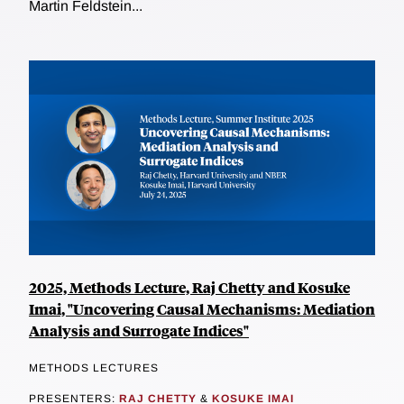
Martin Feldstein...
2025, Methods Lecture, Raj Chetty and Kosuke
Imai, "Uncovering Causal Mechanisms: Mediation
Analysis and Surrogate Indices"
METHODS LECTURES
PRESENTERS:
RAJ CHETTY
&
KOSUKE IMAI