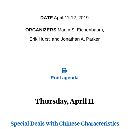
DATE
April 11-12, 2019
ORGANIZERS
Martin S. Eichenbaum,
Erik Hurst, and Jonathan A. Parker
Print agenda
Thursday, April 11
Special Deals with Chinese Characteristics