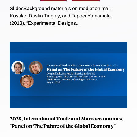
SlidesBackground materials on mediationImai,
Kosuke, Dustin Tingley, and Teppei Yamamoto.
(2013). “Experimental Designs...
2025, International Trade and Macroeconomics,
"Panel on The Future of the Global Economy"