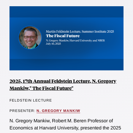
2025, 17th Annual Feldstein Lecture, N. Gregory
Mankiw," The Fiscal Future"
FELDSTEIN LECTURE
PRESENTER:
N. GREGORY MANKIW
N. Gregory Mankiw, Robert M. Beren Professor of
Economics at Harvard University, presented the 2025