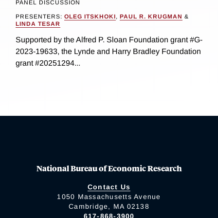
PANEL DISCUSSION
PRESENTERS:
OLEG ITSKHOKI
,
PAUL R. KRUGMAN
&
LINDA TESAR
Supported by the Alfred P. Sloan Foundation grant #G-
2023-19633, the Lynde and Harry Bradley Foundation
grant #20251294...
National Bureau of Economic Research
Contact Us
1050 Massachusetts Avenue
Cambridge, MA 02138
617-868-3900