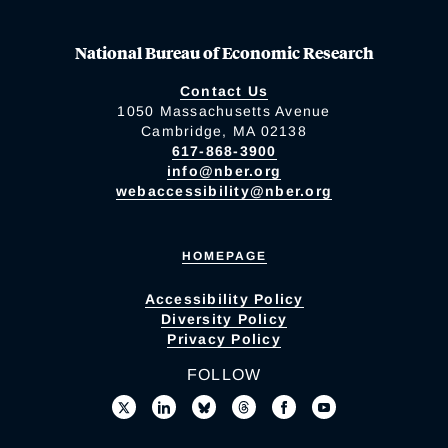
National Bureau of Economic Research
Contact Us
1050 Massachusetts Avenue
Cambridge, MA 02138
617-868-3900
info@nber.org
webaccessibility@nber.org
HOMEPAGE
Accessibility Policy
Diversity Policy
Privacy Policy
FOLLOW