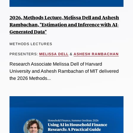
2026, Methods Lecture, Melissa Dell and Ashesh
Rambachan, "Estimation and Inference with AI-
Generated Data"
METHODS LECTURES
PRESENTERS:
MELISSA DELL
&
ASHESH RAMBACHAN
Research Associate Melissa Dell of Harvard
University and Ashesh Rambachan of MIT delivered
the 2026 Methods...