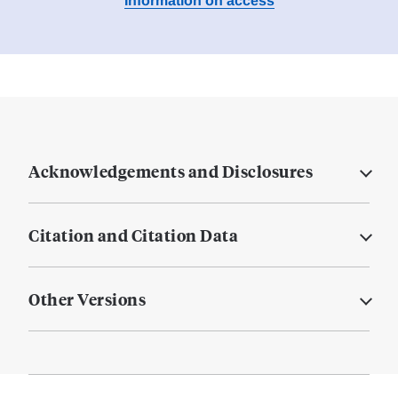
Information on access
Acknowledgements and Disclosures
Citation and Citation Data
Other Versions