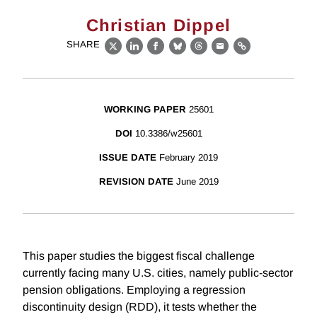
Christian Dippel
SHARE
X
LinkedIn
Facebook
Bluesky
Threads
Email
Link
WORKING PAPER
25601
DOI
10.3386/w25601
ISSUE DATE
February 2019
REVISION DATE
June 2019
This paper studies the biggest fiscal challenge
currently facing many U.S. cities, namely public-sector
pension obligations. Employing a regression
discontinuity design (RDD), it tests whether the