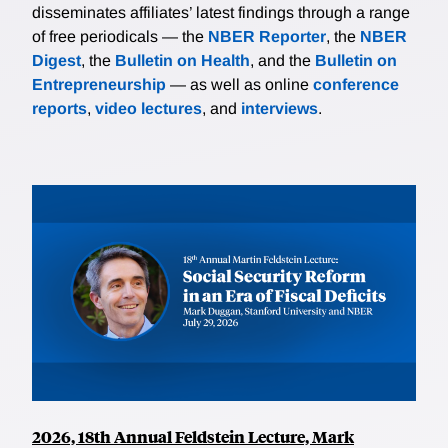
disseminates affiliates’ latest findings through a range
of free periodicals — the
NBER Reporter
, the
NBER
Digest
, the
Bulletin on Health
, and the
Bulletin on
Entrepreneurship
— as well as online
conference
reports
,
video lectures
, and
interviews
.
2026, 18th Annual Feldstein Lecture, Mark