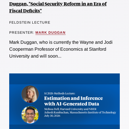
Duggan, "Social Security Reform in an Era of
Fiscal Deficits"
FELDSTEIN LECTURE
PRESENTER:
MARK DUGGAN
Mark Duggan, who is currently the Wayne and Jodi
Cooperman Professor of Economics at Stanford
University and will soon...