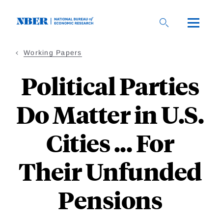
Skip
to
main
content
Working Papers
Political Parties
Do Matter in U.S.
Cities ... For
Their Unfunded
Pensions