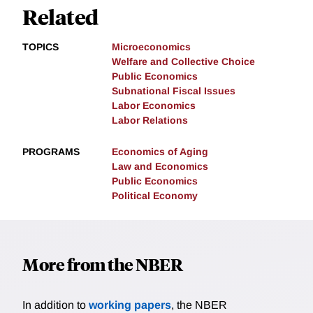
Related
TOPICS
Microeconomics
Welfare and Collective Choice
Public Economics
Subnational Fiscal Issues
Labor Economics
Labor Relations
PROGRAMS
Economics of Aging
Law and Economics
Public Economics
Political Economy
More from the NBER
In addition to
working papers
, the NBER