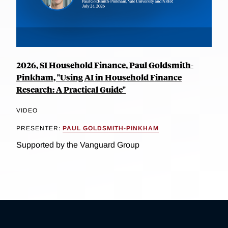
2026, SI Household Finance, Paul Goldsmith-
Pinkham, "Using AI in Household Finance
Research: A Practical Guide"
VIDEO
PRESENTER:
PAUL GOLDSMITH-PINKHAM
Supported by the Vanguard Group