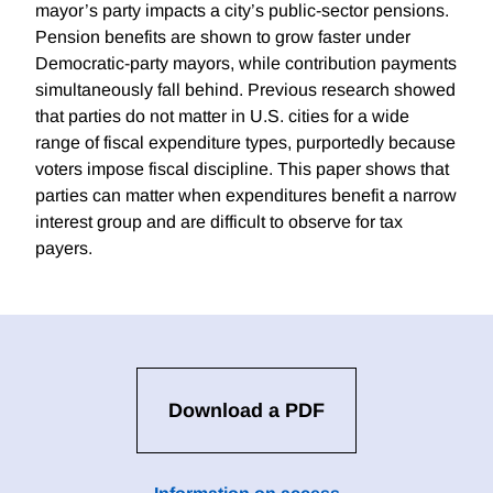
mayor’s party impacts a city’s public-sector pensions.
Pension benefits are shown to grow faster under
Democratic-party mayors, while contribution payments
simultaneously fall behind. Previous research showed
that parties do not matter in U.S. cities for a wide
range of fiscal expenditure types, purportedly because
voters impose fiscal discipline. This paper shows that
parties can matter when expenditures benefit a narrow
interest group and are difficult to observe for tax
payers.
Download a PDF