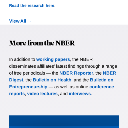
Read the research here
.
View All
More from the NBER
In addition to
working papers
, the NBER
disseminates affiliates’ latest findings through a range
of free periodicals — the
NBER Reporter
, the
NBER
Digest
, the
Bulletin on Health
, and the
Bulletin on
Entrepreneurship
— as well as online
conference
reports
,
video lectures
, and
interviews
.