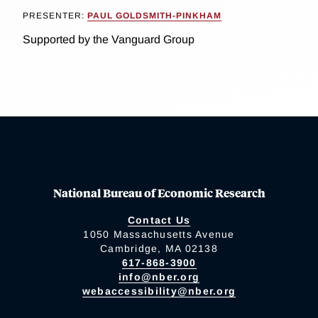
PRESENTER:
PAUL GOLDSMITH-PINKHAM
Supported by the Vanguard Group
National Bureau of Economic Research
Contact Us
1050 Massachusetts Avenue
Cambridge, MA 02138
617-868-3900
info@nber.org
webaccessibility@nber.org