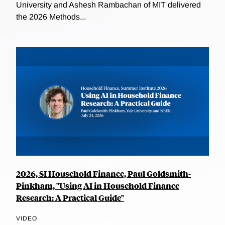
University and Ashesh Rambachan of MIT delivered
the 2026 Methods...
2026, SI Household Finance, Paul Goldsmith-
Pinkham, "Using AI in Household Finance
Research: A Practical Guide"
VIDEO