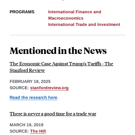
PROGRAMS
International Finance and
Macroeconomics
International Trade and Investment
Mentioned in the News
The Economic Case Against Trump's Tariffs - The
Stanford Review
FEBRUARY 18, 2025
SOURCE:
stanfordreview.org
Read the research here
.
There is never a good time for a trade war
MARCH 19, 2019
SOURCE:
The Hill