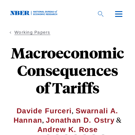
Skip
to
main
content
Working Papers
Macroeconomic
Consequences
of Tariffs
,
Davide Furceri
Swarnali A.
,
&
Hannan
Jonathan D. Ostry
Andrew K. Rose