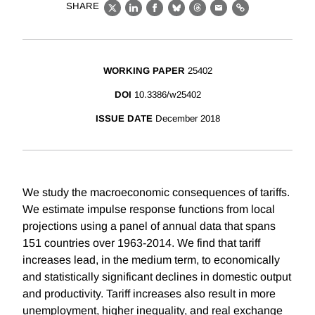
SHARE
X
LinkedIn
Facebook
Bluesky
Threads
Email
Link
WORKING PAPER
25402
DOI
10.3386/w25402
ISSUE DATE
December 2018
We study the macroeconomic consequences of tariffs.
We estimate impulse response functions from local
projections using a panel of annual data that spans
151 countries over 1963-2014. We find that tariff
increases lead, in the medium term, to economically
and statistically significant declines in domestic output
and productivity. Tariff increases also result in more
unemployment, higher inequality, and real exchange