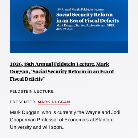
2026, 18th Annual Feldstein Lecture, Mark
Duggan, "Social Security Reform in an Era of
Fiscal Deficits"
FELDSTEIN LECTURE
PRESENTER:
MARK DUGGAN
Mark Duggan, who is currently the Wayne and Jodi
Cooperman Professor of Economics at Stanford
University and will soon...