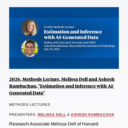
2026, Methods Lecture, Melissa Dell and Ashesh
Rambachan, "Estimation and Inference with AI-
Generated Data"
METHODS LECTURES
PRESENTERS:
MELISSA DELL
&
ASHESH RAMBACHAN
Research Associate Melissa Dell of Harvard