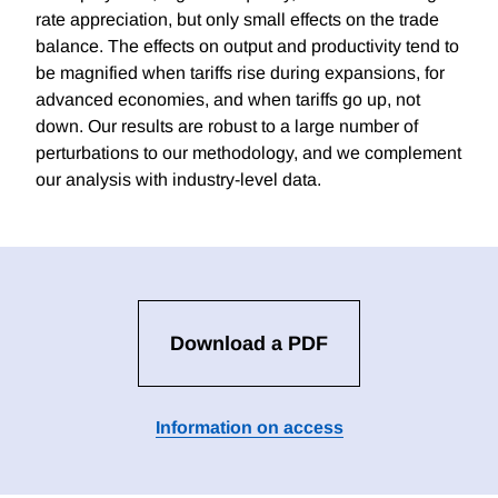
rate appreciation, but only small effects on the trade
balance. The effects on output and productivity tend to
be magnified when tariffs rise during expansions, for
advanced economies, and when tariffs go up, not
down. Our results are robust to a large number of
perturbations to our methodology, and we complement
our analysis with industry-level data.
Download a PDF
Information on access