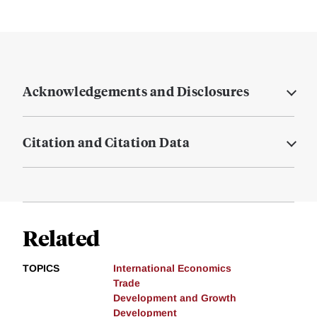
Acknowledgements and Disclosures
Citation and Citation Data
Related
TOPICS
International Economics
Trade
Development and Growth
Development